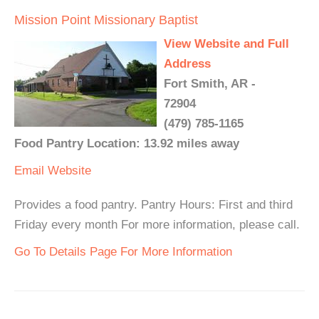
Mission Point Missionary Baptist
View Website and Full
Address
Fort Smith, AR -
72904
(479) 785-1165
Food Pantry Location: 13.92 miles away
Email
Website
Provides a food pantry. Pantry Hours: First and third
Friday every month For more information, please call.
Go To Details Page For More Information