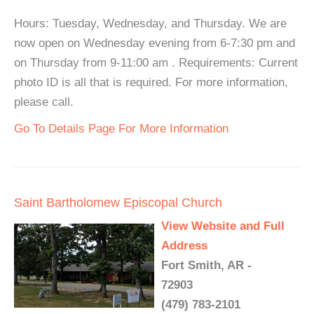
Hours: Tuesday, Wednesday, and Thursday. We are
now open on Wednesday evening from 6-7:30 pm and
on Thursday from 9-11:00 am . Requirements: Current
photo ID is all that is required. For more information,
please call.
Go To Details Page For More Information
Saint Bartholomew Episcopal Church
View Website and Full
Address
Fort Smith, AR -
72903
(479) 783-2101