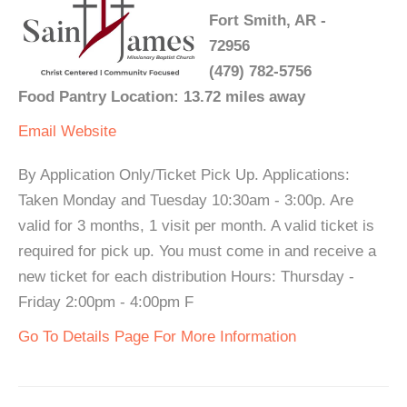
Fort Smith, AR -
72956
(479) 782-5756
Food Pantry Location: 13.72 miles away
Email
Website
By Application Only/Ticket Pick Up. Applications:
Taken Monday and Tuesday 10:30am - 3:00p. Are
valid for 3 months, 1 visit per month. A valid ticket is
required for pick up. You must come in and receive a
new ticket for each distribution Hours: Thursday -
Friday 2:00pm - 4:00pm F
Go To Details Page For More Information