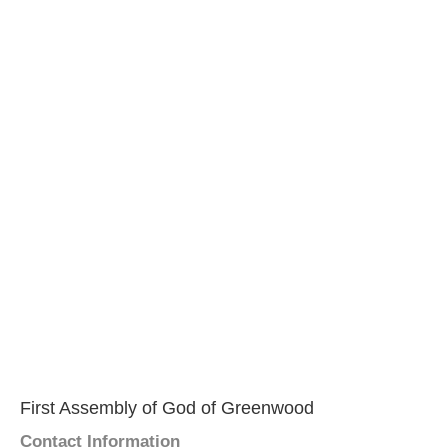
First Assembly of God of Greenwood
Contact Information