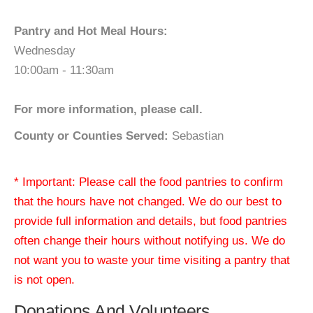
Pantry and Hot Meal Hours:
Wednesday
10:00am - 11:30am
For more information, please call.
County or Counties Served:
Sebastian
* Important: Please call the food pantries to confirm
that the hours have not changed. We do our best to
provide full information and details, but food pantries
often change their hours without notifying us. We do
not want you to waste your time visiting a pantry that
is not open.
Donations And Volunteers