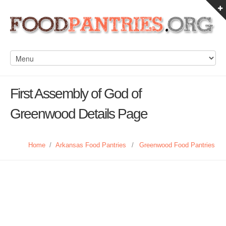
First Assembly of God of
Greenwood Details Page
Home
/
Arkansas Food Pantries
/
Greenwood Food Pantries