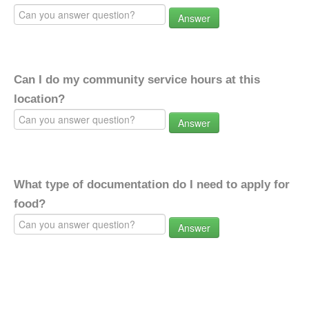
Answer
Can I do my community service hours at this
location?
Answer
What type of documentation do I need to apply for
food?
Answer