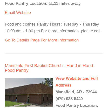
Food Pantry Location: 11.11 miles away
Email
Website
Food and clothes Pantry Hours: Tuesday - Thursday
10:00 am - 1:00 pm For more information, please call.
Go To Details Page For More Information
Mansfield First Baptist Church - Hand in Hand
Food Pantry
View Website and Full
Address
Mansfield, AR - 72944
(479) 928-5440
Food Pantry Location: