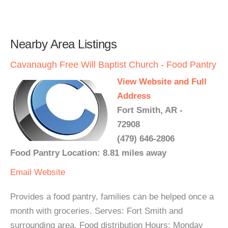
Nearby Area Listings
Cavanaugh Free Will Baptist Church - Food Pantry
View Website and Full
Address
Fort Smith, AR -
72908
(479) 646-2806
Food Pantry Location: 8.81 miles away
Email
Website
Provides a food pantry, families can be helped once a
month with groceries. Serves: Fort Smith and
surrounding area. Food distribution Hours: Monday