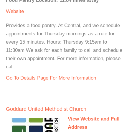
Food Pantry Location: 11.84 miles away
Website
Provides a food pantry. At Central, and we schedule
appointments for Thursday mornings as a rule for
every 15 minutes. Hours: Thursday 9:15am to
11:30am We ask for each family to call and schedule
their own appointment. For more information, please
call.
Go To Details Page For More Information
Goddard United Methodist Church
View Website and Full
Address