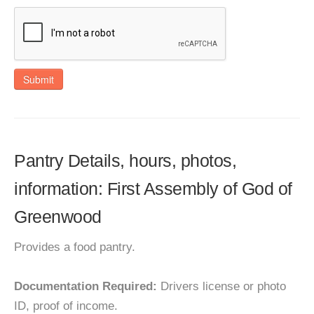
Submit
Pantry Details, hours, photos,
information: First Assembly of God of
Greenwood
Provides a food pantry.
Documentation Required:
Drivers license or photo
ID, proof of income.