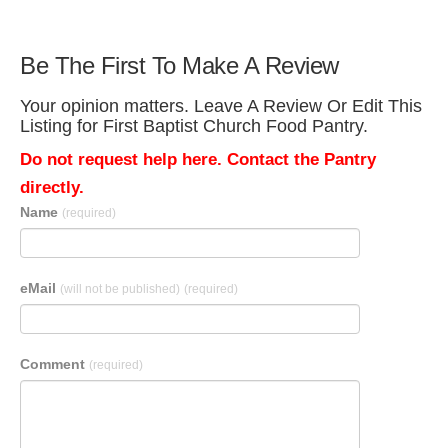
Be The First To Make A Review
Your opinion matters. Leave A Review Or Edit This
Listing for First Baptist Church Food Pantry.
Do not request help here. Contact the Pantry
directly.
Name
(required)
eMail
(will not be published)
(required)
Comment
(required)