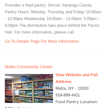
Provides a food pantry. Serves Saratoga County
Pantry Hours: Monday, Thursday and Friday 10:00am
- 12:00pm Wednesday 10:00am - 12:00pm; 5:00pm -
6:00pm The distribution take place behind the Parish
Hall. For more information, please call.
Go To Details Page For More Information
Malta Community Center
View Website and Full
Address
Malta, NY - 12020
518-899-4411
Food Pantry Location: