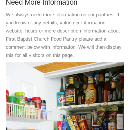
Need More Information
We always need more information on our pantries. If
you know of any details, volunteer information,
website, hours or more description information about
First Baptist Church Food Pantry please add a
comment below with information. We will then display
this for all visitors on this page.