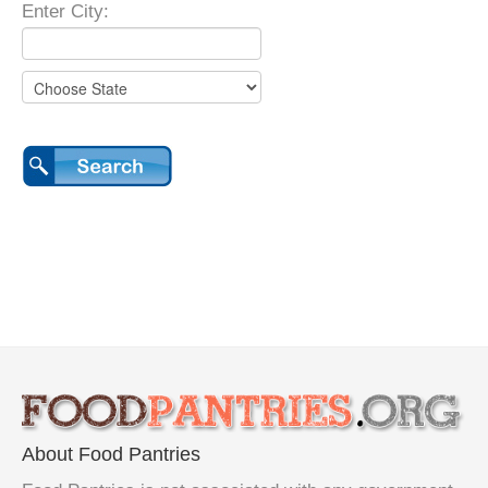
Enter City:
About Food Pantries