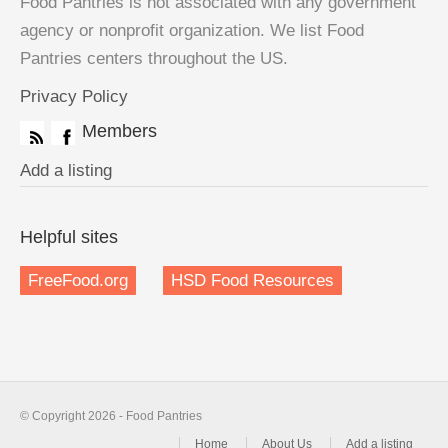
Food Pantries is not associated with any government
agency or nonprofit organization. We list Food
Pantries centers throughout the US.
Privacy Policy
Members
Add a listing
Helpful sites
FreeFood.org
HSD Food Resources
© Copyright 2026 - Food Pantries
Home
About Us
Add a listing