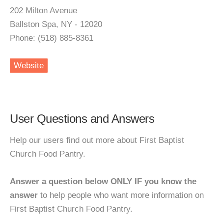
202 Milton Avenue
Ballston Spa, NY - 12020
Phone: (518) 885-8361
Website
User Questions and Answers
Help our users find out more about First Baptist
Church Food Pantry.
Answer a question below ONLY IF you know the
answer
to help people who want more information on
First Baptist Church Food Pantry.