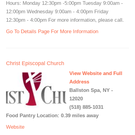
Hours: Monday 12:30pm -5:00pm Tuesday 9:00am -
12:00pm Wednesday 9:00am - 4:00pm Friday
12:30pm - 4:00pm For more information, please call.
Go To Details Page For More Information
Christ Episcopal Church
View Website and Full
Address
Ballston Spa, NY -
12020
(518) 885-1031
Food Pantry Location: 0.39 miles away
Website