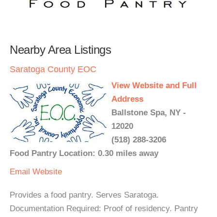
Nearby Area Listings
Saratoga County EOC
View Website and Full
Address
Ballstone Spa, NY -
12020
(518) 288-3206
Food Pantry Location: 0.30 miles away
Email
Website
Provides a food pantry. Serves Saratoga.
Documentation Required: Proof of residency. Pantry