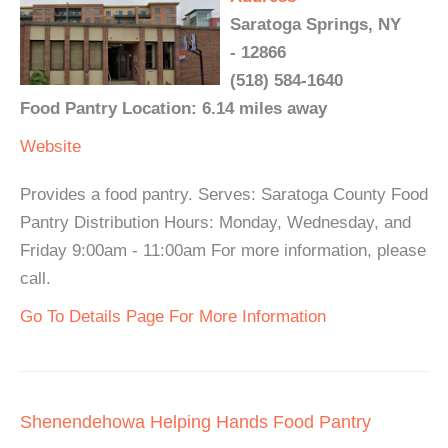
Saratoga Springs, NY
- 12866
(518) 584-1640
Food Pantry Location: 6.14 miles away
Website
Provides a food pantry. Serves: Saratoga County Food
Pantry Distribution Hours: Monday, Wednesday, and
Friday 9:00am - 11:00am For more information, please
call.
Go To Details Page For More Information
Shenendehowa Helping Hands Food Pantry