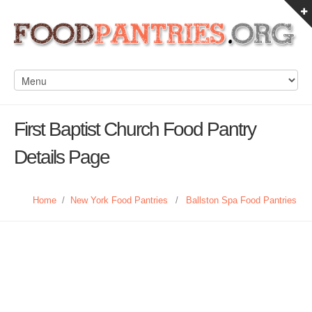
First Baptist Church Food Pantry
Details Page
Home
/
New York Food Pantries
/
Ballston Spa Food Pantries