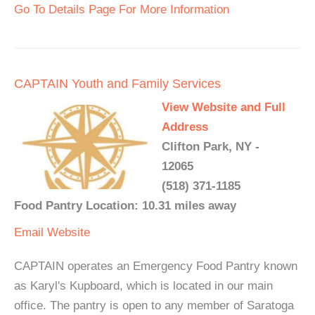
Go To Details Page For More Information
CAPTAIN Youth and Family Services
View Website and Full
Address
Clifton Park, NY -
12065
(518) 371-1185
Food Pantry Location: 10.31 miles away
Email
Website
CAPTAIN operates an Emergency Food Pantry known
as Karyl's Kupboard, which is located in our main
office. The pantry is open to any member of Saratoga