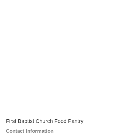
First Baptist Church Food Pantry
Contact Information