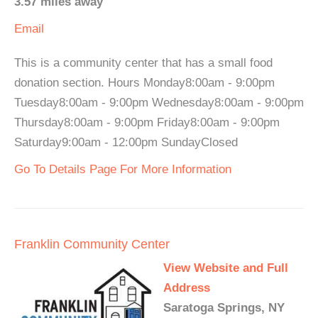
3.57 miles away
Email
This is a community center that has a small food
donation section. Hours Monday8:00am - 9:00pm
Tuesday8:00am - 9:00pm Wednesday8:00am - 9:00pm
Thursday8:00am - 9:00pm Friday8:00am - 9:00pm
Saturday9:00am - 12:00pm SundayClosed
Go To Details Page For More Information
Franklin Community Center
View Website and Full
Address
Saratoga Springs, NY