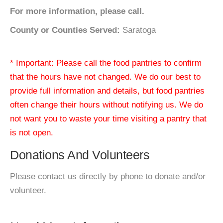
For more information, please call.
County or Counties Served:
Saratoga
* Important: Please call the food pantries to confirm
that the hours have not changed. We do our best to
provide full information and details, but food pantries
often change their hours without notifying us. We do
not want you to waste your time visiting a pantry that
is not open.
Donations And Volunteers
Please contact us directly by phone to donate and/or
volunteer.