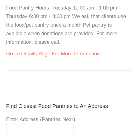
Food Pantry Hours: Tuesday 11:00 am - 1:00 pm
Thursday 6:00 pm - 8:00 pm We ask that clients use
the food/pet pantry once a month Pet pantry is
available when donations are provided. For more
information, please call.
Go To Details Page For More Information
Find Closest Food Pantries to An Address
Enter Address (Pantries Near):