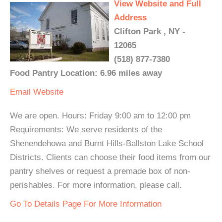
View Website and Full
Address
Clifton Park , NY -
12065
(518) 877-7380
Food Pantry Location: 6.96 miles away
Email
Website
We are open. Hours: Friday 9:00 am to 12:00 pm
Requirements: We serve residents of the
Shenendehowa and Burnt Hills-Ballston Lake School
Districts. Clients can choose their food items from our
pantry shelves or request a premade box of non-
perishables. For more information, please call.
Go To Details Page For More Information