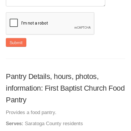
Submit
Pantry Details, hours, photos,
information: First Baptist Church Food
Pantry
Provides a food pantry.
Serves:
Saratoga County residents