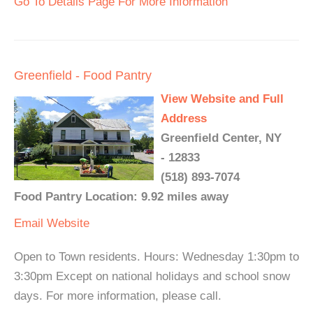
Go To Details Page For More Information
Greenfield - Food Pantry
View Website and Full
Address
Greenfield Center, NY
- 12833
(518) 893-7074
Food Pantry Location: 9.92 miles away
Email
Website
Open to Town residents. Hours: Wednesday 1:30pm to
3:30pm Except on national holidays and school snow
days. For more information, please call.