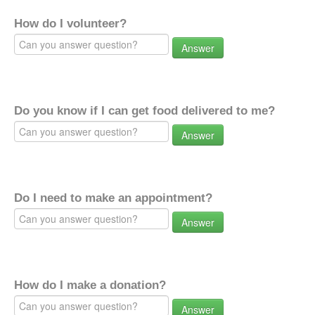
How do I volunteer?
Answer
Do you know if I can get food delivered to me?
Answer
Do I need to make an appointment?
Answer
How do I make a donation?
Answer