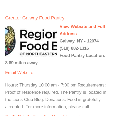
Greater Galway Food Pantry
View Website and Full
Address
Galway, NY - 12074
(518) 882-1316
Food Pantry Location:
8.89 miles away
Email
Website
Hours: Thursday 10:00 am - 7:00 pm Requirements:
Proof of residence required. The Pantry is located in
the Lions Club Bldg. Donations: Food is gratefully
accepted. For more information, please call.