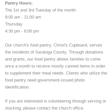
Pantry Hours:
The 1st and 3rd Tuesday of the month
9:00 am - 11:00 am
Thursday
4:30 pm - 6:00 pm
Our church's food pantry, Christ's Cupboard, serves
the residents of Saratoga County. Through donations
and grants, our food pantry allows families to come
once a month to receive mostly canned items in order
to supplement their meal needs. Clients who utilize the
food pantry need government-issued photo
identification.
If you are interested in volunteering through serving or
stocking, please contact the church office.