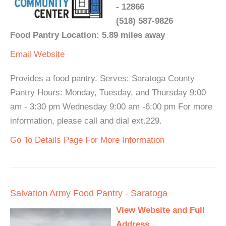
- 12866
(518) 587-9826
Food Pantry Location: 5.89 miles away
Email
Website
Provides a food pantry. Serves: Saratoga County
Pantry Hours: Monday, Tuesday, and Thursday 9:00
am - 3:30 pm Wednesday 9:00 am -6:00 pm For more
information, please call and dial ext.229.
Go To Details Page For More Information
Salvation Army Food Pantry - Saratoga
View Website and Full
Address