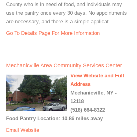
County who is in need of food, and individuals may
use the pantry once every 30 days. No appointments
are necessary, and there is a simple applicat
Go To Details Page For More Information
Mechanicville Area Community Services Center
View Website and Full
Address
Mechanicville, NY -
12118
(518) 664-8322
Food Pantry Location: 10.86 miles away
Email
Website