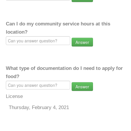
Can I do my community service hours at this
location?
Answer
What type of documentation do I need to apply for
food?
Answer
License
Thursday, February 4, 2021