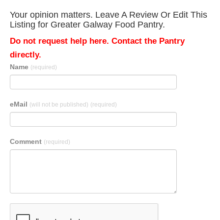
Your opinion matters. Leave A Review Or Edit This
Listing for Greater Galway Food Pantry.
Do not request help here. Contact the Pantry
directly.
Name
(required)
eMail
(will not be published)
(required)
Comment
(required)