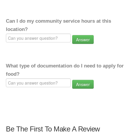
Can I do my community service hours at this
location?
Answer
What type of documentation do I need to apply for
food?
Answer
Be The First To Make A Review