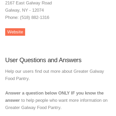
2167 East Galway Road
Galway, NY - 12074
Phone: (518) 882-1316
Website
User Questions and Answers
Help our users find out more about Greater Galway
Food Pantry.
Answer a question below ONLY IF you know the
answer
to help people who want more information on
Greater Galway Food Pantry.