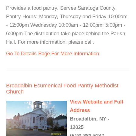
Provides a food pantry. Serves Saratoga County
Pantry Hours: Monday, Thursday and Friday 10:00am
- 12:00pm Wednesday 10:00am - 12:00pm; 5:00pm -
6:00pm The distribution take place behind the Parish
Hall. For more information, please call.
Go To Details Page For More Information
Broadalbin Ecumenical Food Pantry Methodist
Church
View Website and Full
Address
Broadalbin, NY -
12025
(518) 883-5247