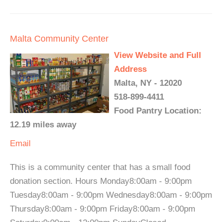
Malta Community Center
View Website and Full
Address
Malta, NY - 12020
518-899-4411
Food Pantry Location:
12.19 miles away
Email
This is a community center that has a small food
donation section. Hours Monday8:00am - 9:00pm
Tuesday8:00am - 9:00pm Wednesday8:00am - 9:00pm
Thursday8:00am - 9:00pm Friday8:00am - 9:00pm