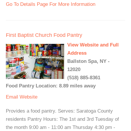
Go To Details Page For More Information
First Baptist Church Food Pantry
View Website and Full
Address
Ballston Spa, NY -
12020
(518) 885-8361
Food Pantry Location: 8.89 miles away
Email
Website
Provides a food pantry. Serves: Saratoga County
residents Pantry Hours: The 1st and 3rd Tuesday of
the month 9:00 am - 11:00 am Thursday 4:30 pm -