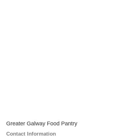
Greater Galway Food Pantry
Contact Information