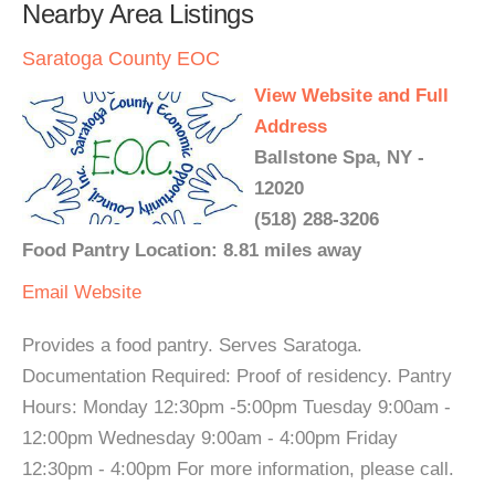
Nearby Area Listings
Saratoga County EOC
View Website and Full
Address
Ballstone Spa, NY -
12020
(518) 288-3206
Food Pantry Location: 8.81 miles away
Email
Website
Provides a food pantry. Serves Saratoga.
Documentation Required: Proof of residency. Pantry
Hours: Monday 12:30pm -5:00pm Tuesday 9:00am -
12:00pm Wednesday 9:00am - 4:00pm Friday
12:30pm - 4:00pm For more information, please call.