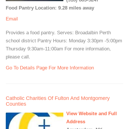
Food Pantry Location: 9.28 miles away
Email
Provides a food pantry. Serves: Broadalbin Perth
school district Pantry Hours: Monday 3:30pm -5:00pm
Thursday 9:30am-11:00am For more information,
please call.
Go To Details Page For More Information
Catholic Charities Of Fulton And Montgomery
Counties
View Website and Full
Address