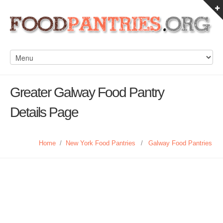
Greater Galway Food Pantry
Details Page
Home
/
New York Food Pantries
/
Galway Food Pantries