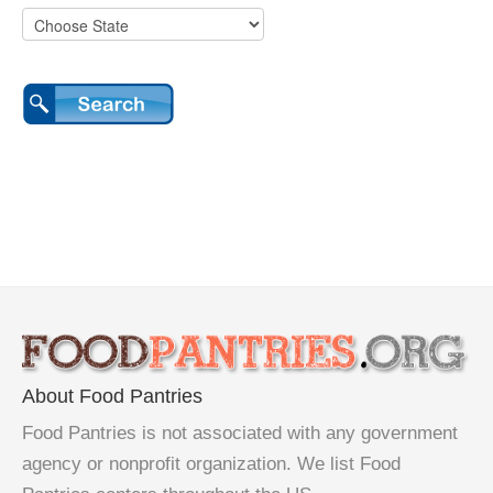
About Food Pantries
Food Pantries is not associated with any government
agency or nonprofit organization. We list Food