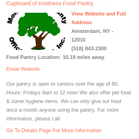
Cupboard of Kindness Food Pantry
View Website and Full
Address
Amsterdam, NY -
12010
(518) 843-2300
Food Pantry Location: 10.19 miles away
Email
Website
Our pantry is open to seniors over the age of 60.
Hours: Fridays 9am to 12 noon We also offer pet food
& some hygiene items. We can only give out food
once a month anyone using the pantry. For more
information, please call.
Go To Details Page For More Information