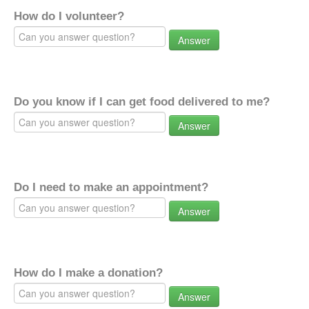
How do I volunteer?
Answer
Do you know if I can get food delivered to me?
Answer
Do I need to make an appointment?
Answer
How do I make a donation?
Answer