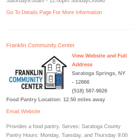
Saturday9:00am - 12:00pm SundayClosed
Go To Details Page For More Information
Franklin Community Center
View Website and Full
Address
Saratoga Springs, NY
- 12866
(518) 587-9826
Food Pantry Location: 12.50 miles away
Email
Website
Provides a food pantry. Serves: Saratoga County
Pantry Hours: Monday, Tuesday, and Thursday 9:00