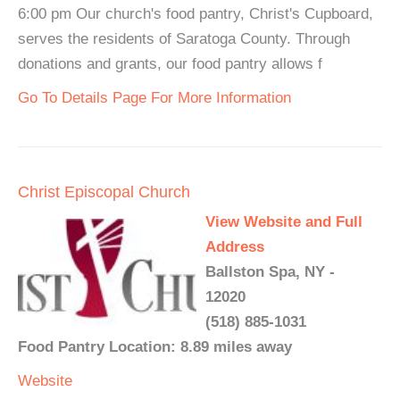
6:00 pm Our church's food pantry, Christ's Cupboard,
serves the residents of Saratoga County. Through
donations and grants, our food pantry allows f
Go To Details Page For More Information
Christ Episcopal Church
View Website and Full
Address
Ballston Spa, NY -
12020
(518) 885-1031
Food Pantry Location: 8.89 miles away
Website