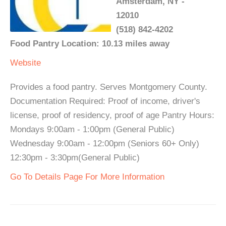
Amsterdam, NY -
12010
(518) 842-4202
Food Pantry Location: 10.13 miles away
Website
Provides a food pantry. Serves Montgomery County.
Documentation Required: Proof of income, driver's
license, proof of residency, proof of age Pantry Hours:
Mondays 9:00am - 1:00pm (General Public)
Wednesday 9:00am - 12:00pm (Seniors 60+ Only)
12:30pm - 3:30pm(General Public)
Go To Details Page For More Information