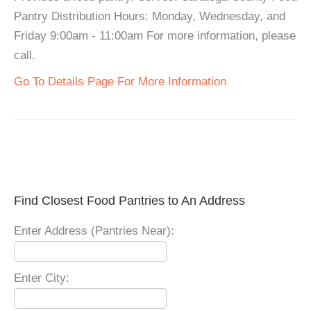
Pantry Distribution Hours: Monday, Wednesday, and
Friday 9:00am - 11:00am For more information, please
call.
Go To Details Page For More Information
Find Closest Food Pantries to An Address
Enter Address (Pantries Near):
Enter City: