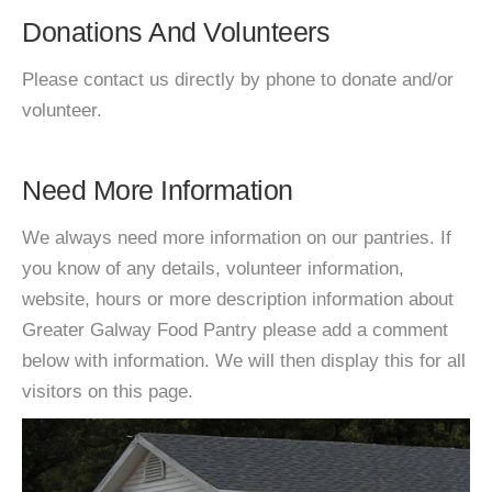
Donations And Volunteers
Please contact us directly by phone to donate and/or
volunteer.
Need More Information
We always need more information on our pantries. If
you know of any details, volunteer information,
website, hours or more description information about
Greater Galway Food Pantry please add a comment
below with information. We will then display this for all
visitors on this page.