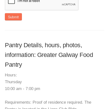
Submit
Pantry Details, hours, photos,
information: Greater Galway Food
Pantry
Hours:
Thursday
10:00 am - 7:00 pm
Requirements: Proof of residence required. The