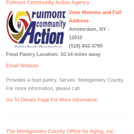
Fulmont Community Action Agency
View Website and Full
Address
Amsterdam, NY -
12010
(518) 842-0790
Food Pantry Location: 10.14 miles away
Email
Website
Provides a food pantry. Serves: Montgomery County.
For more information, please call.
Go To Details Page For More Information
The Montgomery County Office for Aging, Inc -