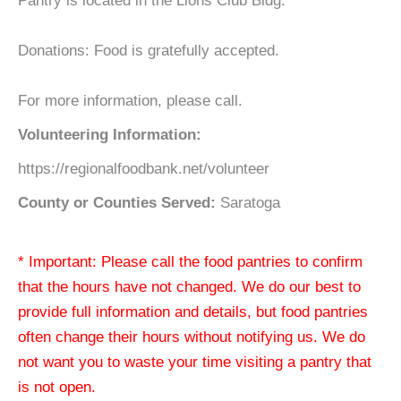
Pantry is located in the Lions Club Bldg.
Donations: Food is gratefully accepted.
For more information, please call.
Volunteering Information:
https://regionalfoodbank.net/volunteer
County or Counties Served:
Saratoga
* Important: Please call the food pantries to confirm
that the hours have not changed. We do our best to
provide full information and details, but food pantries
often change their hours without notifying us. We do
not want you to waste your time visiting a pantry that
is not open.