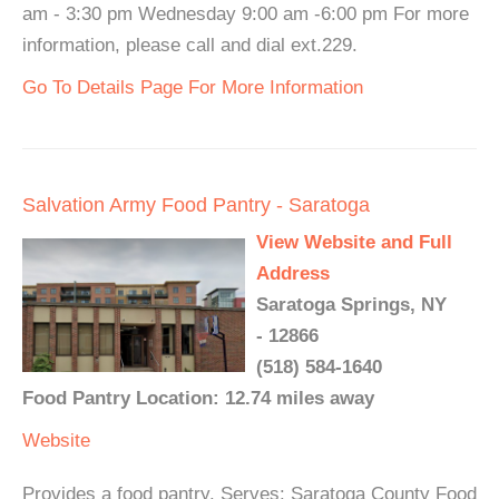
am - 3:30 pm Wednesday 9:00 am -6:00 pm For more
information, please call and dial ext.229.
Go To Details Page For More Information
Salvation Army Food Pantry - Saratoga
View Website and Full
Address
Saratoga Springs, NY
- 12866
(518) 584-1640
Food Pantry Location: 12.74 miles away
Website
Provides a food pantry. Serves: Saratoga County Food