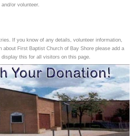
 and/or volunteer.
es. If you know of any details, volunteer information,
n about First Baptist Church of Bay Shore please add a
isplay this for all visitors on this page.