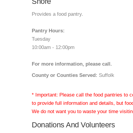
Shore
Provides a food pantry.
Pantry Hours:
Tuesday
10:00am - 12:00pm
For more information, please call.
County or Counties Served:
Suffolk
* Important: Please call the food pantries to
to provide full information and details, but fo
We do not want you to waste your time visiting
Donations And Volunteers