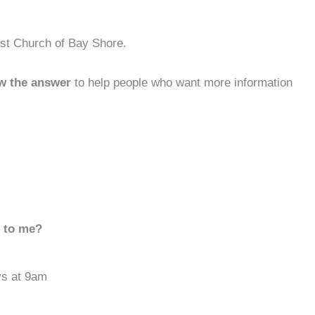
ist Church of Bay Shore.
w the answer
to help people who want more information
d to me?
ys at 9am