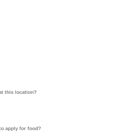
t this location?
to apply for food?