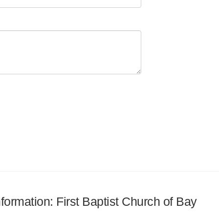
nformation: First Baptist Church of Bay