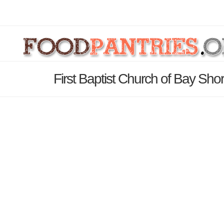
First Baptist Church of Bay Sho