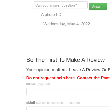
Answer
A photo I D.
Wednesday, May 4, 2022
Be The First To Make A Review
Your opinion matters. Leave A Review Or Ed
Do not request help here. Contact the Pantr
Name
(required)
eMail
(will not be published)
(required)