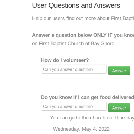
User Questions and Answers
Help our users find out more about First Bapt
Answer a question below ONLY IF you kno
on First Baptist Church of Bay Shore.
How do I volunteer?
Answer
Do you know if I can get food delivere
Answer
You can go to the church on Thursda
Wednesday, May 4, 2022