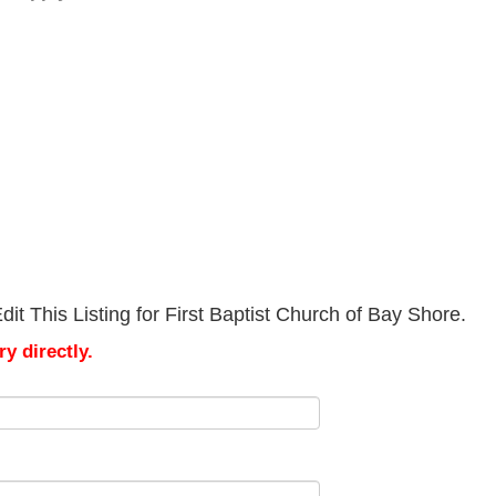
it This Listing for First Baptist Church of Bay Shore.
y directly.