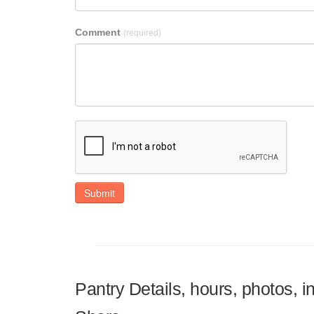
Comment
(required)
Submit
Pantry Details, hours, photos, i