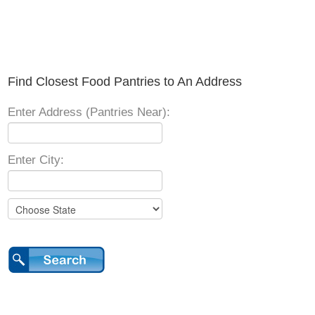
Find Closest Food Pantries to An Address
Enter Address (Pantries Near):
Enter City: