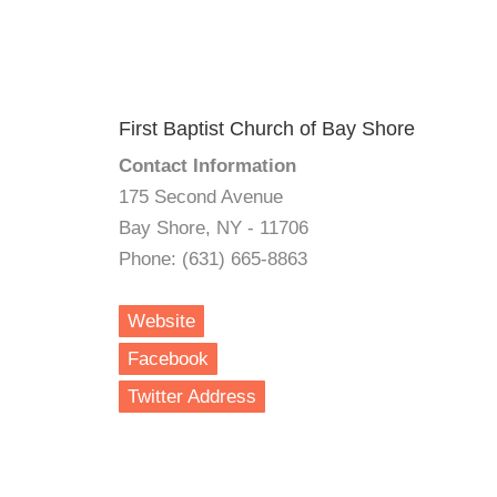
First Baptist Church of Bay Shore
Contact Information
175 Second Avenue
Bay Shore, NY - 11706
Phone: (631) 665-8863
Website
Facebook
Twitter Address