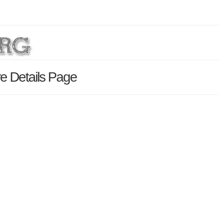
re Details Page