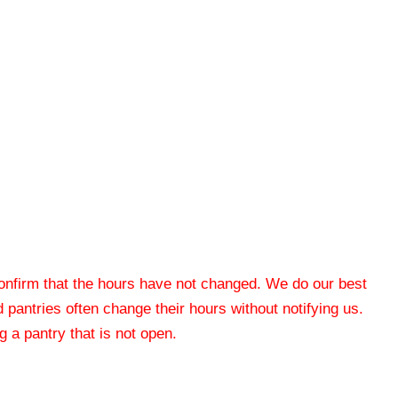
 confirm that the hours have not changed. We do our best
od pantries often change their hours without notifying us.
 a pantry that is not open.