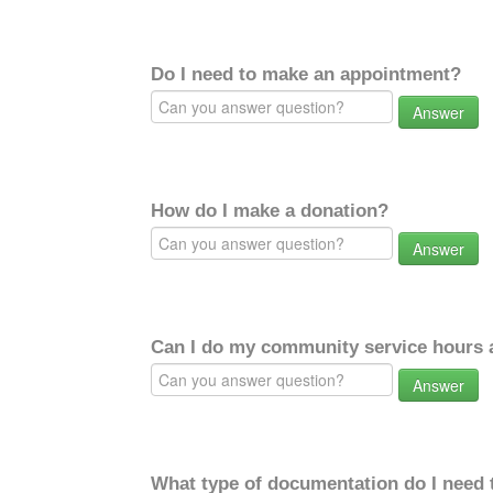
Do I need to make an appointment?
Answer
How do I make a donation?
Answer
Can I do my community service hours a
Answer
What type of documentation do I need 