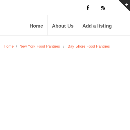
Home
About Us
Add a listing
Home
/
New York Food Pantries
/
Bay Shore Food Pantries