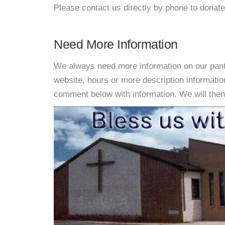
Please contact us directly by phone to donate
Need More Information
We always need more information on our pantri
website, hours or more description informatio
comment below with information. We will then d