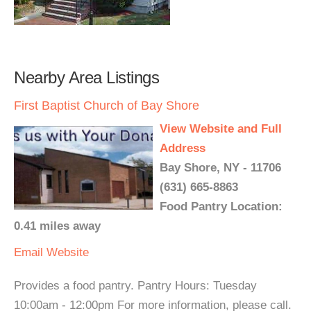
Nearby Area Listings
First Baptist Church of Bay Shore
View Website and Full
Address
Bay Shore, NY - 11706
(631) 665-8863
Food Pantry Location:
0.41 miles away
Email
Website
Provides a food pantry. Pantry Hours: Tuesday
10:00am - 12:00pm For more information, please call.