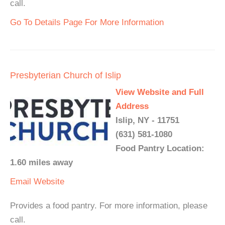
call.
Go To Details Page For More Information
Presbyterian Church of Islip
View Website and Full
Address
Islip, NY - 11751
(631) 581-1080
Food Pantry Location:
1.60 miles away
Email
Website
Provides a food pantry. For more information, please
call.