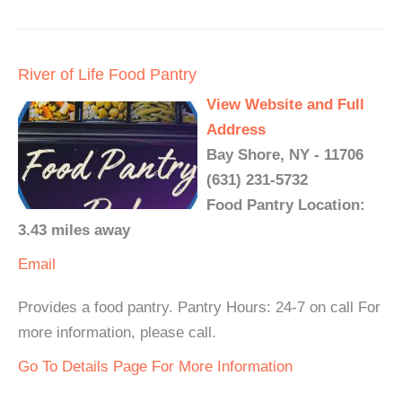
River of Life Food Pantry
View Website and Full
Address
Bay Shore, NY - 11706
(631) 231-5732
Food Pantry Location:
3.43 miles away
Email
Provides a food pantry. Pantry Hours: 24-7 on call For
more information, please call.
Go To Details Page For More Information