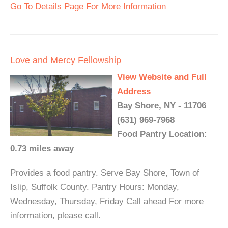
Go To Details Page For More Information
Love and Mercy Fellowship
View Website and Full
Address
Bay Shore, NY - 11706
(631) 969-7968
Food Pantry Location:
0.73 miles away
Provides a food pantry. Serve Bay Shore, Town of
Islip, Suffolk County. Pantry Hours: Monday,
Wednesday, Thursday, Friday Call ahead For more
information, please call.