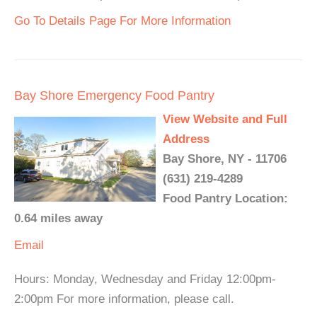
Go To Details Page For More Information
Bay Shore Emergency Food Pantry
View Website and Full
Address
Bay Shore, NY - 11706
(631) 219-4289
Food Pantry Location:
0.64 miles away
Email
Hours: Monday, Wednesday and Friday 12:00pm-
2:00pm For more information, please call.