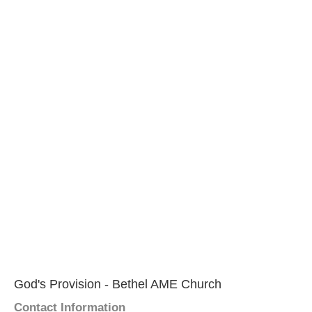
God's Provision - Bethel AME Church
Contact Information