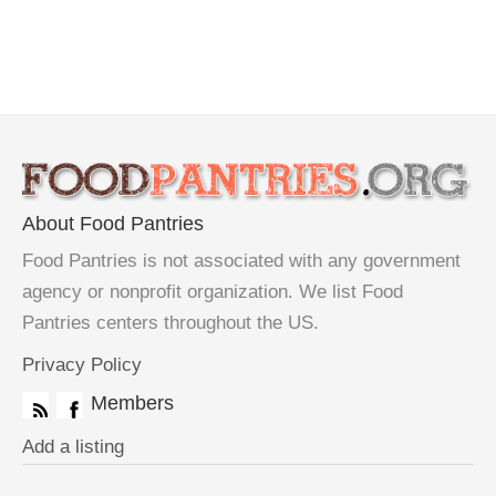
About Food Pantries
Food Pantries is not associated with any government
agency or nonprofit organization. We list Food
Pantries centers throughout the US.
Privacy Policy
Members
Add a listing