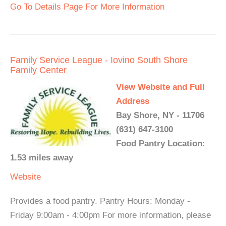
Go To Details Page For More Information
Family Service League - Iovino South Shore
Family Center
View Website and Full
Address
Bay Shore, NY - 11706
(631) 647-3100
Food Pantry Location:
1.53 miles away
Website
Provides a food pantry. Pantry Hours: Monday -
Friday 9:00am - 4:00pm For more information, please