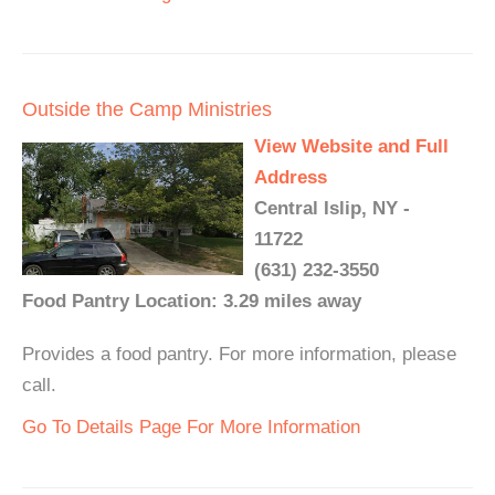
Outside the Camp Ministries
View Website and Full
Address
Central Islip, NY -
11722
(631) 232-3550
Food Pantry Location: 3.29 miles away
Provides a food pantry. For more information, please
call.
Go To Details Page For More Information