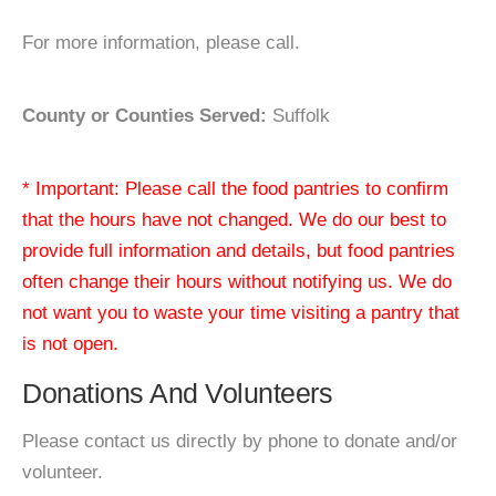
For more information, please call.
County or Counties Served:
Suffolk
* Important: Please call the food pantries to confirm
that the hours have not changed. We do our best to
provide full information and details, but food pantries
often change their hours without notifying us. We do
not want you to waste your time visiting a pantry that
is not open.
Donations And Volunteers
Please contact us directly by phone to donate and/or
volunteer.