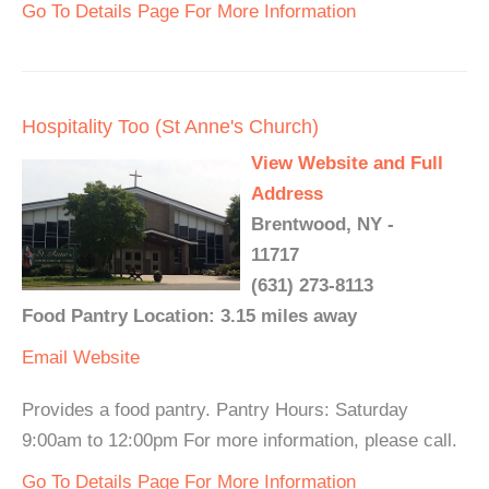
Go To Details Page For More Information
Hospitality Too (St Anne's Church)
View Website and Full
Address
Brentwood, NY -
11717
(631) 273-8113
Food Pantry Location: 3.15 miles away
Email
Website
Provides a food pantry. Pantry Hours: Saturday
9:00am to 12:00pm For more information, please call.
Go To Details Page For More Information