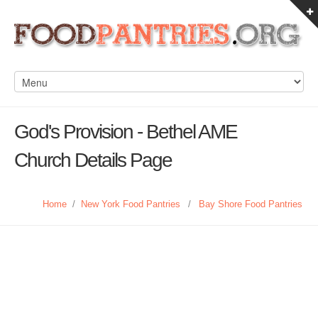
God's Provision - Bethel AME
Church Details Page
Home
/
New York Food Pantries
/
Bay Shore Food Pantries