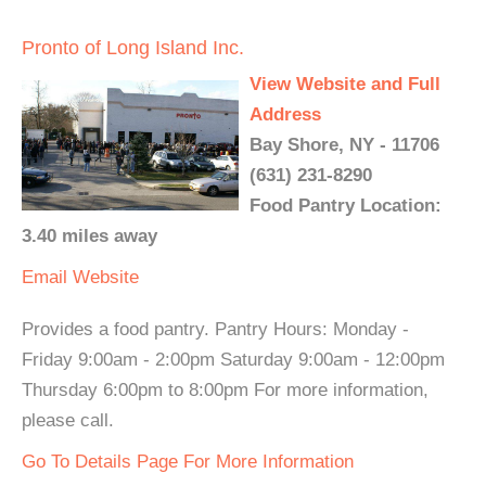
Pronto of Long Island Inc.
View Website and Full
Address
Bay Shore, NY - 11706
(631) 231-8290
Food Pantry Location:
3.40 miles away
Email
Website
Provides a food pantry. Pantry Hours: Monday -
Friday 9:00am - 2:00pm Saturday 9:00am - 12:00pm
Thursday 6:00pm to 8:00pm For more information,
please call.
Go To Details Page For More Information