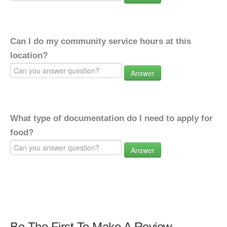
Can I do my community service hours at this
location?
Answer
What type of documentation do I need to apply for
food?
Answer
Be The First To Make A Review