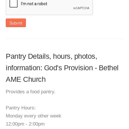
Submit
Pantry Details, hours, photos,
information: God's Provision - Bethel
AME Church
Provides a food pantry.
Pantry Hours:
Monday every other week
12:00pm - 2:00pm