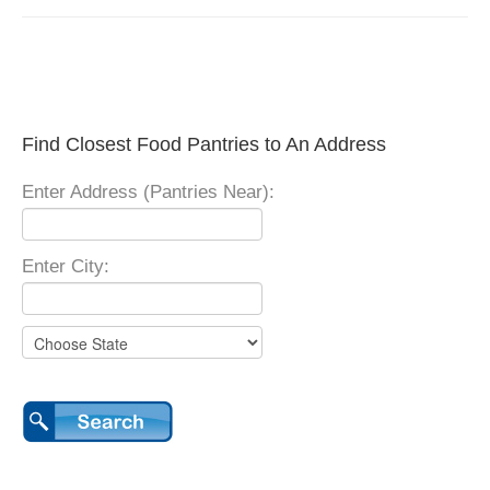
Find Closest Food Pantries to An Address
Enter Address (Pantries Near):
Enter City: