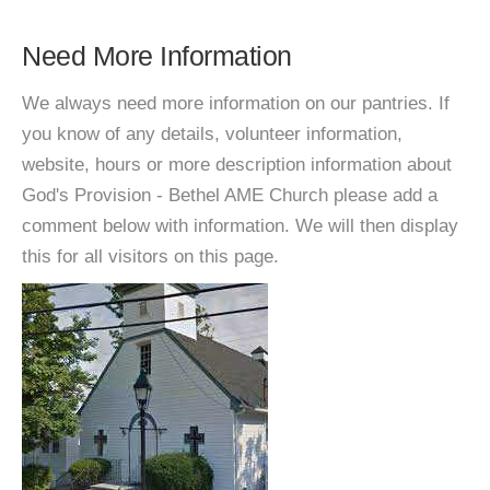
Need More Information
We always need more information on our pantries. If
you know of any details, volunteer information,
website, hours or more description information about
God's Provision - Bethel AME Church please add a
comment below with information. We will then display
this for all visitors on this page.