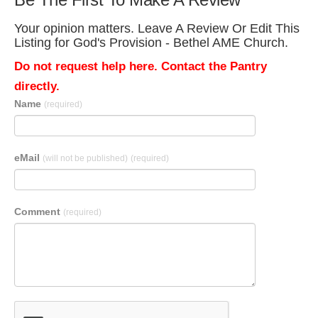
Your opinion matters. Leave A Review Or Edit This
Listing for God's Provision - Bethel AME Church.
Do not request help here. Contact the Pantry
directly.
Name
(required)
eMail
(will not be published)
(required)
Comment
(required)