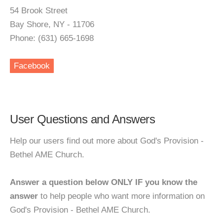
54 Brook Street
Bay Shore, NY - 11706
Phone: (631) 665-1698
Facebook
User Questions and Answers
Help our users find out more about God's Provision -
Bethel AME Church.
Answer a question below ONLY IF you know the
answer
to help people who want more information on
God's Provision - Bethel AME Church.