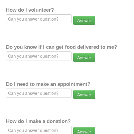
How do I volunteer?
Answer
Do you know if I can get food delivered to me?
Answer
Do I need to make an appointment?
Answer
How do I make a donation?
Answer