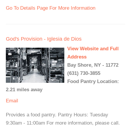
Go To Details Page For More Information
God's Provision - Iglesia de Dios
View Website and Full
Address
Bay Shore, NY - 11772
(631) 730-3855
Food Pantry Location:
2.21 miles away
Email
Provides a food pantry. Pantry Hours: Tuesday
9:30am - 11:00am For more information, please call.