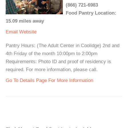
(866) 721-6983
Food Pantry Location:
15.09 miles away
Email
Website
Pantry Hours: (The Adult Center in Coolidge) 2nd and
4th Friday of the month 10:00pm to 2:00pm
Requirements: Photo ID and proof of residency is
required. For more information, please call.
Go To Details Page For More Information