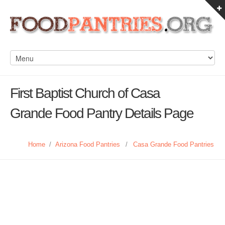
First Baptist Church of Casa
Grande Food Pantry Details Page
Home
/
Arizona Food Pantries
/
Casa Grande Food Pantries