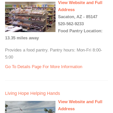
View Website and Full
Address
Sacaton, AZ - 85147
520-562-9233
Food Pantry Location:
13.35 miles away
Provides a food pantry. Pantry hours: Mon-Fri 8:00-
5:00
Go To Details Page For More Information
Living Hope Helping Hands
View Website and Full
Address