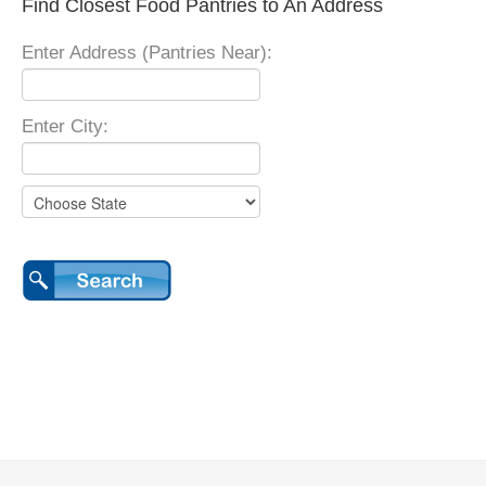
Find Closest Food Pantries to An Address
Enter Address (Pantries Near):
Enter City: