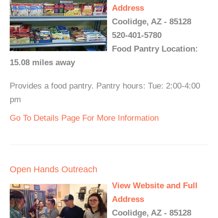
Address
Coolidge, AZ - 85128
520-401-5780
Food Pantry Location:
15.08 miles away
Provides a food pantry. Pantry hours: Tue: 2:00-4:00
pm
Go To Details Page For More Information
Open Hands Outreach
View Website and Full
Address
Coolidge, AZ - 85128