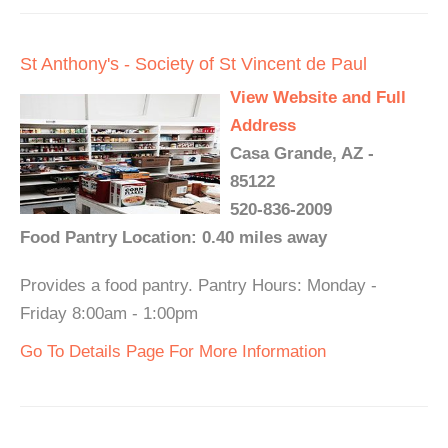
St Anthony's - Society of St Vincent de Paul
View Website and Full
Address
Casa Grande, AZ -
85122
520-836-2009
Food Pantry Location: 0.40 miles away
Provides a food pantry. Pantry Hours: Monday -
Friday 8:00am - 1:00pm
Go To Details Page For More Information