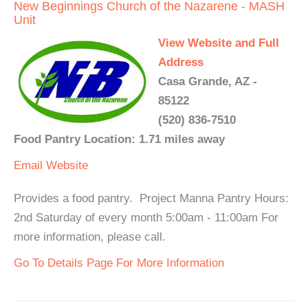
New Beginnings Church of the Nazarene - MASH
Unit
View Website and Full
Address
Casa Grande, AZ -
85122
(520) 836-7510
Food Pantry Location: 1.71 miles away
Email
Website
Provides a food pantry. Project Manna Pantry Hours:
2nd Saturday of every month 5:00am - 11:00am For
more information, please call.
Go To Details Page For More Information