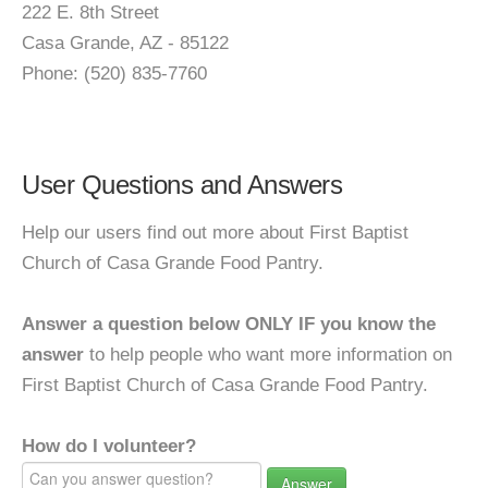
222 E. 8th Street
Casa Grande, AZ - 85122
Phone: (520) 835-7760
User Questions and Answers
Help our users find out more about First Baptist
Church of Casa Grande Food Pantry.
Answer a question below ONLY IF you know the
answer
to help people who want more information on
First Baptist Church of Casa Grande Food Pantry.
How do I volunteer?
Answer