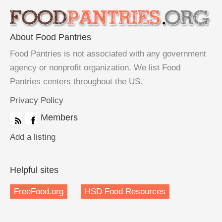
About Food Pantries
Food Pantries is not associated with any government
agency or nonprofit organization. We list Food
Pantries centers throughout the US.
Privacy Policy
Members
Add a listing
Helpful sites
FreeFood.org
HSD Food Resources