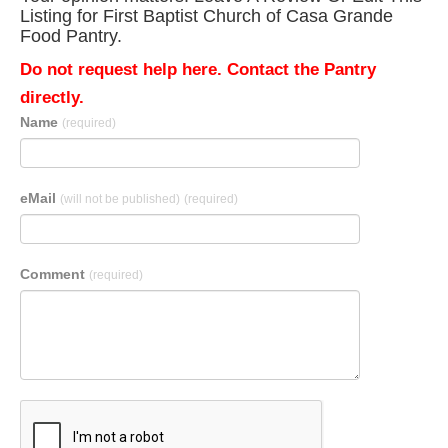
Listing for First Baptist Church of Casa Grande
Food Pantry.
Do not request help here. Contact the Pantry
directly.
Name
(required)
eMail
(will not be published)
(required)
Comment
(required)