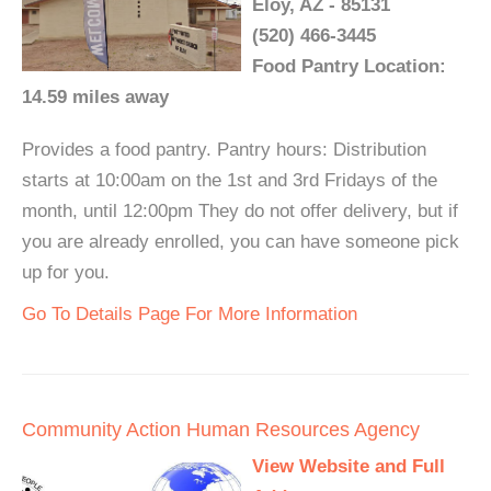
Eloy, AZ - 85131
(520) 466-3445
Food Pantry Location:
14.59 miles away
Provides a food pantry. Pantry hours: Distribution
starts at 10:00am on the 1st and 3rd Fridays of the
month, until 12:00pm They do not offer delivery, but if
you are already enrolled, you can have someone pick
up for you.
Go To Details Page For More Information
Community Action Human Resources Agency
View Website and Full