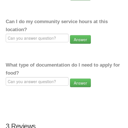
Can I do my community service hours at this
location?
Answer
What type of documentation do I need to apply for
food?
Answer
3 Reviews