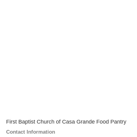
First Baptist Church of Casa Grande Food Pantry
Contact Information