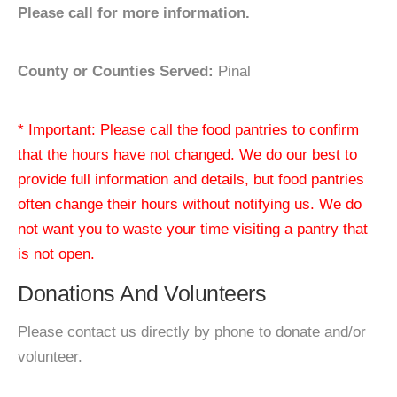
Please call for more information.
County or Counties Served:
Pinal
* Important: Please call the food pantries to confirm
that the hours have not changed. We do our best to
provide full information and details, but food pantries
often change their hours without notifying us. We do
not want you to waste your time visiting a pantry that
is not open.
Donations And Volunteers
Please contact us directly by phone to donate and/or
volunteer.