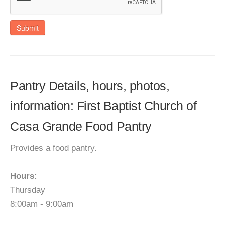
Submit
Pantry Details, hours, photos,
information: First Baptist Church of
Casa Grande Food Pantry
Provides a food pantry.
Hours:
Thursday
8:00am - 9:00am