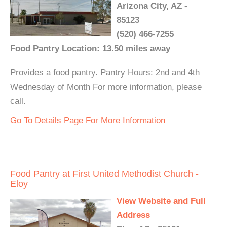
Arizona City, AZ -
85123
(520) 466-7255
Food Pantry Location: 13.50 miles away
Provides a food pantry. Pantry Hours: 2nd and 4th
Wednesday of Month For more information, please
call.
Go To Details Page For More Information
Food Pantry at First United Methodist Church -
Eloy
View Website and Full
Address