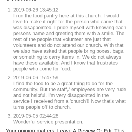
2019-06-26 13:45:12
I run the food pantry here at this church. I would
love to make it right for the person who came that
was disappointed. I pride myself with knowing each
persons name and greeting them with a smile. The
rest of the people that volunteer are just that
volunteers and do not attend our church. With that
we also have asked that people bring boxes, bags,
or something to carry items in. We do not always
have these available. And I know that frustrates
people who come for food.
2019-06-06 15:47:59
I find the food to be a great thing to do for the
community. But the staff,/ employees are very rude
and not helpful. I'm very disappointed in the
service I received from a 'church'!! Now that's what
turns people off to church.
2019-05-05 02:44:28
Wonderful service presentation.
Your opinion matters. Leave A Review Or Edit This