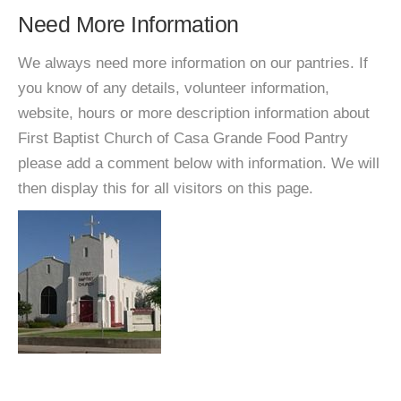
Need More Information
We always need more information on our pantries. If
you know of any details, volunteer information,
website, hours or more description information about
First Baptist Church of Casa Grande Food Pantry
please add a comment below with information. We will
then display this for all visitors on this page.