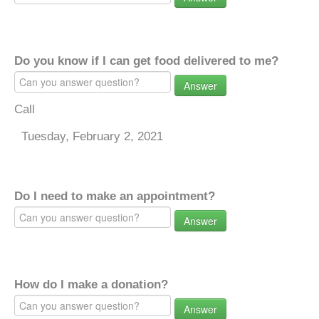
Do you know if I can get food delivered to me?
Answer
Call
Tuesday, February 2, 2021
Do I need to make an appointment?
Answer
How do I make a donation?
Answer