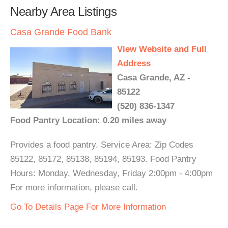
Nearby Area Listings
Casa Grande Food Bank
View Website and Full
Address
Casa Grande, AZ -
85122
(520) 836-1347
Food Pantry Location: 0.20 miles away
Provides a food pantry. Service Area: Zip Codes
85122, 85172, 85138, 85194, 85193. Food Pantry
Hours: Monday, Wednesday, Friday 2:00pm - 4:00pm
For more information, please call.
Go To Details Page For More Information