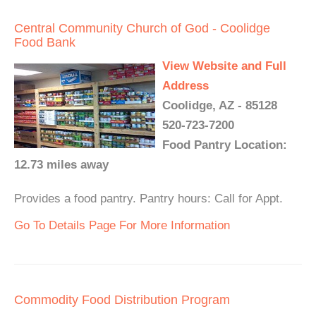
Central Community Church of God - Coolidge
Food Bank
View Website and Full
Address
Coolidge, AZ - 85128
520-723-7200
Food Pantry Location:
12.73 miles away
Provides a food pantry. Pantry hours: Call for Appt.
Go To Details Page For More Information
Commodity Food Distribution Program