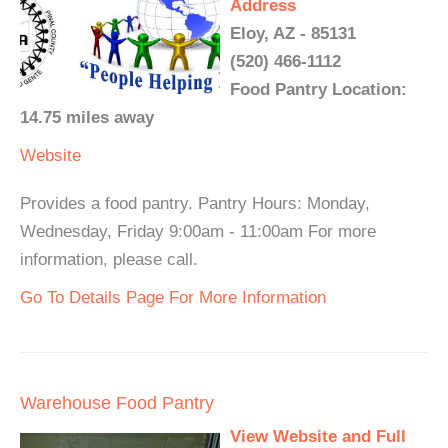
Address
Eloy, AZ - 85131
(520) 466-1112
Food Pantry Location:
14.75 miles away
Website
Provides a food pantry. Pantry Hours: Monday,
Wednesday, Friday 9:00am - 11:00am For more
information, please call.
Go To Details Page For More Information
Warehouse Food Pantry
View Website and Full