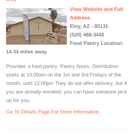
View Website and Full
Address
Eloy, AZ - 85131
(520) 466-3445
Food Pantry Location:
14.34 miles away
Provides a food pantry. Pantry hours: Distribution
starts at 10:00am on the 1st and 3rd Fridays of the
month, until 12:00pm They do not offer delivery, but if
you are already enrolled, you can have someone pick
up for you.
Go To Details Page For More Information