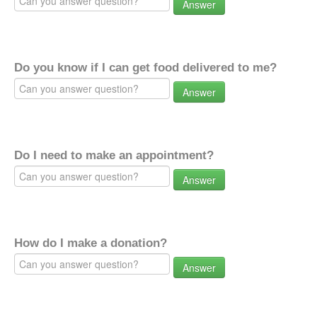
Answer
Do you know if I can get food delivered to me?
Answer
Do I need to make an appointment?
Answer
How do I make a donation?
Answer