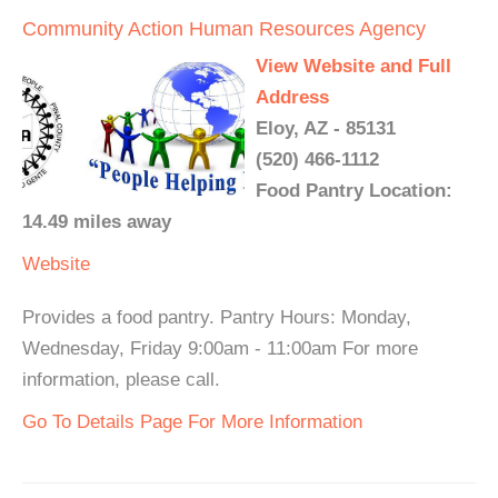
Community Action Human Resources Agency
View Website and Full
Address
Eloy, AZ - 85131
(520) 466-1112
Food Pantry Location:
14.49 miles away
Website
Provides a food pantry. Pantry Hours: Monday,
Wednesday, Friday 9:00am - 11:00am For more
information, please call.
Go To Details Page For More Information