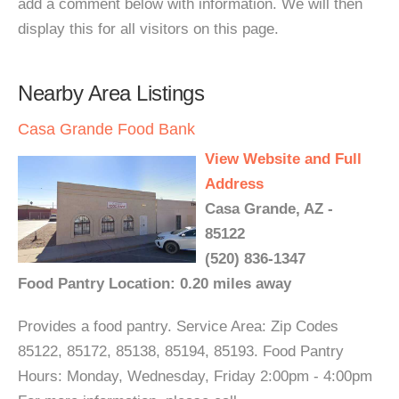
add a comment below with information. We will then
display this for all visitors on this page.
Nearby Area Listings
Casa Grande Food Bank
View Website and Full
Address
Casa Grande, AZ -
85122
(520) 836-1347
Food Pantry Location: 0.20 miles away
Provides a food pantry. Service Area: Zip Codes
85122, 85172, 85138, 85194, 85193. Food Pantry
Hours: Monday, Wednesday, Friday 2:00pm - 4:00pm