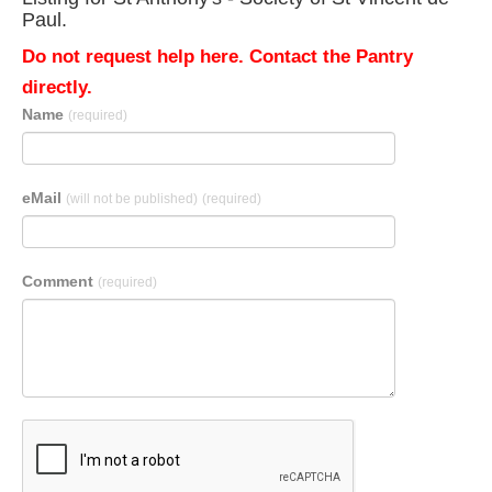
Paul.
Do not request help here. Contact the Pantry
directly.
Name
(required)
eMail
(will not be published)
(required)
Comment
(required)