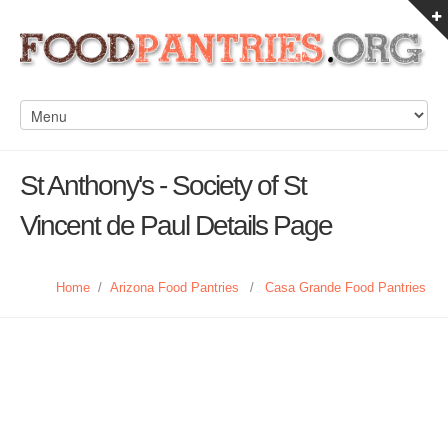
St Anthony's - Society of St
Vincent de Paul Details Page
Home
/
Arizona Food Pantries
/
Casa Grande Food Pantries