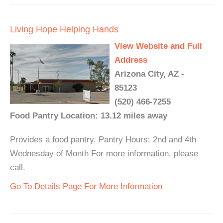
Living Hope Helping Hands
View Website and Full
Address
Arizona City, AZ -
85123
(520) 466-7255
Food Pantry Location: 13.12 miles away
Provides a food pantry. Pantry Hours: 2nd and 4th
Wednesday of Month For more information, please
call.
Go To Details Page For More Information