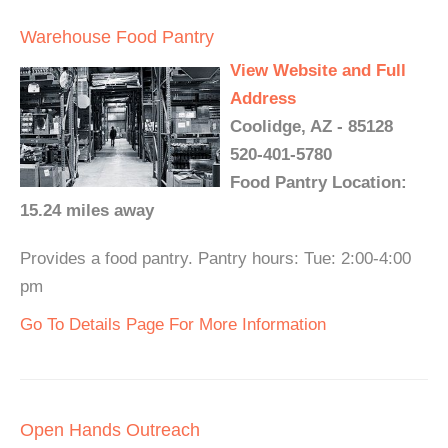
Warehouse Food Pantry
View Website and Full
Address
Coolidge, AZ - 85128
520-401-5780
Food Pantry Location:
15.24 miles away
Provides a food pantry. Pantry hours: Tue: 2:00-4:00
pm
Go To Details Page For More Information
Open Hands Outreach