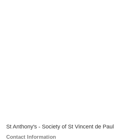
St Anthony's - Society of St Vincent de Paul
Contact Information