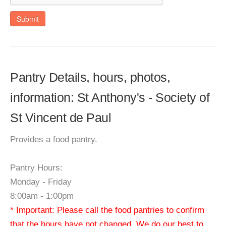
Submit
Pantry Details, hours, photos,
information: St Anthony's - Society of
St Vincent de Paul
Provides a food pantry.
Pantry Hours:
Monday - Friday
8:00am - 1:00pm
* Important: Please call the food pantries to confirm
that the hours have not changed. We do our best to