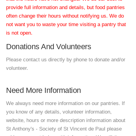
provide full information and details, but food pantries
often change their hours without notifying us. We do
not want you to waste your time visiting a pantry that
is not open.
Donations And Volunteers
Please contact us directly by phone to donate and/or
volunteer.
Need More Information
We always need more information on our pantries. If
you know of any details, volunteer information,
website, hours or more description information about
St Anthony's - Society of St Vincent de Paul please