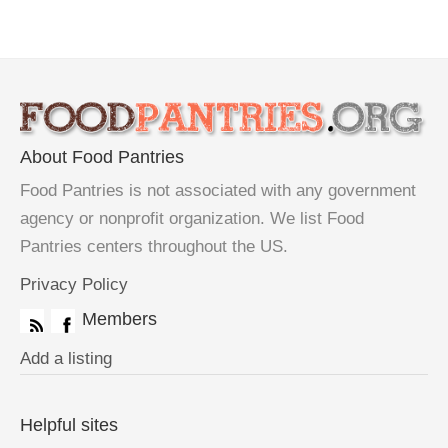
About Food Pantries
Food Pantries is not associated with any government
agency or nonprofit organization. We list Food
Pantries centers throughout the US.
Privacy Policy
Members
Add a listing
Helpful sites