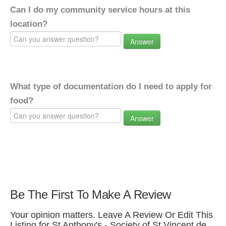
Can I do my community service hours at this
location?
Answer
What type of documentation do I need to apply for
food?
Answer
Be The First To Make A Review
Your opinion matters. Leave A Review Or Edit This
Listing for St Anthony's - Society of St Vincent de