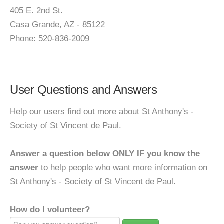
405 E. 2nd St.
Casa Grande, AZ - 85122
Phone: 520-836-2009
User Questions and Answers
Help our users find out more about St Anthony's -
Society of St Vincent de Paul.
Answer a question below ONLY IF you know the
answer
to help people who want more information on
St Anthony's - Society of St Vincent de Paul.
How do I volunteer?