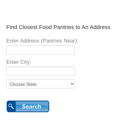
Find Closest Food Pantries to An Address
Enter Address (Pantries Near):
Enter City: