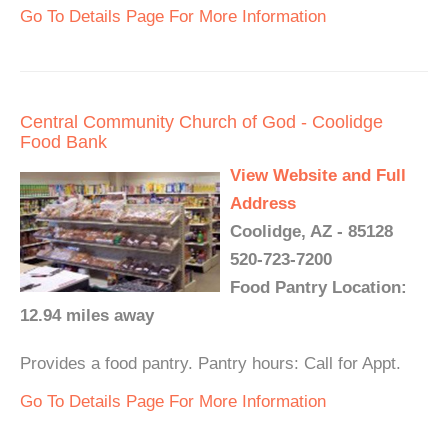
Go To Details Page For More Information
Central Community Church of God - Coolidge
Food Bank
View Website and Full
Address
Coolidge, AZ - 85128
520-723-7200
Food Pantry Location:
12.94 miles away
Provides a food pantry. Pantry hours: Call for Appt.
Go To Details Page For More Information