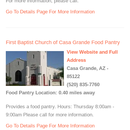
For more information, please call.
Go To Details Page For More Information
First Baptist Church of Casa Grande Food Pantry
View Website and Full
Address
Casa Grande, AZ -
85122
(520) 835-7760
Food Pantry Location: 0.40 miles away
Provides a food pantry. Hours: Thursday 8:00am -
9:00am Please call for more information.
Go To Details Page For More Information