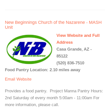
New Beginnings Church of the Nazarene - MASH
Unit
View Website and Full
Address
Casa Grande, AZ -
85122
(520) 836-7510
Food Pantry Location: 2.10 miles away
Email
Website
Provides a food pantry. Project Manna Pantry Hours:
2nd Saturday of every month 5:00am - 11:00am For
more information, please call.