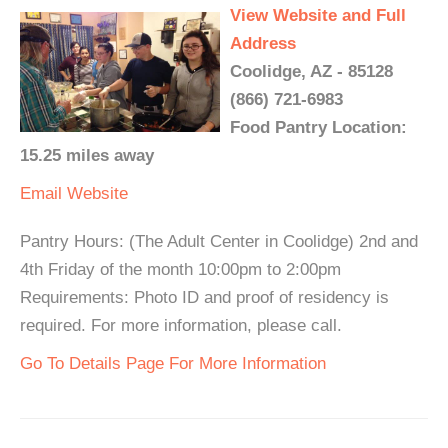
View Website and Full
Address
Coolidge, AZ - 85128
(866) 721-6983
Food Pantry Location:
15.25 miles away
Email
Website
Pantry Hours: (The Adult Center in Coolidge) 2nd and
4th Friday of the month 10:00pm to 2:00pm
Requirements: Photo ID and proof of residency is
required. For more information, please call.
Go To Details Page For More Information