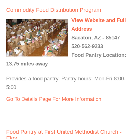
Commodity Food Distribution Program
View Website and Full
Address
Sacaton, AZ - 85147
520-562-9233
Food Pantry Location:
13.75 miles away
Provides a food pantry. Pantry hours: Mon-Fri 8:00-
5:00
Go To Details Page For More Information
Food Pantry at First United Methodist Church -
Eloy