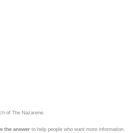
rch of The Nazarene.
w the answer
to help people who want more information