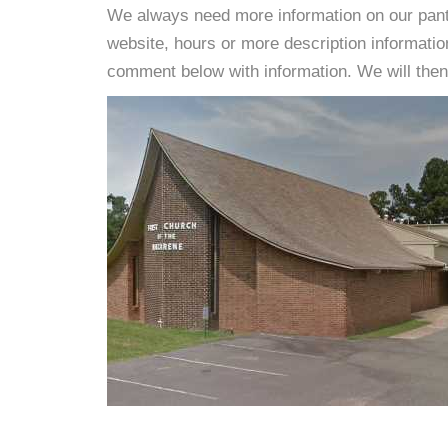
We always need more information on our pantri
website, hours or more description informati
comment below with information. We will then d