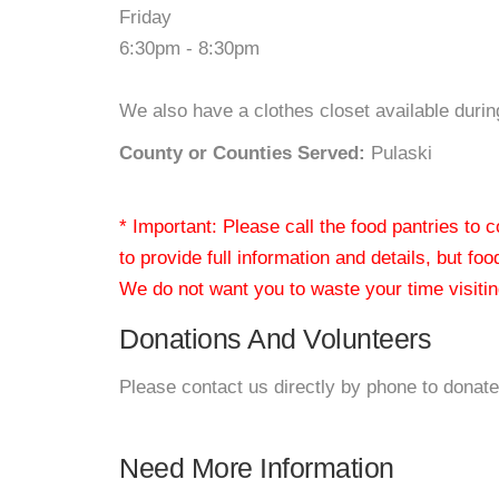
Friday
6:30pm - 8:30pm
We also have a clothes closet available duri
County or Counties Served:
Pulaski
* Important: Please call the food pantries to
to provide full information and details, but fo
We do not want you to waste your time visiting
Donations And Volunteers
Please contact us directly by phone to donate
Need More Information