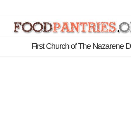
First Church of The Nazarene D