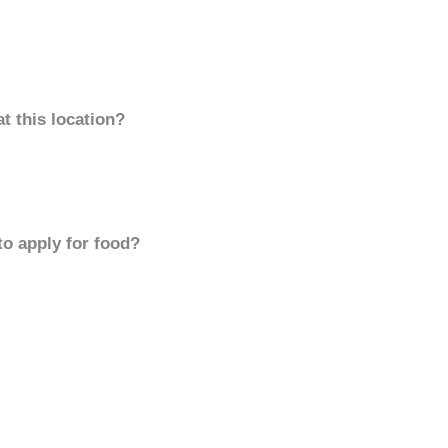
t this location?
to apply for food?