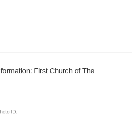
nformation: First Church of The
hoto ID.