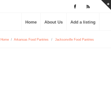
Home
About Us
Add a listing
Home
/
Arkansas Food Pantries
/
Jacksonville Food Pantries