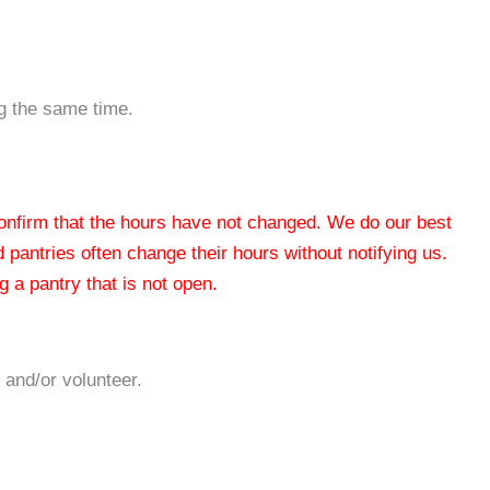
ng the same time.
 confirm that the hours have not changed. We do our best
od pantries often change their hours without notifying us.
 a pantry that is not open.
 and/or volunteer.