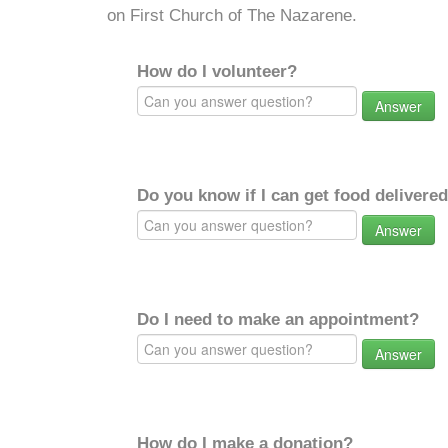
on First Church of The Nazarene.
How do I volunteer?
Answer
Do you know if I can get food delivere
Answer
Do I need to make an appointment?
Answer
How do I make a donation?