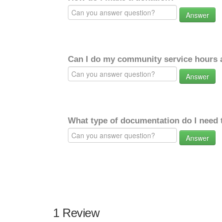
Answer
Can I do my community service hours a
Answer
What type of documentation do I need 
Answer
1 Review