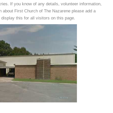
es. If you know of any details, volunteer information,
on about First Church of The Nazarene please add a
isplay this for all visitors on this page.