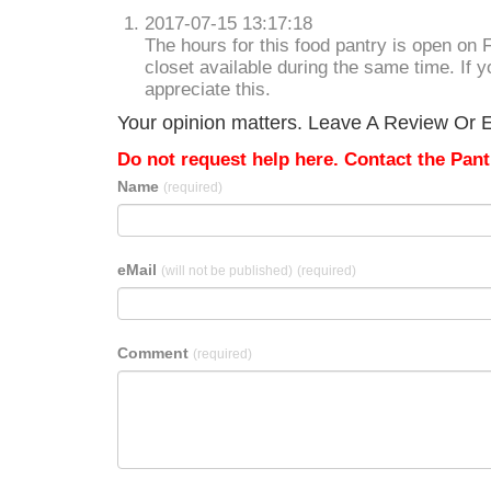
2017-07-15 13:17:18
The hours for this food pantry is open on 
closet available during the same time. If 
appreciate this.
Your opinion matters. Leave A Review Or Ed
Do not request help here. Contact the Pantr
Name
(required)
eMail
(will not be published)
(required)
Comment
(required)