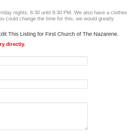
Friday nights, 6:30 until 8:30 PM. We also have a clothes
you could change the time for this, we would greatly
it This Listing for First Church of The Nazarene.
y directly.