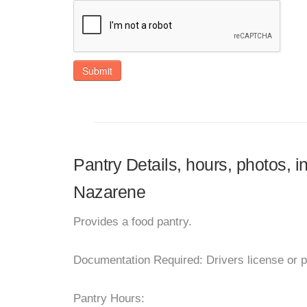
Submit
Pantry Details, hours, photos, i
Nazarene
Provides a food pantry.
Documentation Required: Drivers license or p
Pantry Hours: