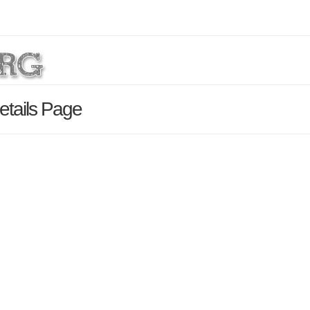
etails Page