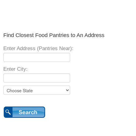
Find Closest Food Pantries to An Address
Enter Address (Pantries Near):
Enter City: