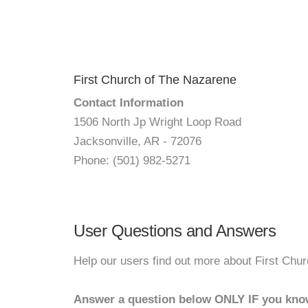
First Church of The Nazarene
Contact Information
1506 North Jp Wright Loop Road
Jacksonville, AR - 72076
Phone: (501) 982-5271
User Questions and Answers
Help our users find out more about First Chu
Answer a question below ONLY IF you kno