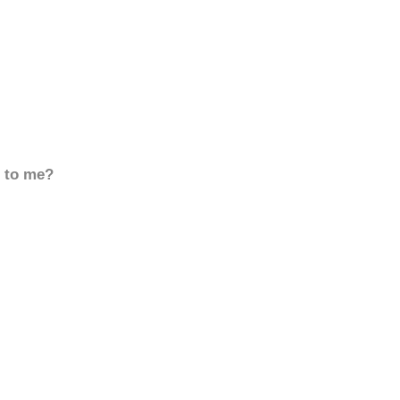
d to me?