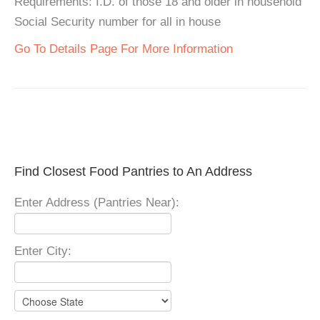
Requirements: I.D. of those 18 and older in household
Social Security number for all in house
Go To Details Page For More Information
Find Closest Food Pantries to An Address
Enter Address (Pantries Near):
Enter City: