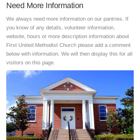
Need More Information
We always need more information on our pantries. If
you know of any details, volunteer information,
website, hours or more description information about
First United Methodist Church please add a comment
below with information. We will then display this for all
visitors on this page.