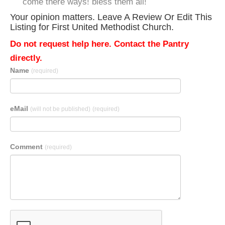
come there ways! bless them all!
Your opinion matters. Leave A Review Or Edit This
Listing for First United Methodist Church.
Do not request help here. Contact the Pantry
directly.
Name
(required)
eMail
(will not be published)
(required)
Comment
(required)