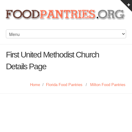
First United Methodist Church
Details Page
Home
/
Florida Food Pantries
/
Milton Food Pantries