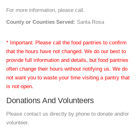
For more information, please call.
County or Counties Served:
Santa Rosa
* Important: Please call the food pantries to confirm
that the hours have not changed. We do our best to
provide full information and details, but food pantries
often change their hours without notifying us. We do
not want you to waste your time visiting a pantry that
is not open.
Donations And Volunteers
Please contact us directly by phone to donate and/or
volunteer.