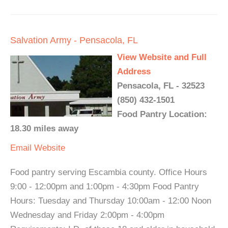
Salvation Army - Pensacola, FL
View Website and Full
Address
Pensacola, FL - 32523
(850) 432-1501
Food Pantry Location:
18.30 miles away
Email
Website
Food pantry serving Escambia county. Office Hours
9:00 - 12:00pm and 1:00pm - 4:30pm Food Pantry
Hours: Tuesday and Thursday 10:00am - 12:00 Noon
Wednesday and Friday 2:00pm - 4:00pm