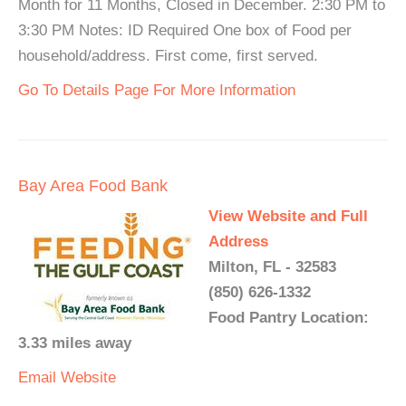
Month for 11 Months, Closed in December. 2:30 PM to
3:30 PM Notes: ID Required One box of Food per
household/address. First come, first served.
Go To Details Page For More Information
Bay Area Food Bank
View Website and Full
Address
Milton, FL - 32583
(850) 626-1332
Food Pantry Location:
3.33 miles away
Email
Website