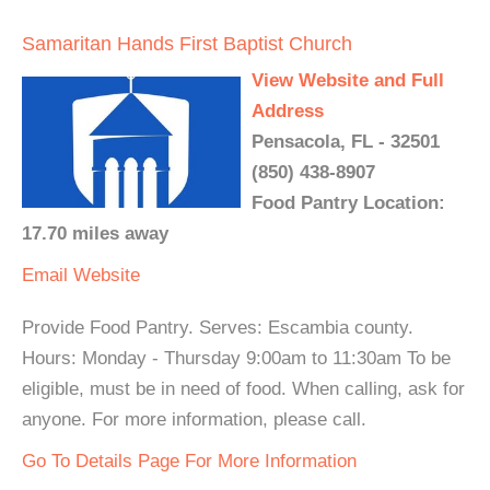
Samaritan Hands First Baptist Church
View Website and Full
Address
Pensacola, FL - 32501
(850) 438-8907
Food Pantry Location:
17.70 miles away
Email
Website
Provide Food Pantry. Serves: Escambia county.
Hours: Monday - Thursday 9:00am to 11:30am To be
eligible, must be in need of food. When calling, ask for
anyone. For more information, please call.
Go To Details Page For More Information