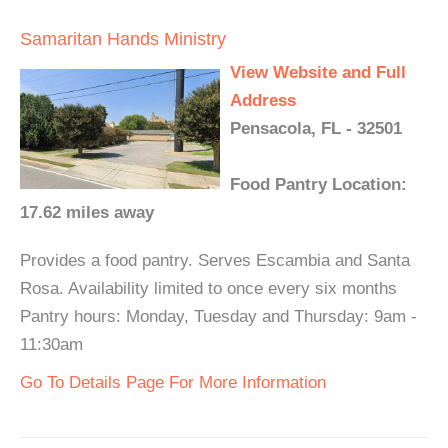
Samaritan Hands Ministry
View Website and Full
Address
Pensacola, FL - 32501
Food Pantry Location:
17.62 miles away
Provides a food pantry. Serves Escambia and Santa
Rosa. Availability limited to once every six months
Pantry hours: Monday, Tuesday and Thursday: 9am -
11:30am
Go To Details Page For More Information