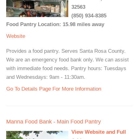
32563
(850) 934-8385
Food Pantry Location: 15.98 miles away
Website
Provides a food pantry. Serves Santa Rosa County.
We are an emergency food bank only. We can assist
with immediate food needs. Pantry hours: Tuesdays
and Wednesdays: 9am - 11:30am.
Go To Details Page For More Information
Manna Food Bank - Main Food Pantry
View Website and Full