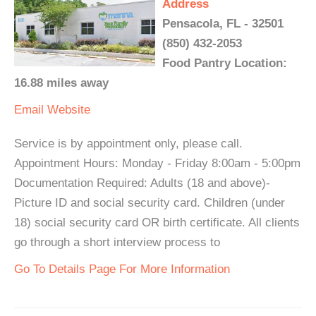
Address
Pensacola, FL - 32501
(850) 432-2053
Food Pantry Location:
16.88 miles away
Email
Website
Service is by appointment only, please call.
Appointment Hours: Monday - Friday 8:00am - 5:00pm
Documentation Required: Adults (18 and above)-
Picture ID and social security card. Children (under
18) social security card OR birth certificate. All clients
go through a short interview process to
Go To Details Page For More Information