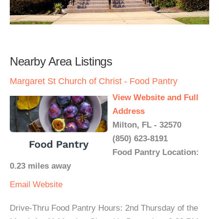
Nearby Area Listings
Margaret St Church of Christ - Food Pantry
View Website and Full
Address
Milton, FL - 32570
(850) 623-8191
Food Pantry Location:
0.23 miles away
Email
Website
Drive-Thru Food Pantry Hours: 2nd Thursday of the