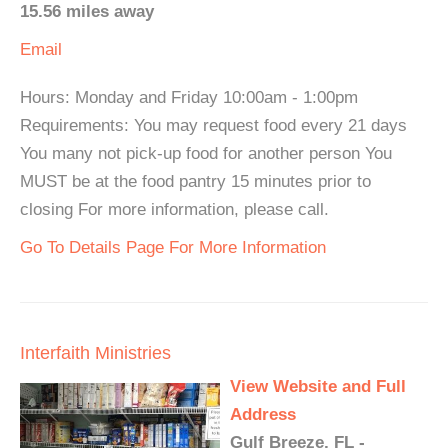
15.56 miles away
Email
Hours: Monday and Friday 10:00am - 1:00pm
Requirements: You may request food every 21 days
You many not pick-up food for another person You
MUST be at the food pantry 15 minutes prior to
closing For more information, please call.
Go To Details Page For More Information
Interfaith Ministries
View Website and Full
Address
Gulf Breeze, FL -