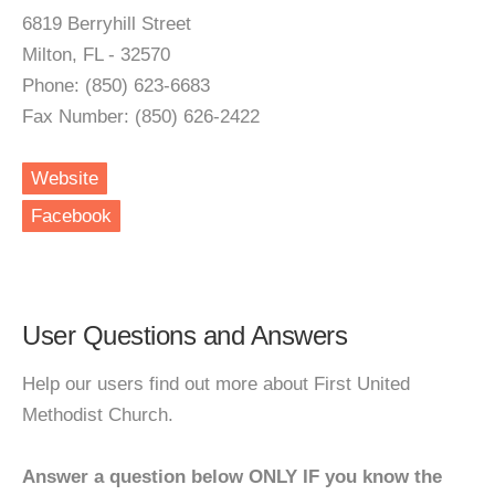
6819 Berryhill Street
Milton, FL - 32570
Phone: (850) 623-6683
Fax Number: (850) 626-2422
Website
Facebook
User Questions and Answers
Help our users find out more about First United
Methodist Church.
Answer a question below ONLY IF you know the