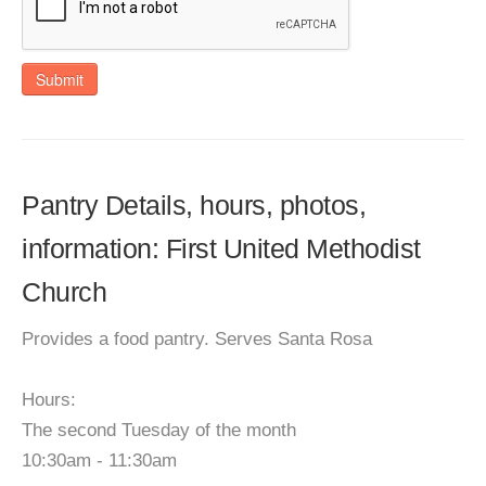
Submit
Pantry Details, hours, photos,
information: First United Methodist
Church
Provides a food pantry. Serves Santa Rosa
Hours:
The second Tuesday of the month
10:30am - 11:30am