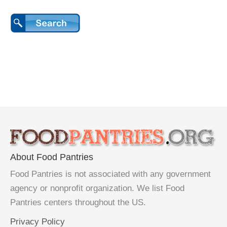
About Food Pantries
Food Pantries is not associated with any government
agency or nonprofit organization. We list Food
Pantries centers throughout the US.
Privacy Policy