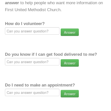
answer
to help people who want more information on
First United Methodist Church.
How do I volunteer?
Answer
Do you know if I can get food delivered to me?
Answer
Do I need to make an appointment?
Answer