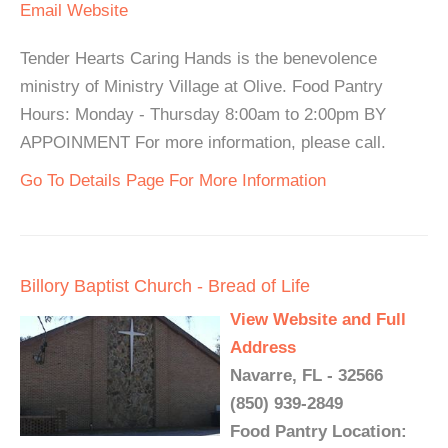
Email
Website
Tender Hearts Caring Hands is the benevolence
ministry of Ministry Village at Olive. Food Pantry
Hours: Monday - Thursday 8:00am to 2:00pm BY
APPOINMENT For more information, please call.
Go To Details Page For More Information
Billory Baptist Church - Bread of Life
View Website and Full
Address
Navarre, FL - 32566
(850) 939-2849
Food Pantry Location: