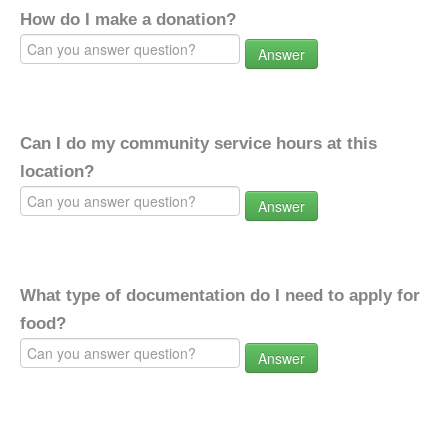
How do I make a donation?
Answer
Can I do my community service hours at this
location?
Answer
What type of documentation do I need to apply for
food?
Answer