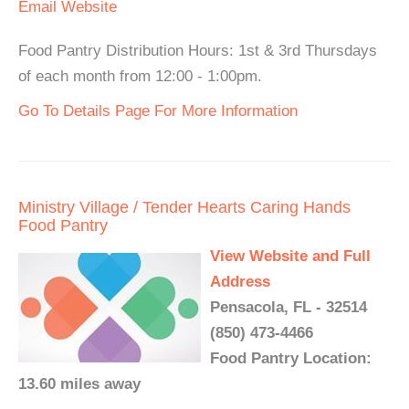
Email
Website
Food Pantry Distribution Hours: 1st & 3rd Thursdays
of each month from 12:00 - 1:00pm.
Go To Details Page For More Information
Ministry Village / Tender Hearts Caring Hands
Food Pantry
View Website and Full
Address
Pensacola, FL - 32514
(850) 473-4466
Food Pantry Location:
13.60 miles away