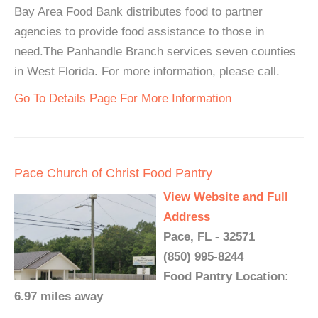
Bay Area Food Bank distributes food to partner
agencies to provide food assistance to those in
need.The Panhandle Branch services seven counties
in West Florida. For more information, please call.
Go To Details Page For More Information
Pace Church of Christ Food Pantry
View Website and Full
Address
Pace, FL - 32571
(850) 995-8244
Food Pantry Location:
6.97 miles away