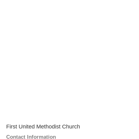
First United Methodist Church
Contact Information