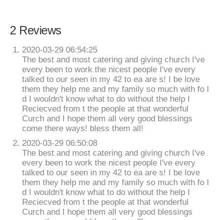
2 Reviews
2020-03-29 06:54:25
The best and most catering and giving church I've
every been to work the nicest people I've every
talked to our seen in my 42 to ea are s! I be love
them they help me and my family so much with fo I
d I wouldn't know what to do without the help I
Reciecved from t the people at that wonderful
Curch and I hope them all very good blessings
come there ways! bless them all!
2020-03-29 06:50:08
The best and most catering and giving church I've
every been to work the nicest people I've every
talked to our seen in my 42 to ea are s! I be love
them they help me and my family so much with fo I
d I wouldn't know what to do without the help I
Reciecved from t the people at that wonderful
Curch and I hope them all very good blessings