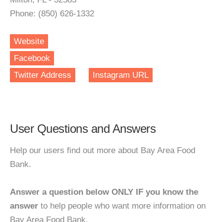
Phone: (850) 626-1332
Website
Facebook
Twitter Address
Instagram URL
User Questions and Answers
Help our users find out more about Bay Area Food
Bank.
Answer a question below ONLY IF you know the
answer
to help people who want more information on
Bay Area Food Bank.