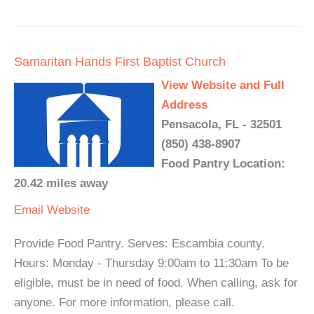
Samaritan Hands First Baptist Church
View Website and Full
Address
Pensacola, FL - 32501
(850) 438-8907
Food Pantry Location:
20.42 miles away
Email
Website
Provide Food Pantry. Serves: Escambia county.
Hours: Monday - Thursday 9:00am to 11:30am To be
eligible, must be in need of food. When calling, ask for
anyone. For more information, please call.