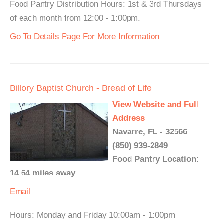
Food Pantry Distribution Hours: 1st & 3rd Thursdays
of each month from 12:00 - 1:00pm.
Go To Details Page For More Information
Billory Baptist Church - Bread of Life
View Website and Full
Address
Navarre, FL - 32566
(850) 939-2849
Food Pantry Location:
14.64 miles away
Email
Hours: Monday and Friday 10:00am - 1:00pm