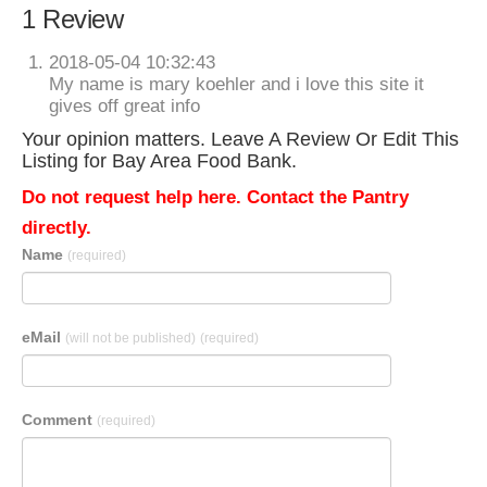
1 Review
2018-05-04 10:32:43
My name is mary koehler and i love this site it
gives off great info
Your opinion matters. Leave A Review Or Edit This
Listing for Bay Area Food Bank.
Do not request help here. Contact the Pantry
directly.
Name
(required)
eMail
(will not be published)
(required)
Comment
(required)