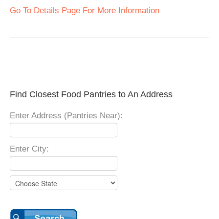
Go To Details Page For More Information
Find Closest Food Pantries to An Address
Enter Address (Pantries Near):
Enter City: