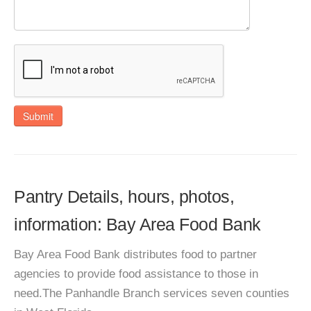
Submit
Pantry Details, hours, photos,
information: Bay Area Food Bank
Bay Area Food Bank distributes food to partner
agencies to provide food assistance to those in
need.The Panhandle Branch services seven counties