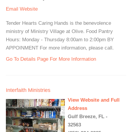
Email
Website
Tender Hearts Caring Hands is the benevolence
ministry of Ministry Village at Olive. Food Pantry
Hours: Monday - Thursday 8:00am to 2:00pm BY
APPOINMENT For more information, please call.
Go To Details Page For More Information
Interfaith Ministries
View Website and Full
Address
Gulf Breeze, FL -
32563