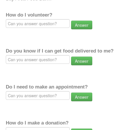
How do I volunteer?
Answer
Do you know if I can get food delivered to me?
Answer
Do I need to make an appointment?
Answer
How do I make a donation?