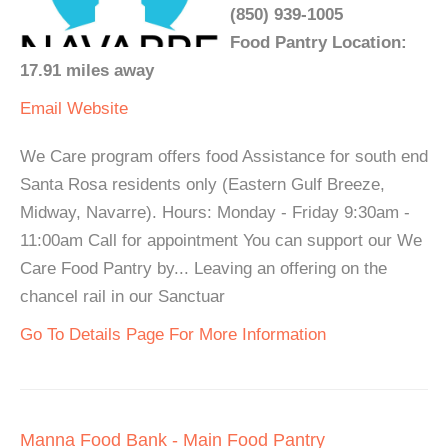
(850) 939-1005
Food Pantry Location:
17.91 miles away
Email
Website
We Care program offers food Assistance for south end
Santa Rosa residents only (Eastern Gulf Breeze,
Midway, Navarre). Hours: Monday - Friday 9:30am -
11:00am Call for appointment You can support our We
Care Food Pantry by... Leaving an offering on the
chancel rail in our Sanctuar
Go To Details Page For More Information
Manna Food Bank - Main Food Pantry