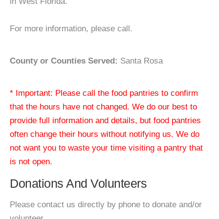
in West Florida.
For more information, please call.
County or Counties Served:
Santa Rosa
* Important: Please call the food pantries to confirm
that the hours have not changed. We do our best to
provide full information and details, but food pantries
often change their hours without notifying us. We do
not want you to waste your time visiting a pantry that
is not open.
Donations And Volunteers
Please contact us directly by phone to donate and/or
volunteer.