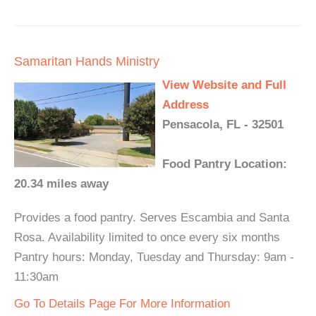
Samaritan Hands Ministry
View Website and Full
Address
Pensacola, FL - 32501
Food Pantry Location:
20.34 miles away
Provides a food pantry. Serves Escambia and Santa
Rosa. Availability limited to once every six months
Pantry hours: Monday, Tuesday and Thursday: 9am -
11:30am
Go To Details Page For More Information