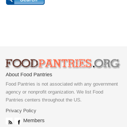
About Food Pantries
Food Pantries is not associated with any government
agency or nonprofit organization. We list Food
Pantries centers throughout the US.
Privacy Policy
Members