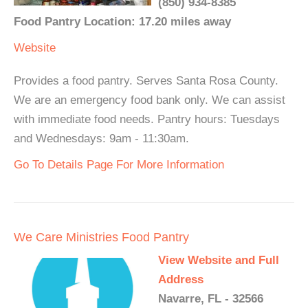
(850) 934-8385
Food Pantry Location: 17.20 miles away
Website
Provides a food pantry. Serves Santa Rosa County.
We are an emergency food bank only. We can assist
with immediate food needs. Pantry hours: Tuesdays
and Wednesdays: 9am - 11:30am.
Go To Details Page For More Information
We Care Ministries Food Pantry
View Website and Full
Address
Navarre, FL - 32566