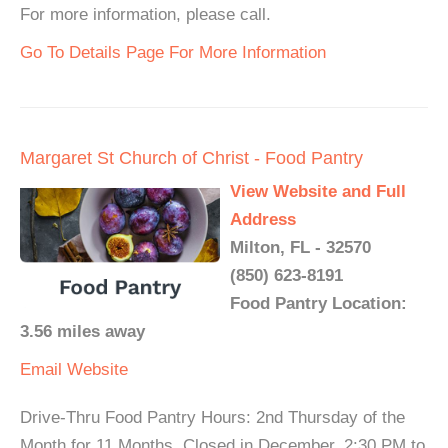
For more information, please call.
Go To Details Page For More Information
Margaret St Church of Christ - Food Pantry
View Website and Full
Address
Milton, FL - 32570
(850) 623-8191
Food Pantry Location:
3.56 miles away
Email
Website
Drive-Thru Food Pantry Hours: 2nd Thursday of the
Month for 11 Months, Closed in December. 2:30 PM to