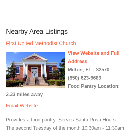
Nearby Area Listings
First United Methodist Church
View Website and Full
Address
Milton, FL - 32570
(850) 623-6683
Food Pantry Location:
3.33 miles away
Email
Website
Provides a food pantry. Serves Santa Rosa Hours:
The second Tuesday of the month 10:30am - 11:30am