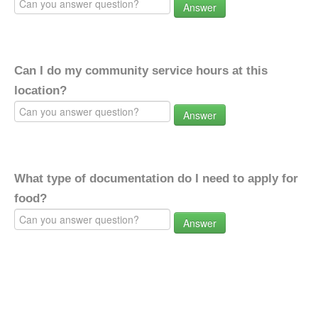
Answer
Can I do my community service hours at this
location?
Answer
What type of documentation do I need to apply for
food?
Answer