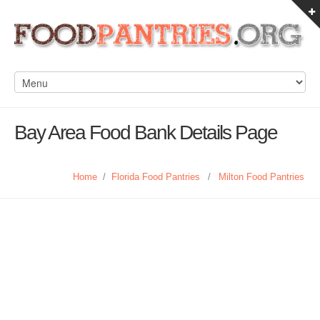
Bay Area Food Bank Details Page
Home
/
Florida Food Pantries
/
Milton Food Pantries