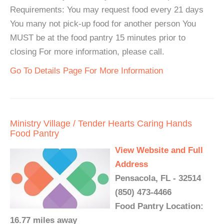
Requirements: You may request food every 21 days
You many not pick-up food for another person You
MUST be at the food pantry 15 minutes prior to
closing For more information, please call.
Go To Details Page For More Information
Ministry Village / Tender Hearts Caring Hands
Food Pantry
View Website and Full
Address
Pensacola, FL - 32514
(850) 473-4466
Food Pantry Location:
16.77 miles away