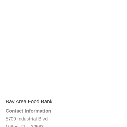
Bay Area Food Bank
Contact Information
5709 Industrial Blvd
Milton, FL - 32583