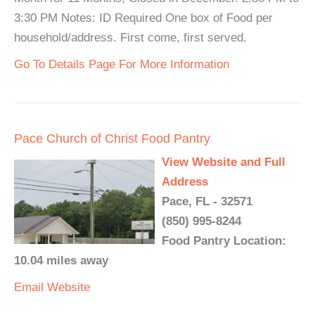
3:30 PM Notes: ID Required One box of Food per
household/address. First come, first served.
Go To Details Page For More Information
Pace Church of Christ Food Pantry
View Website and Full
Address
Pace, FL - 32571
(850) 995-8244
Food Pantry Location:
10.04 miles away
Email
Website