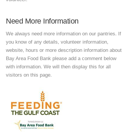
Need More Information
We always need more information on our pantries. If
you know of any details, volunteer information,
website, hours or more description information about
Bay Area Food Bank please add a comment below
with information. We will then display this for all
visitors on this page.