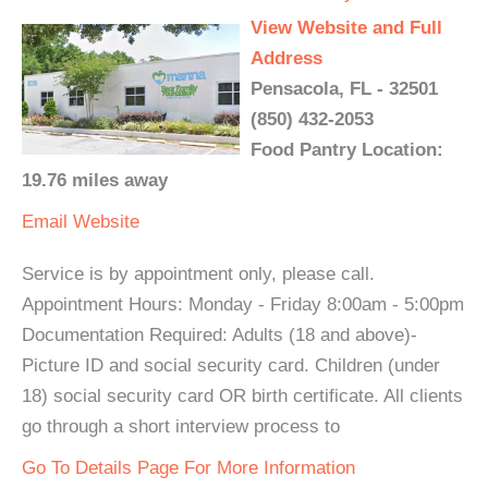
View Website and Full
Address
Pensacola, FL - 32501
(850) 432-2053
Food Pantry Location:
19.76 miles away
Email
Website
Service is by appointment only, please call.
Appointment Hours: Monday - Friday 8:00am - 5:00pm
Documentation Required: Adults (18 and above)-
Picture ID and social security card. Children (under
18) social security card OR birth certificate. All clients
go through a short interview process to
Go To Details Page For More Information