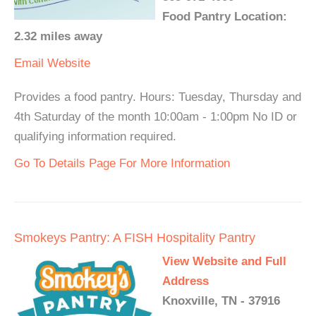
Food Pantry Location:
2.32 miles away
Email
Website
Provides a food pantry. Hours: Tuesday, Thursday and
4th Saturday of the month 10:00am - 1:00pm No ID or
qualifying information required.
Go To Details Page For More Information
Smokeys Pantry: A FISH Hospitality Pantry
View Website and Full
Address
Knoxville, TN - 37916