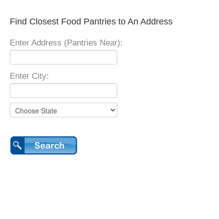
Find Closest Food Pantries to An Address
Enter Address (Pantries Near):
Enter City: