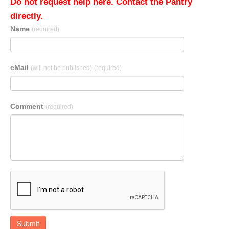
Do not request help here. Contact the Pantry
directly.
Name
(required)
eMail
(will not be published)
(required)
Comment
(required)
Submit