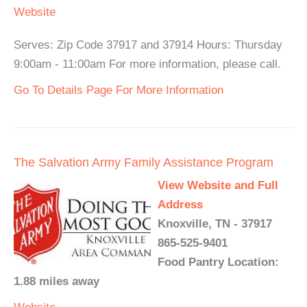
Website
Serves: Zip Code 37917 and 37914 Hours: Thursday
9:00am - 11:00am For more information, please call.
Go To Details Page For More Information
The Salvation Army Family Assistance Program
View Website and Full
Address
Knoxville, TN - 37917
865-525-9401
Food Pantry Location:
1.88 miles away