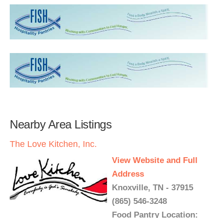
Nearby Area Listings
The Love Kitchen, Inc.
View Website and Full
Address
Knoxville, TN - 37915
(865) 546-3248
Food Pantry Location: