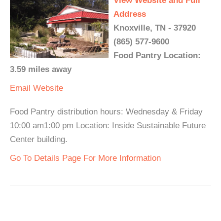
View Website and Full
Address
Knoxville, TN - 37920
(865) 577-9600
Food Pantry Location:
3.59 miles away
Email
Website
Food Pantry distribution hours: Wednesday & Friday
10:00 am1:00 pm Location: Inside Sustainable Future
Center building.
Go To Details Page For More Information