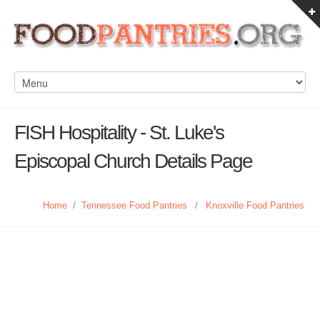
FISH Hospitality - St. Luke's
Episcopal Church Details Page
Home
/
Tennessee Food Pantries
/
Knoxville Food Pantries