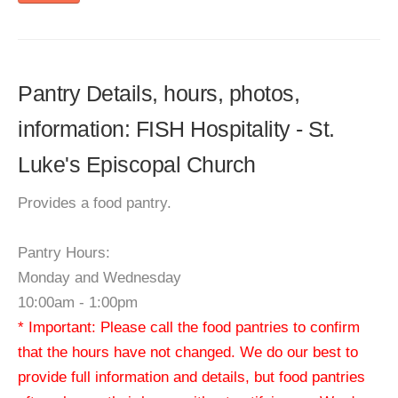
Pantry Details, hours, photos,
information: FISH Hospitality - St.
Luke's Episcopal Church
Provides a food pantry.
Pantry Hours:
Monday and Wednesday
10:00am - 1:00pm
* Important: Please call the food pantries to confirm
that the hours have not changed. We do our best to
provide full information and details, but food pantries