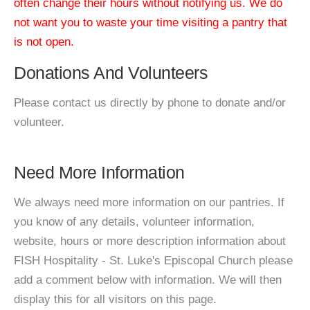
often change their hours without notifying us. We do
not want you to waste your time visiting a pantry that
is not open.
Donations And Volunteers
Please contact us directly by phone to donate and/or
volunteer.
Need More Information
We always need more information on our pantries. If
you know of any details, volunteer information,
website, hours or more description information about
FISH Hospitality - St. Luke's Episcopal Church please
add a comment below with information. We will then
display this for all visitors on this page.