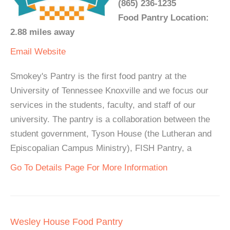
(865) 236-1235
Food Pantry Location:
2.88 miles away
Email
Website
Smokey's Pantry is the first food pantry at the
University of Tennessee Knoxville and we focus our
services in the students, faculty, and staff of our
university. The pantry is a collaboration between the
student government, Tyson House (the Lutheran and
Episcopalian Campus Ministry), FISH Pantry, a
Go To Details Page For More Information
Wesley House Food Pantry