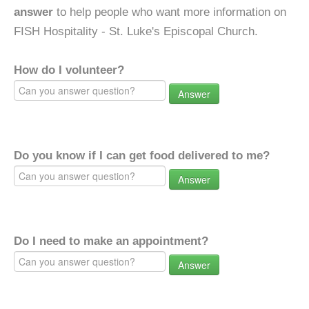
answer
to help people who want more information on
FISH Hospitality - St. Luke's Episcopal Church.
How do I volunteer?
Answer
Do you know if I can get food delivered to me?
Answer
Do I need to make an appointment?
Answer