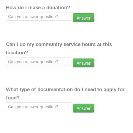
How do I make a donation?
Answer
Can I do my community service hours at this
location?
Answer
What type of documentation do I need to apply for
food?
Answer