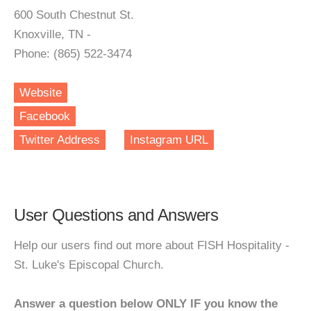
600 South Chestnut St.
Knoxville, TN -
Phone: (865) 522-3474
Website
Facebook
Twitter Address
Instagram URL
User Questions and Answers
Help our users find out more about FISH Hospitality -
St. Luke's Episcopal Church.
Answer a question below ONLY IF you know the