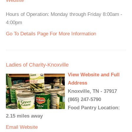
Website
Hours of Operation: Monday through Friday 8:00am -
4:00pm
Go To Details Page For More Information
Ladies of Charity-Knoxville
View Website and Full
Address
Knoxville, TN - 37917
(865) 247-5790
Food Pantry Location:
2.15 miles away
Email
Website