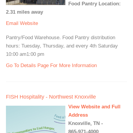
Food Pantry Location:
2.31 miles away
Email
Website
Pantry/Food Warehouse. Food Pantry distribution
hours: Tuesday, Thursday, and every 4th Saturday
10:00 am1:00 pm
Go To Details Page For More Information
FISH Hospitality - Northwest Knoxville
View Website and Full
Address
Knoxville, TN -
865-971-4000