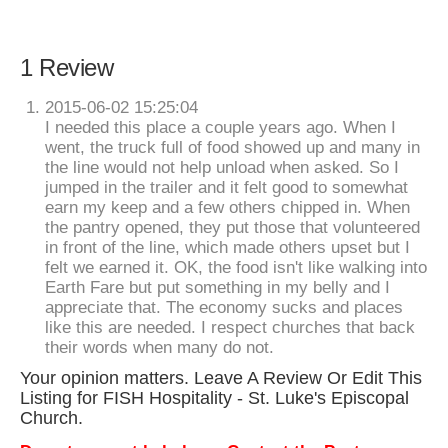
1 Review
2015-06-02 15:25:04
I needed this place a couple years ago. When I
went, the truck full of food showed up and many in
the line would not help unload when asked. So I
jumped in the trailer and it felt good to somewhat
earn my keep and a few others chipped in. When
the pantry opened, they put those that volunteered
in front of the line, which made others upset but I
felt we earned it. OK, the food isn't like walking into
Earth Fare but put something in my belly and I
appreciate that. The economy sucks and places
like this are needed. I respect churches that back
their words when many do not.
Your opinion matters. Leave A Review Or Edit This
Listing for FISH Hospitality - St. Luke's Episcopal
Church.