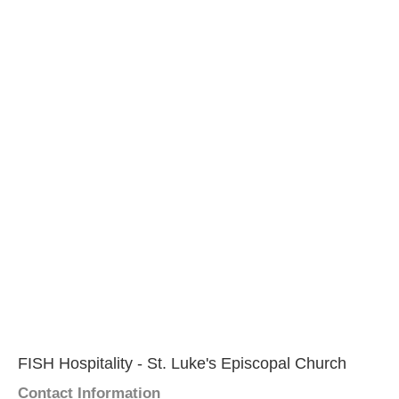
FISH Hospitality - St. Luke's Episcopal Church
Contact Information