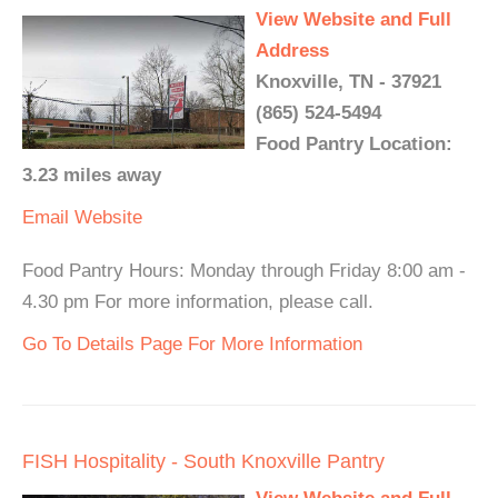
View Website and Full
Address
Knoxville, TN - 37921
(865) 524-5494
Food Pantry Location:
3.23 miles away
Email
Website
Food Pantry Hours: Monday through Friday 8:00 am -
4.30 pm For more information, please call.
Go To Details Page For More Information
FISH Hospitality - South Knoxville Pantry