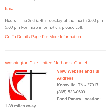
Email
Hours : The 2nd & 4th Tuesday of the month 3:00 pm -
5:00 pm For more information, please call.
Go To Details Page For More Information
Washington Pike United Methodist Church
View Website and Full
Address
Knoxville, TN - 37917
(865) 523-0603
Food Pantry Location:
1.88 miles away