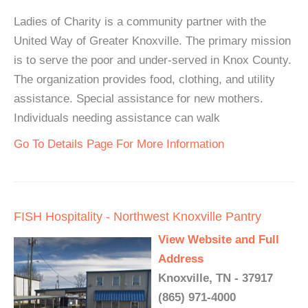
Ladies of Charity is a community partner with the
United Way of Greater Knoxville. The primary mission
is to serve the poor and under-served in Knox County.
The organization provides food, clothing, and utility
assistance. Special assistance for new mothers.
Individuals needing assistance can walk
Go To Details Page For More Information
FISH Hospitality - Northwest Knoxville Pantry
View Website and Full
Address
Knoxville, TN - 37917
(865) 971-4000