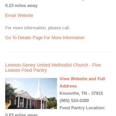
0.23 miles away
Email
Website
For more information, please call.
Go To Details Page For More Information
Lennon-Seney United Methodist Church - Five
Loaves Food Pantry
View Website and Full
Address
Knoxville, TN - 37915
(865) 524-0289
Food Pantry Location:
0.63 miles away