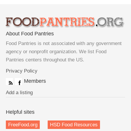
About Food Pantries
Food Pantries is not associated with any government
agency or nonprofit organization. We list Food
Pantries centers throughout the US.
Privacy Policy
Members
Add a listing
Helpful sites
FreeFood.org
HSD Food Resources