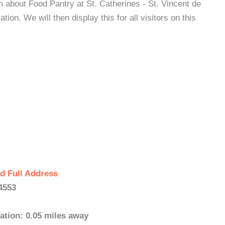
n about Food Pantry at St. Catherines - St. Vincent de
on. We will then display this for all visitors on this
d Full Address
4553
ation: 0.05 miles away