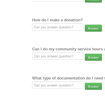
How do I make a donation?
Answer
Can I do my community service hours a
Answer
What type of documentation do I need 
Answer