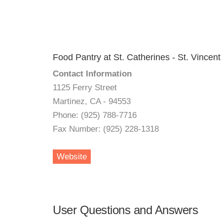
Food Pantry at St. Catherines - St. Vincen
Contact Information
1125 Ferry Street
Martinez, CA - 94553
Phone: (925) 788-7716
Fax Number: (925) 228-1318
Website
User Questions and Answers