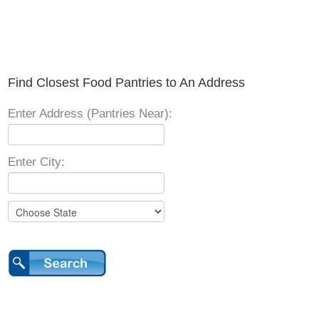
Find Closest Food Pantries to An Address
Enter Address (Pantries Near):
Enter City: