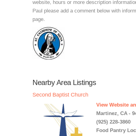
website, hours or more description informatio
Paul please add a comment below with informati
page.
Nearby Area Listings
Second Baptist Church
View Website an
Martinez, CA - 9
(925) 228-3860
Food Pantry Loc