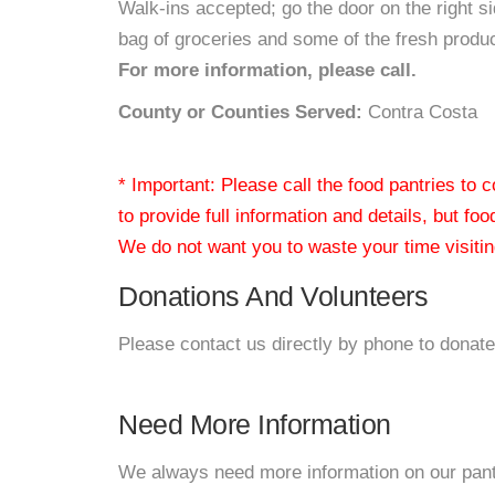
Walk-ins accepted; go the door on the right s
bag of groceries and some of the fresh produc
For more information, please call.
County or Counties Served:
Contra Costa
* Important: Please call the food pantries to
to provide full information and details, but fo
We do not want you to waste your time visiting
Donations And Volunteers
Please contact us directly by phone to donate
Need More Information
We always need more information on our pantri