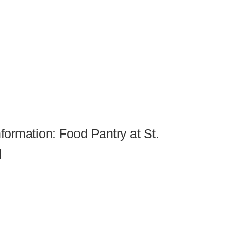
nformation: Food Pantry at St.
l