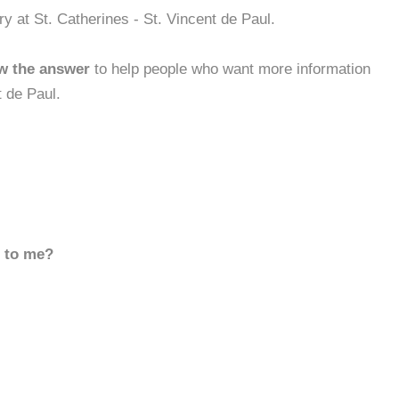
y at St. Catherines - St. Vincent de Paul.
w the answer
to help people who want more information
t de Paul.
d to me?