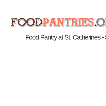
Food Pantry at St. Catherines -