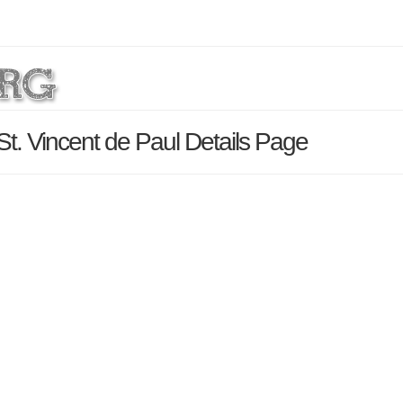
 St. Vincent de Paul Details Page