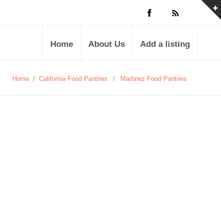
Home
About Us
Add a listing
Home
/
California Food Pantries
/
Martinez Food Pantries