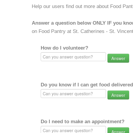
Help our users find out more about Food Pantr
Answer a question below ONLY IF you kno
on Food Pantry at St. Catherines - St. Vincen
How do I volunteer?
Answer
Do you know if I can get food delivere
Answer
Do I need to make an appointment?
Answer