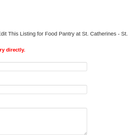
t This Listing for Food Pantry at St. Catherines - St.
y directly.