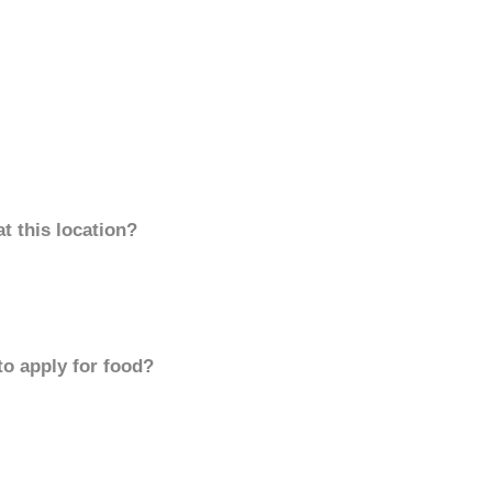
t this location?
to apply for food?