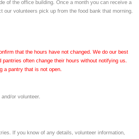
ide of the office building. Once a month you can receive a
t our volunteers pick up from the food bank that morning.
 confirm that the hours have not changed. We do our best
od pantries often change their hours without notifying us.
 a pantry that is not open.
 and/or volunteer.
es. If you know of any details, volunteer information,