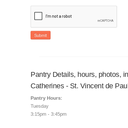
Submit
Pantry Details, hours, photos, i
Catherines - St. Vincent de Pau
Pantry Hours:
Tuesday
3:15pm - 3:45pm