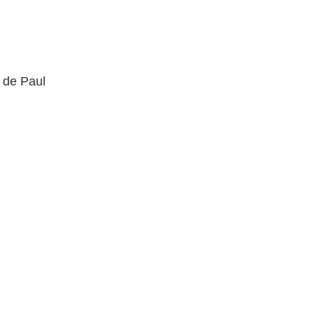
t de Paul