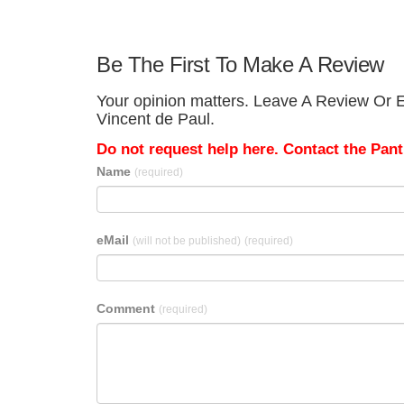
Be The First To Make A Review
Your opinion matters. Leave A Review Or Edi
Vincent de Paul.
Do not request help here. Contact the Pantr
Name
(required)
eMail
(will not be published)
(required)
Comment
(required)