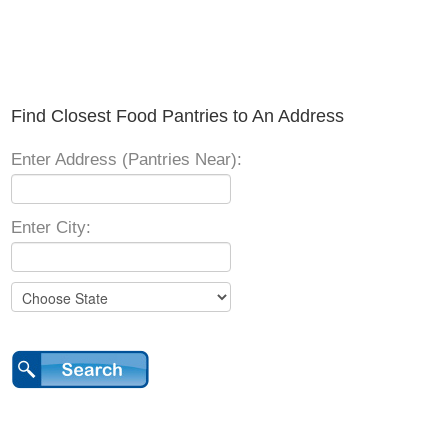
Find Closest Food Pantries to An Address
Enter Address (Pantries Near):
Enter City: