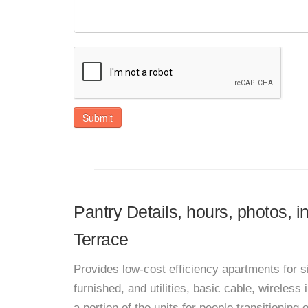
Submit
Pantry Details, hours, photos,
Terrace
Provides low-cost efficiency apartments for s
furnished, and utilities, basic cable, wireless
a portion of the units for people transitioning