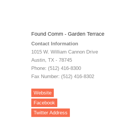
Found Comm - Garden Terrace
Contact Information
1015 W. William Cannon Drive
Austin, TX - 78745
Phone: (512) 416-8300
Fax Number: (512) 416-8302
Website
Facebook
Twitter Address