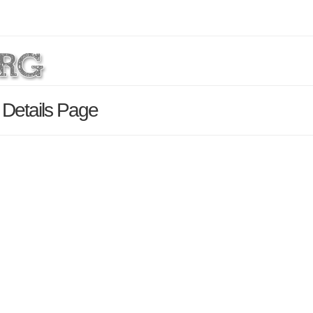
Details Page