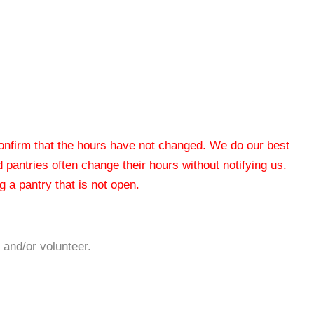
 confirm that the hours have not changed. We do our best
od pantries often change their hours without notifying us.
 a pantry that is not open.
 and/or volunteer.