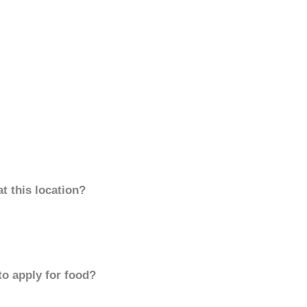
t this location?
to apply for food?