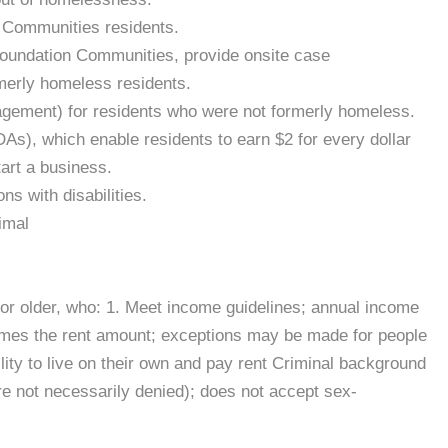
n Communities residents.
 Foundation Communities, provide onsite case
merly homeless residents.
agement) for residents who were not formerly homeless.
As), which enable residents to earn $2 for every dollar
tart a business.
ns with disabilities.
imal
18 or older, who: 1. Meet income guidelines; annual income
times the rent amount; exceptions may be made for people
lity to live on their own and pay rent Criminal background
re not necessarily denied); does not accept sex-