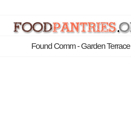
Found Comm - Garden Terrace 