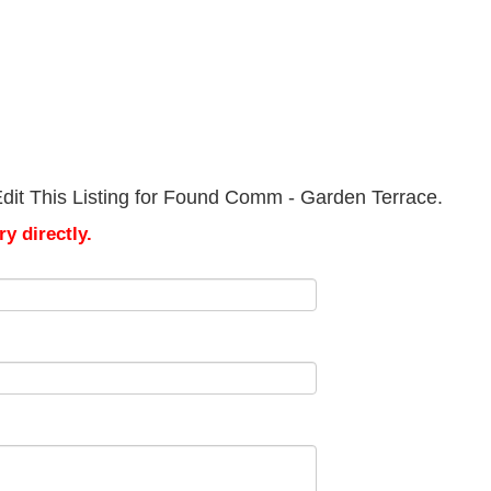
dit This Listing for Found Comm - Garden Terrace.
y directly.