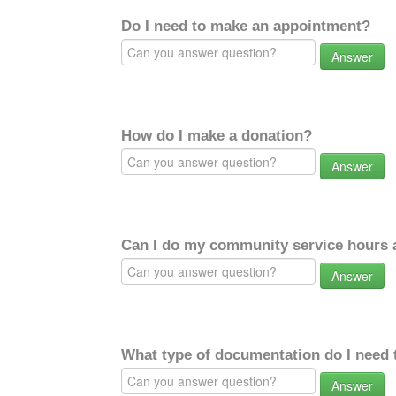
Do I need to make an appointment?
Answer
How do I make a donation?
Answer
Can I do my community service hours a
Answer
What type of documentation do I need 
Answer