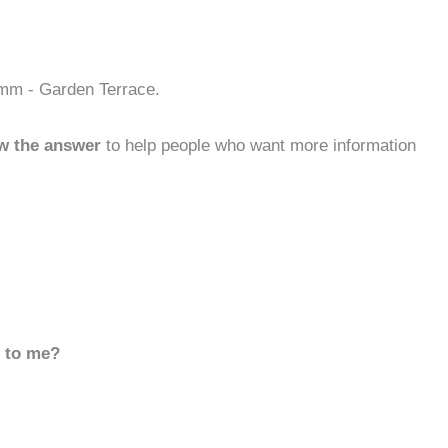
omm - Garden Terrace.
w the answer
to help people who want more information
d to me?