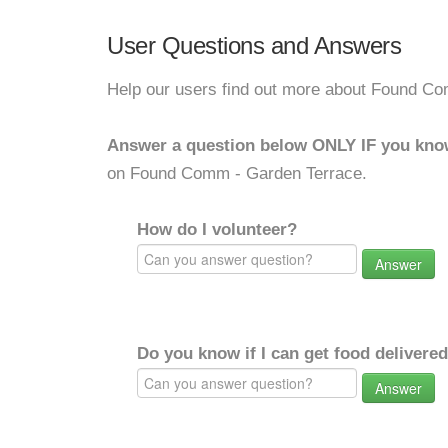
User Questions and Answers
Help our users find out more about Found C
Answer a question below ONLY IF you kno
on Found Comm - Garden Terrace.
How do I volunteer?
Answer
Do you know if I can get food delivere
Answer