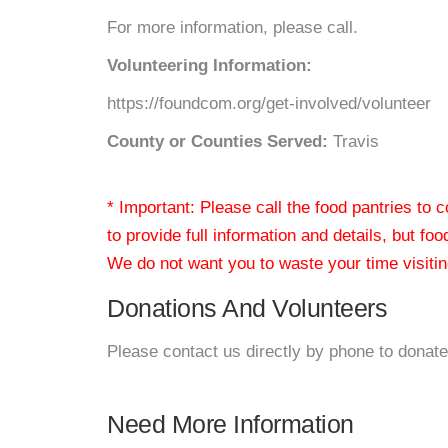
For more information, please call.
Volunteering Information:
https://foundcom.org/get-involved/volunteer
County or Counties Served:
Travis
* Important: Please call the food pantries to
to provide full information and details, but fo
We do not want you to waste your time visiting
Donations And Volunteers
Please contact us directly by phone to donate
Need More Information