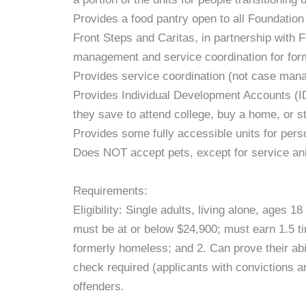
Provides a food pantry open to all Foundatio
Front Steps and Caritas, in partnership with
management and service coordination for for
Provides service coordination (not case man
Provides Individual Development Accounts (ID
they save to attend college, buy a home, or s
Provides some fully accessible units for perso
Does NOT accept pets, except for service an
Requirements:
Eligibility: Single adults, living alone, ages 
must be at or below $24,900; must earn 1.5 
formerly homeless; and 2. Can prove their abi
check required (applicants with convictions a
offenders.