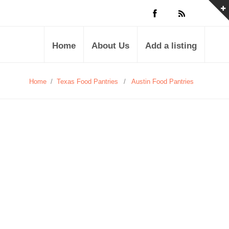
Home
About Us
Add a listing
Home
/
Texas Food Pantries
/
Austin Food Pantries