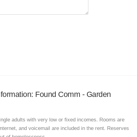
 information: Found Comm - Garden
ingle adults with very low or fixed incomes. Rooms are
 internet, and voicemail are included in the rent. Reserves
 out of homelessness.