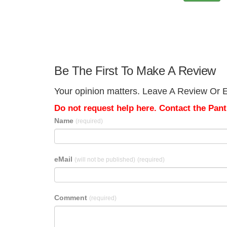
Be The First To Make A Review
Your opinion matters. Leave A Review Or E
Do not request help here. Contact the Pantr
Name
(required)
eMail
(will not be published)
(required)
Comment
(required)