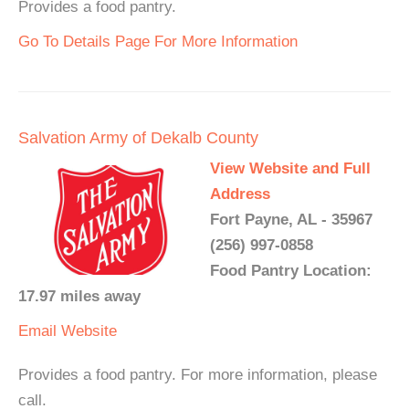
Provides a food pantry.
Go To Details Page For More Information
Salvation Army of Dekalb County
View Website and Full
Address
Fort Payne, AL - 35967
(256) 997-0858
Food Pantry Location:
17.97 miles away
Email
Website
Provides a food pantry. For more information, please
call.