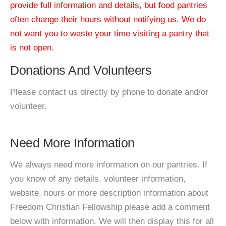
provide full information and details, but food pantries
often change their hours without notifying us. We do
not want you to waste your time visiting a pantry that
is not open.
Donations And Volunteers
Please contact us directly by phone to donate and/or
volunteer.
Need More Information
We always need more information on our pantries. If
you know of any details, volunteer information,
website, hours or more description information about
Freedom Christian Fellowship please add a comment
below with information. We will then display this for all