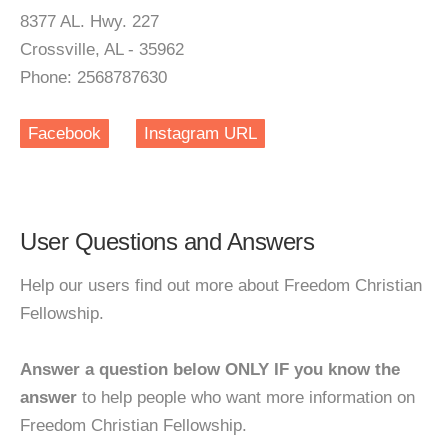
8377 AL. Hwy. 227
Crossville, AL - 35962
Phone: 2568787630
Facebook
Instagram URL
User Questions and Answers
Help our users find out more about Freedom Christian
Fellowship.
Answer a question below ONLY IF you know the
answer
to help people who want more information on
Freedom Christian Fellowship.