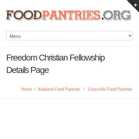
Freedom Christian Fellowship
Details Page
Home
/
Alabama Food Pantries
/
Crossville Food Pantries