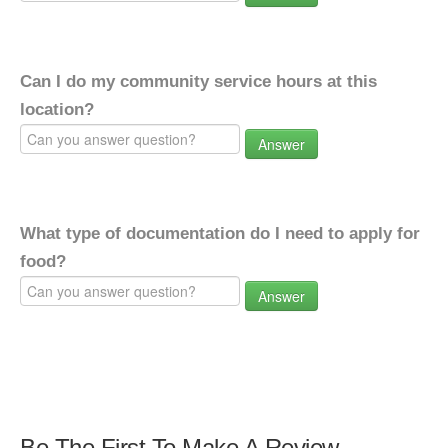
Can I do my community service hours at this
location?
Answer
What type of documentation do I need to apply for
food?
Answer
Be The First To Make A Review