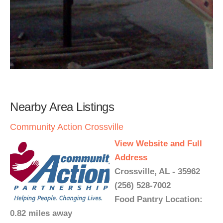
Nearby Area Listings
Community Action Crossville
View Website and Full
Address
Crossville, AL - 35962
(256) 528-7002
Food Pantry Location:
0.82 miles away