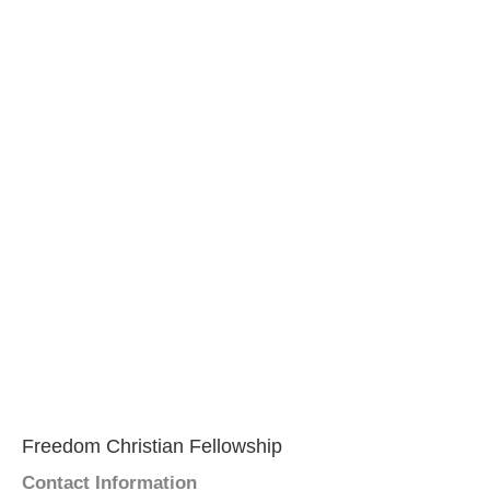
Freedom Christian Fellowship
Contact Information