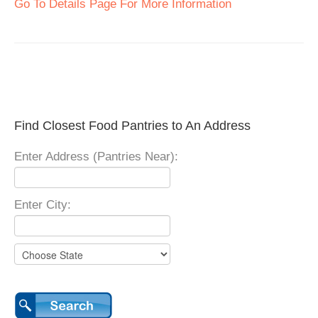
Go To Details Page For More Information
Find Closest Food Pantries to An Address
Enter Address (Pantries Near):
Enter City: