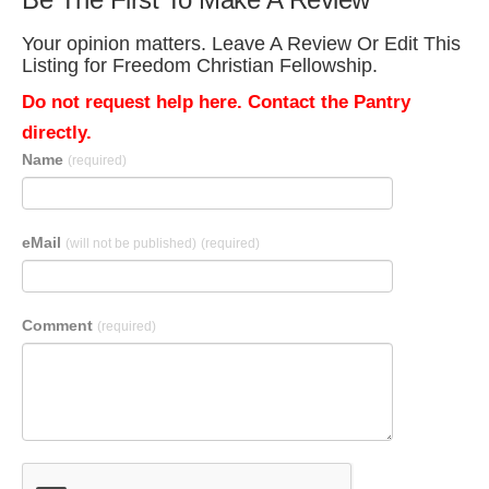
Your opinion matters. Leave A Review Or Edit This
Listing for Freedom Christian Fellowship.
Do not request help here. Contact the Pantry
directly.
Name
(required)
eMail
(will not be published)
(required)
Comment
(required)