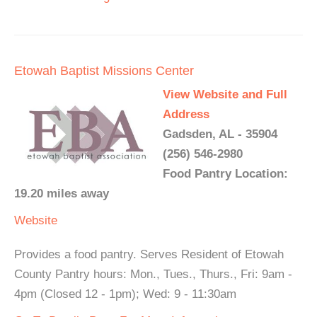
Etowah Baptist Missions Center
View Website and Full
Address
Gadsden, AL - 35904
(256) 546-2980
Food Pantry Location:
19.20 miles away
Website
Provides a food pantry. Serves Resident of Etowah
County Pantry hours: Mon., Tues., Thurs., Fri: 9am -
4pm (Closed 12 - 1pm); Wed: 9 - 11:30am