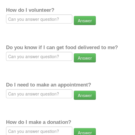
How do I volunteer?
Answer
Do you know if I can get food delivered to me?
Answer
Do I need to make an appointment?
Answer
How do I make a donation?
Answer