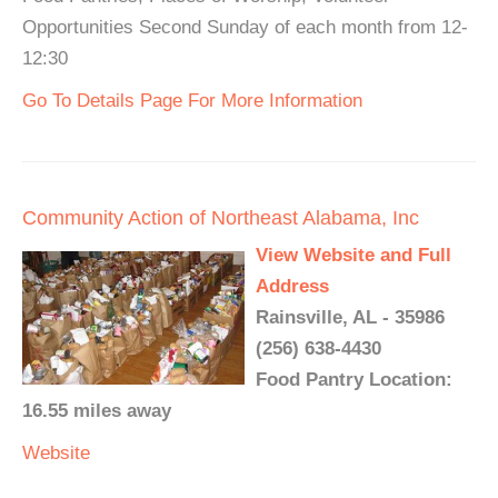
Opportunities Second Sunday of each month from 12-
12:30
Go To Details Page For More Information
Community Action of Northeast Alabama, Inc
View Website and Full
Address
Rainsville, AL - 35986
(256) 638-4430
Food Pantry Location:
16.55 miles away
Website