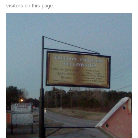
visitors on this page.