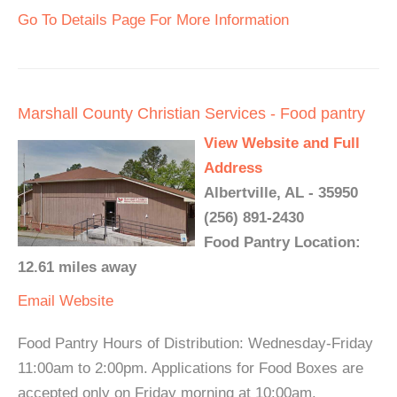
Go To Details Page For More Information
Marshall County Christian Services - Food pantry
View Website and Full
Address
Albertville, AL - 35950
(256) 891-2430
Food Pantry Location:
12.61 miles away
Email
Website
Food Pantry Hours of Distribution: Wednesday-Friday
11:00am to 2:00pm. Applications for Food Boxes are
accepted only on Friday morning at 10:00am.