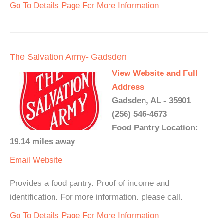
Go To Details Page For More Information
The Salvation Army- Gadsden
View Website and Full
Address
Gadsden, AL - 35901
(256) 546-4673
Food Pantry Location:
19.14 miles away
Email
Website
Provides a food pantry. Proof of income and
identification. For more information, please call.
Go To Details Page For More Information