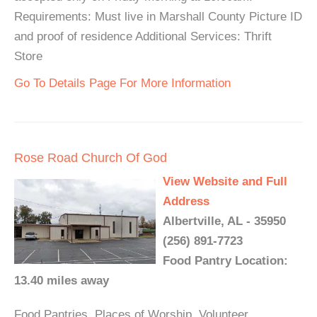
Requirements: Must live in Marshall County Picture ID
and proof of residence Additional Services: Thrift
Store
Go To Details Page For More Information
Rose Road Church Of God
View Website and Full
Address
Albertville, AL - 35950
(256) 891-7723
Food Pantry Location:
13.40 miles away
Food Pantries, Places of Worship, Volunteer