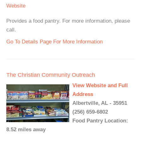
Website
Provides a food pantry. For more information, please
call.
Go To Details Page For More Information
The Christian Community Outreach
View Website and Full
Address
Albertville, AL - 35951
(256) 659-6802
Food Pantry Location:
8.52 miles away