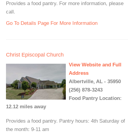
Provides a food pantry. For more information, please
call.
Go To Details Page For More Information
Christ Episcopal Church
View Website and Full
Address
Albertville, AL - 35950
(256) 878-3243
Food Pantry Location:
12.12 miles away
Provides a food pantry. Pantry hours: 4th Saturday of
the month: 9-11 am