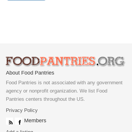
About Food Pantries
Food Pantries is not associated with any government
agency or nonprofit organization. We list Food
Pantries centers throughout the US.
Privacy Policy
Members