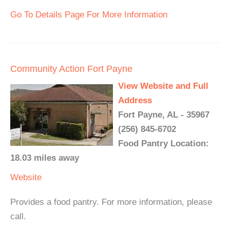
Go To Details Page For More Information
Community Action Fort Payne
View Website and Full
Address
Fort Payne, AL - 35967
(256) 845-6702
Food Pantry Location:
18.03 miles away
Website
Provides a food pantry. For more information, please
call.