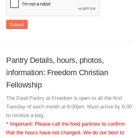
Submit
Pantry Details, hours, photos,
information: Freedom Christian
Fellowship
The Food Pantry at Freedom is open to all the first
Tuesday of each month at 6:00pm. Must arrive by 6:00
to receive a bag.
* Important: Please call the food pantries to confirm
that the hours have not changed. We do our best to