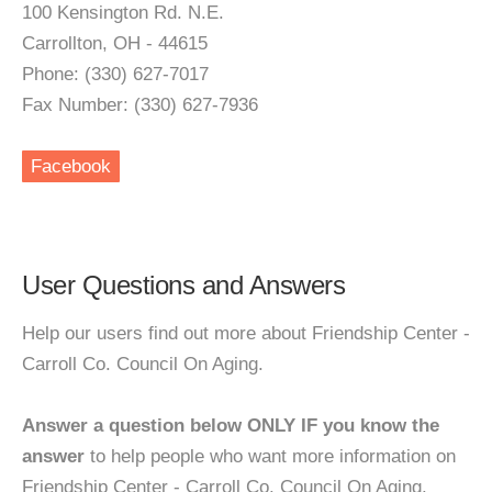
100 Kensington Rd. N.E.
Carrollton, OH - 44615
Phone: (330) 627-7017
Fax Number: (330) 627-7936
Facebook
User Questions and Answers
Help our users find out more about Friendship Center -
Carroll Co. Council On Aging.
Answer a question below ONLY IF you know the
answer
to help people who want more information on
Friendship Center - Carroll Co. Council On Aging.