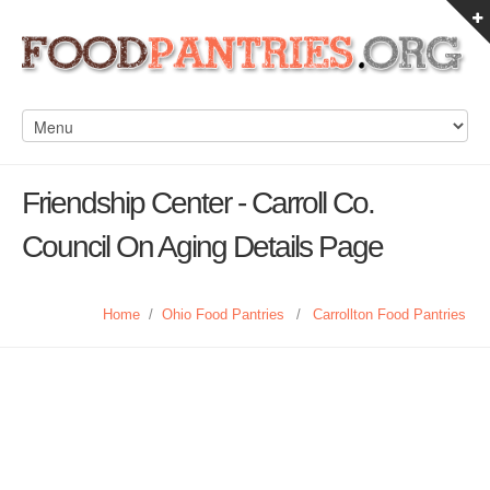
Friendship Center - Carroll Co.
Council On Aging Details Page
Home
/
Ohio Food Pantries
/
Carrollton Food Pantries