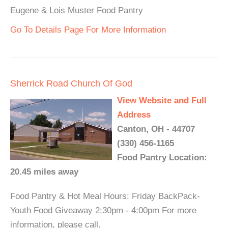
Eugene & Lois Muster Food Pantry
Go To Details Page For More Information
Sherrick Road Church Of God
View Website and Full
Address
Canton, OH - 44707
(330) 456-1165
Food Pantry Location:
20.45 miles away
Food Pantry & Hot Meal Hours: Friday BackPack-
Youth Food Giveaway 2:30pm - 4:00pm For more
information, please call.