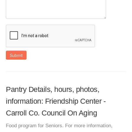
Submit
Pantry Details, hours, photos,
information: Friendship Center -
Carroll Co. Council On Aging
Food program for Seniors. For more information,