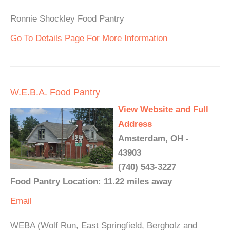
Ronnie Shockley Food Pantry
Go To Details Page For More Information
W.E.B.A. Food Pantry
View Website and Full
Address
Amsterdam, OH -
43903
(740) 543-3227
Food Pantry Location: 11.22 miles away
Email
WEBA (Wolf Run, East Springfield, Bergholz and