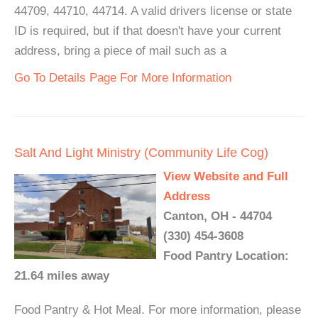
44709, 44710, 44714. A valid drivers license or state
ID is required, but if that doesn't have your current
address, bring a piece of mail such as a
Go To Details Page For More Information
Salt And Light Ministry (Community Life Cog)
View Website and Full
Address
Canton, OH - 44704
(330) 454-3608
Food Pantry Location:
21.64 miles away
Food Pantry & Hot Meal. For more information, please