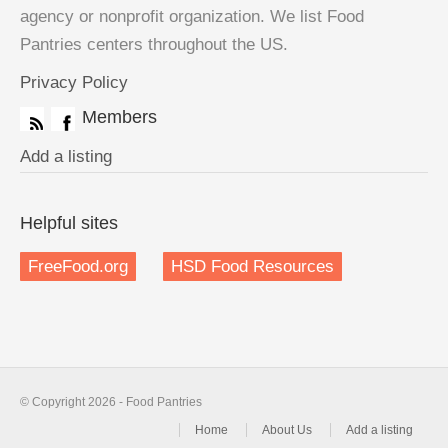
agency or nonprofit organization. We list Food
Pantries centers throughout the US.
Privacy Policy
Members
Add a listing
Helpful sites
FreeFood.org
HSD Food Resources
© Copyright 2026 - Food Pantries
Home
About Us
Add a listing