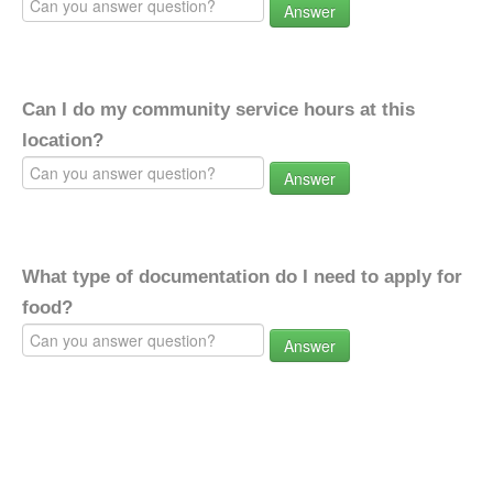
Answer
Can I do my community service hours at this
location?
Answer
What type of documentation do I need to apply for
food?
Answer