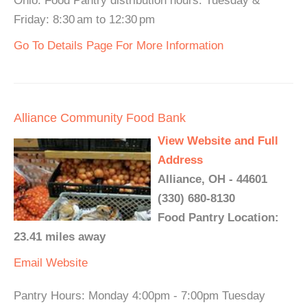
Ohio. Food Pantry distribution hours: Tuesday &
Friday: 8:30 am to 12:30 pm
Go To Details Page For More Information
Alliance Community Food Bank
View Website and Full
Address
Alliance, OH - 44601
(330) 680-8130
Food Pantry Location:
23.41 miles away
Email
Website
Pantry Hours: Monday 4:00pm - 7:00pm Tuesday