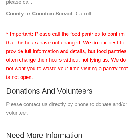
please call.
County or Counties Served:
Carroll
* Important: Please call the food pantries to confirm
that the hours have not changed. We do our best to
provide full information and details, but food pantries
often change their hours without notifying us. We do
not want you to waste your time visiting a pantry that
is not open.
Donations And Volunteers
Please contact us directly by phone to donate and/or
volunteer.
Need More Information