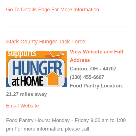
Go To Details Page For More Information
Stark County Hunger Task Force
View Website and Full
Address
Canton, OH - 44707
(330) 455-6667
Food Pantry Location:
21.27 miles away
Email
Website
Food Pantry Hours: Monday - Friday 9:00 am to 1:00
pm For more information, please call.