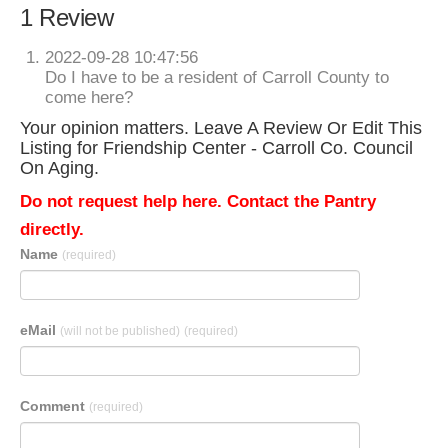
1 Review
2022-09-28 10:47:56
Do I have to be a resident of Carroll County to
come here?
Your opinion matters. Leave A Review Or Edit This
Listing for Friendship Center - Carroll Co. Council
On Aging.
Do not request help here. Contact the Pantry
directly.
Name
(required)
eMail
(will not be published)
(required)
Comment
(required)