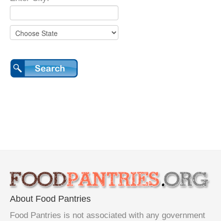
About Food Pantries
Food Pantries is not associated with any government