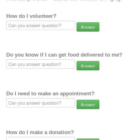
How do I volunteer?
Answer
Do you know if I can get food delivered to me?
Answer
Do I need to make an appointment?
Answer
How do I make a donation?