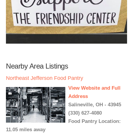
Nearby Area Listings
Northeast Jefferson Food Pantry
View Website and Full
Address
Salineville, OH - 43945
(330) 627-4080
Food Pantry Location:
11.05 miles away