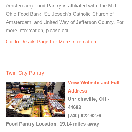
Amsterdam) Food Pantry is affiliated with: the Mid-
Ohio Food Bank, St. Joseph's Catholic Church of
Amsterdam, and United Way of Jefferson County. For
more information, please call.
Go To Details Page For More Information
Twin City Pantry
View Website and Full
Address
Uhrichsville, OH -
44683
(740) 922-6276
Food Pantry Location: 19.14 miles away