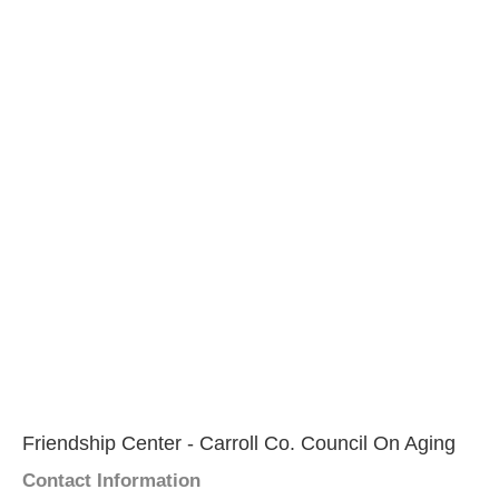
Friendship Center - Carroll Co. Council On Aging
Contact Information