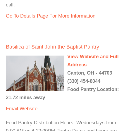
call.
Go To Details Page For More Information
Basilica of Saint John the Baptist Pantry
View Website and Full
Address
Canton, OH - 44703
(330) 454-8044
Food Pantry Location:
21.72 miles away
Email
Website
Food Pantry Distribution Hours: Wednesdays from
9:00 AM until 12:00PM Pantry Dates and hours are