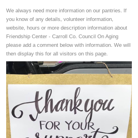
We always need more information on our pantries. If
you know of any details, volunteer information,
website, hours or more description information about
Friendship Center - Carroll Co. Council On Aging
please add a comment below with information. We will
then display this for all visitors on this page.