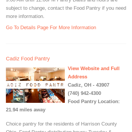
subject to change, contact the Food Pantry if you need
more information.
Go To Details Page For More Information
Cadiz Food Pantry
View Website and Full
Address
Cadiz, OH - 43907
(740) 942-4300
Food Pantry Location:
21.94 miles away
Choice pantry for the residents of Harrison County