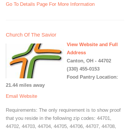
Go To Details Page For More Information
Church Of The Savior
View Website and Full
Address
Canton, OH - 44702
(330) 455-0153
Food Pantry Location:
21.44 miles away
Email
Website
Requirements: The only requirement is to show proof
that you reside in the following zip codes: 44701,
44702, 44703, 44704, 44705, 44706, 44707, 44708,