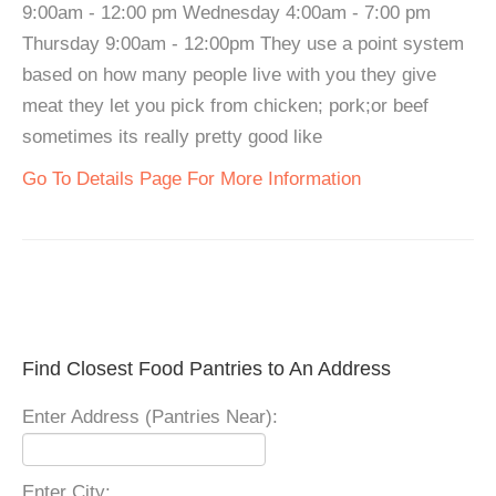
9:00am - 12:00 pm Wednesday 4:00am - 7:00 pm
Thursday 9:00am - 12:00pm They use a point system
based on how many people live with you they give
meat they let you pick from chicken; pork;or beef
sometimes its really pretty good like
Go To Details Page For More Information
Find Closest Food Pantries to An Address
Enter Address (Pantries Near):
Enter City: