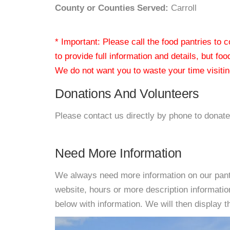
County or Counties Served:
Carroll
* Important: Please call the food pantries to
to provide full information and details, but fo
We do not want you to waste your time visiting
Donations And Volunteers
Please contact us directly by phone to donate
Need More Information
We always need more information on our pantri
website, hours or more description informat
below with information. We will then display thi