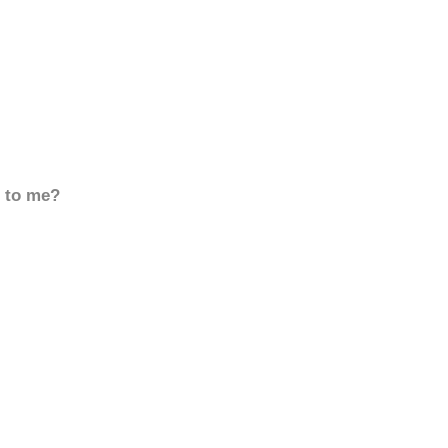
d to me?