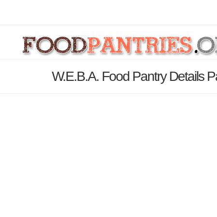
W.E.B.A. Food Pantry Details 