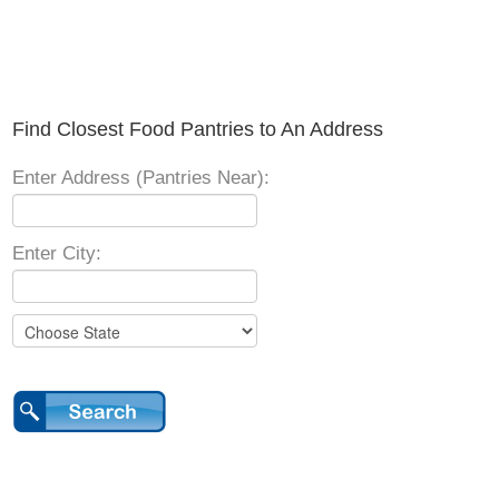
Find Closest Food Pantries to An Address
Enter Address (Pantries Near):
Enter City: