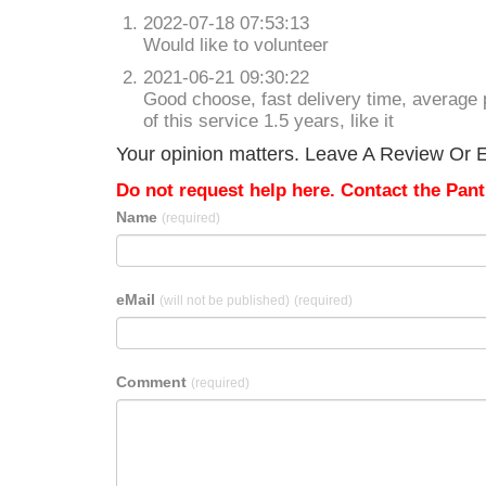
2022-07-18 07:53:13
Would like to volunteer
2021-06-21 09:30:22
Good choose, fast delivery time, average p
of this service 1.5 years, like it
Your opinion matters. Leave A Review Or Ed
Do not request help here. Contact the Pantr
Name
(required)
eMail
(will not be published)
(required)
Comment
(required)