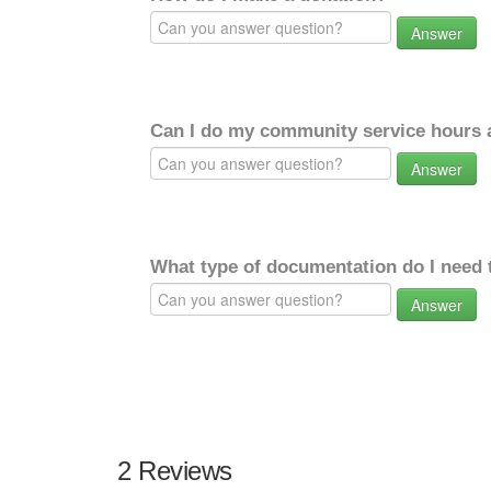
Answer
Can I do my community service hours a
Answer
What type of documentation do I need 
Answer
2 Reviews