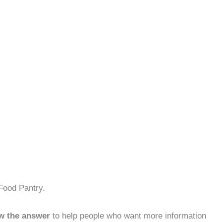
Food Pantry.
w the answer
to help people who want more information