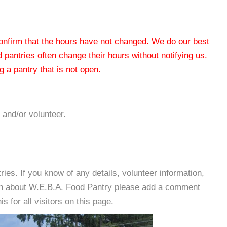
 confirm that the hours have not changed. We do our best
od pantries often change their hours without notifying us.
 a pantry that is not open.
 and/or volunteer.
es. If you know of any details, volunteer information,
ion about W.E.B.A. Food Pantry please add a comment
s for all visitors on this page.