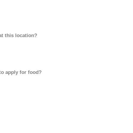
t this location?
to apply for food?