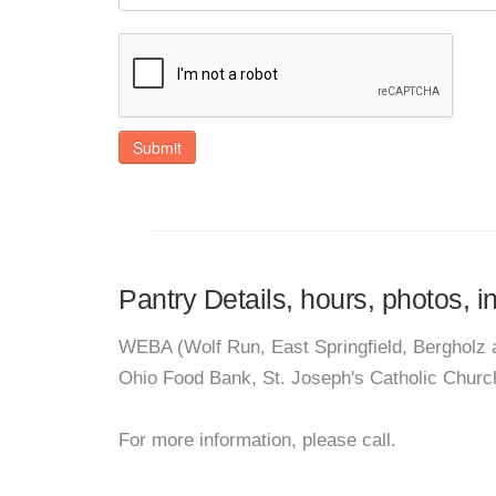
Submit
Pantry Details, hours, photos, 
WEBA (Wolf Run, East Springfield, Bergholz a
Ohio Food Bank, St. Joseph's Catholic Churc
For more information, please call.