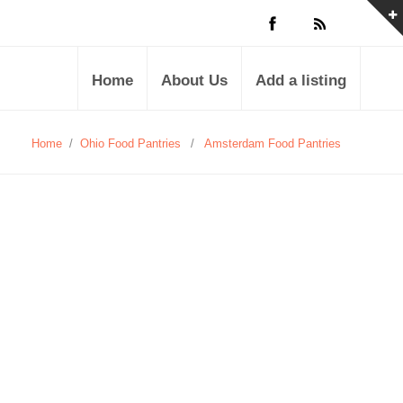
Home
About Us
Add a listing
Home
/
Ohio Food Pantries
/
Amsterdam Food Pantries