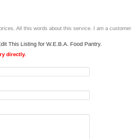
rices. All this words about this service. I am a customer
it This Listing for W.E.B.A. Food Pantry.
y directly.