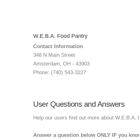
W.E.B.A. Food Pantry
Contact Information
348 N Main Street
Amsterdam, OH - 43903
Phone: (740) 543-3227
User Questions and Answers
Help our users find out more about W.E.B.A. 
Answer a question below ONLY IF you kno