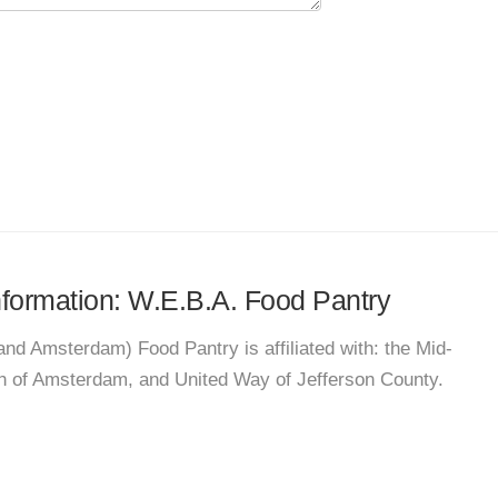
information: W.E.B.A. Food Pantry
nd Amsterdam) Food Pantry is affiliated with: the Mid-
h of Amsterdam, and United Way of Jefferson County.