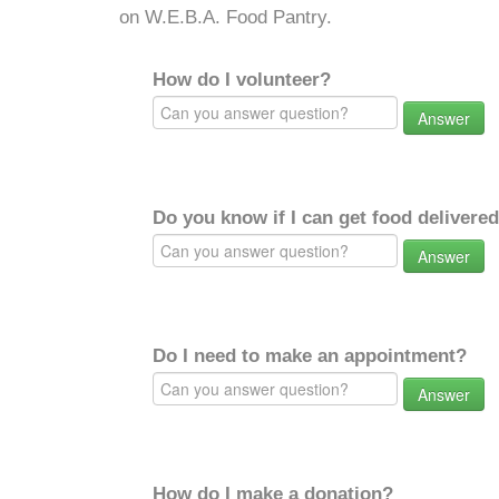
on W.E.B.A. Food Pantry.
How do I volunteer?
Answer
Do you know if I can get food delivere
Answer
Do I need to make an appointment?
Answer
How do I make a donation?