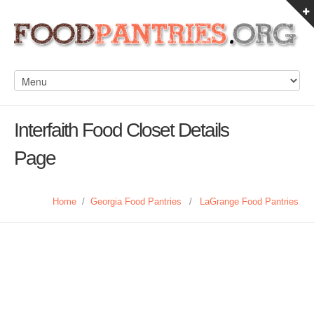
Interfaith Food Closet Details
Page
Home
/
Georgia Food Pantries
/
LaGrange Food Pantries