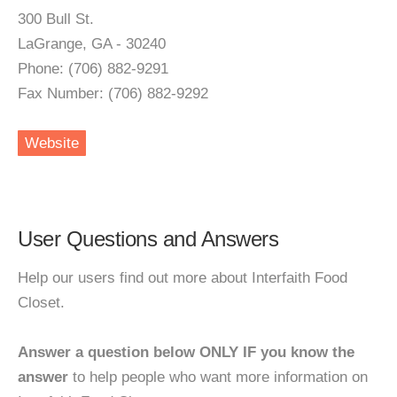
300 Bull St.
LaGrange, GA - 30240
Phone: (706) 882-9291
Fax Number: (706) 882-9292
Website
User Questions and Answers
Help our users find out more about Interfaith Food
Closet.
Answer a question below ONLY IF you know the
answer
to help people who want more information on