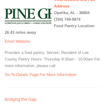
Address
Opelika, AL - 36804
(334) 749-8874
Food Pantry Location:
26.43 miles away
Email
Website
Provides a food pantry. Serves: Resident of Lee
County Pantry Hours: Thursday 8:30am - 10:00am For
more information, please call
Go To Details Page For More Information
Bridging the Gap