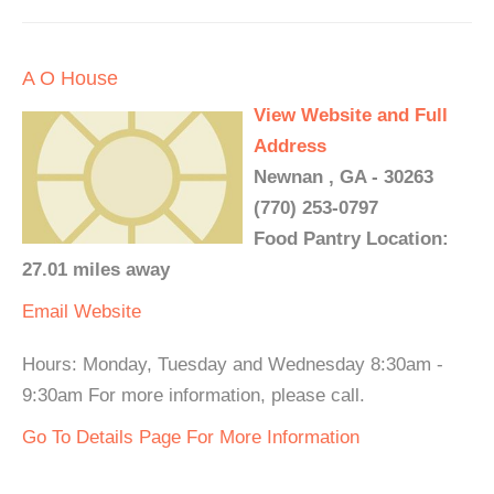
A O House
View Website and Full
Address
Newnan , GA - 30263
(770) 253-0797
Food Pantry Location:
27.01 miles away
Email
Website
Hours: Monday, Tuesday and Wednesday 8:30am -
9:30am For more information, please call.
Go To Details Page For More Information