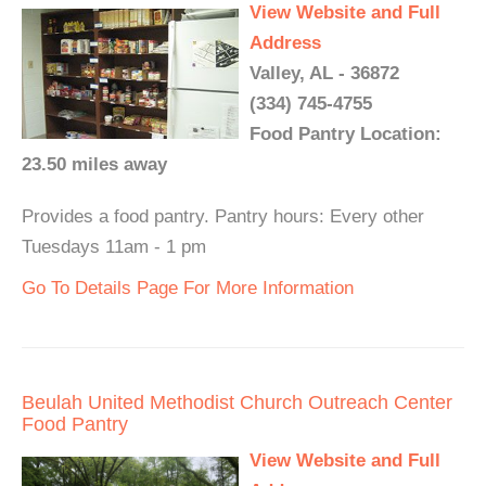
View Website and Full
Address
Valley, AL - 36872
(334) 745-4755
Food Pantry Location:
23.50 miles away
Provides a food pantry. Pantry hours: Every other
Tuesdays 11am - 1 pm
Go To Details Page For More Information
Beulah United Methodist Church Outreach Center
Food Pantry
View Website and Full