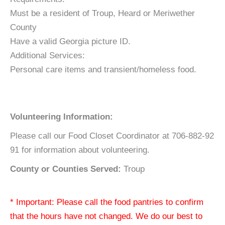
Must be a resident of Troup, Heard or Meriwether
County
Have a valid Georgia picture ID.
Additional Services:
Personal care items and transient/homeless food.
Volunteering Information:
Please call our Food Closet Coordinator at 706-882-92
91 for information about volunteering.
County or Counties Served:
Troup
* Important: Please call the food pantries to confirm
that the hours have not changed. We do our best to