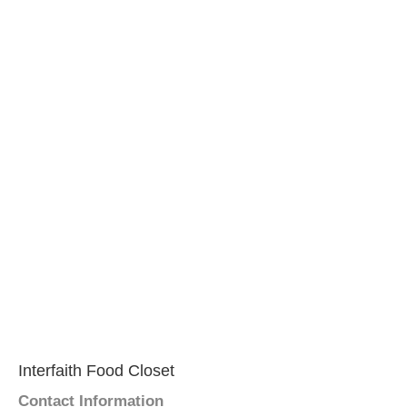
Interfaith Food Closet
Contact Information