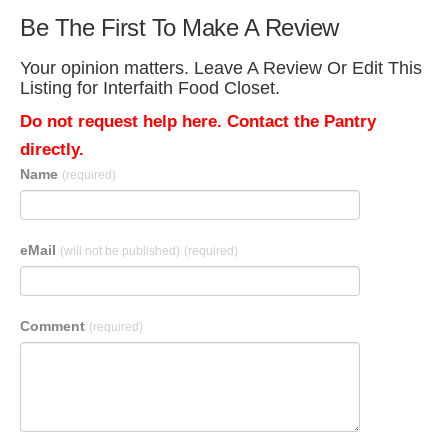
Be The First To Make A Review
Your opinion matters. Leave A Review Or Edit This
Listing for Interfaith Food Closet.
Do not request help here. Contact the Pantry
directly.
Name
(required)
eMail
(will not be published)
(required)
Comment
(required)