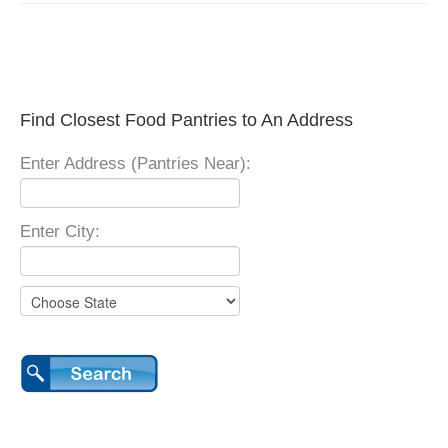
Find Closest Food Pantries to An Address
Enter Address (Pantries Near):
Enter City: