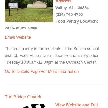
Address
Valley, AL - 36854
(334) 745-4755
Food Pantry Location:
24.04 miles away
Email
Website
The food pantry is for residents in the Beulah school
district. Food Pantry Distribution Hours: Every other
Tuesday 10:00am-12:00pm at the Outreach Center.
Go To Details Page For More Information
The Bridge Church
View Website and Full