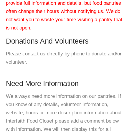
provide full information and details, but food pantries
often change their hours without notifying us. We do
not want you to waste your time visiting a pantry that
is not open.
Donations And Volunteers
Please contact us directly by phone to donate and/or
volunteer.
Need More Information
We always need more information on our pantries. If
you know of any details, volunteer information,
website, hours or more description information about
Interfaith Food Closet please add a comment below
with information. We will then display this for all