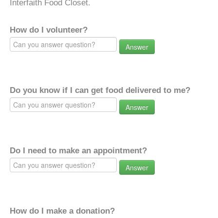
Interfaith Food Closet.
How do I volunteer?
Answer
Do you know if I can get food delivered to me?
Answer
Do I need to make an appointment?
Answer
How do I make a donation?