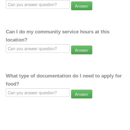
Answer
Can I do my community service hours at this
location?
Answer
What type of documentation do I need to apply for
food?
Answer