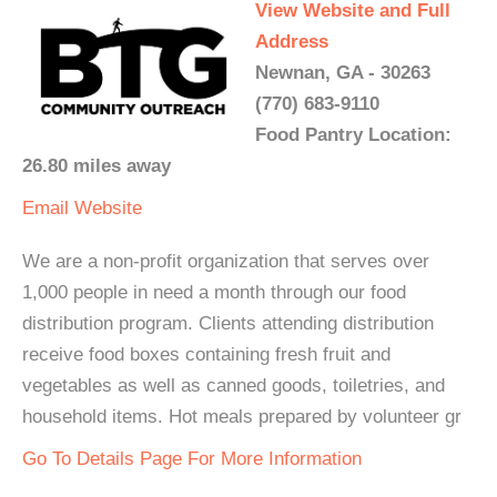
View Website and Full
Address
Newnan, GA - 30263
(770) 683-9110
Food Pantry Location:
26.80 miles away
Email
Website
We are a non-profit organization that serves over
1,000 people in need a month through our food
distribution program. Clients attending distribution
receive food boxes containing fresh fruit and
vegetables as well as canned goods, toiletries, and
household items. Hot meals prepared by volunteer gr
Go To Details Page For More Information