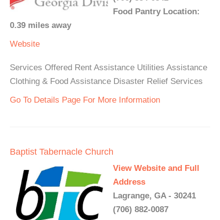
Food Pantry Location:
0.39 miles away
Website
Services Offered Rent Assistance Utilities Assistance
Clothing & Food Assistance Disaster Relief Services
Go To Details Page For More Information
Baptist Tabernacle Church
View Website and Full
Address
Lagrange, GA - 30241
(706) 882-0087