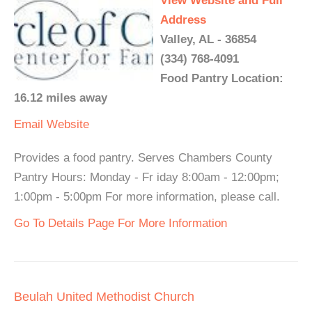
View Website and Full
Address
Valley, AL - 36854
(334) 768-4091
Food Pantry Location:
16.12 miles away
Email
Website
Provides a food pantry. Serves Chambers County
Pantry Hours: Monday - Fr iday 8:00am - 12:00pm;
1:00pm - 5:00pm For more information, please call.
Go To Details Page For More Information
Beulah United Methodist Church