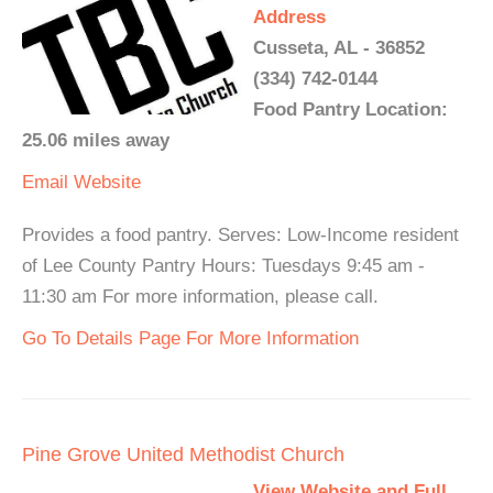
Address
Cusseta, AL - 36852
(334) 742-0144
Food Pantry Location:
25.06 miles away
Email
Website
Provides a food pantry. Serves: Low-Income resident
of Lee County Pantry Hours: Tuesdays 9:45 am -
11:30 am For more information, please call.
Go To Details Page For More Information
Pine Grove United Methodist Church
View Website and Full