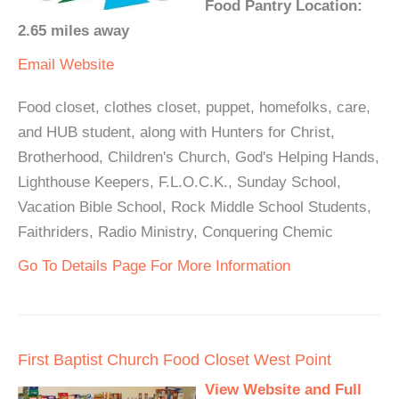
Food Pantry Location:
2.65 miles away
Email
Website
Food closet, clothes closet, puppet, homefolks, care,
and HUB student, along with Hunters for Christ,
Brotherhood, Children's Church, God's Helping Hands,
Lighthouse Keepers, F.L.O.C.K., Sunday School,
Vacation Bible School, Rock Middle School Students,
Faithriders, Radio Ministry, Conquering Chemic
Go To Details Page For More Information
First Baptist Church Food Closet West Point
View Website and Full