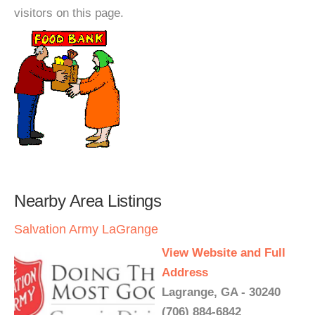
visitors on this page.
Nearby Area Listings
Salvation Army LaGrange
View Website and Full
Address
Lagrange, GA - 30240
(706) 884-6842