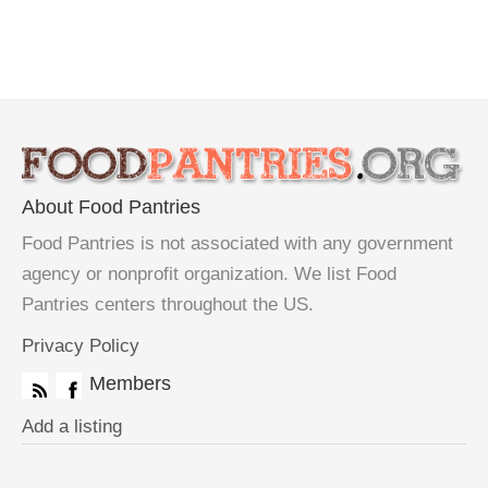
About Food Pantries
Food Pantries is not associated with any government
agency or nonprofit organization. We list Food
Pantries centers throughout the US.
Privacy Policy
Members
Add a listing