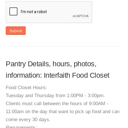
Submit
Pantry Details, hours, photos,
information: Interfaith Food Closet
Food Closet Hours:
Tuesday and Thursday from 1:00PM - 3:00pm.
Clients must call between the hours of 9:00AM -
11:00am on the day that want to pick up food and can
come every 30 days.
Requirements: