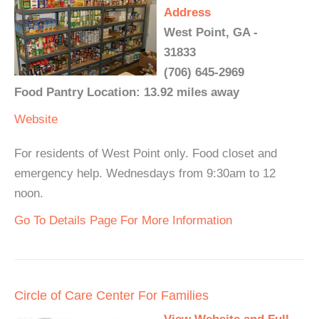
Address
West Point, GA -
31833
(706) 645-2969
Food Pantry Location: 13.92 miles away
Website
For residents of West Point only. Food closet and
emergency help. Wednesdays from 9:30am to 12
noon.
Go To Details Page For More Information
Circle of Care Center For Families