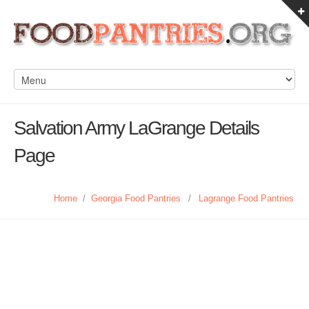
Salvation Army LaGrange Details
Page
Home
/
Georgia Food Pantries
/
Lagrange Food Pantries