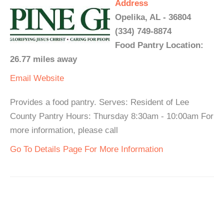
Address
Opelika, AL - 36804
(334) 749-8874
Food Pantry Location:
26.77 miles away
Email
Website
Provides a food pantry. Serves: Resident of Lee
County Pantry Hours: Thursday 8:30am - 10:00am For
more information, please call
Go To Details Page For More Information