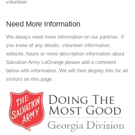
volunteer.
Need More Information
We always need more information on our pantries. If
you know of any details, volunteer information,
website, hours or more description information about
Salvation Army LaGrange please add a comment
below with information. We will then display this for all
visitors on this page.