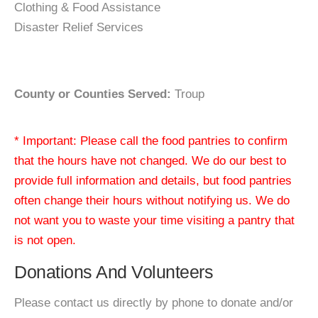
Clothing & Food Assistance
Disaster Relief Services
County or Counties Served:
Troup
* Important: Please call the food pantries to confirm
that the hours have not changed. We do our best to
provide full information and details, but food pantries
often change their hours without notifying us. We do
not want you to waste your time visiting a pantry that
is not open.
Donations And Volunteers
Please contact us directly by phone to donate and/or