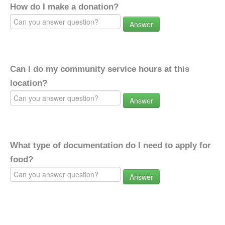
How do I make a donation?
Answer
Can I do my community service hours at this
location?
Answer
What type of documentation do I need to apply for
food?
Answer