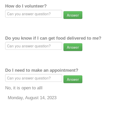
How do I volunteer?
Answer
Do you know if I can get food delivered to me?
Answer
Do I need to make an appointment?
Answer
No, it is open to alll
Monday, August 14, 2023