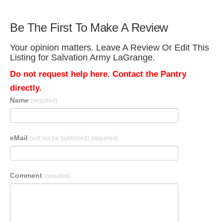
Be The First To Make A Review
Your opinion matters. Leave A Review Or Edit This
Listing for Salvation Army LaGrange.
Do not request help here. Contact the Pantry
directly.
Name
(required)
eMail
(will not be published)
(required)
Comment
(required)