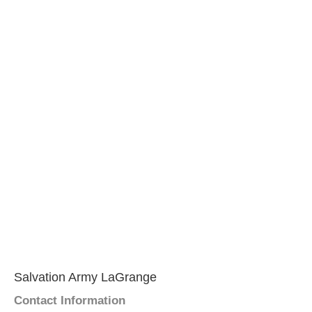
Salvation Army LaGrange
Contact Information