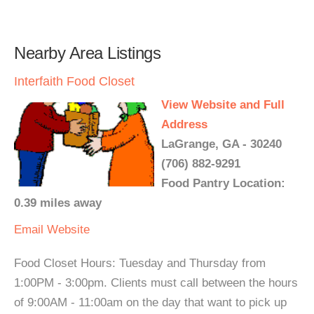
Nearby Area Listings
Interfaith Food Closet
View Website and Full
Address
LaGrange, GA - 30240
(706) 882-9291
Food Pantry Location:
0.39 miles away
Email
Website
Food Closet Hours: Tuesday and Thursday from
1:00PM - 3:00pm. Clients must call between the hours
of 9:00AM - 11:00am on the day that want to pick up