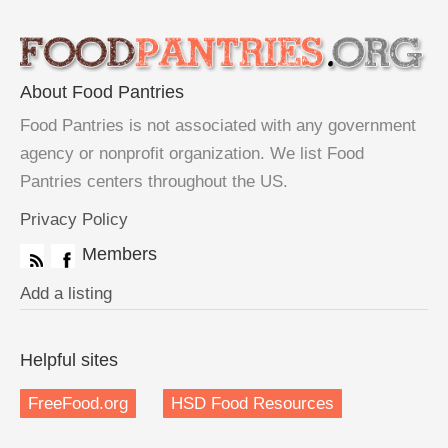
About Food Pantries
Food Pantries is not associated with any government
agency or nonprofit organization. We list Food
Pantries centers throughout the US.
Privacy Policy
Members
Add a listing
Helpful sites
FreeFood.org
HSD Food Resources