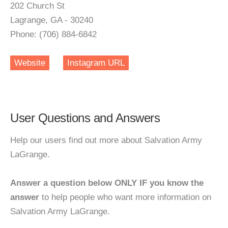
202 Church St
Lagrange, GA - 30240
Phone: (706) 884-6842
Website
Instagram URL
User Questions and Answers
Help our users find out more about Salvation Army
LaGrange.
Answer a question below ONLY IF you know the
answer
to help people who want more information on
Salvation Army LaGrange.