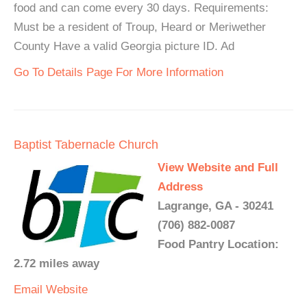
food and can come every 30 days. Requirements:
Must be a resident of Troup, Heard or Meriwether
County Have a valid Georgia picture ID. Ad
Go To Details Page For More Information
Baptist Tabernacle Church
View Website and Full
Address
Lagrange, GA - 30241
(706) 882-0087
Food Pantry Location:
2.72 miles away
Email
Website