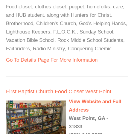
Food closet, clothes closet, puppet, homefolks, care,
and HUB student, along with Hunters for Christ,
Brotherhood, Children's Church, God's Helping Hands,
Lighthouse Keepers, F.L.O.C.K., Sunday School,
Vacation Bible School, Rock Middle School Students,
Faithriders, Radio Ministry, Conquering Chemic
Go To Details Page For More Information
First Baptist Church Food Closet West Point
View Website and Full
Address
West Point, GA -
31833