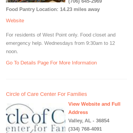
(706) 645-2969
Food Pantry Location: 14.23 miles away
Website
For residents of West Point only. Food closet and
emergency help. Wednesdays from 9:30am to 12
noon.
Go To Details Page For More Information
Circle of Care Center For Families
View Website and Full
Address
Valley, AL - 36854
(334) 768-4091