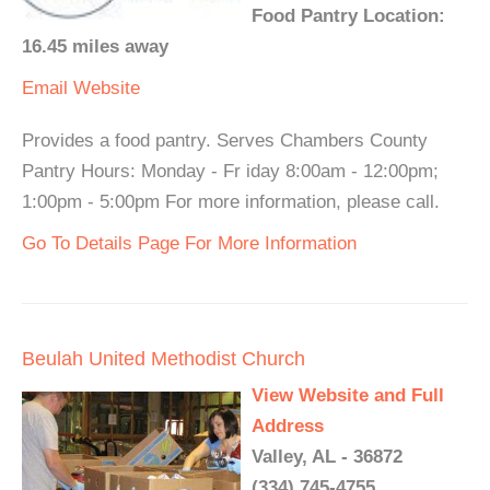
Food Pantry Location:
16.45 miles away
Email
Website
Provides a food pantry. Serves Chambers County
Pantry Hours: Monday - Fr iday 8:00am - 12:00pm;
1:00pm - 5:00pm For more information, please call.
Go To Details Page For More Information
Beulah United Methodist Church
View Website and Full
Address
Valley, AL - 36872
(334) 745-4755