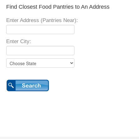
Find Closest Food Pantries to An Address
Enter Address (Pantries Near):
Enter City: