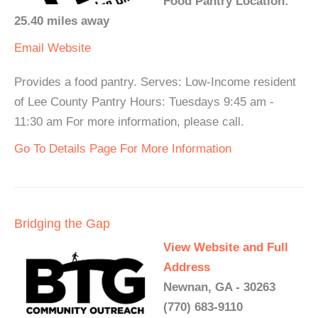
Food Pantry Location:
25.40 miles away
Email
Website
Provides a food pantry. Serves: Low-Income resident
of Lee County Pantry Hours: Tuesdays 9:45 am -
11:30 am For more information, please call.
Go To Details Page For More Information
Bridging the Gap
View Website and Full
Address
Newnan, GA - 30263
(770) 683-9110