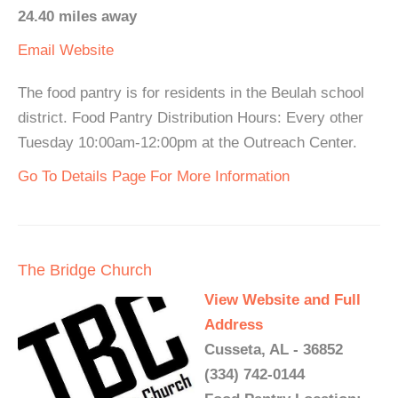
24.40 miles away
Email
Website
The food pantry is for residents in the Beulah school
district. Food Pantry Distribution Hours: Every other
Tuesday 10:00am-12:00pm at the Outreach Center.
Go To Details Page For More Information
The Bridge Church
View Website and Full
Address
Cusseta, AL - 36852
(334) 742-0144