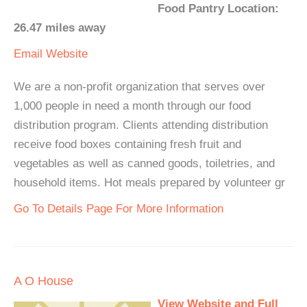
Food Pantry Location:
26.47 miles away
Email
Website
We are a non-profit organization that serves over
1,000 people in need a month through our food
distribution program. Clients attending distribution
receive food boxes containing fresh fruit and
vegetables as well as canned goods, toiletries, and
household items. Hot meals prepared by volunteer gr
Go To Details Page For More Information
A O House
View Website and Full