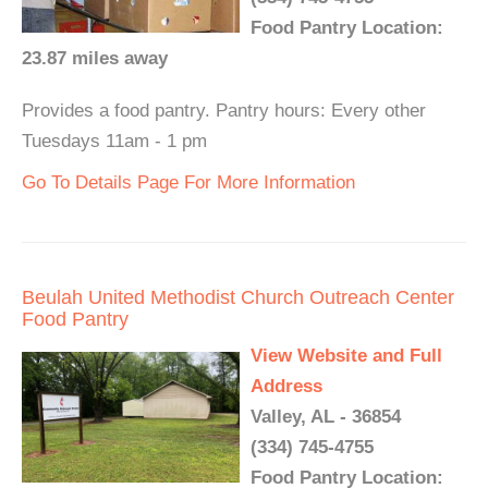
Food Pantry Location:
23.87 miles away
Provides a food pantry. Pantry hours: Every other
Tuesdays 11am - 1 pm
Go To Details Page For More Information
Beulah United Methodist Church Outreach Center
Food Pantry
View Website and Full
Address
Valley, AL - 36854
(334) 745-4755
Food Pantry Location: