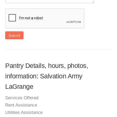
Submit
Pantry Details, hours, photos,
information: Salvation Army
LaGrange
Services Offered
Rent Assistance
Utilities Assistance