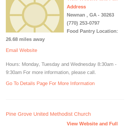
Address
Newnan , GA - 30263
(770) 253-0797
Food Pantry Location:
26.68 miles away
Email
Website
Hours: Monday, Tuesday and Wednesday 8:30am -
9:30am For more information, please call.
Go To Details Page For More Information
Pine Grove United Methodist Church
View Website and Full