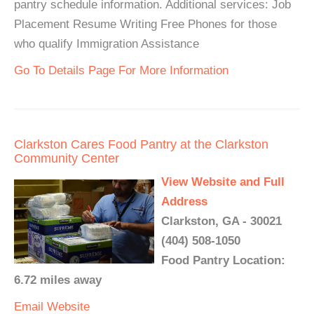
pantry schedule information. Additional services: Job
Placement Resume Writing Free Phones for those
who qualify Immigration Assistance
Go To Details Page For More Information
Clarkston Cares Food Pantry at the Clarkston
Community Center
View Website and Full
Address
Clarkston, GA - 30021
(404) 508-1050
Food Pantry Location:
6.72 miles away
Email
Website