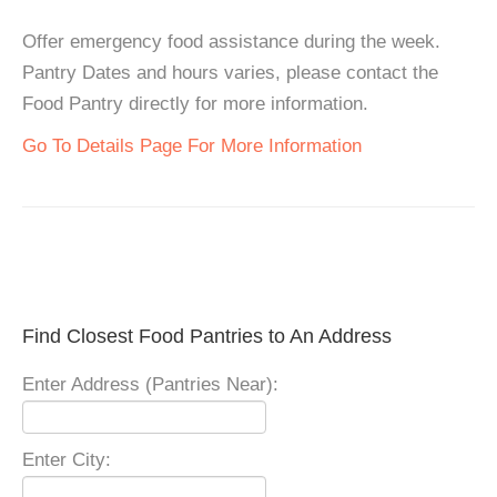
Offer emergency food assistance during the week.
Pantry Dates and hours varies, please contact the
Food Pantry directly for more information.
Go To Details Page For More Information
Find Closest Food Pantries to An Address
Enter Address (Pantries Near):
Enter City: