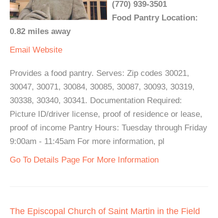
(770) 939-3501
Food Pantry Location:
0.82 miles away
Email
Website
Provides a food pantry. Serves: Zip codes 30021,
30047, 30071, 30084, 30085, 30087, 30093, 30319,
30338, 30340, 30341. Documentation Required:
Picture ID/driver license, proof of residence or lease,
proof of income Pantry Hours: Tuesday through Friday
9:00am - 11:45am For more information, pl
Go To Details Page For More Information
The Episcopal Church of Saint Martin in the Field