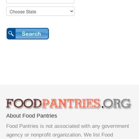
About Food Pantries
Food Pantries is not associated with any government
agency or nonprofit organization. We list Food