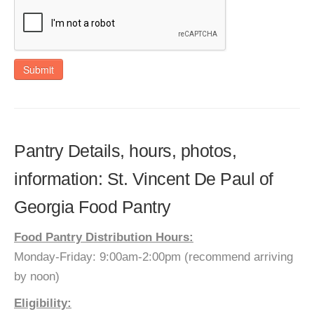
Submit
Pantry Details, hours, photos,
information: St. Vincent De Paul of
Georgia Food Pantry
Food Pantry Distribution Hours:
Monday-Friday: 9:00am-2:00pm (recommend arriving
by noon)
Eligibility: