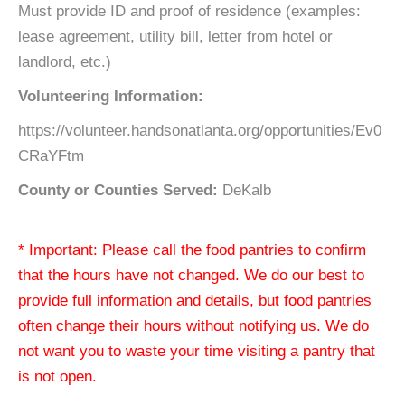
Must provide ID and proof of residence (examples:
lease agreement, utility bill, letter from hotel or
landlord, etc.)
Volunteering Information:
https://volunteer.handsonatlanta.org/opportunities/Ev0
CRaYFtm
County or Counties Served:
DeKalb
* Important: Please call the food pantries to confirm
that the hours have not changed. We do our best to
provide full information and details, but food pantries
often change their hours without notifying us. We do
not want you to waste your time visiting a pantry that
is not open.