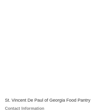
St. Vincent De Paul of Georgia Food Pantry
Contact Information