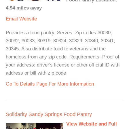
4.94 miles away
Email
Website
Provides a food pantry. Serves: Zip codes 30030;
30032; 30033; 30319; 30324; 30329; 30340; 30341;
30345. Also distribute food to veterans and the
homeless from any zip code. Requirements: Proof of
your address: driver's license or other official ID with
address or bill with zip code
Go To Details Page For More Information
Solidarity Sandy Springs Food Pantry
View Website and Full