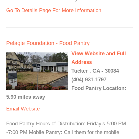
Go To Details Page For More Information
Pelagie Foundation - Food Pantry
View Website and Full
Address
Tucker , GA - 30084
(404) 931-1797
Food Pantry Location:
5.90 miles away
Email
Website
Food Pantry Hours of Distribution: Friday's 5:00 PM
-7:00 PM Mobile Pantry: Call them for the mobile