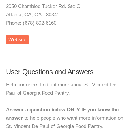
2050 Chamblee Tucker Rd. Ste C
Atlanta, GA, GA - 30341
Phone: (678) 892-6160
Website
User Questions and Answers
Help our users find out more about St. Vincent De
Paul of Georgia Food Pantry.
Answer a question below ONLY IF you know the
answer
to help people who want more information on
St. Vincent De Paul of Georgia Food Pantry.