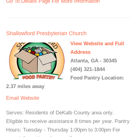
Go To Details Page For More Information
Shallowford Presbyterian Church
View Website and Full
Address
Atlanta, GA - 30345
(404) 321-1844
Food Pantry Location:
2.37 miles away
Email
Website
Serves: Residents of DeKalb County area only.
Eligible to receive assistance 8 times per year. Pantry
Hours: Tuesday - Thursday 1:00pm to 3:00pm For