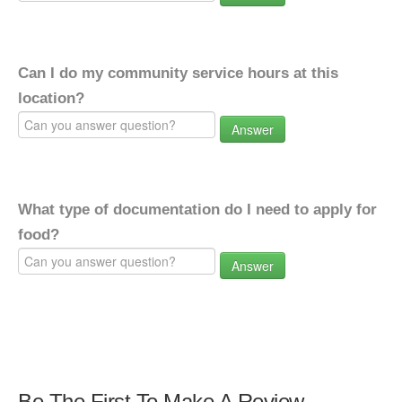
Can I do my community service hours at this
location?
Answer
What type of documentation do I need to apply for
food?
Answer
Be The First To Make A Review