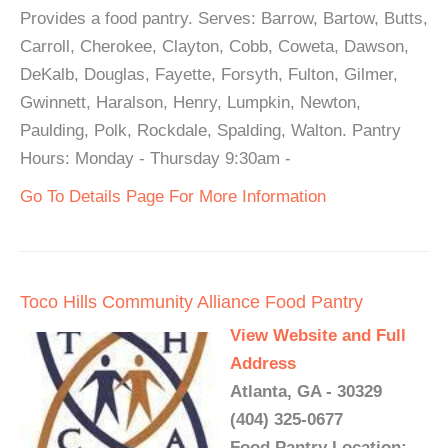
Provides a food pantry. Serves: Barrow, Bartow, Butts,
Carroll, Cherokee, Clayton, Cobb, Coweta, Dawson,
DeKalb, Douglas, Fayette, Forsyth, Fulton, Gilmer,
Gwinnett, Haralson, Henry, Lumpkin, Newton,
Paulding, Polk, Rockdale, Spalding, Walton. Pantry
Hours: Monday - Thursday 9:30am -
Go To Details Page For More Information
Toco Hills Community Alliance Food Pantry
View Website and Full
Address
Atlanta, GA - 30329
(404) 325-0677
Food Pantry Location: