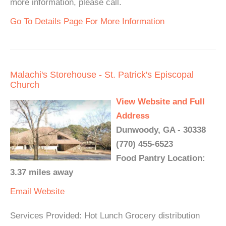
more information, please call.
Go To Details Page For More Information
Malachi's Storehouse - St. Patrick's Episcopal
Church
View Website and Full
Address
Dunwoody, GA - 30338
(770) 455-6523
Food Pantry Location:
3.37 miles away
Email
Website
Services Provided: Hot Lunch Grocery distribution