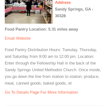
Address
Sandy Springs, GA -
30328
Food Pantry Location: 5.31 miles away
Email
Website
Food Pantry Distribution Hours: Tuesday, Thursday,
and Saturday from 9:00 am to 12:00 pm. Location:
Enter through the Fellowship Hall in the back of the
Sandy Springs United Methodist Church. Once inside,
you go down the line from station to station: produce,
meat, canned goods, baked goods, et
Go To Details Page For More Information