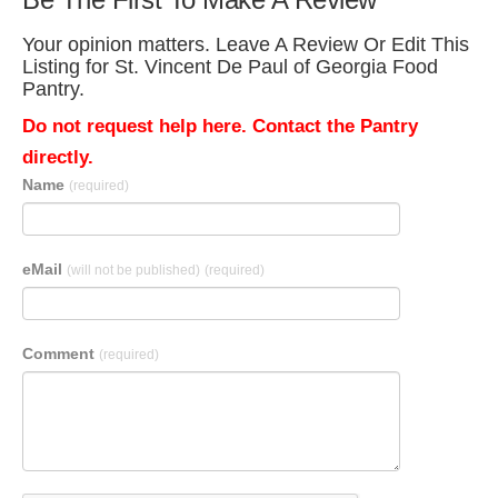
Your opinion matters. Leave A Review Or Edit This
Listing for St. Vincent De Paul of Georgia Food
Pantry.
Do not request help here. Contact the Pantry
directly.
Name
(required)
eMail
(will not be published)
(required)
Comment
(required)