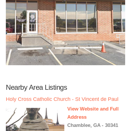
Nearby Area Listings
Holy Cross Catholic Church - St Vincent de Paul
View Website and Full
Address
Chamblee, GA - 30341