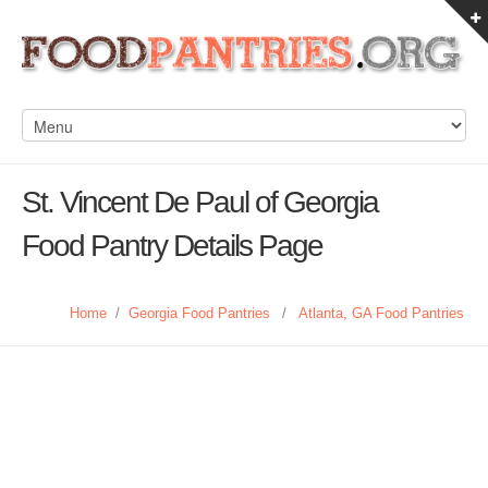
St. Vincent De Paul of Georgia
Food Pantry Details Page
Home
/
Georgia Food Pantries
/
Atlanta, GA Food Pantries