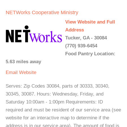
NETWorks Cooperative Ministry
View Website and Full
Address
Tucker, GA - 30084
(770) 939-6454
Food Pantry Location:
5.63 miles away
Email
Website
Serves: Zip Codes 30084, parts of 30333, 30340,
30345, 30087. Hours: Wednesday, Friday, and
Saturday 10:00am - 1:00pm Requirements: ID
required and must be resident of our service area (see
website for an interactive map to determine if the
address is in our service area). The amount of food is