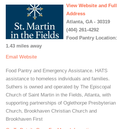
View Website and Full
Address
Atlanta, GA - 30319
(404) 261-4292
Food Pantry Location:
1.43 miles away
Email
Website
Food Pantry and Emergency Assistance. HATS
assistance to homeless individuals and families.
Suthers is owned and operated by The Episcopal
Church of Saint Martin in the Fields, Atlanta, with
supporting partnerships of Oglethorpe Presbyterian
Church, Brookhaven Christian Church and
Brookhaven First