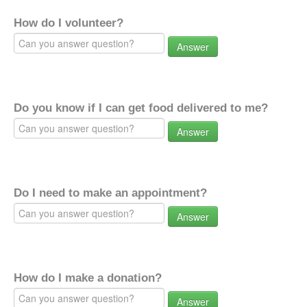
How do I volunteer?
Answer
Do you know if I can get food delivered to me?
Answer
Do I need to make an appointment?
Answer
How do I make a donation?
Answer