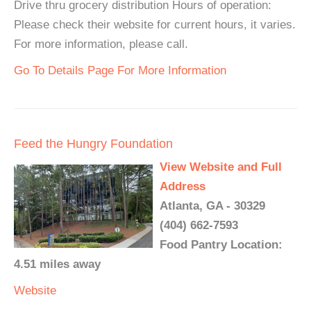
Drive thru grocery distribution Hours of operation:
Please check their website for current hours, it varies.
For more information, please call.
Go To Details Page For More Information
Feed the Hungry Foundation
View Website and Full
Address
Atlanta, GA - 30329
(404) 662-7593
Food Pantry Location:
4.51 miles away
Website