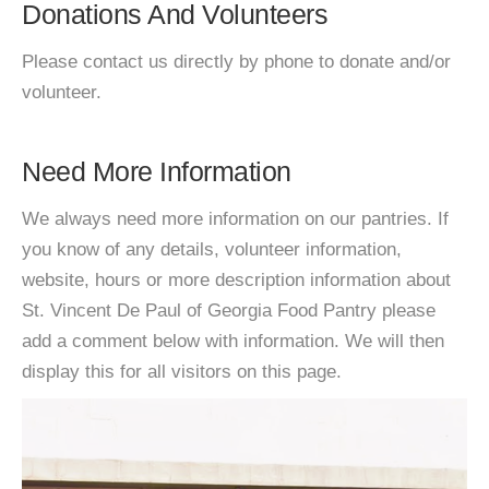
Donations And Volunteers
Please contact us directly by phone to donate and/or
volunteer.
Need More Information
We always need more information on our pantries. If
you know of any details, volunteer information,
website, hours or more description information about
St. Vincent De Paul of Georgia Food Pantry please
add a comment below with information. We will then
display this for all visitors on this page.