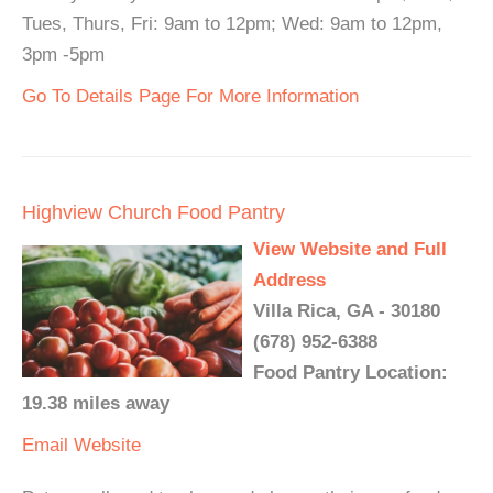
Tues, Thurs, Fri: 9am to 12pm; Wed: 9am to 12pm,
3pm -5pm
Go To Details Page For More Information
Highview Church Food Pantry
View Website and Full
Address
Villa Rica, GA - 30180
(678) 952-6388
Food Pantry Location:
19.38 miles away
Email
Website