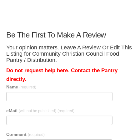
Be The First To Make A Review
Your opinion matters. Leave A Review Or Edit This
Listing for Community Christian Council Food
Pantry / Distribution.
Do not request help here. Contact the Pantry
directly.
Name
(required)
eMail
(will not be published)
(required)
Comment
(required)