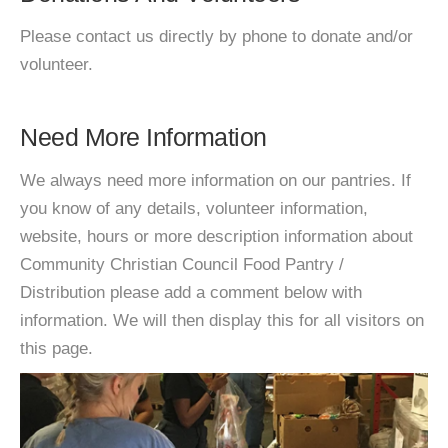
Please contact us directly by phone to donate and/or
volunteer.
Need More Information
We always need more information on our pantries. If
you know of any details, volunteer information,
website, hours or more description information about
Community Christian Council Food Pantry /
Distribution please add a comment below with
information. We will then display this for all visitors on
this page.