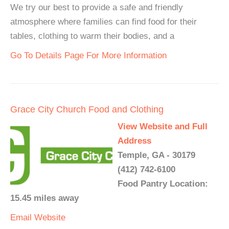
We try our best to provide a safe and friendly
atmosphere where families can find food for their
tables, clothing to warm their bodies, and a
Go To Details Page For More Information
Grace City Church Food and Clothing
View Website and Full
Address
Temple, GA - 30179
(412) 742-6100
Food Pantry Location:
15.45 miles away
Email
Website