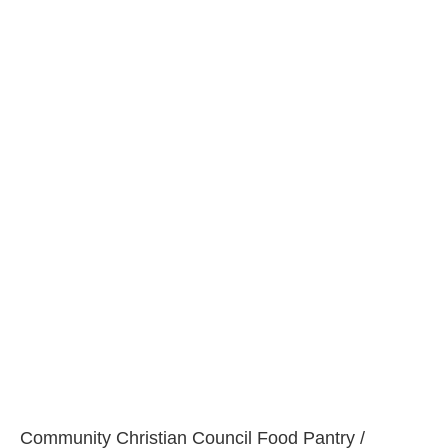
Community Christian Council Food Pantry /