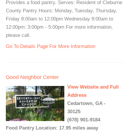
Provides a food pantry. Serves: Resident of Cleburne
County Pantry Hours: Monday, Tuesday, Thursday,
Friday 9:00am to 12:00pm Wednesday 9:00am to
12:00pm: 3:00pm - 5:00pm For more information,
please call.
Go To Details Page For More Information
Good Neighbor Center
View Website and Full
Address
Cedartown, GA -
30125
(678) 901-9184
Food Pantry Location: 17.95 miles away