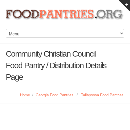
Community Christian Council
Food Pantry / Distribution Details
Page
Home
/
Georgia Food Pantries
/
Tallapoosa Food Pantries