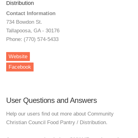
Distribution
Contact Information
734 Bowdon St.
Tallapoosa, GA - 30176
Phone: (770) 574-5433
Website
Facebook
User Questions and Answers
Help our users find out more about Community
Christian Council Food Pantry / Distribution.