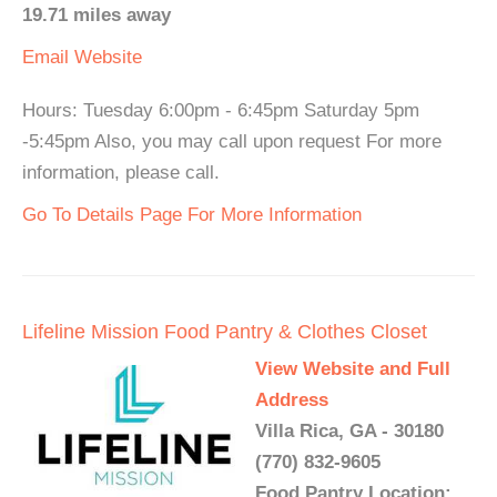
19.71 miles away
Email
Website
Hours: Tuesday 6:00pm - 6:45pm Saturday 5pm
-5:45pm Also, you may call upon request For more
information, please call.
Go To Details Page For More Information
Lifeline Mission Food Pantry & Clothes Closet
View Website and Full
Address
Villa Rica, GA - 30180
(770) 832-9605
Food Pantry Location: