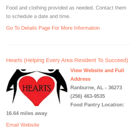
Food and clothing provided as needed. Contact them
to schedule a date and time.
Go To Details Page For More Information
Hearts (Helping Every Area Resident To Succeed)
View Website and Full
Address
Ranburne, AL - 36273
(256) 463-9535
Food Pantry Location:
16.64 miles away
Email
Website