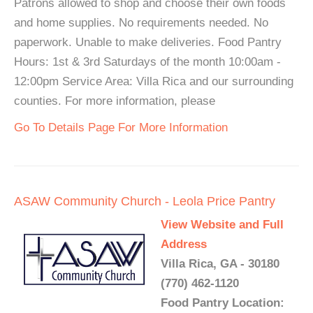
Patrons allowed to shop and choose their own foods
and home supplies. No requirements needed. No
paperwork. Unable to make deliveries. Food Pantry
Hours: 1st & 3rd Saturdays of the month 10:00am -
12:00pm Service Area: Villa Rica and our surrounding
counties. For more information, please
Go To Details Page For More Information
ASAW Community Church - Leola Price Pantry
View Website and Full
Address
Villa Rica, GA - 30180
(770) 462-1120
Food Pantry Location: