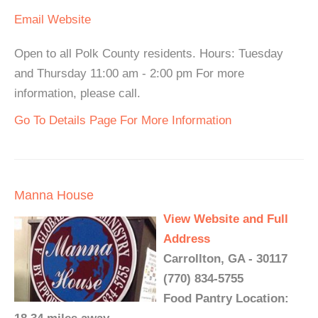
Email
Website
Open to all Polk County residents. Hours: Tuesday
and Thursday 11:00 am - 2:00 pm For more
information, please call.
Go To Details Page For More Information
Manna House
View Website and Full
Address
Carrollton, GA - 30117
(770) 834-5755
Food Pantry Location: