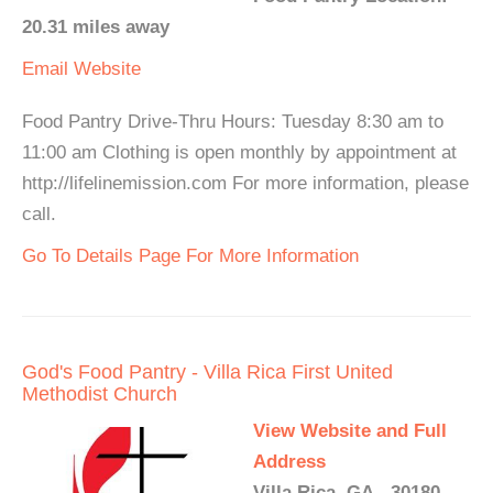
20.31 miles away
Email
Website
Food Pantry Drive-Thru Hours: Tuesday 8:30 am to
11:00 am Clothing is open monthly by appointment at
http://lifelinemission.com For more information, please
call.
Go To Details Page For More Information
God's Food Pantry - Villa Rica First United
Methodist Church
View Website and Full
Address
Villa Rica, GA - 30180