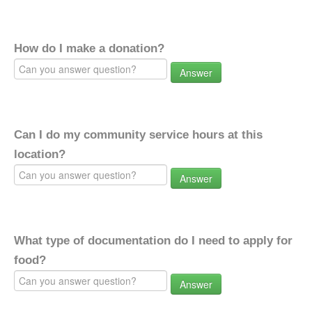
How do I make a donation?
Answer
Can I do my community service hours at this
location?
Answer
What type of documentation do I need to apply for
food?
Answer