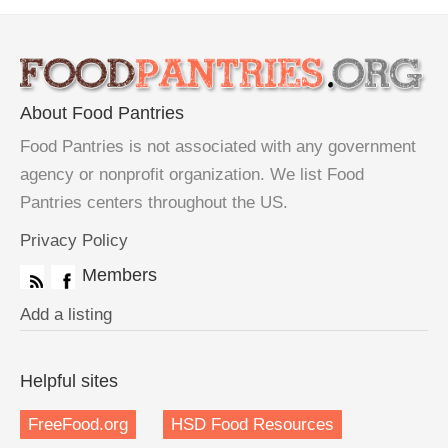
About Food Pantries
Food Pantries is not associated with any government
agency or nonprofit organization. We list Food
Pantries centers throughout the US.
Privacy Policy
Members
Add a listing
Helpful sites
FreeFood.org
HSD Food Resources