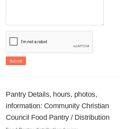
Submit
Pantry Details, hours, photos,
information: Community Christian
Council Food Pantry / Distribution