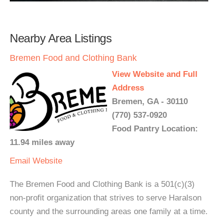
Nearby Area Listings
Bremen Food and Clothing Bank
View Website and Full
Address
Bremen, GA - 30110
(770) 537-0920
Food Pantry Location:
11.94 miles away
Email
Website
The Bremen Food and Clothing Bank is a 501(c)(3)
non-profit organization that strives to serve Haralson
county and the surrounding areas one family at a time.