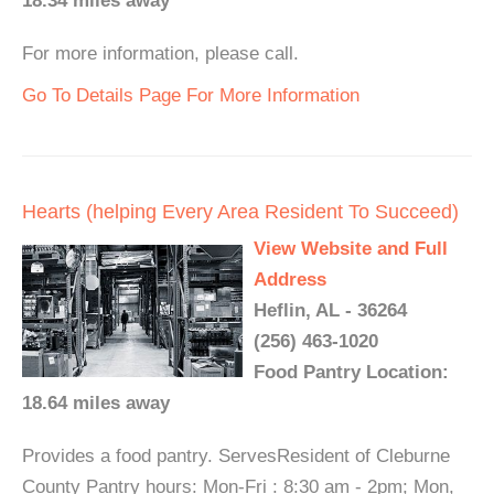
18.34 miles away
For more information, please call.
Go To Details Page For More Information
Hearts (helping Every Area Resident To Succeed)
View Website and Full
Address
Heflin, AL - 36264
(256) 463-1020
Food Pantry Location:
18.64 miles away
Provides a food pantry. ServesResident of Cleburne
County Pantry hours: Mon-Fri : 8:30 am - 2pm; Mon,