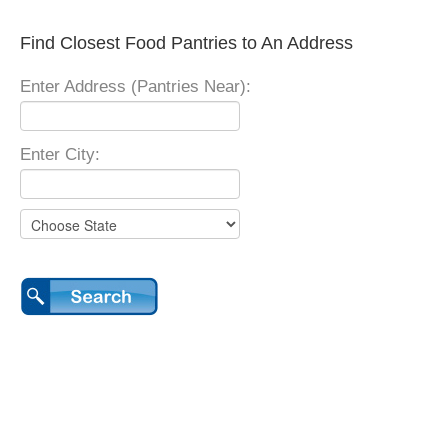
Find Closest Food Pantries to An Address
Enter Address (Pantries Near):
Enter City: