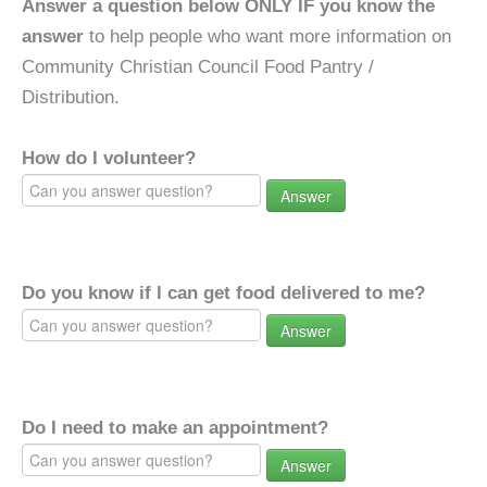
Answer a question below ONLY IF you know the
answer
to help people who want more information on
Community Christian Council Food Pantry /
Distribution.
How do I volunteer?
Answer
Do you know if I can get food delivered to me?
Answer
Do I need to make an appointment?
Answer