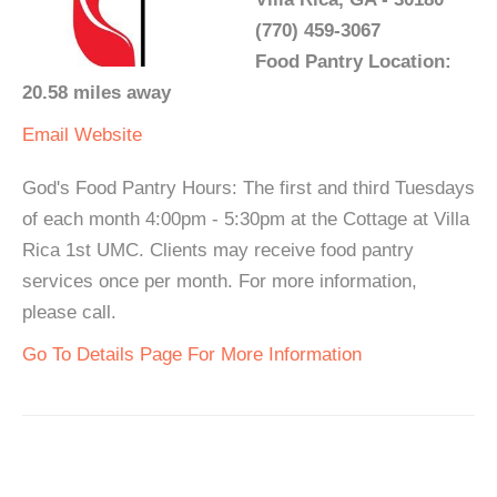
(770) 459-3067
Food Pantry Location:
20.58 miles away
Email
Website
God's Food Pantry Hours: The first and third Tuesdays
of each month 4:00pm - 5:30pm at the Cottage at Villa
Rica 1st UMC. Clients may receive food pantry
services once per month. For more information,
please call.
Go To Details Page For More Information