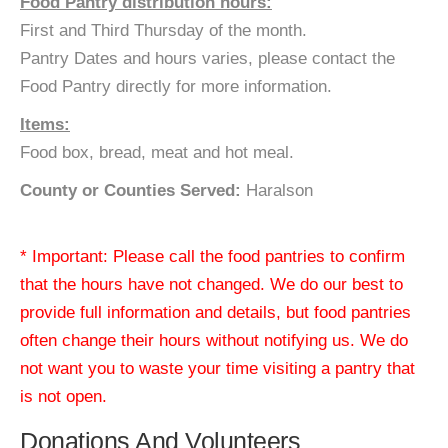
Food Pantry distribution hours:
First and Third Thursday of the month.
Pantry Dates and hours varies, please contact the
Food Pantry directly for more information.
Items:
Food box, bread, meat and hot meal.
County or Counties Served:
Haralson
* Important: Please call the food pantries to confirm
that the hours have not changed. We do our best to
provide full information and details, but food pantries
often change their hours without notifying us. We do
not want you to waste your time visiting a pantry that
is not open.
Donations And Volunteers