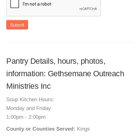
Submit
Pantry Details, hours, photos,
information: Gethsemane Outreach
Ministries Inc
Soup Kitchen Hours:
Monday and Friday
1:00pm - 2:00pm
County or Counties Served:
Kings