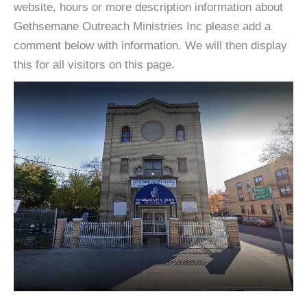
website, hours or more description information about
Gethsemane Outreach Ministries Inc please add a
comment below with information. We will then display
this for all visitors on this page.