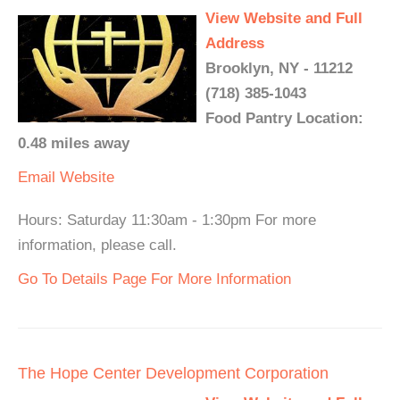
View Website and Full
Address
Brooklyn, NY - 11212
(718) 385-1043
Food Pantry Location:
0.48 miles away
Email
Website
Hours: Saturday 11:30am - 1:30pm For more
information, please call.
Go To Details Page For More Information
The Hope Center Development Corporation