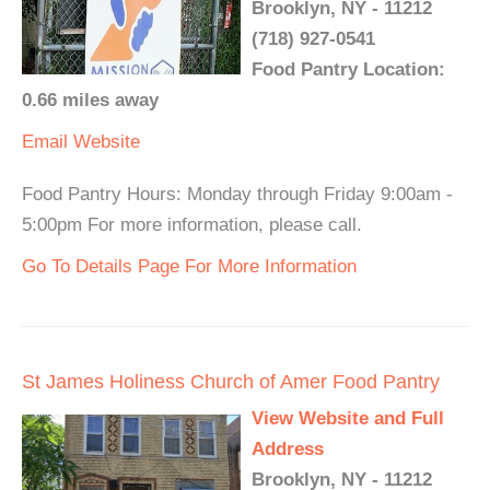
Brooklyn, NY - 11212
(718) 927-0541
Food Pantry Location:
0.66 miles away
Email
Website
Food Pantry Hours: Monday through Friday 9:00am -
5:00pm For more information, please call.
Go To Details Page For More Information
St James Holiness Church of Amer Food Pantry
View Website and Full
Address
Brooklyn, NY - 11212