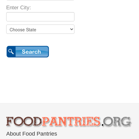
Enter City:
About Food Pantries