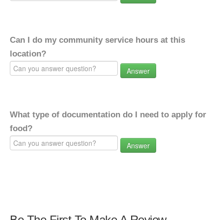
Can I do my community service hours at this
location?
Answer
What type of documentation do I need to apply for
food?
Answer
Be The First To Make A Review