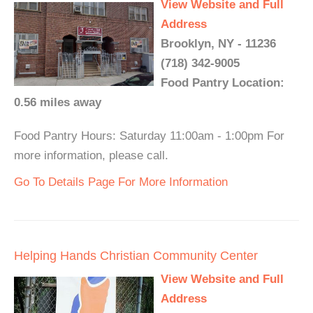
View Website and Full
Address
Brooklyn, NY - 11236
(718) 342-9005
Food Pantry Location:
0.56 miles away
Food Pantry Hours: Saturday 11:00am - 1:00pm For
more information, please call.
Go To Details Page For More Information
Helping Hands Christian Community Center
View Website and Full
Address