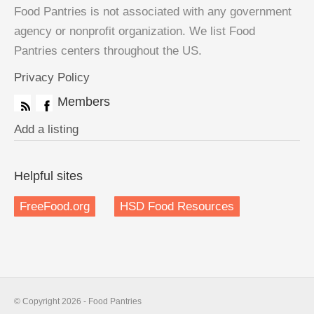
Food Pantries is not associated with any government
agency or nonprofit organization. We list Food
Pantries centers throughout the US.
Privacy Policy
Members
Add a listing
Helpful sites
FreeFood.org
HSD Food Resources
© Copyright 2026 - Food Pantries