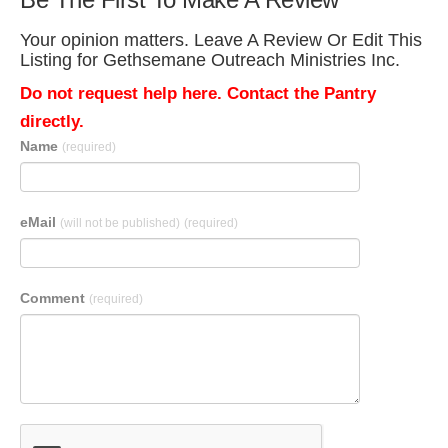
Your opinion matters. Leave A Review Or Edit This
Listing for Gethsemane Outreach Ministries Inc.
Do not request help here. Contact the Pantry
directly.
Name
(required)
eMail
(will not be published)
(required)
Comment
(required)