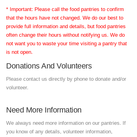
* Important: Please call the food pantries to confirm
that the hours have not changed. We do our best to
provide full information and details, but food pantries
often change their hours without notifying us. We do
not want you to waste your time visiting a pantry that
is not open.
Donations And Volunteers
Please contact us directly by phone to donate and/or
volunteer.
Need More Information
We always need more information on our pantries. If
you know of any details, volunteer information,