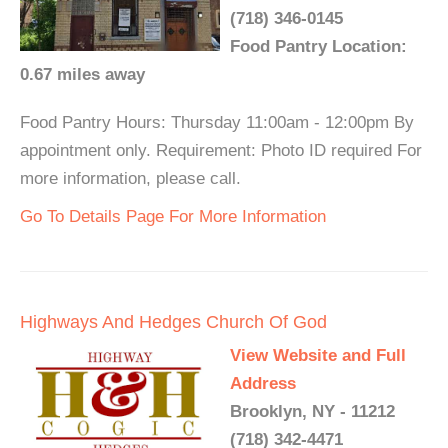
(718) 346-0145
Food Pantry Location:
0.67 miles away
Food Pantry Hours: Thursday 11:00am - 12:00pm By
appointment only. Requirement: Photo ID required For
more information, please call.
Go To Details Page For More Information
Highways And Hedges Church Of God
View Website and Full
Address
Brooklyn, NY - 11212
(718) 342-4471