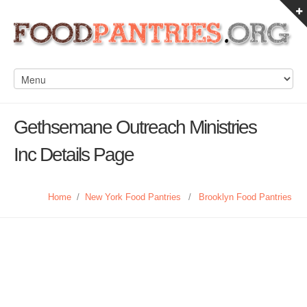
Gethsemane Outreach Ministries
Inc Details Page
Home
/
New York Food Pantries
/
Brooklyn Food Pantries