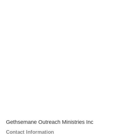
Gethsemane Outreach Ministries Inc
Contact Information