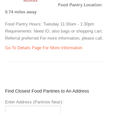
Food Pantry Location:
0.74 miles away
Food Pantry Hours: Tuesday 11:30am - 1:30pm
Requirements: Need ID, also bags or shopping cart.
Referral preferred For more information, please call.
Go To Details Page For More Information
Find Closest Food Pantries to An Address
Enter Address (Pantries Near):