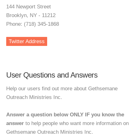
144 Newport Street
Brooklyn, NY - 11212
Phone: (718) 345-1868
Twitter Address
User Questions and Answers
Help our users find out more about Gethsemane
Outreach Ministries Inc.
Answer a question below ONLY IF you know the
answer
to help people who want more information on
Gethsemane Outreach Ministries Inc.