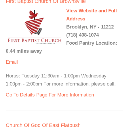
First Baptist Church Of Brownsville
View Website and Full
Address
Brooklyn, NY - 11212
(718) 498-1074
Food Pantry Location:
0.44 miles away
Email
Horus: Tuesday 11:30am - 1:00pm Wednesday
1:00pm - 2:00pm For more information, please call.
Go To Details Page For More Information
Church Of God Of East Flatbush