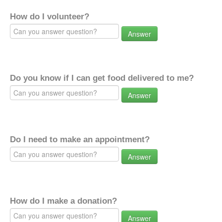
How do I volunteer?
Answer
Do you know if I can get food delivered to me?
Answer
Do I need to make an appointment?
Answer
How do I make a donation?
Answer