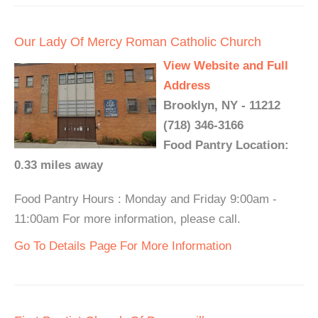
Our Lady Of Mercy Roman Catholic Church
View Website and Full
Address
Brooklyn, NY - 11212
(718) 346-3166
Food Pantry Location:
0.33 miles away
Food Pantry Hours : Monday and Friday 9:00am -
11:00am For more information, please call.
Go To Details Page For More Information