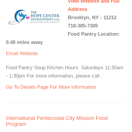
View Website and Full
Address
Brooklyn, NY - 11212
718-385-7305
Food Pantry Location:
0.48 miles away
Email
Website
Food Pantry Soup Kitchen Hours: Saturdays 11:30am
- 1:30pm For more information, please call.
Go To Details Page For More Information
International Pentecostal City Mission Food
Program