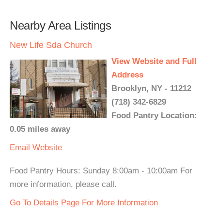
Nearby Area Listings
New Life Sda Church
View Website and Full
Address
Brooklyn, NY - 11212
(718) 342-6829
Food Pantry Location:
0.05 miles away
Email
Website
Food Pantry Hours: Sunday 8:00am - 10:00am For
more information, please call.
Go To Details Page For More Information