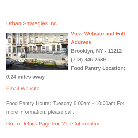
Urban Strategies Inc
View Website and Full
Address
Brooklyn, NY - 11212
(718) 346-2539
Food Pantry Location:
0.24 miles away
Email
Website
Food Pantry Hours: Tuesday 8:00am - 10:00am For
more information, please call.
Go To Details Page For More Information