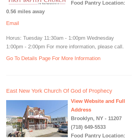
Food Pantry Location:
0.56 miles away
Email
Horus: Tuesday 11:30am - 1:00pm Wednesday
1:00pm - 2:00pm For more information, please call.
Go To Details Page For More Information
East New York Church Of God of Prophecy
View Website and Full
Address
Brooklyn, NY - 11207
(718) 649-5533
Food Pantry Location: