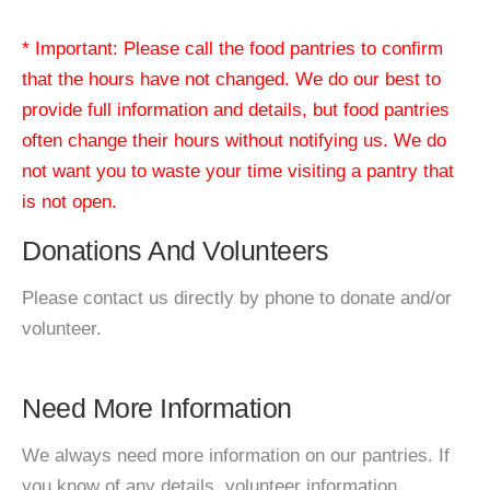
* Important: Please call the food pantries to confirm
that the hours have not changed. We do our best to
provide full information and details, but food pantries
often change their hours without notifying us. We do
not want you to waste your time visiting a pantry that
is not open.
Donations And Volunteers
Please contact us directly by phone to donate and/or
volunteer.
Need More Information
We always need more information on our pantries. If
you know of any details, volunteer information,