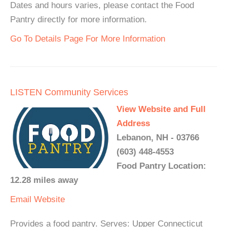
Dates and hours varies, please contact the Food
Pantry directly for more information.
Go To Details Page For More Information
LISTEN Community Services
View Website and Full
Address
Lebanon, NH - 03766
(603) 448-4553
Food Pantry Location:
12.28 miles away
Email
Website
Provides a food pantry. Serves: Upper Connecticut