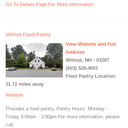
Go To Details Page For More Information
Wilmot Food Pantry
View Website and Full
Address
Wilmot, NH - 03287
(603) 526-4001
Food Pantry Location:
11.72 miles away
Website
Provides a food pantry. Pantry Hours: Monday -
Friday 9:00am - 3:00pm For more information, please
call.