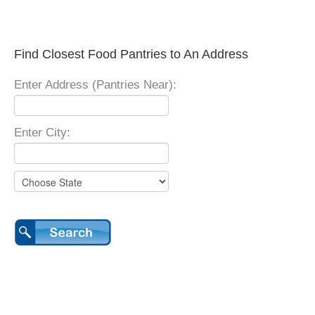
Find Closest Food Pantries to An Address
Enter Address (Pantries Near):
Enter City: