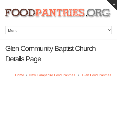
Glen Community Baptist Church
Details Page
Home
/
New Hampshire Food Pantries
/
Glen Food Pantries