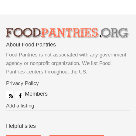
About Food Pantries
Food Pantries is not associated with any government
agency or nonprofit organization. We list Food
Pantries centers throughout the US.
Privacy Policy
Members
Add a listing
Helpful sites