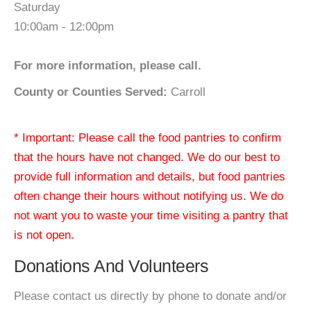
Saturday
10:00am - 12:00pm
For more information, please call.
County or Counties Served:
Carroll
* Important: Please call the food pantries to confirm
that the hours have not changed. We do our best to
provide full information and details, but food pantries
often change their hours without notifying us. We do
not want you to waste your time visiting a pantry that
is not open.
Donations And Volunteers
Please contact us directly by phone to donate and/or