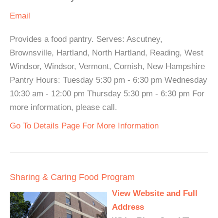
Email
Provides a food pantry. Serves: Ascutney,
Brownsville, Hartland, North Hartland, Reading, West
Windsor, Windsor, Vermont, Cornish, New Hampshire
Pantry Hours: Tuesday 5:30 pm - 6:30 pm Wednesday
10:30 am - 12:00 pm Thursday 5:30 pm - 6:30 pm For
more information, please call.
Go To Details Page For More Information
Sharing & Caring Food Program
View Website and Full
Address