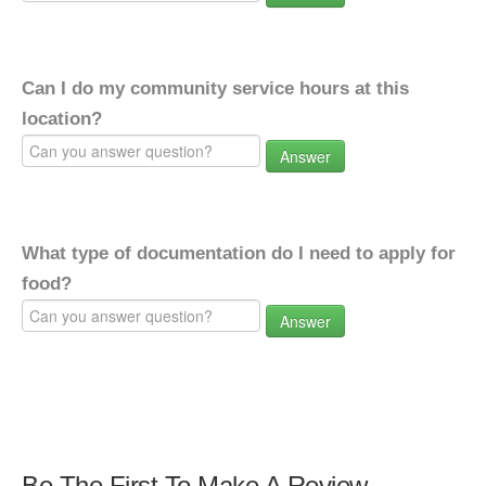
Can I do my community service hours at this
location?
Answer
What type of documentation do I need to apply for
food?
Answer
Be The First To Make A Review