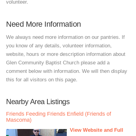
volunteer.
Need More Information
We always need more information on our pantries. If
you know of any details, volunteer information,
website, hours or more description information about
Glen Community Baptist Church please add a
comment below with information. We will then display
this for all visitors on this page.
Nearby Area Listings
Friends Feeding Friends Enfield (Friends of
Mascoma)
View Website and Full