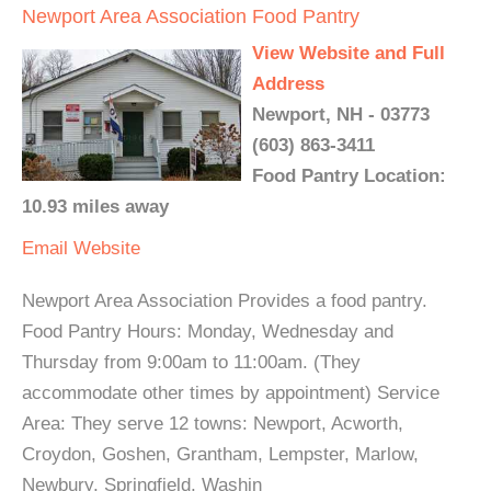
Newport Area Association Food Pantry
View Website and Full
Address
Newport, NH - 03773
(603) 863-3411
Food Pantry Location:
10.93 miles away
Email
Website
Newport Area Association Provides a food pantry.
Food Pantry Hours: Monday, Wednesday and
Thursday from 9:00am to 11:00am. (They
accommodate other times by appointment) Service
Area: They serve 12 towns: Newport, Acworth,
Croydon, Goshen, Grantham, Lempster, Marlow,
Newbury, Springfield, Washin