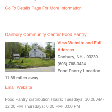
Go To Details Page For More Information
Danbury Community Center Food Pantry
View Website and Full
Address
Danbury, NH - 03230
(603) 768-3424
Food Pantry Location:
11.68 miles away
Email
Website
Food Pantry distribution Hours: Tuesdays: 10:00 AM-
12:00 PM Thursdays: 6:00 PM- 8:00 PM