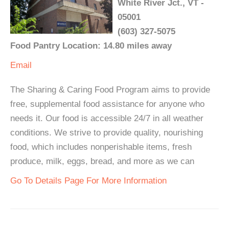
White River Jct., VT -
05001
(603) 327-5075
Food Pantry Location: 14.80 miles away
Email
The Sharing & Caring Food Program aims to provide
free, supplemental food assistance for anyone who
needs it. Our food is accessible 24/7 in all weather
conditions. We strive to provide quality, nourishing
food, which includes nonperishable items, fresh
produce, milk, eggs, bread, and more as we can
Go To Details Page For More Information