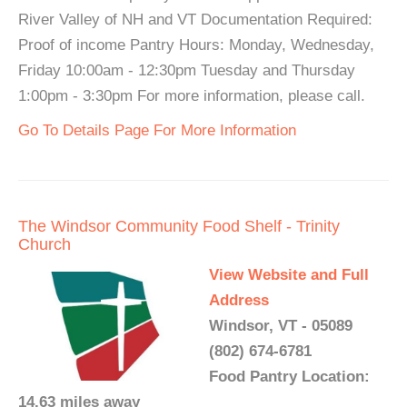
River Valley of NH and VT Documentation Required:
Proof of income Pantry Hours: Monday, Wednesday,
Friday 10:00am - 12:30pm Tuesday and Thursday
1:00pm - 3:30pm For more information, please call.
Go To Details Page For More Information
The Windsor Community Food Shelf - Trinity
Church
View Website and Full
Address
Windsor, VT - 05089
(802) 674-6781
Food Pantry Location:
14.63 miles away