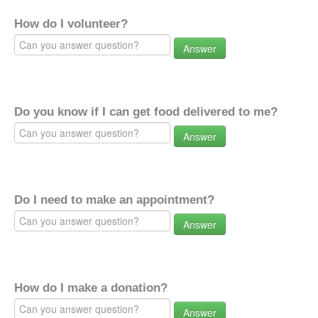
How do I volunteer?
Answer
Do you know if I can get food delivered to me?
Answer
Do I need to make an appointment?
Answer
How do I make a donation?
Answer