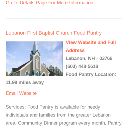
Go To Details Page For More Information
Lebanon First Baptist Church Food Pantry
View Website and Full
Address
Lebanon, NH - 03766
(603) 448-5618
Food Pantry Location:
11.98 miles away
Email
Website
Services: Food Pantry is available for needy
individuals and families from the greater Lebanon
area. Community Dinner program every month. Pantry