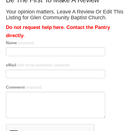
Your opinion matters. Leave A Review Or Edit This
Listing for Glen Community Baptist Church.
Do not request help here. Contact the Pantry
directly.
Name
(required)
eMail
(will not be published)
(required)
Comment
(required)