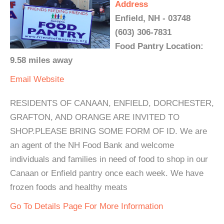
Address
Enfield, NH - 03748
(603) 306-7831
Food Pantry Location:
9.58 miles away
Email
Website
RESIDENTS OF CANAAN, ENFIELD, DORCHESTER,
GRAFTON, AND ORANGE ARE INVITED TO
SHOP.PLEASE BRING SOME FORM OF ID. We are
an agent of the NH Food Bank and welcome
individuals and families in need of food to shop in our
Canaan or Enfield pantry once each week. We have
frozen foods and healthy meats
Go To Details Page For More Information