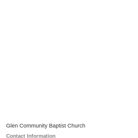
Glen Community Baptist Church
Contact Information