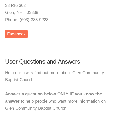
38 Rte 302
Glen, NH - 03838
Phone: (603) 383-9223
Facebook
User Questions and Answers
Help our users find out more about Glen Community
Baptist Church.
Answer a question below ONLY IF you know the
answer
to help people who want more information on
Glen Community Baptist Church.