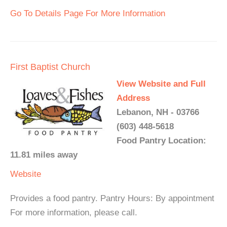
Go To Details Page For More Information
First Baptist Church
View Website and Full
Address
Lebanon, NH - 03766
(603) 448-5618
Food Pantry Location:
11.81 miles away
Website
Provides a food pantry. Pantry Hours: By appointment
For more information, please call.