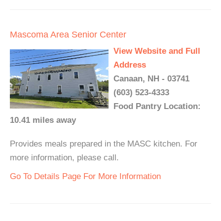
Mascoma Area Senior Center
View Website and Full
Address
Canaan, NH - 03741
(603) 523-4333
Food Pantry Location:
10.41 miles away
Provides meals prepared in the MASC kitchen. For
more information, please call.
Go To Details Page For More Information