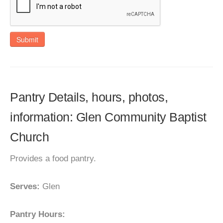
Submit
Pantry Details, hours, photos,
information: Glen Community Baptist
Church
Provides a food pantry.
Serves:
Glen
Pantry Hours: