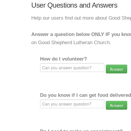
User Questions and Answers
Help our users find out more about Good She
Answer a question below ONLY IF you kno
on Good Shepherd Lutheran Church.
How do I volunteer?
Answer
Do you know if I can get food delivere
Answer