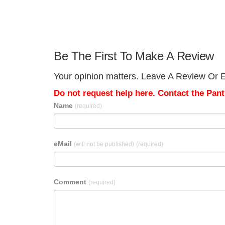
Be The First To Make A Review
Your opinion matters. Leave A Review Or E
Do not request help here. Contact the Pantr
Name
(required)
eMail
(will not be published)
(required)
Comment
(required)