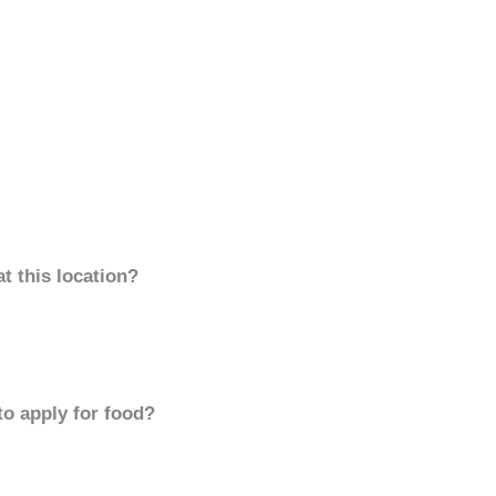
t this location?
to apply for food?