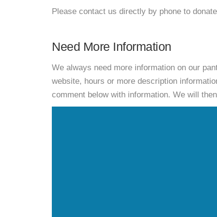
Please contact us directly by phone to donate
Need More Information
We always need more information on our pantri
website, hours or more description informat
comment below with information. We will then d