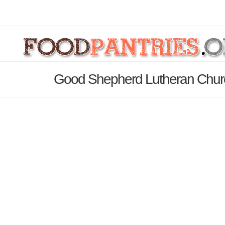
Good Shepherd Lutheran Churc