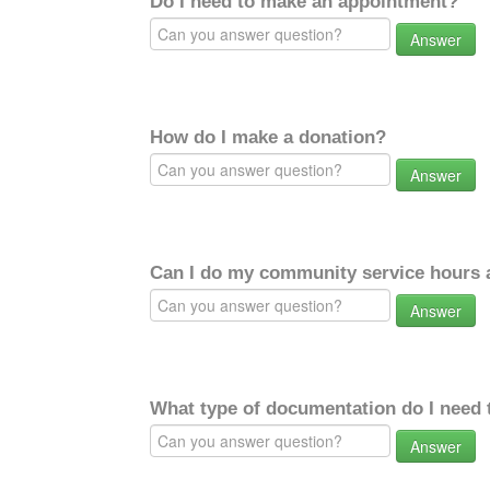
Do I need to make an appointment?
Answer
How do I make a donation?
Answer
Can I do my community service hours a
Answer
What type of documentation do I need 
Answer