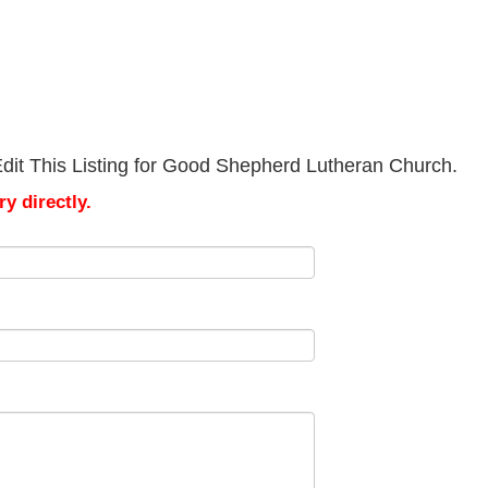
dit This Listing for Good Shepherd Lutheran Church.
y directly.