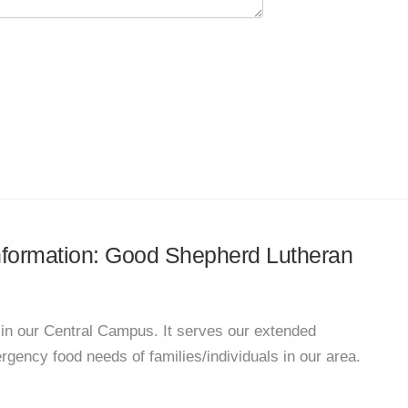
 information: Good Shepherd Lutheran
n our Central Campus. It serves our extended
ency food needs of families/individuals in our area.