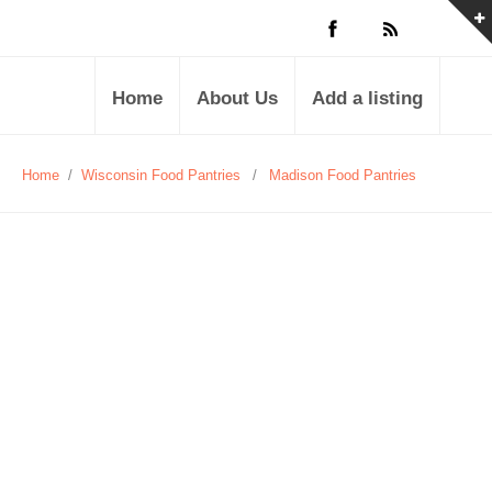
Home
About Us
Add a listing
Home
/
Wisconsin Food Pantries
/
Madison Food Pantries