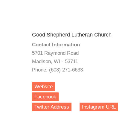
Good Shepherd Lutheran Church
Contact Information
5701 Raymond Road
Madison, WI - 53711
Phone: (608) 271-6633
Website
Facebook
Twitter Address
Instagram URL