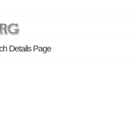
h Details Page