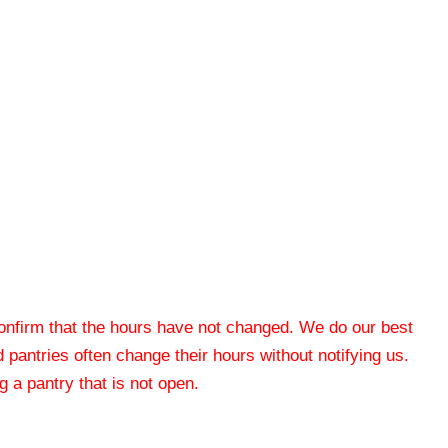
 confirm that the hours have not changed. We do our best
od pantries often change their hours without notifying us.
 a pantry that is not open.