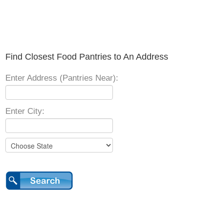
Find Closest Food Pantries to An Address
Enter Address (Pantries Near):
Enter City: