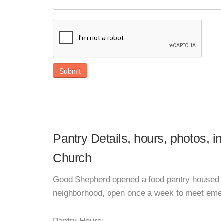
Submit
Pantry Details, hours, photos,
Church
Good Shepherd opened a food pantry housed i
neighborhood, open once a week to meet emerg
Pantry Hours: