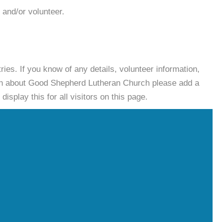
 and/or volunteer.
es. If you know of any details, volunteer information,
ion about Good Shepherd Lutheran Church please add a
isplay this for all visitors on this page.