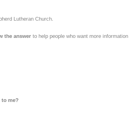
pherd Lutheran Church.
w the answer
to help people who want more information
d to me?