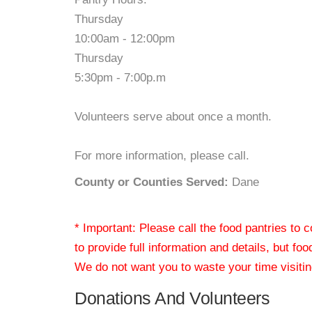
Thursday
10:00am - 12:00pm
Thursday
5:30pm - 7:00p.m
Volunteers serve about once a month.
For more information, please call.
County or Counties Served:
Dane
* Important: Please call the food pantries to
to provide full information and details, but fo
We do not want you to waste your time visiting
Donations And Volunteers