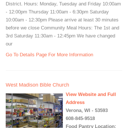
District. Hours: Monday, Tuesday and Friday 10:00am
- 12:00pm Thursday 11:00am - 6:30pm Saturday
10:00am - 12:30pm Please arrive at least 30 minutes
before we close Community Meal Hours: The 1st and
3rd Saturday 11:30am - 12:45pm We have changed
our
Go To Details Page For More Information
West Madison Bible Church
View Website and Full
Address
Verona, WI - 53593
608-845-9518
Food Pantry Location: