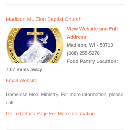
Madison Mt. Zion Baptist Church
View Website and Full
Address
Madison, WI - 53713
(608) 255-5270
Food Pantry Location:
7.07 miles away
Email
Website
Homeless Meal Ministry. For more information, please
call.
Go To Details Page For More Information