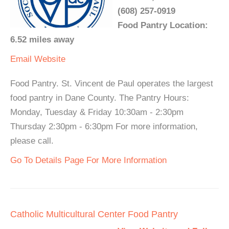
(608) 257-0919
Food Pantry Location:
6.52 miles away
Email
Website
Food Pantry. St. Vincent de Paul operates the largest
food pantry in Dane County. The Pantry Hours:
Monday, Tuesday & Friday 10:30am - 2:30pm
Thursday 2:30pm - 6:30pm For more information,
please call.
Go To Details Page For More Information
Catholic Multicultural Center Food Pantry