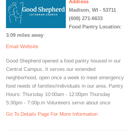
Address
Madison, WI - 53711
(608) 271-6633
Food Pantry Location:
3.09 miles away
Email
Website
Good Shepherd opened a food pantry housed in our
Central Campus. It serves our extended
neighborhood, open once a week to meet emergency
food needs of families/individuals in our area. Pantry
Hours: Thursday 10:00am - 12:00pm Thursday
5:30pm - 7:00p.m Volunteers serve about once
Go To Details Page For More Information