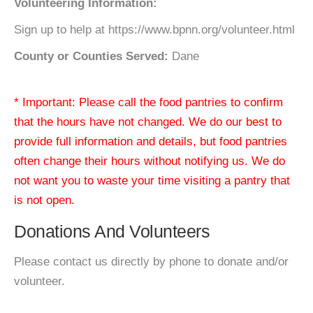
Volunteering Information:
Sign up to help at https://www.bpnn.org/volunteer.html
County or Counties Served:
Dane
* Important: Please call the food pantries to confirm
that the hours have not changed. We do our best to
provide full information and details, but food pantries
often change their hours without notifying us. We do
not want you to waste your time visiting a pantry that
is not open.
Donations And Volunteers
Please contact us directly by phone to donate and/or
volunteer.