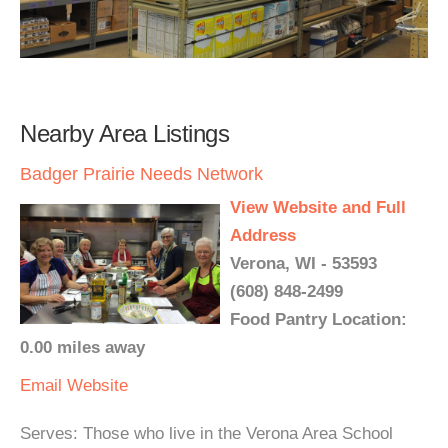
Nearby Area Listings
Badger Prairie Needs Network
View Website and Full
Address
Verona, WI - 53593
(608) 848-2499
Food Pantry Location:
0.00 miles away
Email
Website
Serves: Those who live in the Verona Area School