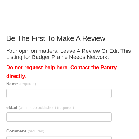
Be The First To Make A Review
Your opinion matters. Leave A Review Or Edit This
Listing for Badger Prairie Needs Network.
Do not request help here. Contact the Pantry
directly.
Name
(required)
eMail
(will not be published)
(required)
Comment
(required)