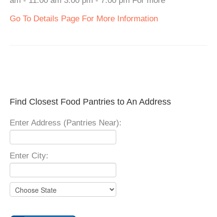
am - 11:00 am 3:00 pm - 7:00 pm For more
Go To Details Page For More Information
Find Closest Food Pantries to An Address
Enter Address (Pantries Near):
Enter City: