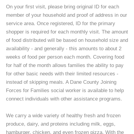
On your first visit, please bring original ID for each
member of your household and proof of address in our
service area. Once registered, ID for the primary
shopper is required for each monthly visit. The amount
of food distributed will be based on household size and
availability - and generally - this amounts to about 2
weeks of food per person each month. Covering food
for half of the month allows families the ability to pay
for other basic needs with their limited resources -
instead of skipping meals. A Dane County Joining
Forces for Families social worker is available to help
connect individuals with other assistance programs.
We carry a wide variety of healthy fresh and frozen
produce, dairy, and proteins including milk, eggs,
hamburger, chicken, and even frozen pizza. With the