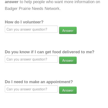
answer
to help people who want more information on
Badger Prairie Needs Network.
How do I volunteer?
Answer
Do you know if I can get food delivered to me?
Answer
Do I need to make an appointment?
Answer