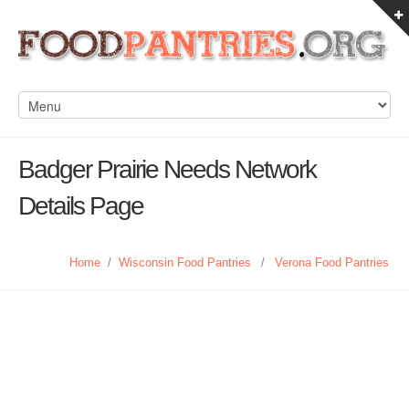
Badger Prairie Needs Network
Details Page
Home
/
Wisconsin Food Pantries
/
Verona Food Pantries