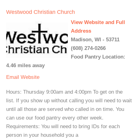
Westwood Christian Church
View Website and Full
Address
Madison, WI - 53711
(608) 274-0266
Food Pantry Location:
4.46 miles away
Email
Website
Hours: Thursday 9:00am and 4:00pm To get on the
list. If you show up without calling you will need to wait
until all those are served who called in on time. You
can use our food pantry every other week.
Requirements: You will need to bring IDs for each
person in your household you a