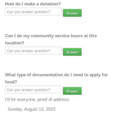
How do I make a donation?
Answer
Can I do my community service hours at this
location?
Answer
What type of documentation do I need to apply for
food?
Answer
I'd for everyone, proof of address.
Sunday, August 13, 2023