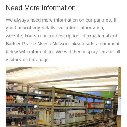
Need More Information
We always need more information on our pantries. If
you know of any details, volunteer information,
website, hours or more description information about
Badger Prairie Needs Network please add a comment
below with information. We will then display this for all
visitors on this page.