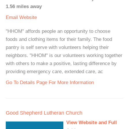
1.56 miles away
Email
Website
"HHOM" affords people an opportunity to choose
foods and clothing items for their family. The food
pantry is self serve with volunteers helping their
neighbors. "HHOM" is our volunteers working together
with others to make a positive, lasting difference by
providing emergency care, extended care, ac
Go To Details Page For More Information
Good Shepherd Lutheran Church
View Website and Full