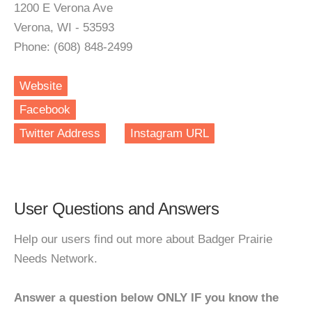
1200 E Verona Ave
Verona, WI - 53593
Phone: (608) 848-2499
Website
Facebook
Twitter Address
Instagram URL
User Questions and Answers
Help our users find out more about Badger Prairie
Needs Network.
Answer a question below ONLY IF you know the