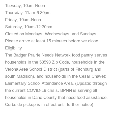
Tuesday, 10am-Noon
Thursday, 11am-6:30pm
Friday, 10am-Noon
Saturday, 10am-12:30pm
Closed on Mondays, Wednesdays, and Sundays
Please arrive at least 15 minutes before we close.
Eligibility
The Badger Prairie Needs Network food pantry serves
households in the 53593 Zip Code, households in the
Verona Area School District (parts of Fitchburg and
south Madison), and households in the Cesar Chavez
Elementary School Attendance Area. (Update: through
the current COVID-19 crisis, BPNN is serving all
households in Dane County that need food assistance.
Curbside pickup is in effect until further notice)