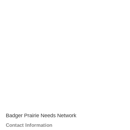
Badger Prairie Needs Network
Contact Information