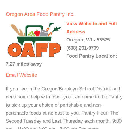
Oregon Area Food Pantry Inc.
View Website and Full
Address
Oregon, WI - 53575
(608) 291-0709
Food Pantry Location:
7.27 miles away
Email
Website
If you live in the Oregon/Brooklyn School District and
need some help with food, you can come to the Pantry
to pick up your choice of perishable and non-
perishable foods at no cost to you. Pantry Hour: The
Second Tuesday and Last Thursday each month. 9:00