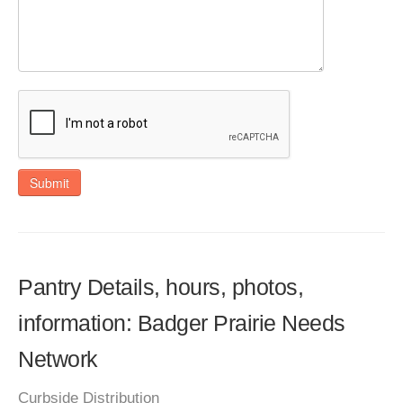
Submit
Pantry Details, hours, photos,
information: Badger Prairie Needs
Network
Curbside Distribution