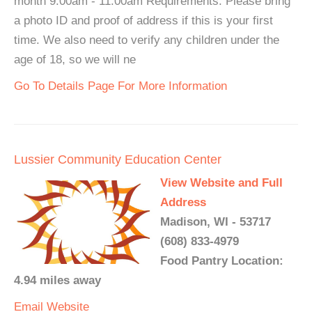
month 9:00am - 11:00am Requirements: Please bring
a photo ID and proof of address if this is your first
time. We also need to verify any children under the
age of 18, so we will ne
Go To Details Page For More Information
Lussier Community Education Center
View Website and Full
Address
Madison, WI - 53717
(608) 833-4979
Food Pantry Location:
4.94 miles away
Email
Website