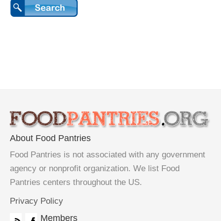
About Food Pantries
Food Pantries is not associated with any government
agency or nonprofit organization. We list Food
Pantries centers throughout the US.
Privacy Policy
Members