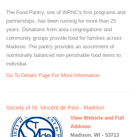
The Food Pantry, one of WRNC's first programs and
partnerships, has been running for more than 25
years. Donations from area congregations and
community groups provide food for families across
Madison. The pantry provides an assortment of
nutritionally balanced non-perishable food items to
individua
Go To Details Page For More Information
Society of St. Vincent de Paul - Madison
View Website and Full
Address
Madison, WI - 53713