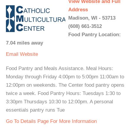
View Website and Full
Address
Madison, WI - 53713
(608) 661-3512
Food Pantry Location:
7.04 miles away
Email
Website
Food Pantry and Meals Assistance. Meal Hours:
Monday through Friday 4:00pm to 5:00pm 11:00am to
12:00pm on weekends. The Center food pantry opens
twice a week. Food Pantry Hours: Tuesdays 1:30 to
3:30pm Thursdays 10:30 to 12:00pm. A personal
essentials pantry runs Tue
Go To Details Page For More Information