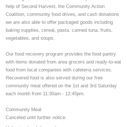
help of Second Harvest, the Community Action
Coalition, community food drives, and cash donations
we are also able to offer packaged goods including
baking supplies, cereal, pasta, canned tuna, fruits,
vegetables, and soups.
Our food recovery program provides the food pantry
with items donated from area grocers and ready-to-eat
food from local companies with cafeteria services.
Recovered food is also served during our free
community meal offered on the 1st and 3rd Saturday
each month from 11:30am - 12:45pm.
Community Meal
Canceled until further notice.