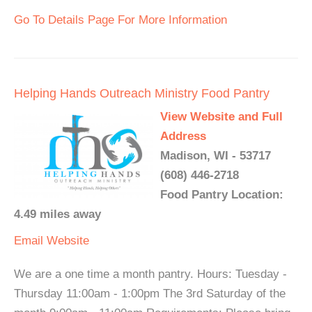
Go To Details Page For More Information
Helping Hands Outreach Ministry Food Pantry
View Website and Full
Address
Madison, WI - 53717
(608) 446-2718
Food Pantry Location:
4.49 miles away
Email
Website
We are a one time a month pantry. Hours: Tuesday -
Thursday 11:00am - 1:00pm The 3rd Saturday of the