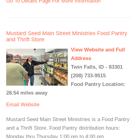
Go To Details Page For More Information
Mustard Seed Main Street Ministries Food Pantry
and Thrift Store
View Website and Full
Address
Twin Falls, ID - 83301
(208) 733-9515
Food Pantry Location:
28.54 miles away
Email
Website
Mustard Seed Main Street Ministries is a Food Pantry
and a Thrift Store. Food Pantry distribution hours:
Monday thru Thursday 1:00 pm to 4:00 pm