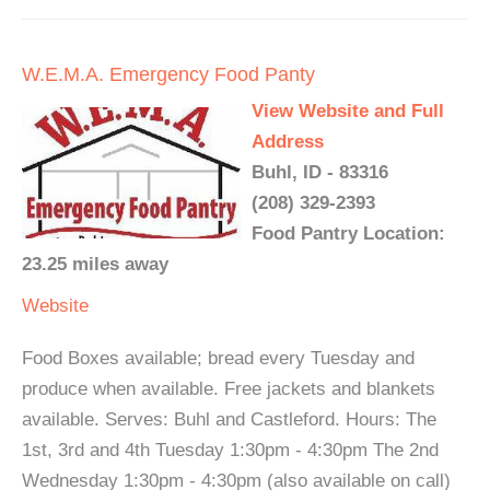
W.E.M.A. Emergency Food Panty
View Website and Full
Address
Buhl, ID - 83316
(208) 329-2393
Food Pantry Location:
23.25 miles away
Website
Food Boxes available; bread every Tuesday and
produce when available. Free jackets and blankets
available. Serves: Buhl and Castleford. Hours: The
1st, 3rd and 4th Tuesday 1:30pm - 4:30pm The 2nd
Wednesday 1:30pm - 4:30pm (also available on call)