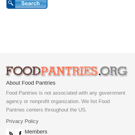
About Food Pantries
Food Pantries is not associated with any government
agency or nonprofit organization. We list Food
Pantries centers throughout the US.
Privacy Policy
Members