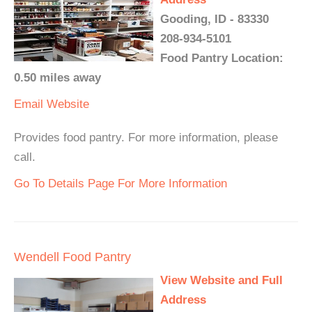
Gooding, ID - 83330
208-934-5101
Food Pantry Location:
0.50 miles away
Email
Website
Provides food pantry. For more information, please
call.
Go To Details Page For More Information
Wendell Food Pantry
View Website and Full
Address