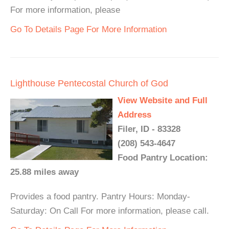
For more information, please
Go To Details Page For More Information
Lighthouse Pentecostal Church of God
View Website and Full
Address
Filer, ID - 83328
(208) 543-4647
Food Pantry Location:
25.88 miles away
Provides a food pantry. Pantry Hours: Monday-
Saturday: On Call For more information, please call.