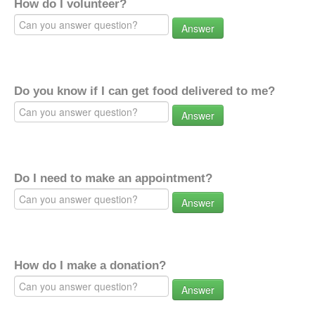
How do I volunteer?
Answer
Do you know if I can get food delivered to me?
Answer
Do I need to make an appointment?
Answer
How do I make a donation?
Answer