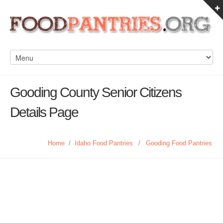
Gooding County Senior Citizens
Details Page
Home
/
Idaho Food Pantries
/
Gooding Food Pantries