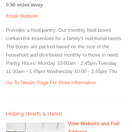
0.50 miles away
Email
Website
Provides a food pantry. Our monthly food boxes
contain the essentials for a family's nutritional needs.
The boxes are packed based on the size of the
household and distributed monthly to those in need.
Pantry Hours: Monday 10:00am - 2:45pm Tuesday
11:00am - 1:45pm Wednesday 10:00 - 2:45pm Thu
Go To Details Page For More Information
Helping Hearts & Hands
View Website and Full
Address