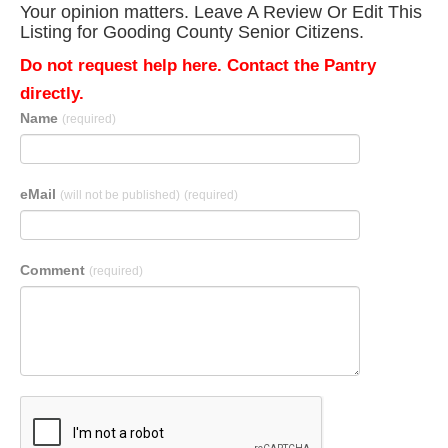
Your opinion matters. Leave A Review Or Edit This
Listing for Gooding County Senior Citizens.
Do not request help here. Contact the Pantry
directly.
Name
(required)
eMail
(will not be published)
(required)
Comment
(required)