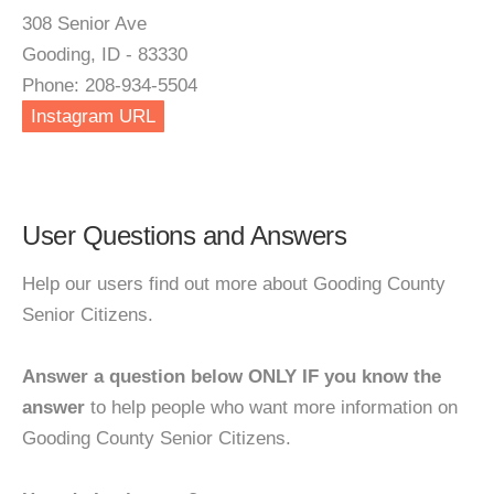
308 Senior Ave
Gooding, ID - 83330
Phone: 208-934-5504
Instagram URL
User Questions and Answers
Help our users find out more about Gooding County
Senior Citizens.
Answer a question below ONLY IF you know the
answer
to help people who want more information on
Gooding County Senior Citizens.