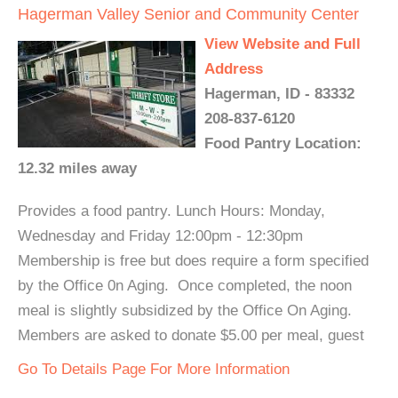
Hagerman Valley Senior and Community Center
View Website and Full
Address
Hagerman, ID - 83332
208-837-6120
Food Pantry Location:
12.32 miles away
Provides a food pantry. Lunch Hours: Monday,
Wednesday and Friday 12:00pm - 12:30pm
Membership is free but does require a form specified
by the Office 0n Aging. Once completed, the noon
meal is slightly subsidized by the Office On Aging.
Members are asked to donate $5.00 per meal, guest
Go To Details Page For More Information