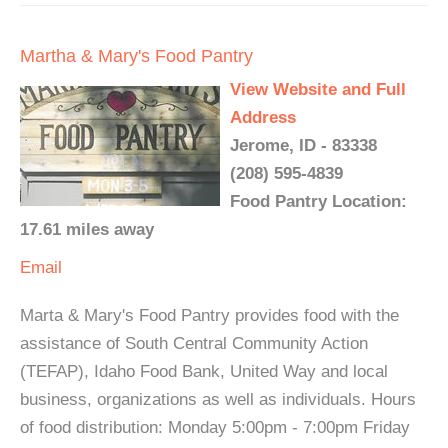
Martha & Mary's Food Pantry
View Website and Full
Address
Jerome, ID - 83338
(208) 595-4839
Food Pantry Location:
17.61 miles away
Email
Marta & Mary's Food Pantry provides food with the
assistance of South Central Community Action
(TEFAP), Idaho Food Bank, United Way and local
business, organizations as well as individuals. Hours
of food distribution: Monday 5:00pm - 7:00pm Friday