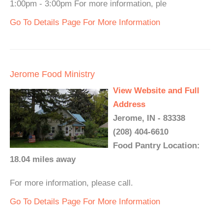
1:00pm - 3:00pm For more information, ple
Go To Details Page For More Information
Jerome Food Ministry
View Website and Full
Address
Jerome, IN - 83338
(208) 404-6610
Food Pantry Location:
18.04 miles away
For more information, please call.
Go To Details Page For More Information