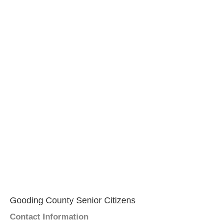
Gooding County Senior Citizens
Contact Information