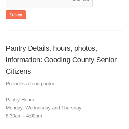
Submit
Pantry Details, hours, photos,
information: Gooding County Senior
Citizens
Provides a food pantry.
Pantry Hours:
Monday, Wednesday and Thursday
8:30am - 4:00pm