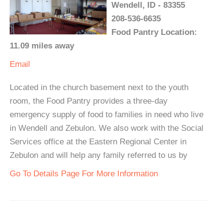
Wendell, ID - 83355
208-536-6635
Food Pantry Location:
11.09 miles away
Email
Located in the church basement next to the youth
room, the Food Pantry provides a three-day
emergency supply of food to families in need who live
in Wendell and Zebulon. We also work with the Social
Services office at the Eastern Regional Center in
Zebulon and will help any family referred to us by
Go To Details Page For More Information