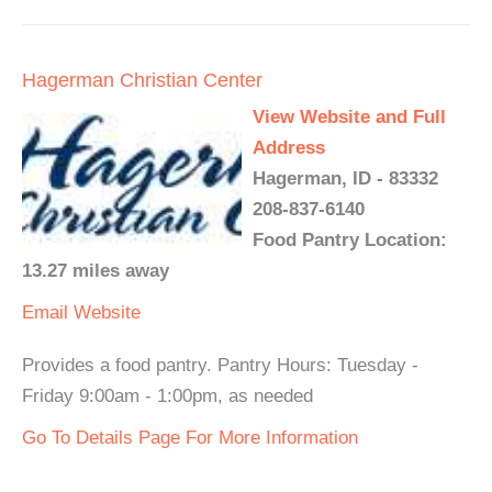
Hagerman Christian Center
View Website and Full
Address
Hagerman, ID - 83332
208-837-6140
Food Pantry Location:
13.27 miles away
Email
Website
Provides a food pantry. Pantry Hours: Tuesday -
Friday 9:00am - 1:00pm, as needed
Go To Details Page For More Information