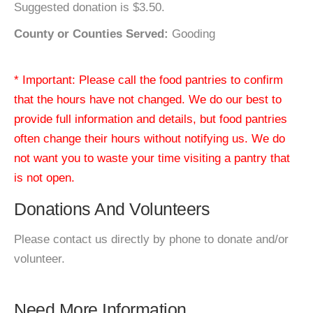
Suggested donation is $3.50.
County or Counties Served:
Gooding
* Important: Please call the food pantries to confirm
that the hours have not changed. We do our best to
provide full information and details, but food pantries
often change their hours without notifying us. We do
not want you to waste your time visiting a pantry that
is not open.
Donations And Volunteers
Please contact us directly by phone to donate and/or
volunteer.
Need More Information