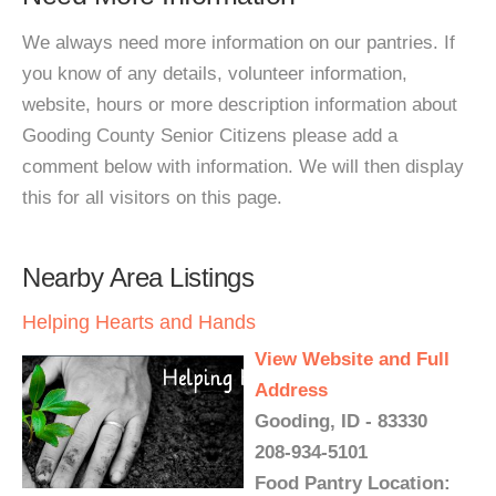
We always need more information on our pantries. If
you know of any details, volunteer information,
website, hours or more description information about
Gooding County Senior Citizens please add a
comment below with information. We will then display
this for all visitors on this page.
Nearby Area Listings
Helping Hearts and Hands
View Website and Full
Address
Gooding, ID - 83330
208-934-5101
Food Pantry Location: