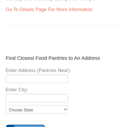
Go To Details Page For More Information
Find Closest Food Pantries to An Address
Enter Address (Pantries Near):
Enter City: