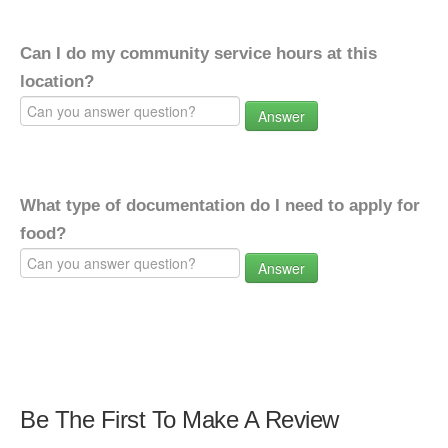
Can I do my community service hours at this
location?
Answer
What type of documentation do I need to apply for
food?
Answer
Be The First To Make A Review