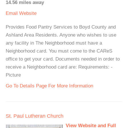
14.56 miles away
Email
Website
Provides Food Pantry Services to Boyd County and
Ashland Area Residents. Anyone who wishes to use
any facility in The Neighborhood must have a
Neighborhood card. You must come to the CAReS
office to get your card. Documents needed in order to
receive a Neighborhood card are: Requirements: -
Picture
Go To Details Page For More Information
St. Paul Lutheran Church
View Website and Full