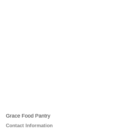
Grace Food Pantry
Contact Information