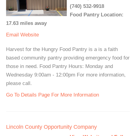
(740) 532-9918
Food Pantry Location:
17.63 miles away
Email
Website
Harvest for the Hungry Food Pantry is a is a faith
based community pantry providing emergency food for
those in need. Food Pantry Hours: Monday and
Wednesday 9:00am - 12:00pm For more information,
please call.
Go To Details Page For More Information
Lincoln County Opportunity Company