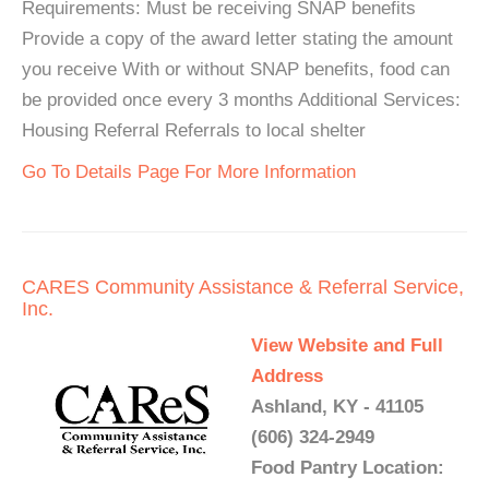
Requirements: Must be receiving SNAP benefits
Provide a copy of the award letter stating the amount
you receive With or without SNAP benefits, food can
be provided once every 3 months Additional Services:
Housing Referral Referrals to local shelter
Go To Details Page For More Information
CARES Community Assistance & Referral Service,
Inc.
View Website and Full
Address
Ashland, KY - 41105
(606) 324-2949
Food Pantry Location: