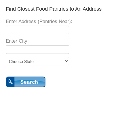
Find Closest Food Pantries to An Address
Enter Address (Pantries Near):
Enter City: