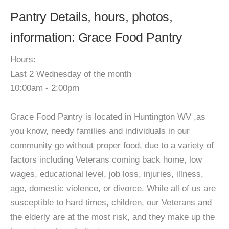
Pantry Details, hours, photos,
information: Grace Food Pantry
Hours:
Last 2 Wednesday of the month
10:00am - 2:00pm
Grace Food Pantry is located in Huntington WV ,as
you know, needy families and individuals in our
community go without proper food, due to a variety of
factors including Veterans coming back home, low
wages, educational level, job loss, injuries, illness,
age, domestic violence, or divorce. While all of us are
susceptible to hard times, children, our Veterans and
the elderly are at the most risk, and they make up the