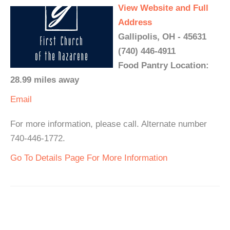
View Website and Full
Address
Gallipolis, OH - 45631
(740) 446-4911
Food Pantry Location:
28.99 miles away
Email
For more information, please call. Alternate number
740-446-1772.
Go To Details Page For More Information