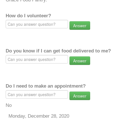
How do I volunteer?
Answer
Do you know if I can get food delivered to me?
Answer
Do I need to make an appointment?
Answer
No
Monday, December 28, 2020