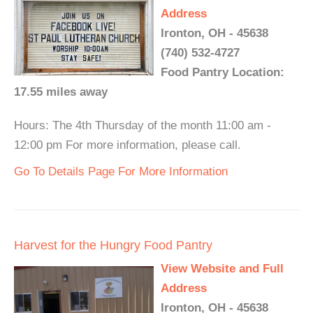
Address
Ironton, OH - 45638
(740) 532-4727
Food Pantry Location:
17.55 miles away
Hours: The 4th Thursday of the month 11:00 am -
12:00 pm For more information, please call.
Go To Details Page For More Information
Harvest for the Hungry Food Pantry
View Website and Full
Address
Ironton, OH - 45638