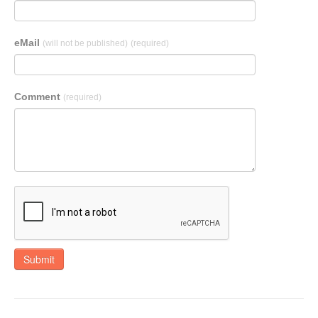
eMail
(will not be published)
(required)
Comment
(required)
Submit