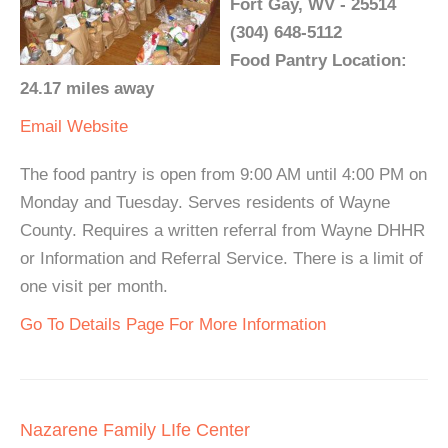
Fort Gay, WV - 25514
(304) 648-5112
Food Pantry Location:
24.17 miles away
Email
Website
The food pantry is open from 9:00 AM until 4:00 PM on
Monday and Tuesday. Serves residents of Wayne
County. Requires a written referral from Wayne DHHR
or Information and Referral Service. There is a limit of
one visit per month.
Go To Details Page For More Information
Nazarene Family LIfe Center