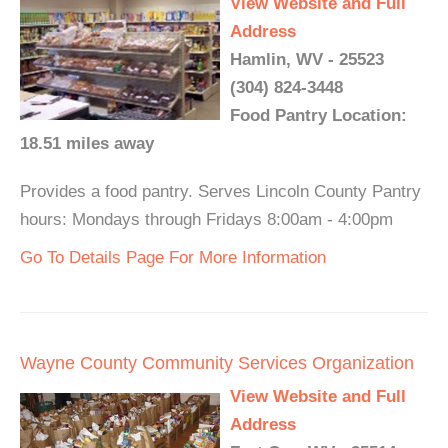
View Website and Full
Address
Hamlin, WV - 25523
(304) 824-3448
Food Pantry Location:
18.51 miles away
Provides a food pantry. Serves Lincoln County Pantry
hours: Mondays through Fridays 8:00am - 4:00pm
Go To Details Page For More Information
Wayne County Community Services Organization
View Website and Full
Address