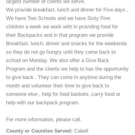
largest number of clients we serve.
We provide breakfast, lunch and dinner for Five days .
We have Two Schools and we have Sixty Five
children a week we work with in providing food for
their Backpacks and in that program we provide
Breakfast, lunch, dinner and snacks for the weekends
so they do not go hungry until they come back to
school on Monday. We also offer a Give Back
Program and the clients we help to has the opportunity
to give back . They can come in anytime during the
month and volunteer their time to give back to
someone else , help fix food baskets ,carry food or
help with our backpack program.
For more information, please call.
County or Counties Served:
Cabell