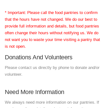
* Important: Please call the food pantries to confirm
that the hours have not changed. We do our best to
provide full information and details, but food pantries
often change their hours without notifying us. We do
not want you to waste your time visiting a pantry that
is not open.
Donations And Volunteers
Please contact us directly by phone to donate and/or
volunteer.
Need More Information
We always need more information on our pantries. If