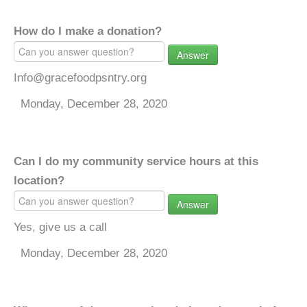
How do I make a donation?
Answer
Info@gracefoodpsntry.org
Monday, December 28, 2020
Can I do my community service hours at this
location?
Answer
Yes, give us a call
Monday, December 28, 2020