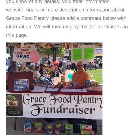
you know of any details, volunteer information,
website, hours or more description information about
Grace Food Pantry please add a comment below with
information. We will then display this for all visitors on
this page.