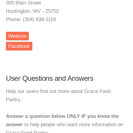
305 Main Street
Huntington, WV - 25702
Phone: (304) 638-1119
Website
Facebook
User Questions and Answers
Help our users find out more about Grace Food
Pantry.
Answer a question below ONLY IF you know the
answer
to help people who want more information on
Grace Food Pantry.