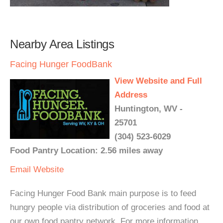
Nearby Area Listings
Facing Hunger FoodBank
View Website and Full
Address
Huntington, WV -
25701
(304) 523-6029
Food Pantry Location: 2.56 miles away
Email
Website
Facing Hunger Food Bank main purpose is to feed
hungry people via distribution of groceries and food at
our own food pantry network. For more information,