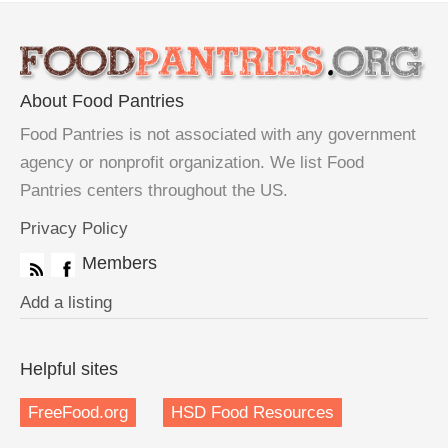
About Food Pantries
Food Pantries is not associated with any government
agency or nonprofit organization. We list Food
Pantries centers throughout the US.
Privacy Policy
Members
Add a listing
Helpful sites
FreeFood.org
HSD Food Resources