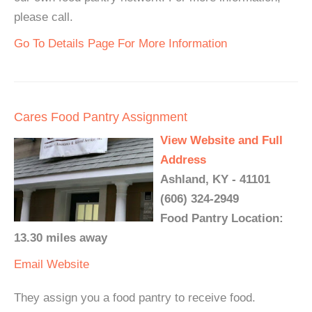
please call.
Go To Details Page For More Information
Cares Food Pantry Assignment
View Website and Full
Address
Ashland, KY - 41101
(606) 324-2949
Food Pantry Location:
13.30 miles away
Email
Website
They assign you a food pantry to receive food.