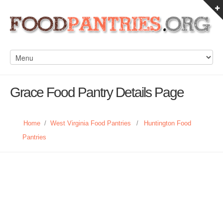
Grace Food Pantry Details Page
Home
/
West Virginia Food Pantries
/
Huntington Food
Pantries