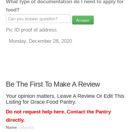
What type of documentation do I need to apply for
food?
Answer
Pic ID proof of address
Monday, December 28, 2020
Be The First To Make A Review
Your opinion matters. Leave A Review Or Edit This
Listing for Grace Food Pantry.
Do not request help here. Contact the Pantry
directly.
Name
(required)