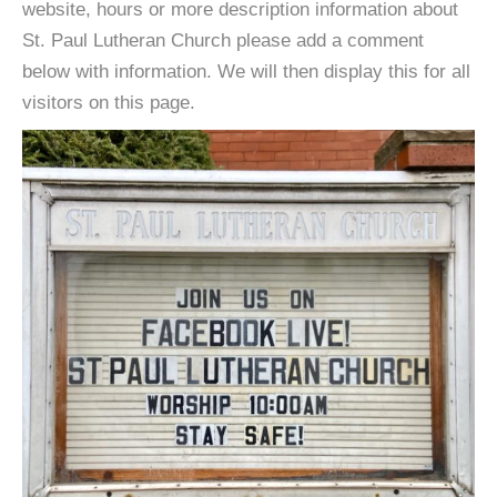
website, hours or more description information about
St. Paul Lutheran Church please add a comment
below with information. We will then display this for all
visitors on this page.