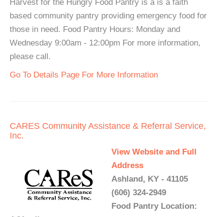
Harvest for the Hungry Food Pantry is a is a faith
based community pantry providing emergency food for
those in need. Food Pantry Hours: Monday and
Wednesday 9:00am - 12:00pm For more information,
please call.
Go To Details Page For More Information
CARES Community Assistance & Referral Service,
Inc.
View Website and Full
Address
Ashland, KY - 41105
(606) 324-2949
Food Pantry Location: