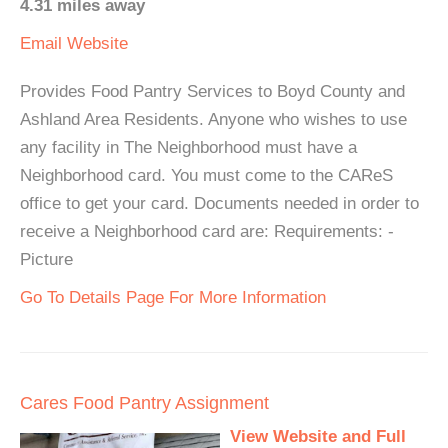
4.31 miles away
Email
Website
Provides Food Pantry Services to Boyd County and
Ashland Area Residents. Anyone who wishes to use
any facility in The Neighborhood must have a
Neighborhood card. You must come to the CAReS
office to get your card. Documents needed in order to
receive a Neighborhood card are: Requirements: -
Picture
Go To Details Page For More Information
Cares Food Pantry Assignment
View Website and Full