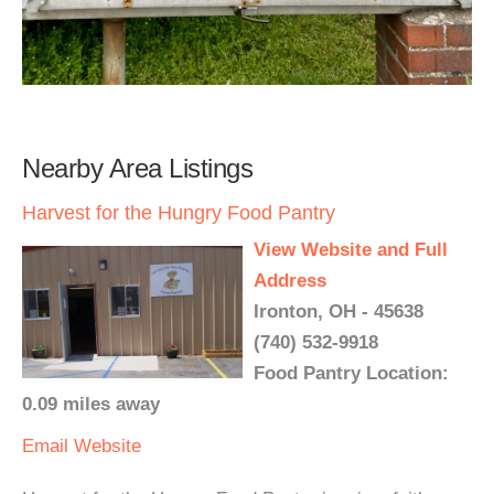
Nearby Area Listings
Harvest for the Hungry Food Pantry
View Website and Full
Address
Ironton, OH - 45638
(740) 532-9918
Food Pantry Location:
0.09 miles away
Email
Website