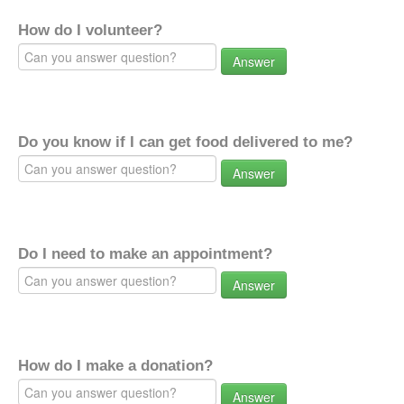
How do I volunteer?
Answer
Do you know if I can get food delivered to me?
Answer
Do I need to make an appointment?
Answer
How do I make a donation?
Answer