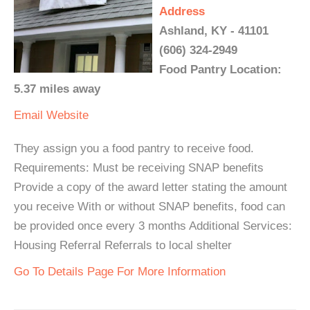
Address
Ashland, KY - 41101
(606) 324-2949
Food Pantry Location:
5.37 miles away
Email
Website
They assign you a food pantry to receive food.
Requirements: Must be receiving SNAP benefits
Provide a copy of the award letter stating the amount
you receive With or without SNAP benefits, food can
be provided once every 3 months Additional Services:
Housing Referral Referrals to local shelter
Go To Details Page For More Information