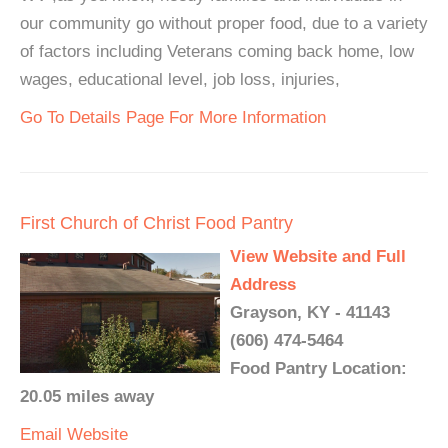
our community go without proper food, due to a variety
of factors including Veterans coming back home, low
wages, educational level, job loss, injuries,
Go To Details Page For More Information
First Church of Christ Food Pantry
View Website and Full
Address
Grayson, KY - 41143
(606) 474-5464
Food Pantry Location:
20.05 miles away
Email
Website