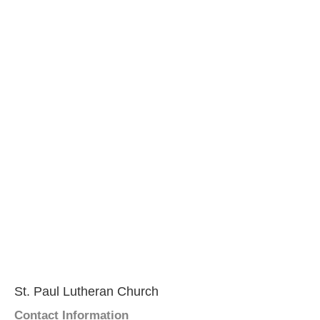
St. Paul Lutheran Church
Contact Information