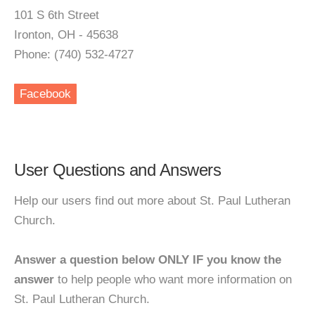
101 S 6th Street
Ironton, OH - 45638
Phone: (740) 532-4727
Facebook
User Questions and Answers
Help our users find out more about St. Paul Lutheran
Church.
Answer a question below ONLY IF you know the
answer
to help people who want more information on
St. Paul Lutheran Church.