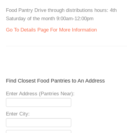
Food Pantry Drive through distributions hours: 4th
Saturday of the month 9:00am-12:00pm
Go To Details Page For More Information
Find Closest Food Pantries to An Address
Enter Address (Pantries Near):
Enter City: