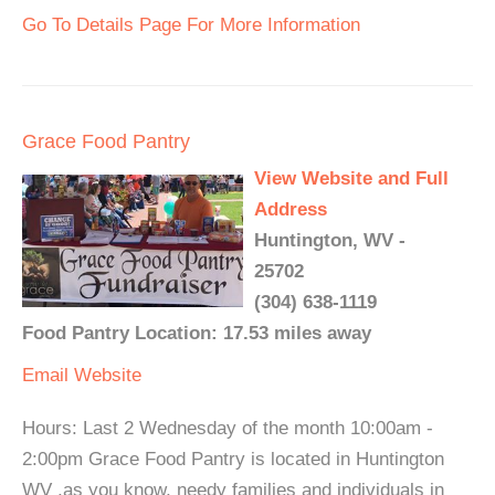
Go To Details Page For More Information
Grace Food Pantry
View Website and Full
Address
Huntington, WV -
25702
(304) 638-1119
Food Pantry Location: 17.53 miles away
Email
Website
Hours: Last 2 Wednesday of the month 10:00am -
2:00pm Grace Food Pantry is located in Huntington
WV ,as you know, needy families and individuals in