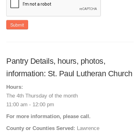
Submit
Pantry Details, hours, photos,
information: St. Paul Lutheran Church
Hours:
The 4th Thursday of the month
11:00 am - 12:00 pm
For more information, please call.
County or Counties Served:
Lawrence