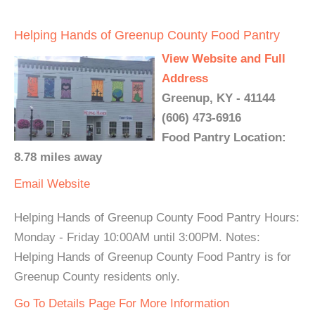
Helping Hands of Greenup County Food Pantry
View Website and Full
Address
Greenup, KY - 41144
(606) 473-6916
Food Pantry Location:
8.78 miles away
Email
Website
Helping Hands of Greenup County Food Pantry Hours:
Monday - Friday 10:00AM until 3:00PM. Notes:
Helping Hands of Greenup County Food Pantry is for
Greenup County residents only.
Go To Details Page For More Information