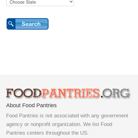
About Food Pantries
Food Pantries is not associated with any government
agency or nonprofit organization. We list Food
Pantries centers throughout the US.