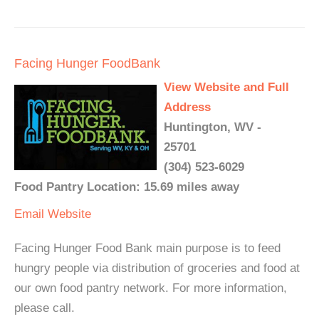
Facing Hunger FoodBank
View Website and Full
Address
Huntington, WV -
25701
(304) 523-6029
Food Pantry Location: 15.69 miles away
Email
Website
Facing Hunger Food Bank main purpose is to feed
hungry people via distribution of groceries and food at
our own food pantry network. For more information,
please call.