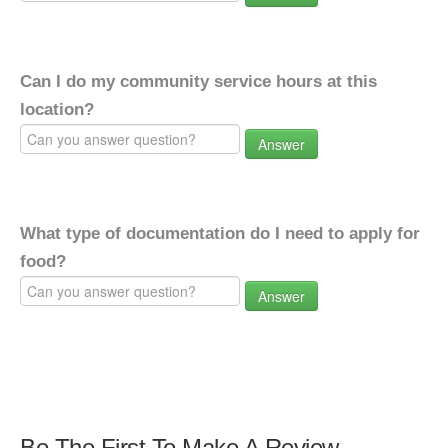
Can I do my community service hours at this
location?
Answer
What type of documentation do I need to apply for
food?
Answer
Be The First To Make A Review