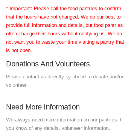
* Important: Please call the food pantries to confirm
that the hours have not changed. We do our best to
provide full information and details, but food pantries
often change their hours without notifying us. We do
not want you to waste your time visiting a pantry that
is not open.
Donations And Volunteers
Please contact us directly by phone to donate and/or
volunteer.
Need More Information
We always need more information on our pantries. If
you know of any details, volunteer information,