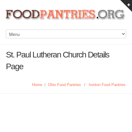
St. Paul Lutheran Church Details
Page
Home
/
Ohio Food Pantries
/
Ironton Food Pantries