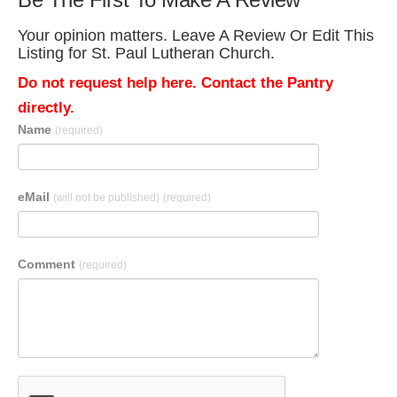
Your opinion matters. Leave A Review Or Edit This
Listing for St. Paul Lutheran Church.
Do not request help here. Contact the Pantry
directly.
Name
(required)
eMail
(will not be published)
(required)
Comment
(required)