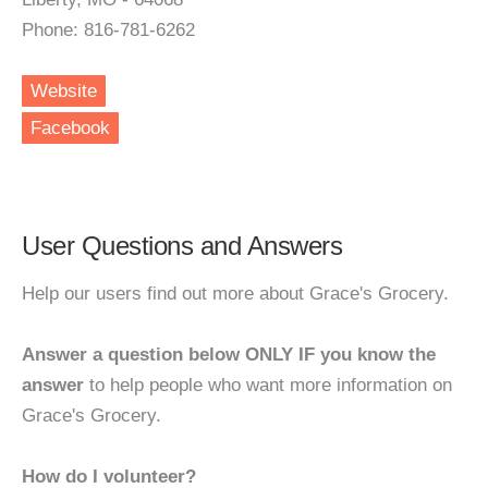
Phone: 816-781-6262
Website
Facebook
User Questions and Answers
Help our users find out more about Grace's Grocery.
Answer a question below ONLY IF you know the
answer
to help people who want more information on
Grace's Grocery.
How do I volunteer?