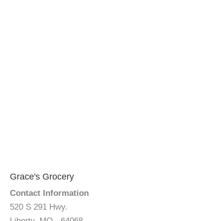
Grace's Grocery
Contact Information
520 S 291 Hwy.
Liberty, MO - 64068