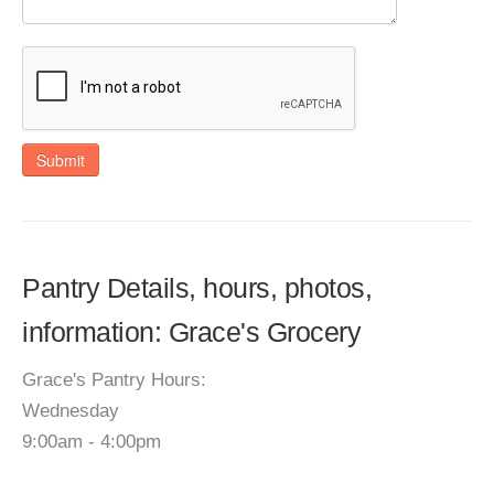
Submit
Pantry Details, hours, photos,
information: Grace's Grocery
Grace's Pantry Hours:
Wednesday
9:00am - 4:00pm