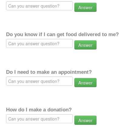
Answer
Do you know if I can get food delivered to me?
Answer
Do I need to make an appointment?
Answer
How do I make a donation?
Answer