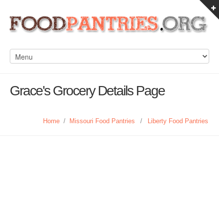
Grace's Grocery Details Page
Home
/
Missouri Food Pantries
/
Liberty Food Pantries