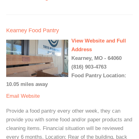
Kearney Food Pantry
View Website and Full
Address
Kearney, MO - 64060
(816) 903-4763
Food Pantry Location:
10.05 miles away
Email
Website
Provide a food pantry every other week, they can
provide you with some food and/or paper products and
cleaning items. Financial situation will be reviewed
every 6 months. Location: Rear of the building, back