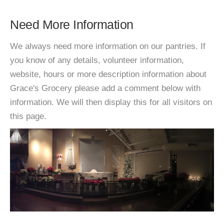
Need More Information
We always need more information on our pantries. If
you know of any details, volunteer information,
website, hours or more description information about
Grace's Grocery please add a comment below with
information. We will then display this for all visitors on
this page.