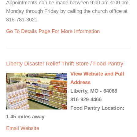
Appointments can be made between 9:00 am 4:00 pm
Monday through Friday by calling the church office at
816-781-3621.
Go To Details Page For More Information
Liberty Disaster Relief Thrift Store / Food Pantry
View Website and Full
Address
Liberty, MO - 64068
816-929-4466
Food Pantry Location:
1.45 miles away
Email
Website