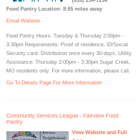
(816) 254-7234
Food Pantry Location: 8.65 miles away
Email
Website
Food Pantry Hours: Tuesday & Thursday 2:00pm -
3:30pm Requirements: Proof of residence, ID/Social
Security card. Distribution once every 30-days. Utility
Assistance: Thursday 2:00pm - 3:30pm Sugar Creek,
MO residents only. For more information, please call.
Go To Details Page For More Information
Community Services League - Fairview Food
Pantry
View Website and Full