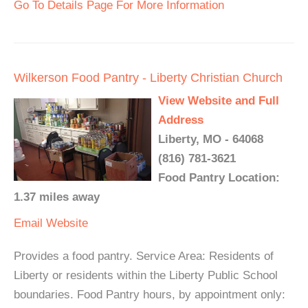
Go To Details Page For More Information
Wilkerson Food Pantry - Liberty Christian Church
View Website and Full
Address
Liberty, MO - 64068
(816) 781-3621
Food Pantry Location:
1.37 miles away
Email
Website
Provides a food pantry. Service Area: Residents of
Liberty or residents within the Liberty Public School
boundaries. Food Pantry hours, by appointment only: