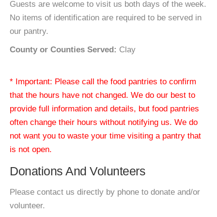
Guests are welcome to visit us both days of the week.
No items of identification are required to be served in
our pantry.
County or Counties Served:
Clay
* Important: Please call the food pantries to confirm
that the hours have not changed. We do our best to
provide full information and details, but food pantries
often change their hours without notifying us. We do
not want you to waste your time visiting a pantry that
is not open.
Donations And Volunteers
Please contact us directly by phone to donate and/or
volunteer.