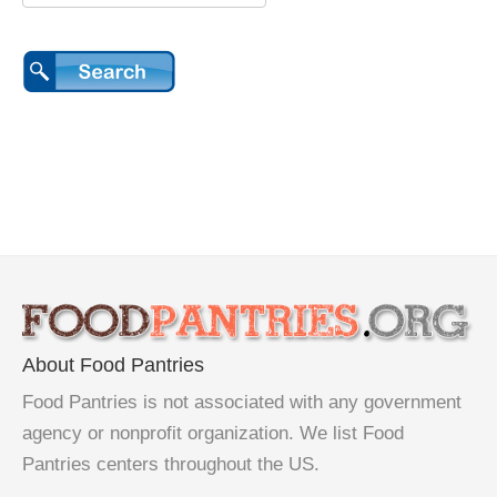
About Food Pantries
Food Pantries is not associated with any government
agency or nonprofit organization. We list Food
Pantries centers throughout the US.