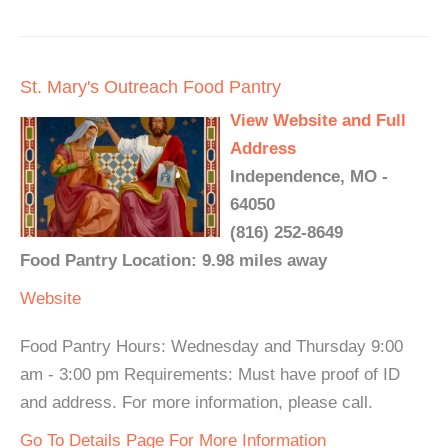
St. Mary's Outreach Food Pantry
View Website and Full
Address
Independence, MO -
64050
(816) 252-8649
Food Pantry Location: 9.98 miles away
Website
Food Pantry Hours: Wednesday and Thursday 9:00
am - 3:00 pm Requirements: Must have proof of ID
and address. For more information, please call.
Go To Details Page For More Information