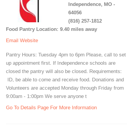
Independence, MO -
64056
(816) 257-1812
Food Pantry Location: 9.40 miles away
Email
Website
Pantry Hours: Tuesday 4pm to 6pm Please, call to set
up appointment first. If Independence schools are
closed the pantry will also be closed. Requirements:
ID, be able to come and receive food. Donations and
Volunteers are accepted Monday through Friday from
9:00am - 1:00pm We serve anyone t
Go To Details Page For More Information