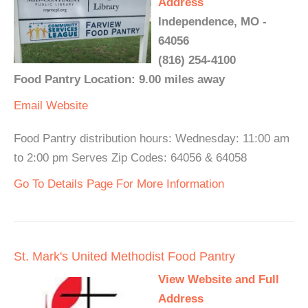
Address
Independence, MO -
64056
(816) 254-4100
Food Pantry Location: 9.00 miles away
Email
Website
Food Pantry distribution hours: Wednesday: 11:00 am
to 2:00 pm Serves Zip Codes: 64056 & 64058
Go To Details Page For More Information
St. Mark's United Methodist Food Pantry
View Website and Full
Address