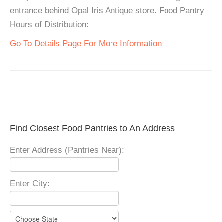
entrance behind Opal Iris Antique store. Food Pantry
Hours of Distribution:
Go To Details Page For More Information
Find Closest Food Pantries to An Address
Enter Address (Pantries Near):
Enter City: