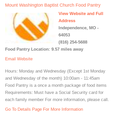
Mount Washington Baptist Church Food Pantry
View Website and Full
Address
Independence, MO -
64053
(816) 254-5688
Food Pantry Location: 9.57 miles away
Email
Website
Hours: Monday and Wednesday (Except 1st Monday
and Wednesday of the month) 10:00am - 11:45am
Food Pantry is a once a month package of food items
Requirements: Must have a Social Security card for
each family member For more information, please call.
Go To Details Page For More Information