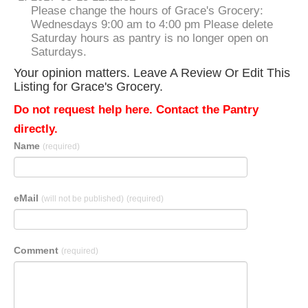
Please change the hours of Grace's Grocery:
Wednesdays 9:00 am to 4:00 pm Please delete
Saturday hours as pantry is no longer open on
Saturdays.
Your opinion matters. Leave A Review Or Edit This
Listing for Grace's Grocery.
Do not request help here. Contact the Pantry
directly.
Name
(required)
eMail
(will not be published)
(required)
Comment
(required)