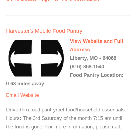
Harvester's Mobile Food Pantry
View Website and Full
Address
Liberty, MO - 64068
(816) 368-1540
Food Pantry Location:
0.63 miles away
Email
Website
Drive-thru food pantry/pet food/household essentials.
Hours: The 3rd Saturday of the month 7:15 am until
the food is gone. For more information, please call.