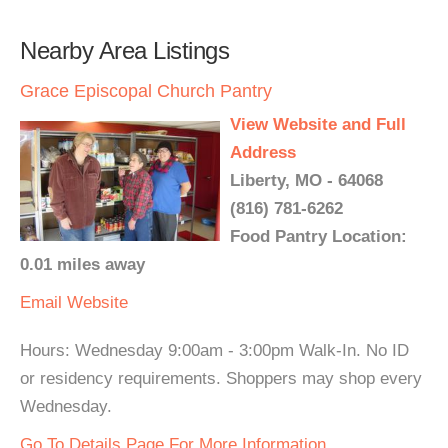
Nearby Area Listings
Grace Episcopal Church Pantry
View Website and Full
Address
Liberty, MO - 64068
(816) 781-6262
Food Pantry Location:
0.01 miles away
Email
Website
Hours: Wednesday 9:00am - 3:00pm Walk-In. No ID
or residency requirements. Shoppers may shop every
Wednesday.
Go To Details Page For More Information