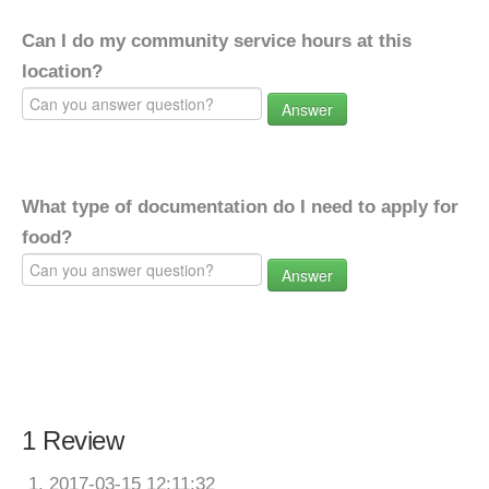
Can I do my community service hours at this
location?
Answer
What type of documentation do I need to apply for
food?
Answer
1 Review
2017-03-15 12:11:32