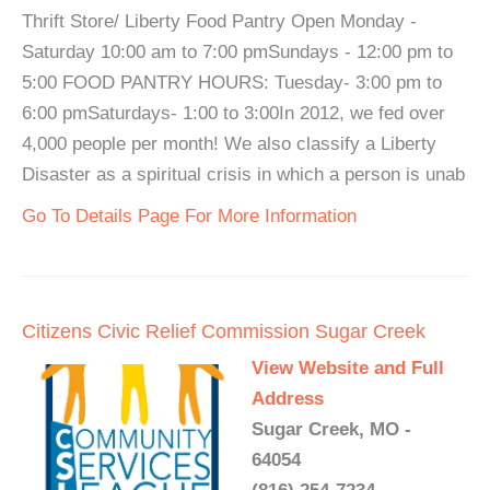
Thrift Store/ Liberty Food Pantry Open Monday -
Saturday 10:00 am to 7:00 pmSundays - 12:00 pm to
5:00 FOOD PANTRY HOURS: Tuesday- 3:00 pm to
6:00 pmSaturdays- 1:00 to 3:00In 2012, we fed over
4,000 people per month! We also classify a Liberty
Disaster as a spiritual crisis in which a person is unab
Go To Details Page For More Information
Citizens Civic Relief Commission Sugar Creek
View Website and Full
Address
Sugar Creek, MO -
64054