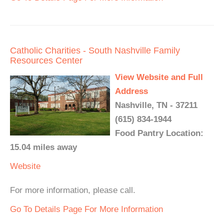
Catholic Charities - South Nashville Family
Resources Center
View Website and Full
Address
Nashville, TN - 37211
(615) 834-1944
Food Pantry Location:
15.04 miles away
Website
For more information, please call.
Go To Details Page For More Information