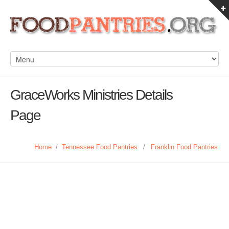
GraceWorks Ministries Details
Page
Home
/
Tennessee Food Pantries
/
Franklin Food Pantries