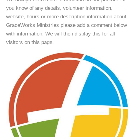
you know of any details, volunteer information,
website, hours or more description information about
GraceWorks Ministries please add a comment below
with information. We will then display this for all
visitors on this page.