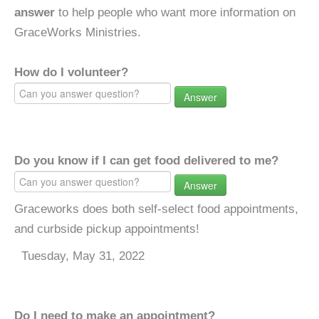
answer
to help people who want more information on
GraceWorks Ministries.
How do I volunteer?
Answer
Do you know if I can get food delivered to me?
Answer
Graceworks does both self-select food appointments,
and curbside pickup appointments!
Tuesday, May 31, 2022
Do I need to make an appointment?