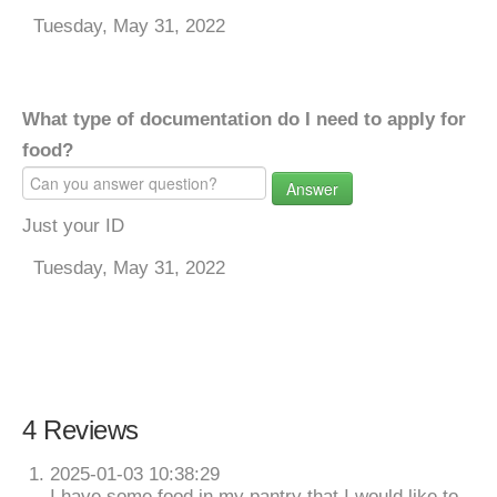
Tuesday, May 31, 2022
What type of documentation do I need to apply for
food?
Answer
Just your ID
Tuesday, May 31, 2022
4 Reviews
2025-01-03 10:38:29
I have some food in my pantry that I would like to