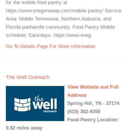
for the mobile food pantry at
https://www.onegenaway.com/mobile-pantry/ Service
Area: Middle Tennessee, Northern Alabama, and
Florida panhandle community. Food Pantry Mobile
schedule: Saturdays. https://www.oneg
Go To Details Page For More Information
The Well Outreach
View Website and Full
Address
Spring Hill, TN - 37174
(615) 302-9355
Food Pantry Location:
9.82 miles away