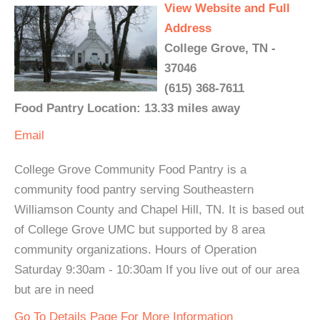
View Website and Full
Address
College Grove, TN -
37046
(615) 368-7611
Food Pantry Location: 13.33 miles away
Email
College Grove Community Food Pantry is a
community food pantry serving Southeastern
Williamson County and Chapel Hill, TN. It is based out
of College Grove UMC but supported by 8 area
community organizations. Hours of Operation
Saturday 9:30am - 10:30am If you live out of our area
but are in need
Go To Details Page For More Information