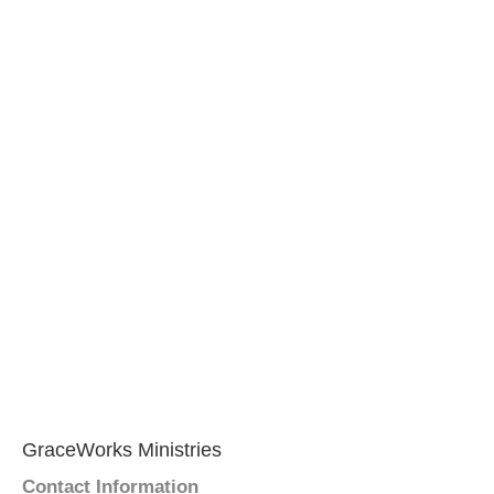
GraceWorks Ministries
Contact Information