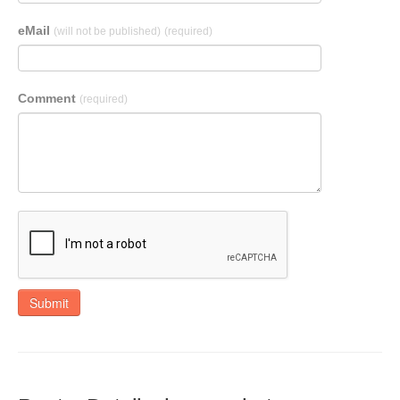
eMail
(will not be published)
(required)
Comment
(required)
Submit