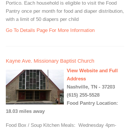
Portico. Each household is eligible to visit the Food
Pantry once per month for food and diaper distribution,
with a limit of 50 diapers per child
Go To Details Page For More Information
Kayne Ave. Missionary Baptist Church
View Website and Full
Address
Nashville, TN - 37203
(615) 255-5528
Food Pantry Location:
18.03 miles away
Food Box / Soup Kitchen Meals: Wednesday 4pm-