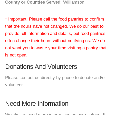
County or Counties Served:
Williamson
* Important: Please call the food pantries to confirm
that the hours have not changed. We do our best to
provide full information and details, but food pantries
often change their hours without notifying us. We do
not want you to waste your time visiting a pantry that
is not open.
Donations And Volunteers
Please contact us directly by phone to donate and/or
volunteer.
Need More Information
We always need more information on our pantries. If