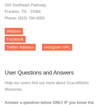
104 Southeast Parkway
Franklin, TN - 37064
Phone: (615) 794-9055
Website
Facebook
Twitter Address
Instagram URL
User Questions and Answers
Help our users find out more about GraceWorks
Ministries.
Answer a question below ONLY IF you know the