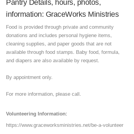
Pantry Details, hours, photos,
information: GraceWorks Ministries
Food is provided through private and community
donations and includes personal hygiene items,
cleaning supplies, and paper goods that are not
available through food stamps. Baby food, formula,
and diapers are also available by request.
By appointment only.
For more information, please call.
Volunteering Information:
https://www.graceworksministries.net/be-a-volunteer