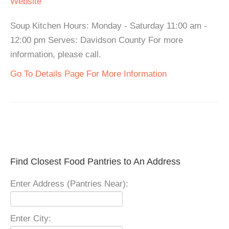
Website
Soup Kitchen Hours: Monday - Saturday 11:00 am -
12:00 pm Serves: Davidson County For more
information, please call.
Go To Details Page For More Information
Find Closest Food Pantries to An Address
Enter Address (Pantries Near):
Enter City: