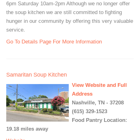
6pm Saturday 10am-2pm Although we no longer offer
the soup kitchen we are still committed to fighting
hunger in our community by offering this very valuable
service.
Go To Details Page For More Information
Samaritan Soup Kitchen
View Website and Full
Address
Nashville, TN - 37208
(615) 329-1523
Food Pantry Location:
19.18 miles away