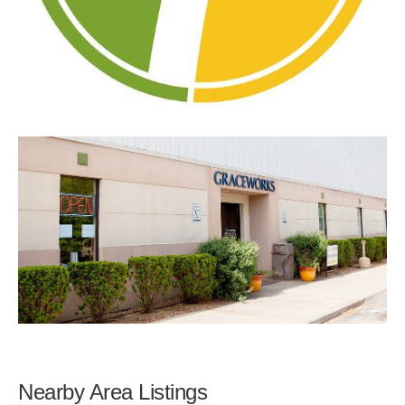
Nearby Area Listings