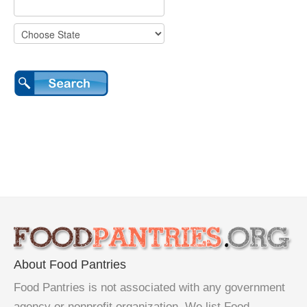
About Food Pantries
Food Pantries is not associated with any government
agency or nonprofit organization. We list Food