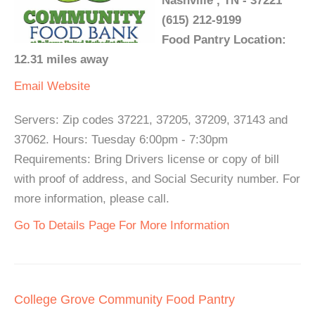
Nashville , TN - 37221
(615) 212-9199
Food Pantry Location:
12.31 miles away
Email
Website
Servers: Zip codes 37221, 37205, 37209, 37143 and
37062. Hours: Tuesday 6:00pm - 7:30pm
Requirements: Bring Drivers license or copy of bill
with proof of address, and Social Security number. For
more information, please call.
Go To Details Page For More Information
College Grove Community Food Pantry