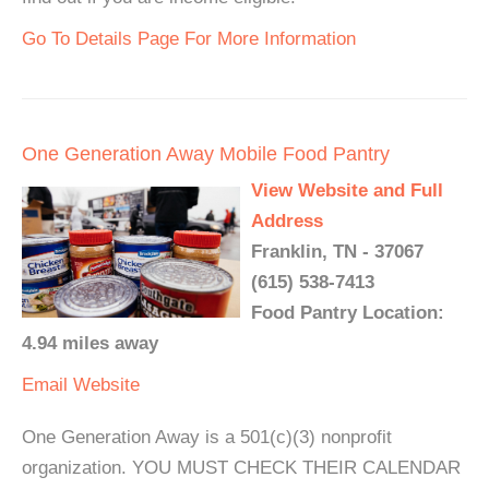
Go To Details Page For More Information
One Generation Away Mobile Food Pantry
View Website and Full
Address
Franklin, TN - 37067
(615) 538-7413
Food Pantry Location:
4.94 miles away
Email
Website
One Generation Away is a 501(c)(3) nonprofit
organization. YOU MUST CHECK THEIR CALENDAR