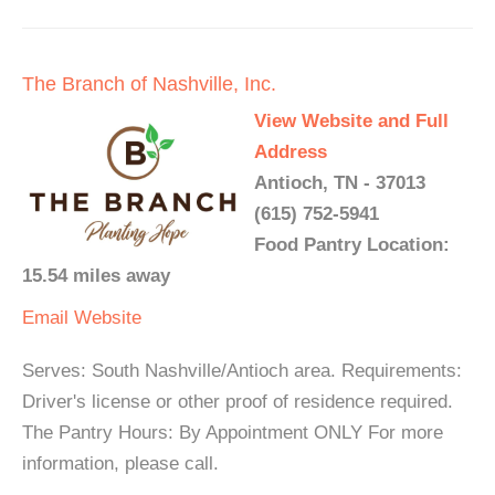
The Branch of Nashville, Inc.
View Website and Full
Address
Antioch, TN - 37013
(615) 752-5941
Food Pantry Location:
15.54 miles away
Email
Website
Serves: South Nashville/Antioch area. Requirements:
Driver's license or other proof of residence required.
The Pantry Hours: By Appointment ONLY For more
information, please call.