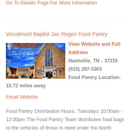
Go To Details Page For More Information
Woodmont Baptist Jan Regen Food Pantry
View Website and Full
Address
Nashville, TN - 37215
(615) 297-5303
Food Pantry Location:
15.72 miles away
Email
Website
Food Pantry Distribution Hours: Tuesdays 10:00am -
12:00pm The Food Pantry Team distributes food bags
to the vehicles of those in need under the North