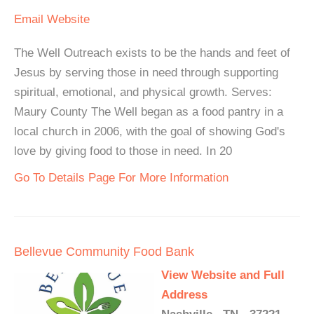
Email
Website
The Well Outreach exists to be the hands and feet of
Jesus by serving those in need through supporting
spiritual, emotional, and physical growth. Serves:
Maury County The Well began as a food pantry in a
local church in 2006, with the goal of showing God's
love by giving food to those in need. In 20
Go To Details Page For More Information
Bellevue Community Food Bank
View Website and Full
Address