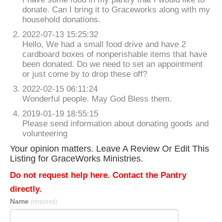
donate. Can I bring it to Graceworks along with my
household donations.
2022-07-13 15:25:32
Hello, We had a small food drive and have 2
cardboard boxes of nonperishable items that have
been donated. Do we need to set an appointment
or just come by to drop these off?
2022-02-15 06:11:24
Wonderful people. May God Bless them.
2019-01-19 18:55:15
Please send information about donating goods and
volunteering
Your opinion matters. Leave A Review Or Edit This
Listing for GraceWorks Ministries.
Do not request help here. Contact the Pantry
directly.
Name
(required)