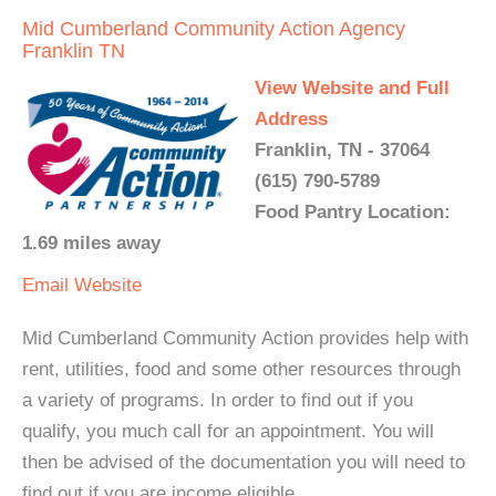
Mid Cumberland Community Action Agency
Franklin TN
View Website and Full
Address
Franklin, TN - 37064
(615) 790-5789
Food Pantry Location:
1.69 miles away
Email
Website
Mid Cumberland Community Action provides help with
rent, utilities, food and some other resources through
a variety of programs. In order to find out if you
qualify, you much call for an appointment. You will
then be advised of the documentation you will need to
find out if you are income eligible.