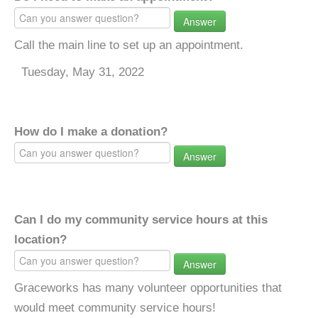
Answer
Call the main line to set up an appointment.
Tuesday, May 31, 2022
How do I make a donation?
Answer
Can I do my community service hours at this
location?
Answer
Graceworks has many volunteer opportunities that
would meet community service hours!