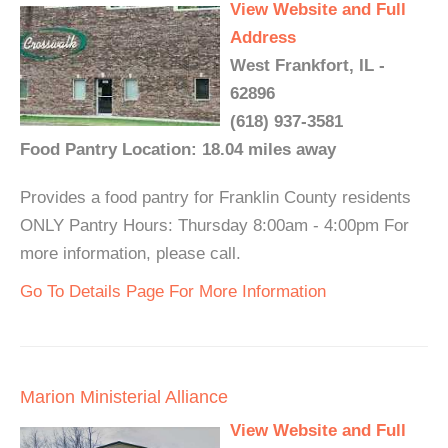
View Website and Full
Address
West Frankfort, IL -
62896
(618) 937-3581
Food Pantry Location: 18.04 miles away
Provides a food pantry for Franklin County residents
ONLY Pantry Hours: Thursday 8:00am - 4:00pm For
more information, please call.
Go To Details Page For More Information
Marion Ministerial Alliance
View Website and Full