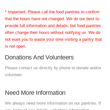
* Important: Please call the food pantries to confirm
that the hours have not changed. We do our best to
provide full information and details, but food pantries
often change their hours without notifying us. We do
not want you to waste your time visiting a pantry that
is not open.
Donations And Volunteers
Please contact us directly by phone to donate and/or
volunteer.
Need More Information
We always need more information on our pantries. If