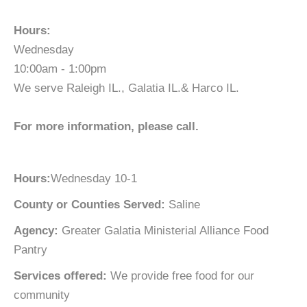
Hours:
Wednesday
10:00am - 1:00pm
We serve Raleigh IL., Galatia IL.& Harco IL.
For more information, please call.
Hours:
Wednesday 10-1
County or Counties Served:
Saline
Agency:
Greater Galatia Ministerial Alliance Food
Pantry
Services offered:
We provide free food for our
community