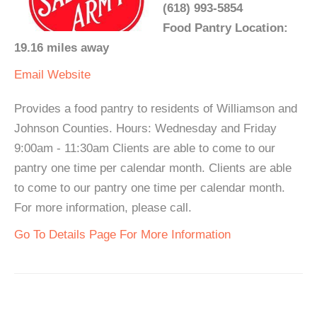
(618) 993-5854
Food Pantry Location:
19.16 miles away
Email
Website
Provides a food pantry to residents of Williamson and
Johnson Counties. Hours: Wednesday and Friday
9:00am - 11:30am Clients are able to come to our
pantry one time per calendar month. Clients are able
to come to our pantry one time per calendar month.
For more information, please call.
Go To Details Page For More Information