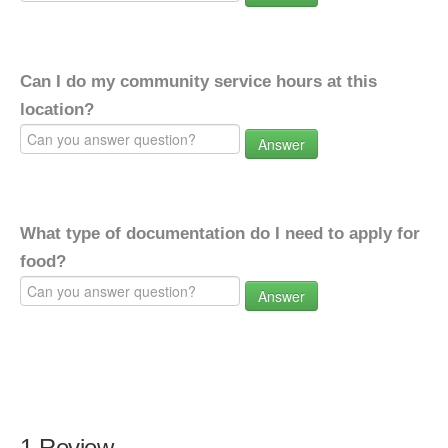
Can I do my community service hours at this
location?
Answer
What type of documentation do I need to apply for
food?
Answer
1 Review