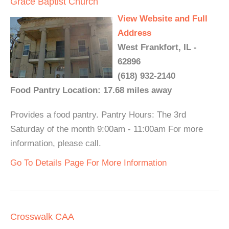
Grace Baptist Church
View Website and Full
Address
West Frankfort, IL -
62896
(618) 932-2140
Food Pantry Location: 17.68 miles away
Provides a food pantry. Pantry Hours: The 3rd
Saturday of the month 9:00am - 11:00am For more
information, please call.
Go To Details Page For More Information
Crosswalk CAA