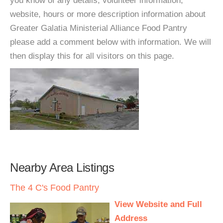
you know of any details, volunteer information,
website, hours or more description information about
Greater Galatia Ministerial Alliance Food Pantry
please add a comment below with information. We will
then display this for all visitors on this page.
Nearby Area Listings
The 4 C's Food Pantry
View Website and Full
Address