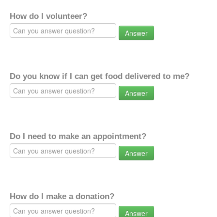
How do I volunteer?
Answer
Do you know if I can get food delivered to me?
Answer
Do I need to make an appointment?
Answer
How do I make a donation?
Answer