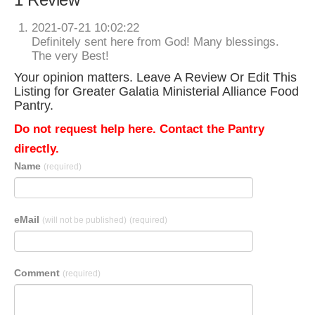
2021-07-21 10:02:22
Definitely sent here from God! Many blessings.
The very Best!
Your opinion matters. Leave A Review Or Edit This
Listing for Greater Galatia Ministerial Alliance Food
Pantry.
Do not request help here. Contact the Pantry
directly.
Name
(required)
eMail
(will not be published)
(required)
Comment
(required)