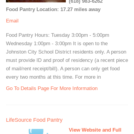
(618) 983-6262
Food Pantry Location: 17.27 miles away
Email
Food Pantry Hours: Tuesday 3:00pm - 5:00pm
Wednesday 1:00pm - 3:00pm It is open to the
Johnston City School District residents only. A person
must provide ID and proof of residency (a recent piece
of mail/rent receipt/bill). A person can only get food
every two months at this time. For more in
Go To Details Page For More Information
LifeSource Food Pantry
View Website and Full