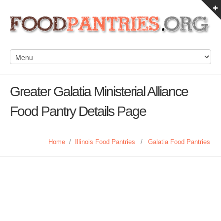
Greater Galatia Ministerial Alliance
Food Pantry Details Page
Home
/
Illinois Food Pantries
/
Galatia Food Pantries