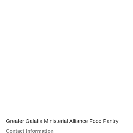
Greater Galatia Ministerial Alliance Food Pantry
Contact Information