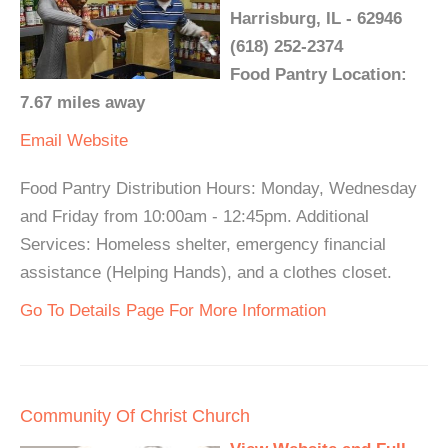
Harrisburg, IL - 62946
(618) 252-2374
Food Pantry Location:
7.67 miles away
Email
Website
Food Pantry Distribution Hours: Monday, Wednesday
and Friday from 10:00am - 12:45pm. Additional
Services: Homeless shelter, emergency financial
assistance (Helping Hands), and a clothes closet.
Go To Details Page For More Information
Community Of Christ Church