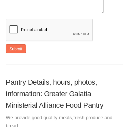
Submit
Pantry Details, hours, photos,
information: Greater Galatia
Ministerial Alliance Food Pantry
We provide good quality meals,fresh produce and
bread.