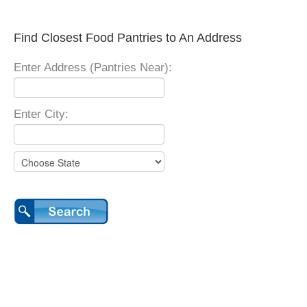
Find Closest Food Pantries to An Address
Enter Address (Pantries Near):
Enter City: