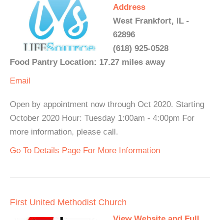
Address
West Frankfort, IL -
62896
(618) 925-0528
Food Pantry Location: 17.27 miles away
Email
Open by appointment now through Oct 2020. Starting
October 2020 Hour: Tuesday 1:00am - 4:00pm For
more information, please call.
Go To Details Page For More Information
First United Methodist Church
View Website and Full