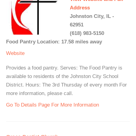
Address
Johnston City, IL -
62951
(618) 983-5150
Food Pantry Location: 17.58 miles away
Website
Provides a food pantry. Serves: The Food Pantry is
available to residents of the Johnston City School
District. Hours: The 3rd Thursday of every month For
more information, please call.
Go To Details Page For More Information