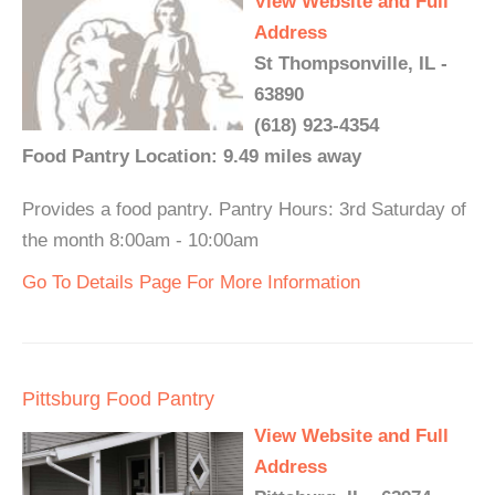
View Website and Full
Address
St Thompsonville, IL -
63890
(618) 923-4354
Food Pantry Location: 9.49 miles away
Provides a food pantry. Pantry Hours: 3rd Saturday of
the month 8:00am - 10:00am
Go To Details Page For More Information
Pittsburg Food Pantry
View Website and Full
Address