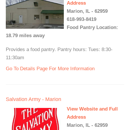
Address
Marion, IL - 62959
618-993-8419
Food Pantry Location:
18.79 miles away
Provides a food pantry. Pantry hours: Tues: 8:30-
11:30am
Go To Details Page For More Information
Salvation Army - Marion
View Website and Full
Address
Marion, IL - 62959