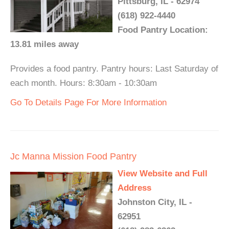
Pittsburg, IL - 62974
(618) 922-4440
Food Pantry Location:
13.81 miles away
Provides a food pantry. Pantry hours: Last Saturday of
each month. Hours: 8:30am - 10:30am
Go To Details Page For More Information
Jc Manna Mission Food Pantry
View Website and Full
Address
Johnston City, IL -
62951