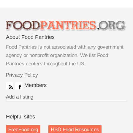
About Food Pantries
Food Pantries is not associated with any government
agency or nonprofit organization. We list Food
Pantries centers throughout the US.
Privacy Policy
Members
Add a listing
Helpful sites
FreeFood.org
HSD Food Resources