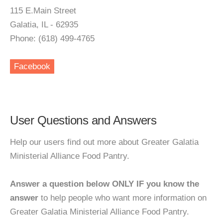
115 E.Main Street
Galatia, IL - 62935
Phone: (618) 499-4765
Facebook
User Questions and Answers
Help our users find out more about Greater Galatia
Ministerial Alliance Food Pantry.
Answer a question below ONLY IF you know the
answer
to help people who want more information on
Greater Galatia Ministerial Alliance Food Pantry.