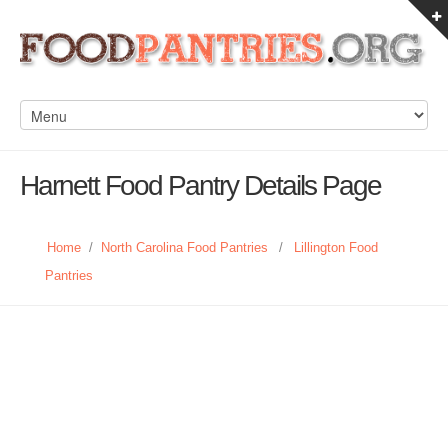
Harnett Food Pantry Details Page
Home
/
North Carolina Food Pantries
/
Lillington Food
Pantries