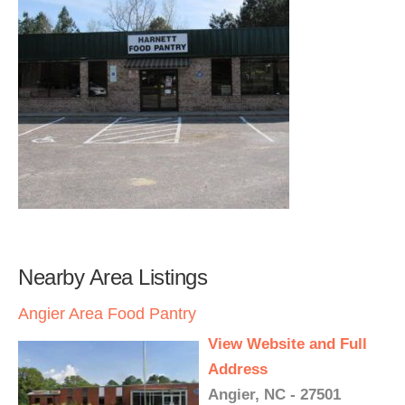
Nearby Area Listings
Angier Area Food Pantry
View Website and Full
Address
Angier, NC - 27501