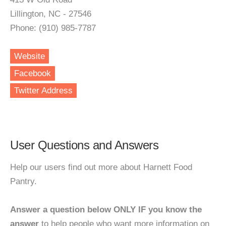
Lillington, NC - 27546
Phone: (910) 985-7787
Website
Facebook
Twitter Address
User Questions and Answers
Help our users find out more about Harnett Food
Pantry.
Answer a question below ONLY IF you know the
answer
to help people who want more information on