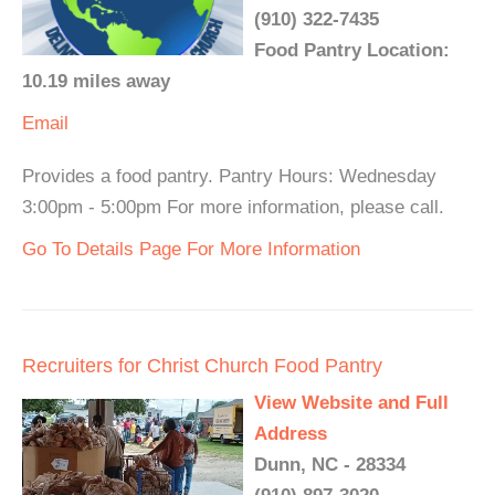
(910) 322-7435
Food Pantry Location:
10.19 miles away
Email
Provides a food pantry. Pantry Hours: Wednesday
3:00pm - 5:00pm For more information, please call.
Go To Details Page For More Information
Recruiters for Christ Church Food Pantry
View Website and Full
Address
Dunn, NC - 28334