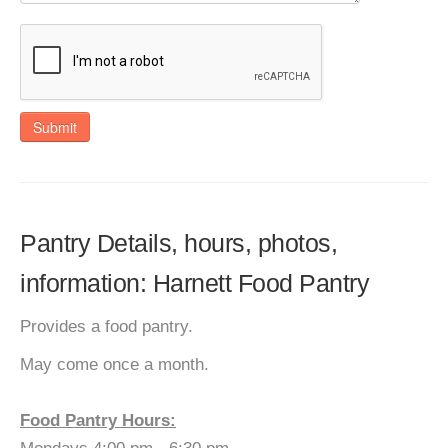
Submit
Pantry Details, hours, photos,
information: Harnett Food Pantry
Provides a food pantry.
May come once a month.
Food Pantry Hours: