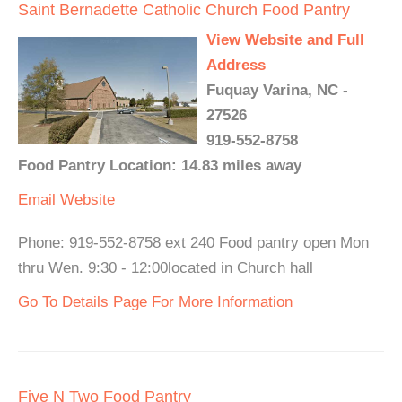
Saint Bernadette Catholic Church Food Pantry
View Website and Full
Address
Fuquay Varina, NC -
27526
919-552-8758
Food Pantry Location: 14.83 miles away
Email
Website
Phone: 919-552-8758 ext 240 Food pantry open Mon
thru Wen. 9:30 - 12:00located in Church hall
Go To Details Page For More Information
Five N Two Food Pantry