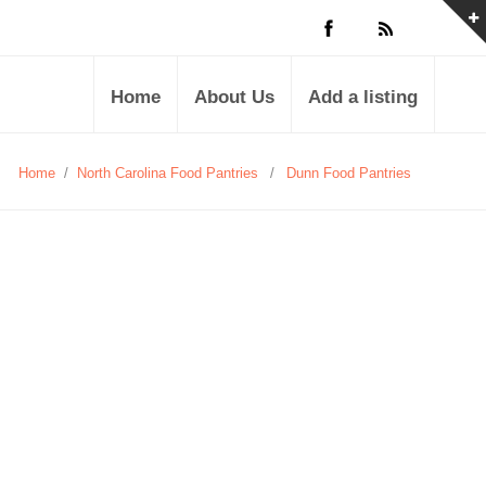
Home
About Us
Add a listing
Home
/
North Carolina Food Pantries
/
Dunn Food Pantries