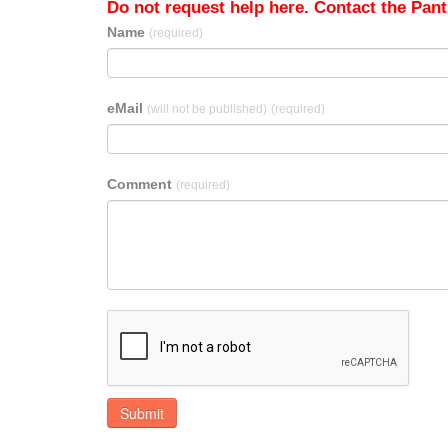
Do not request help here. Contact the Pantr
Name
(required)
eMail
(will not be published)
(required)
Comment
(required)
Submit