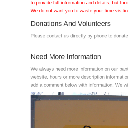
to provide full information and details, but fo
We do not want you to waste your time visiting
Donations And Volunteers
Please contact us directly by phone to donate
Need More Information
We always need more information on our pantri
website, hours or more description informati
add a comment below with information. We will 