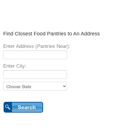
Find Closest Food Pantries to An Address
Enter Address (Pantries Near):
Enter City: