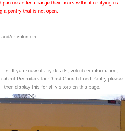
od pantries often change their hours without notifying us.
 a pantry that is not open.
 and/or volunteer.
es. If you know of any details, volunteer information,
on about Recruiters for Christ Church Food Pantry please
then display this for all visitors on this page.