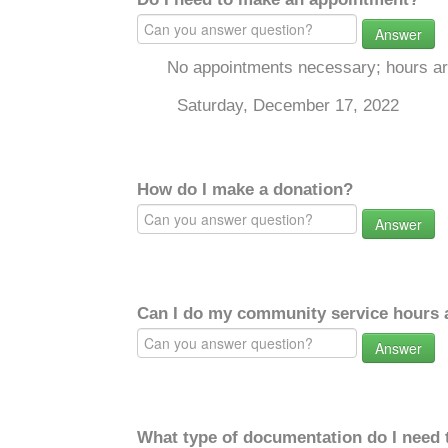
Answer
No appointments necessary; hours a
Saturday, December 17, 2022
How do I make a donation?
Answer
Can I do my community service hours a
Answer
What type of documentation do I need 