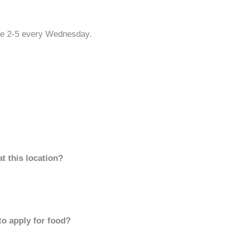
re 2-5 every Wednesday.
t this location?
to apply for food?