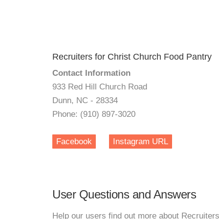
Recruiters for Christ Church Food Pantry
Contact Information
933 Red Hill Church Road
Dunn, NC - 28334
Phone: (910) 897-3020
Facebook
Instagram URL
User Questions and Answers
Help our users find out more about Recruiter