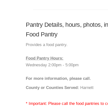
Pantry Details, hours, photos, i
Food Pantry
Provides a food pantry.
Food Pantry Hours:
Wednesday 2:00pm - 5:00pm
For more information, please call.
County or Counties Served:
Harnett
* Important: Please call the food pantries to