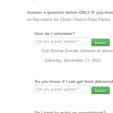
Answer a question below ONLY IF you kno
on Recruiters for Christ Church Food Pantry.
How do I volunteer?
Answer
Call Bishop Brenda Johnson at above
Saturday, December 17, 2022
Do you know if I can get food delivere
Answer
Do I need to make an appointment?