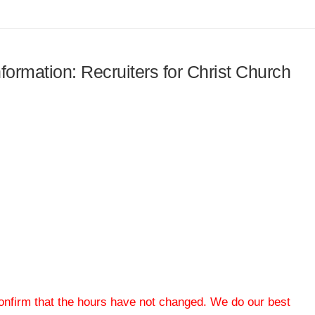
nformation: Recruiters for Christ Church
 confirm that the hours have not changed. We do our best