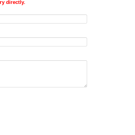
y directly.