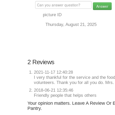
Answer
picture ID
Thursday, August 21, 2025
2 Reviews
2021-11-17 12:40:28
I very thankful for the service and the foo
volunteers. Thank you for all you do. Mrs
2018-06-21 12:35:46
Friendly people that helps others
Your opinion matters. Leave A Review Or Ed
Pantry.