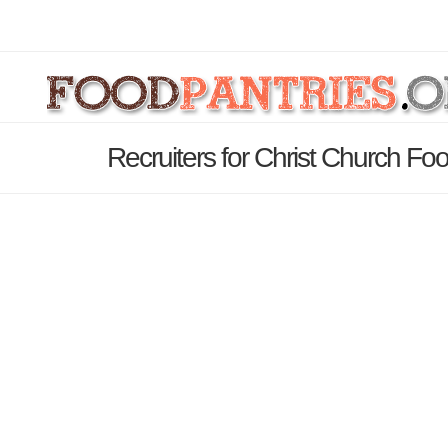
Recruiters for Christ Church Fo