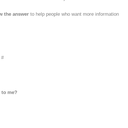
w the answer
to help people who want more information
 #
d to me?