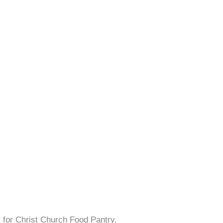
s for Christ Church Food Pantry.