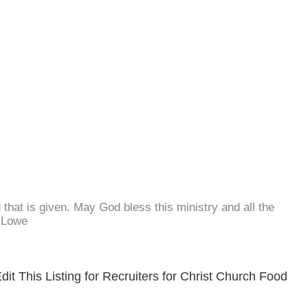
d that is given. May God bless this ministry and all the
. Lowe
it This Listing for Recruiters for Christ Church Food