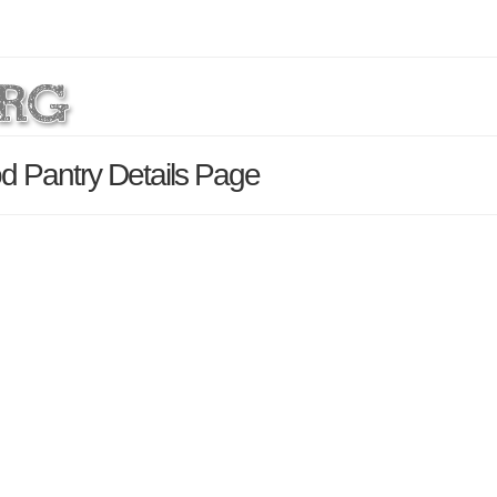
od Pantry Details Page