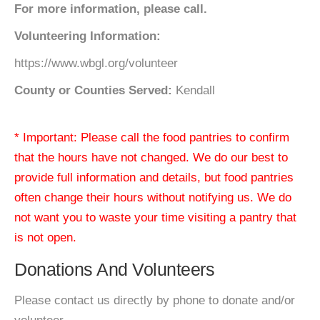
For more information, please call.
Volunteering Information:
https://www.wbgl.org/volunteer
County or Counties Served:
Kendall
* Important: Please call the food pantries to confirm
that the hours have not changed. We do our best to
provide full information and details, but food pantries
often change their hours without notifying us. We do
not want you to waste your time visiting a pantry that
is not open.
Donations And Volunteers
Please contact us directly by phone to donate and/or