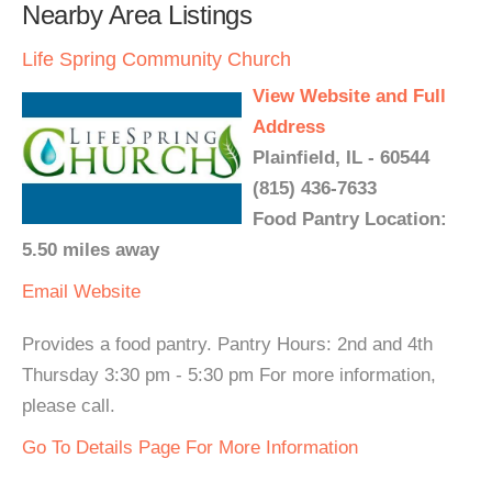
Nearby Area Listings
Life Spring Community Church
View Website and Full
Address
Plainfield, IL - 60544
(815) 436-7633
Food Pantry Location:
5.50 miles away
Email
Website
Provides a food pantry. Pantry Hours: 2nd and 4th
Thursday 3:30 pm - 5:30 pm For more information,
please call.
Go To Details Page For More Information