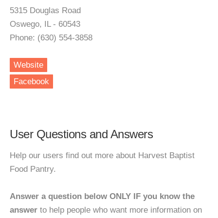
5315 Douglas Road
Oswego, IL - 60543
Phone: (630) 554-3858
Website
Facebook
User Questions and Answers
Help our users find out more about Harvest Baptist
Food Pantry.
Answer a question below ONLY IF you know the
answer
to help people who want more information on