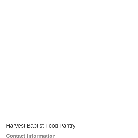
Harvest Baptist Food Pantry
Contact Information