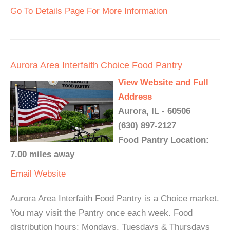
Go To Details Page For More Information
Aurora Area Interfaith Choice Food Pantry
View Website and Full
Address
Aurora, IL - 60506
(630) 897-2127
Food Pantry Location:
7.00 miles away
Email
Website
Aurora Area Interfaith Food Pantry is a Choice market.
You may visit the Pantry once each week. Food
distribution hours: Mondays, Tuesdays & Thursdays