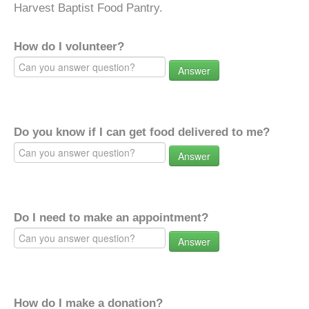
Harvest Baptist Food Pantry.
How do I volunteer?
Answer
Do you know if I can get food delivered to me?
Answer
Do I need to make an appointment?
Answer
How do I make a donation?