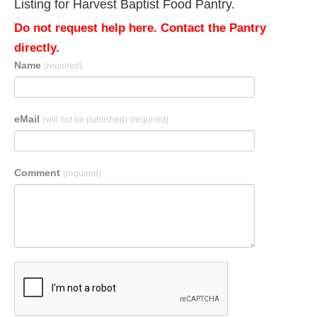
Listing for Harvest Baptist Food Pantry.
Do not request help here. Contact the Pantry
directly.
Name
(required)
eMail
(will not be published)
(required)
Comment
(required)