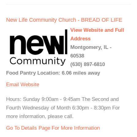
New Life Community Church - BREAD OF LIFE
View Website and Full
Address
Montgomery, IL -
60538
(630) 897-6810
Food Pantry Location: 6.06 miles away
Email
Website
Hours: Sunday 9:00am - 9:45am The Second and
Fourth Wednesday of Month 6:30pm - 8:30pm For
more information, please call.
Go To Details Page For More Information