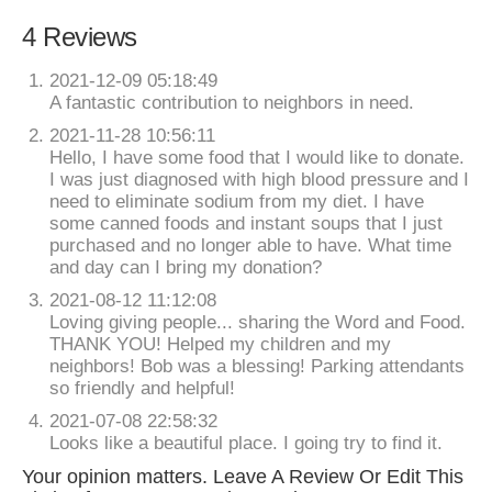
4 Reviews
2021-12-09 05:18:49
A fantastic contribution to neighbors in need.
2021-11-28 10:56:11
Hello, I have some food that I would like to donate.
I was just diagnosed with high blood pressure and I
need to eliminate sodium from my diet. I have
some canned foods and instant soups that I just
purchased and no longer able to have. What time
and day can I bring my donation?
2021-08-12 11:12:08
Loving giving people... sharing the Word and Food.
THANK YOU! Helped my children and my
neighbors! Bob was a blessing! Parking attendants
so friendly and helpful!
2021-07-08 22:58:32
Looks like a beautiful place. I going try to find it.
Your opinion matters. Leave A Review Or Edit This