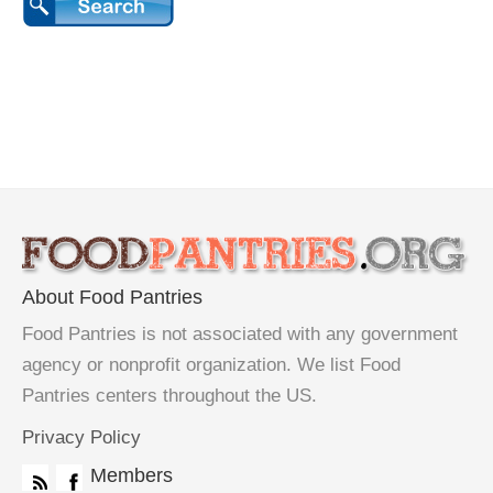
About Food Pantries
Food Pantries is not associated with any government
agency or nonprofit organization. We list Food
Pantries centers throughout the US.
Privacy Policy
Members