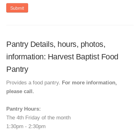
Submit
Pantry Details, hours, photos,
information: Harvest Baptist Food
Pantry
Provides a food pantry.
For more information,
please call.
Pantry Hours:
The 4th Friday of the month
1:30pm - 2:30pm