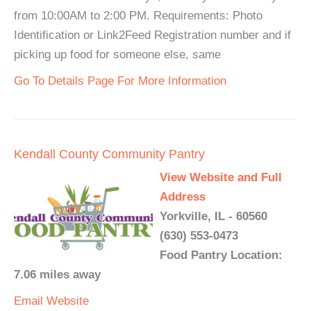
from 10:00AM to 2:00 PM. Requirements: Photo
Identification or Link2Feed Registration number and if
picking up food for someone else, same
Go To Details Page For More Information
Kendall County Community Pantry
View Website and Full
Address
Yorkville, IL - 60560
(630) 553-0473
Food Pantry Location:
7.06 miles away
Email
Website