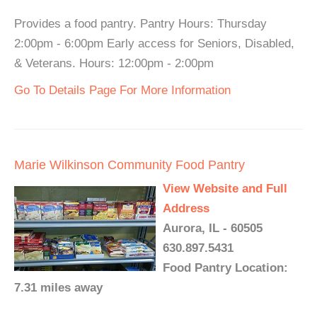
Provides a food pantry. Pantry Hours: Thursday
2:00pm - 6:00pm Early access for Seniors, Disabled,
& Veterans. Hours: 12:00pm - 2:00pm
Go To Details Page For More Information
Marie Wilkinson Community Food Pantry
View Website and Full
Address
Aurora, IL - 60505
630.897.5431
Food Pantry Location:
7.31 miles away