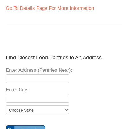
Go To Details Page For More Information
Find Closest Food Pantries to An Address
Enter Address (Pantries Near):
Enter City: