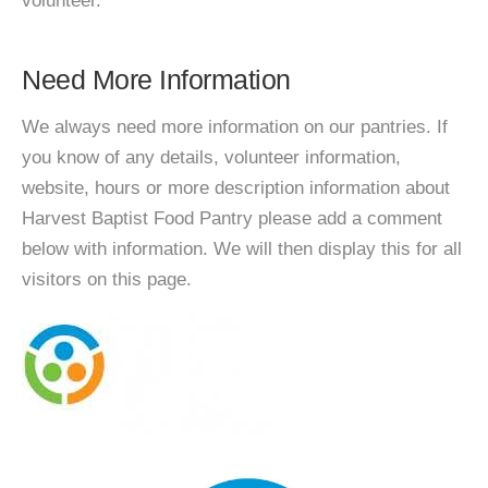
volunteer.
Need More Information
We always need more information on our pantries. If
you know of any details, volunteer information,
website, hours or more description information about
Harvest Baptist Food Pantry please add a comment
below with information. We will then display this for all
visitors on this page.