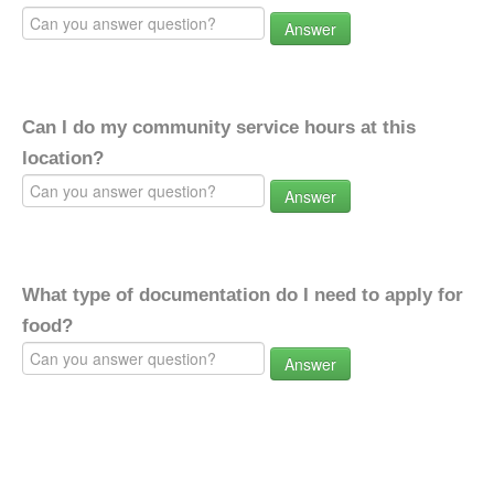
Answer
Can I do my community service hours at this
location?
Answer
What type of documentation do I need to apply for
food?
Answer