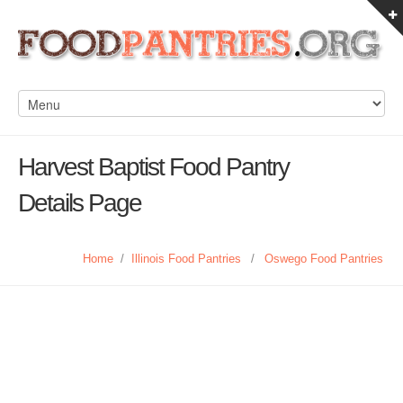
Harvest Baptist Food Pantry
Details Page
Home
/
Illinois Food Pantries
/
Oswego Food Pantries