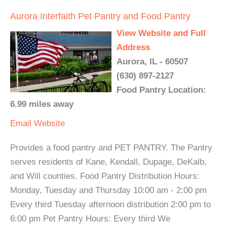
Aurora Interfaith Pet Pantry and Food Pantry
View Website and Full
Address
Aurora, IL - 60507
(630) 897-2127
Food Pantry Location:
6.99 miles away
Email
Website
Provides a food pantry and PET PANTRY. The Pantry
serves residents of Kane, Kendall, Dupage, DeKalb,
and Will counties. Food Pantry Distribution Hours:
Monday, Tuesday and Thursday 10:00 am - 2:00 pm
Every third Tuesday afternoon distribution 2:00 pm to
6:00 pm Pet Pantry Hours: Every third We