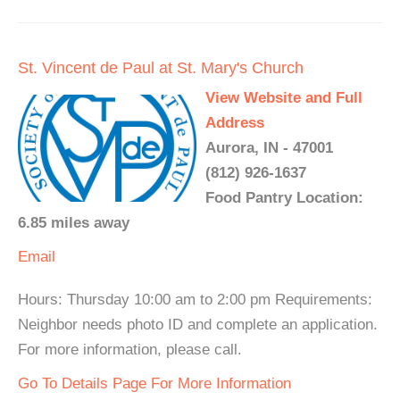
St. Vincent de Paul at St. Mary's Church
View Website and Full
Address
Aurora, IN - 47001
(812) 926-1637
Food Pantry Location:
6.85 miles away
Email
Hours: Thursday 10:00 am to 2:00 pm Requirements:
Neighbor needs photo ID and complete an application.
For more information, please call.
Go To Details Page For More Information