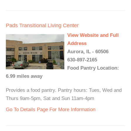
Pads Transitional Living Center
View Website and Full
Address
Aurora, IL - 60506
630-897-2165
Food Pantry Location:
6.99 miles away
Provides a food pantry. Pantry hours: Tues, Wed and
Thurs 9am-5pm, Sat and Sun 11am-4pm
Go To Details Page For More Information