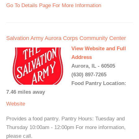
Go To Details Page For More Information
Salvation Army Aurora Corps Community Center
View Website and Full
Address
Aurora, IL - 60505
(630) 897-7265
Food Pantry Location:
7.46 miles away
Website
Provides a food pantry. Pantry Hours: Tuesday and
Thursday 10:00am - 12:00pm For more information,
please call.