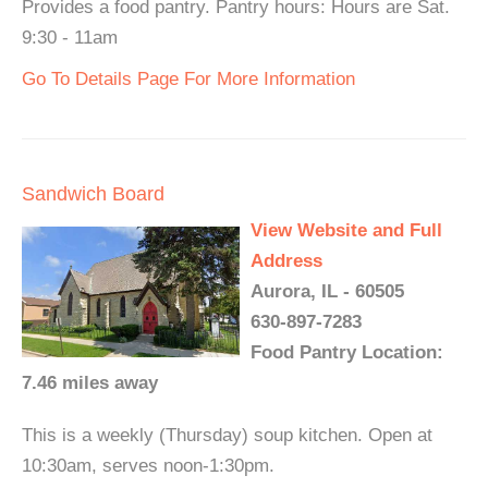
Provides a food pantry. Pantry hours: Hours are Sat.
9:30 - 11am
Go To Details Page For More Information
Sandwich Board
View Website and Full
Address
Aurora, IL - 60505
630-897-7283
Food Pantry Location:
7.46 miles away
This is a weekly (Thursday) soup kitchen. Open at
10:30am, serves noon-1:30pm.