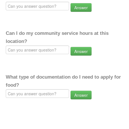
Answer
Can I do my community service hours at this
location?
Answer
What type of documentation do I need to apply for
food?
Answer