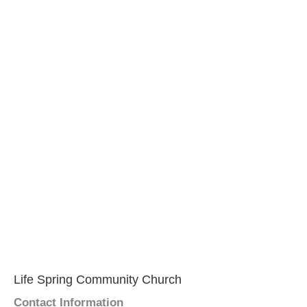
Life Spring Community Church
Contact Information