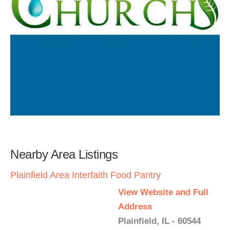
Nearby Area Listings
Plainfield Area Interfaith Food Pantry
View Website and Full
Address
Plainfield, IL - 60544