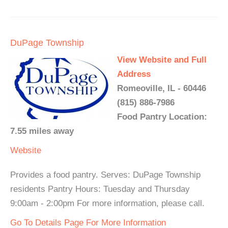
DuPage Township
View Website and Full
Address
Romeoville, IL - 60446
(815) 886-7986
Food Pantry Location:
7.55 miles away
Website
Provides a food pantry. Serves: DuPage Township
residents Pantry Hours: Tuesday and Thursday
9:00am - 2:00pm For more information, please call.
Go To Details Page For More Information