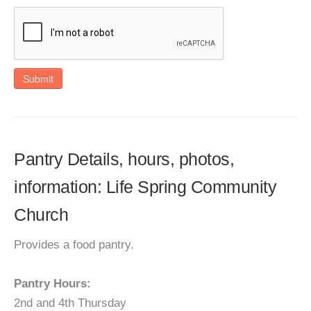
Submit
Pantry Details, hours, photos,
information: Life Spring Community
Church
Provides a food pantry.
Pantry Hours:
2nd and 4th Thursday