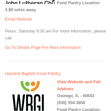
Food Pantry Location:
3.88 miles away
Email
Website
Hours: Saturday 8:30 am For more information, please
call.
Go To Details Page For More Information
Harvest Baptist Food Pantry
View Website and Full
Address
Oswego, IL - 60543
(630) 554-3858
Food Pantry Location: