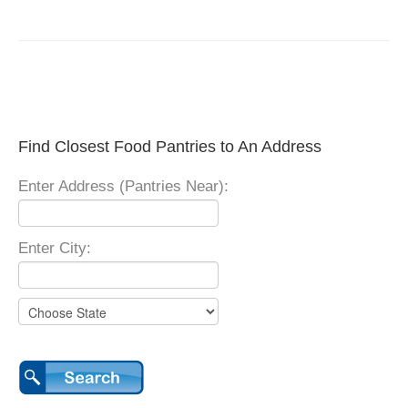
Find Closest Food Pantries to An Address
Enter Address (Pantries Near):
Enter City: