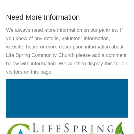
Need More Information
We always need more information on our pantries. If
you know of any details, volunteer information,
website, hours or more description information about
Life Spring Community Church please add a comment
below with information. We will then display this for all
visitors on this page.