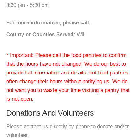
3:30 pm - 5:30 pm
For more information, please call.
County or Counties Served:
Will
* Important: Please call the food pantries to confirm
that the hours have not changed. We do our best to
provide full information and details, but food pantries
often change their hours without notifying us. We do
not want you to waste your time visiting a pantry that
is not open.
Donations And Volunteers
Please contact us directly by phone to donate and/or
volunteer.