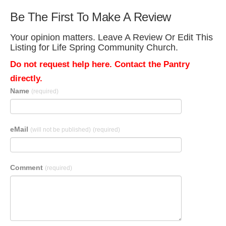
Be The First To Make A Review
Your opinion matters. Leave A Review Or Edit This
Listing for Life Spring Community Church.
Do not request help here. Contact the Pantry
directly.
Name
(required)
eMail
(will not be published)
(required)
Comment
(required)