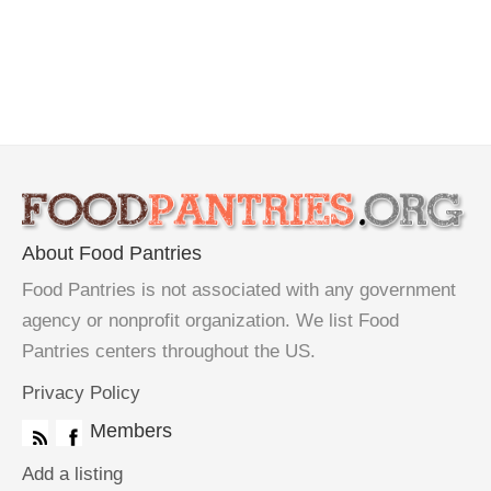
About Food Pantries
Food Pantries is not associated with any government
agency or nonprofit organization. We list Food
Pantries centers throughout the US.
Privacy Policy
Members
Add a listing