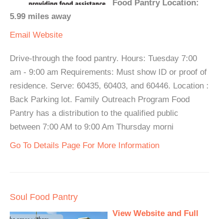
Food Pantry Location:
5.99 miles away
Email
Website
Drive-through the food pantry. Hours: Tuesday 7:00
am - 9:00 am Requirements: Must show ID or proof of
residence. Serve: 60435, 60403, and 60446. Location :
Back Parking lot. Family Outreach Program Food
Pantry has a distribution to the qualified public
between 7:00 AM to 9:00 Am Thursday morni
Go To Details Page For More Information
Soul Food Pantry
View Website and Full