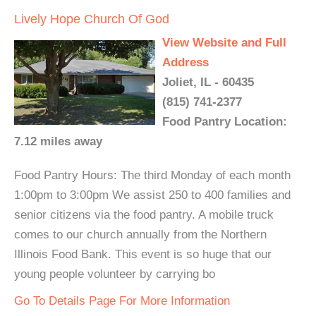
Lively Hope Church Of God
View Website and Full
Address
Joliet, IL - 60435
(815) 741-2377
Food Pantry Location:
7.12 miles away
Food Pantry Hours: The third Monday of each month
1:00pm to 3:00pm We assist 250 to 400 families and
senior citizens via the food pantry. A mobile truck
comes to our church annually from the Northern
Illinois Food Bank. This event is so huge that our
young people volunteer by carrying bo
Go To Details Page For More Information