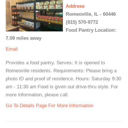
Address
Romeoville, IL - 60446
(815) 570-9772
Food Pantry Location:
7.09 miles away
Email
Provides a food pantry. Serves: It is opened to
Romeoville residents. Requirements: Please bring a
photo ID and proof of residence. Hours: Saturday 9:30
am - 11:30 am Food is given out drive-thru style. For
more information, please call.
Go To Details Page For More Information