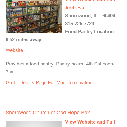
Address
Shorewood, IL - 60404
815-725-7729
Food Pantry Location:
6.52 miles away
Website
Provides a food pantry. Pantry hours: 4th Sat noon-
3pm
Go To Details Page For More Information
Shorewood Church of God Hope Box
View Website and Full