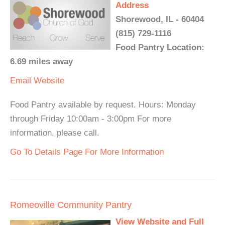
Address
Shorewood, IL - 60404
(815) 729-1116
Food Pantry Location:
6.69 miles away
Email
Website
Food Pantry available by request. Hours: Monday
through Friday 10:00am - 3:00pm For more
information, please call.
Go To Details Page For More Information
Romeoville Community Pantry
View Website and Full