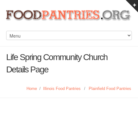
Life Spring Community Church
Details Page
Home
/
Illinois Food Pantries
/
Plainfield Food Pantries