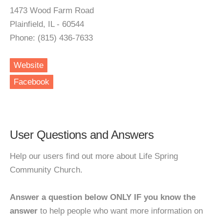
1473 Wood Farm Road
Plainfield, IL - 60544
Phone: (815) 436-7633
Website
Facebook
User Questions and Answers
Help our users find out more about Life Spring
Community Church.
Answer a question below ONLY IF you know the
answer
to help people who want more information on