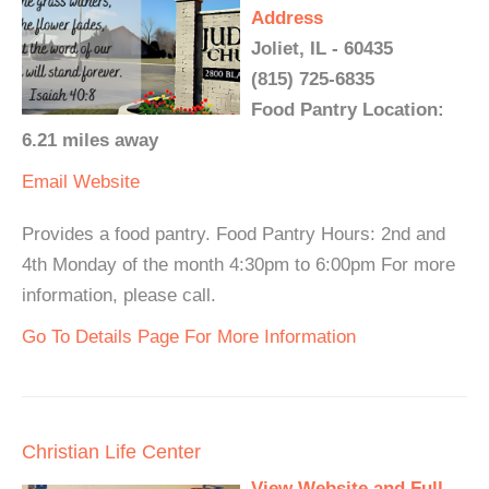
Address
Joliet, IL - 60435
(815) 725-6835
Food Pantry Location:
6.21 miles away
Email
Website
Provides a food pantry. Food Pantry Hours: 2nd and
4th Monday of the month 4:30pm to 6:00pm For more
information, please call.
Go To Details Page For More Information
Christian Life Center
View Website and Full