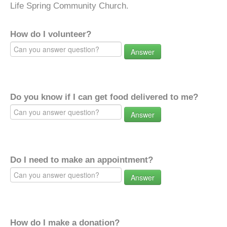
Life Spring Community Church.
How do I volunteer?
Answer
Do you know if I can get food delivered to me?
Answer
Do I need to make an appointment?
Answer
How do I make a donation?