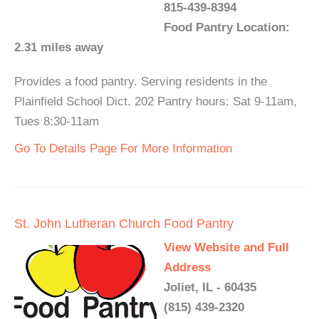
815-439-8394
Food Pantry Location:
2.31 miles away
Provides a food pantry. Serving residents in the
Plainfield School Dict. 202 Pantry hours: Sat 9-11am,
Tues 8:30-11am
Go To Details Page For More Information
St. John Lutheran Church Food Pantry
View Website and Full
Address
Joliet, IL - 60435
(815) 439-2320