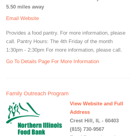
5.50 miles away
Email
Website
Provides a food pantry. For more information, please
call. Pantry Hours: The 4th Friday of the month
1:30pm - 2:30pm For more information, please call.
Go To Details Page For More Information
Family Outreach Program
View Website and Full
Address
Crest Hill, IL - 60403
(815) 730-9567