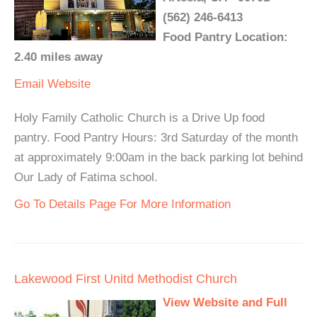
(562) 246-6413
Food Pantry Location:
2.40 miles away
Email
Website
Holy Family Catholic Church is a Drive Up food
pantry. Food Pantry Hours: 3rd Saturday of the month
at approximately 9:00am in the back parking lot behind
Our Lady of Fatima school.
Go To Details Page For More Information
Lakewood First Unitd Methodist Church
View Website and Full