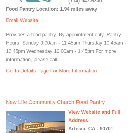
(714) 947-5300
Food Pantry Location: 1.94 miles away
Email
Website
Provides a food pantry. By appointment only. Pantry
Hours: Sunday 9:00am - 11:45am Thursday 10:45am -
12:45pm Wednesday 10:00am - 1:45pm For more
information, please call.
Go To Details Page For More Information
New LIfe Community Church Food Pantry
View Website and Full
Address
Artesia, CA - 90701