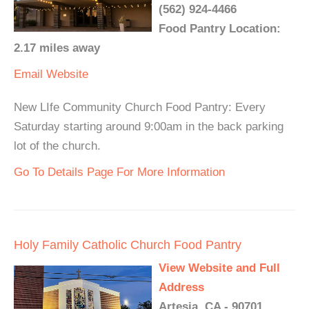
(562) 924-4466
Food Pantry Location:
2.17 miles away
Email
Website
New LIfe Community Church Food Pantry: Every
Saturday starting around 9:00am in the back parking
lot of the church.
Go To Details Page For More Information
Holy Family Catholic Church Food Pantry
View Website and Full
Address
Artesia, CA - 90701