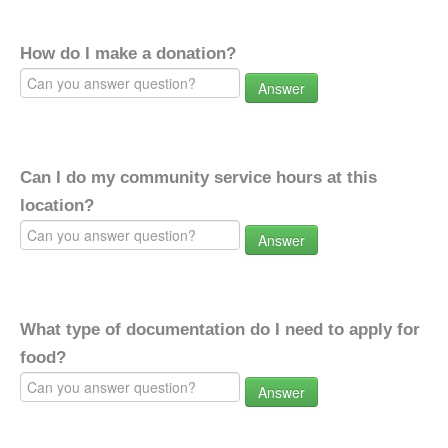
How do I make a donation?
Answer
Can I do my community service hours at this
location?
Answer
What type of documentation do I need to apply for
food?
Answer