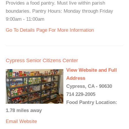
Provides a food pantry. Must live within parish
boundaries. Pantry Hours: Monday through Friday
9:00am - 11:00am
Go To Details Page For More Information
Cypress Senior Citizens Center
View Website and Full
Address
Cypress, CA - 90630
714 229-2005
Food Pantry Location:
1.78 miles away
Email
Website