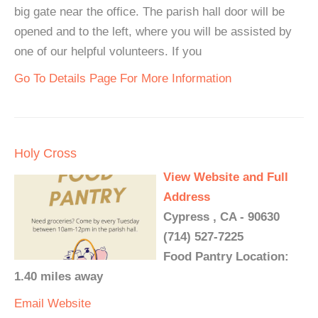
big gate near the office. The parish hall door will be
opened and to the left, where you will be assisted by
one of our helpful volunteers. If you
Go To Details Page For More Information
Holy Cross
View Website and Full
Address
Cypress , CA - 90630
(714) 527-7225
Food Pantry Location:
1.40 miles away
Email
Website