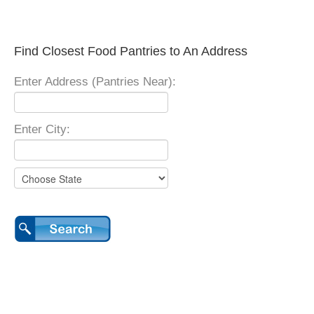
Find Closest Food Pantries to An Address
Enter Address (Pantries Near):
Enter City: