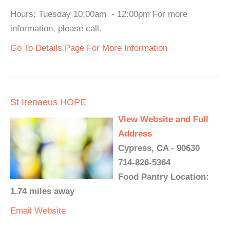
Hours: Tuesday 10:00am - 12:00pm For more
information, please call.
Go To Details Page For More Information
St Irenaeus HOPE
View Website and Full
Address
Cypress, CA - 90630
714-826-5364
Food Pantry Location:
1.74 miles away
Email
Website