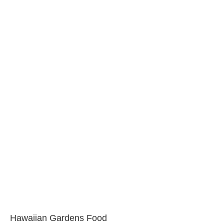
Hawaiian Gardens Food