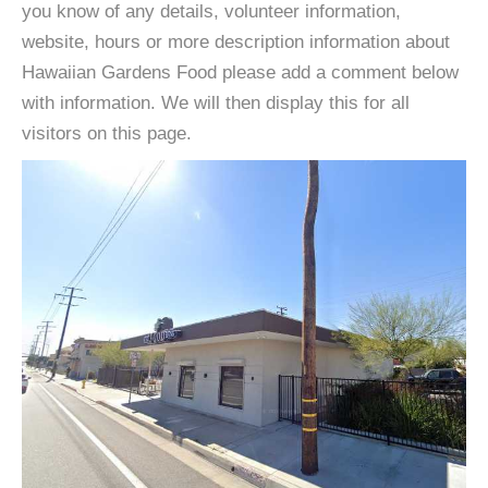
you know of any details, volunteer information,
website, hours or more description information about
Hawaiian Gardens Food please add a comment below
with information. We will then display this for all
visitors on this page.