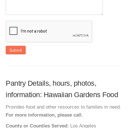
Submit
Pantry Details, hours, photos,
information: Hawaiian Gardens Food
Provides food and other resources to families in need.
For more information, please call.
County or Counties Served:
Los Angeles