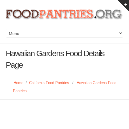
Hawaiian Gardens Food Details
Page
Home
/
California Food Pantries
/
Hawaiian Gardens Food
Pantries