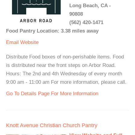
Long Beach, CA -
90808
(562) 420-1471
Food Pantry Location: 3.38 miles away
Email
Website
Distribute Food boxes of non-perishable items. Food
is distributed near the front steps on Arbor Road.
Hours: The 2nd and 4th Wednesday of every month
9:00 am - 11:00 am For more information, please call.
Go To Details Page For More Information
Knott Avenue Christian Church Pantry