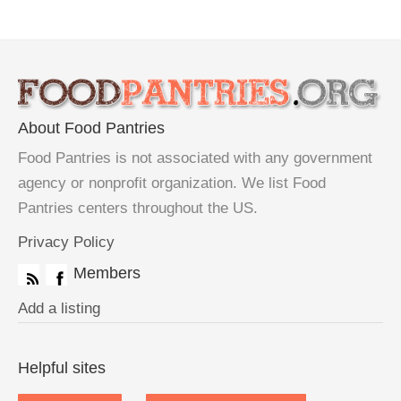
About Food Pantries
Food Pantries is not associated with any government
agency or nonprofit organization. We list Food
Pantries centers throughout the US.
Privacy Policy
Members
Add a listing
Helpful sites