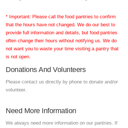
* Important: Please call the food pantries to confirm
that the hours have not changed. We do our best to
provide full information and details, but food pantries
often change their hours without notifying us. We do
not want you to waste your time visiting a pantry that
is not open.
Donations And Volunteers
Please contact us directly by phone to donate and/or
volunteer.
Need More Information
We always need more information on our pantries. If