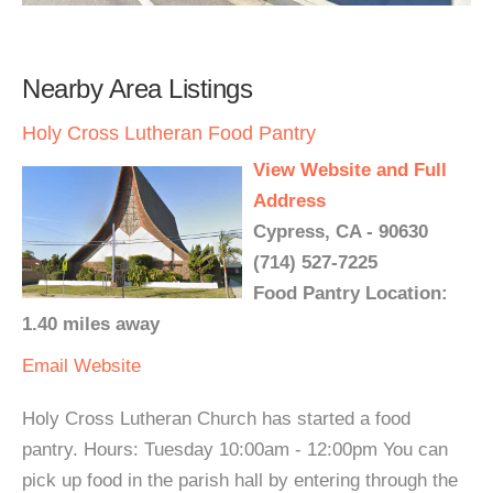
Nearby Area Listings
Holy Cross Lutheran Food Pantry
View Website and Full
Address
Cypress, CA - 90630
(714) 527-7225
Food Pantry Location:
1.40 miles away
Email
Website
Holy Cross Lutheran Church has started a food
pantry. Hours: Tuesday 10:00am - 12:00pm You can
pick up food in the parish hall by entering through the