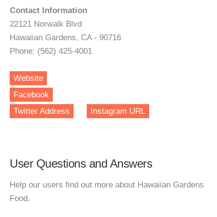
Contact Information
22121 Norwalk Blvd
Hawaiian Gardens, CA - 90716
Phone: (562) 425-4001
Website
Facebook
Twitter Address
Instagram URL
User Questions and Answers
Help our users find out more about Hawaiian Gardens
Food.