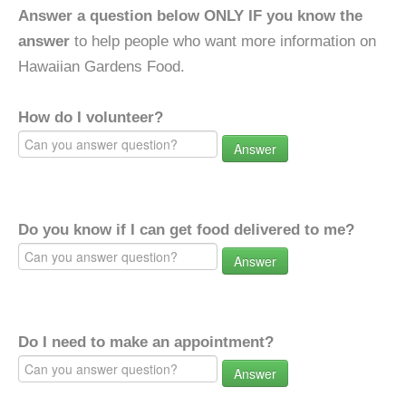
Answer a question below ONLY IF you know the
answer
to help people who want more information on
Hawaiian Gardens Food.
How do I volunteer?
Answer
Do you know if I can get food delivered to me?
Answer
Do I need to make an appointment?
Answer