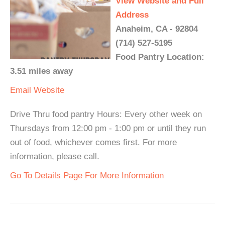
View Website and Full
Address
Anaheim, CA - 92804
(714) 527-5195
Food Pantry Location:
3.51 miles away
Email
Website
Drive Thru food pantry Hours: Every other week on
Thursdays from 12:00 pm - 1:00 pm or until they run
out of food, whichever comes first. For more
information, please call.
Go To Details Page For More Information