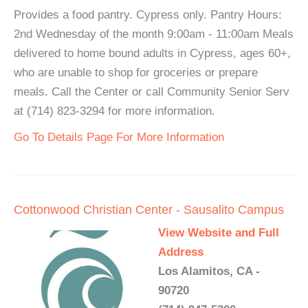
Provides a food pantry. Cypress only. Pantry Hours:
2nd Wednesday of the month 9:00am - 11:00am Meals
delivered to home bound adults in Cypress, ages 60+,
who are unable to shop for groceries or prepare
meals. Call the Center or call Community Senior Serv
at (714) 823-3294 for more information.
Go To Details Page For More Information
Cottonwood Christian Center - Sausalito Campus
View Website and Full
Address
Los Alamitos, CA -
90720