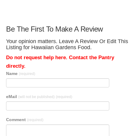
Be The First To Make A Review
Your opinion matters. Leave A Review Or Edit This
Listing for Hawaiian Gardens Food.
Do not request help here. Contact the Pantry
directly.
Name
(required)
eMail
(will not be published)
(required)
Comment
(required)