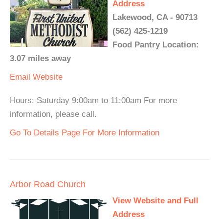
Address
Lakewood, CA - 90713
(562) 425-1219
Food Pantry Location:
3.07 miles away
Email
Website
Hours: Saturday 9:00am to 11:00am For more
information, please call.
Go To Details Page For More Information
Arbor Road Church
View Website and Full
Address