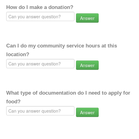
How do I make a donation?
Answer
Can I do my community service hours at this
location?
Answer
What type of documentation do I need to apply for
food?
Answer