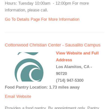
Hours: Tuesday 10:00am - 12:00pm For more
information, please call.
Go To Details Page For More Information
Cottonwood Christian Center - Sausalito Campus
View Website and Full
Address
Los Alamitos, CA -
90720
(714) 947-5300
Food Pantry Location: 1.73 miles away
Email
Website
Provides a food pantry. By appointment only. Pantry