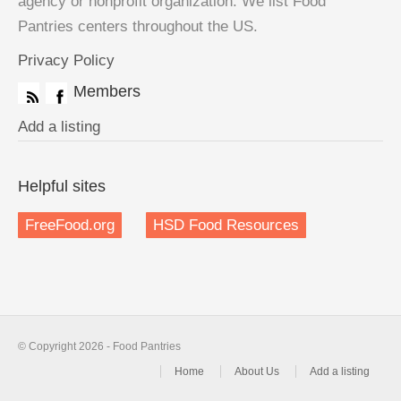
agency or nonprofit organization. We list Food
Pantries centers throughout the US.
Privacy Policy
Members
Add a listing
Helpful sites
FreeFood.org
HSD Food Resources
© Copyright 2026 - Food Pantries
Home
About Us
Add a listing