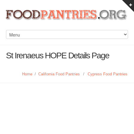
St Irenaeus HOPE Details Page
Home
/
California Food Pantries
/
Cypress Food Pantries