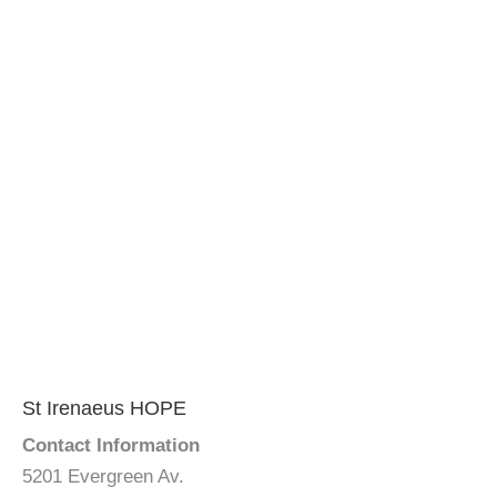
St Irenaeus HOPE
Contact Information
5201 Evergreen Av.