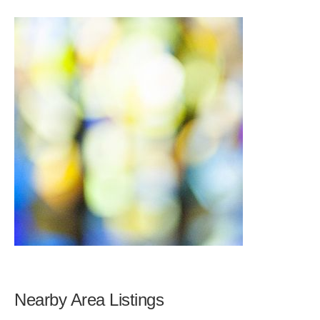
Nearby Area Listings