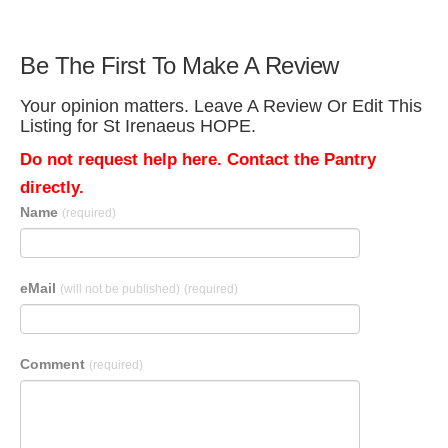
Be The First To Make A Review
Your opinion matters. Leave A Review Or Edit This
Listing for St Irenaeus HOPE.
Do not request help here. Contact the Pantry
directly.
Name
(required)
eMail
(will not be published)
(required)
Comment
(required)