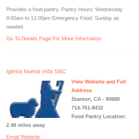
Provides a food pantry. Pantry Hours: Wednesday
9:00am to 12:00pm Emergency Food; Sunday as
needed
Go To Details Page For More Information
Iglesia Nueva Vida SBC
View Website and Full
Address
Stanton, CA - 90680
714-761-8432
Food Pantry Location:
2.48 miles away
Email
Website