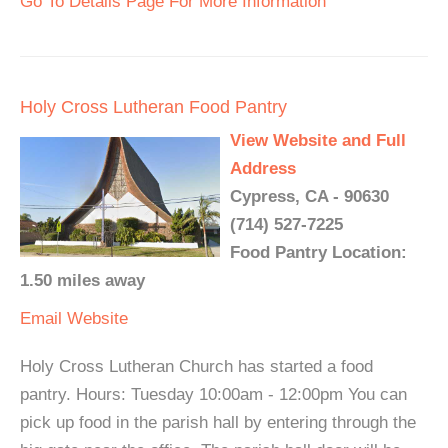
Go To Details Page For More Information
Holy Cross Lutheran Food Pantry
View Website and Full
Address
Cypress, CA - 90630
(714) 527-7225
Food Pantry Location:
1.50 miles away
Email
Website
Holy Cross Lutheran Church has started a food
pantry. Hours: Tuesday 10:00am - 12:00pm You can
pick up food in the parish hall by entering through the