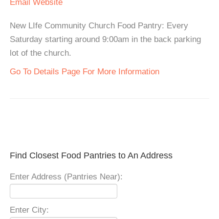
Email
Website
New LIfe Community Church Food Pantry: Every
Saturday starting around 9:00am in the back parking
lot of the church.
Go To Details Page For More Information
Find Closest Food Pantries to An Address
Enter Address (Pantries Near):
Enter City: