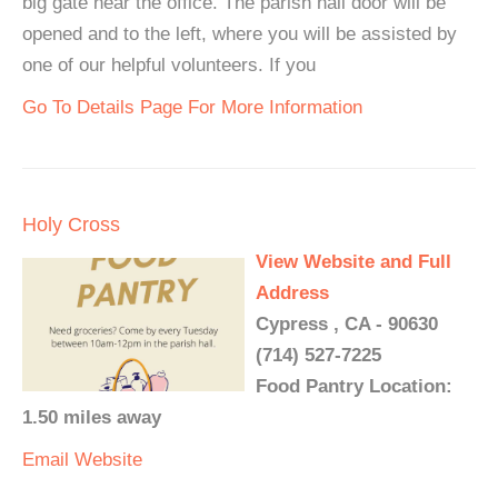
big gate near the office. The parish hall door will be
opened and to the left, where you will be assisted by
one of our helpful volunteers. If you
Go To Details Page For More Information
Holy Cross
View Website and Full
Address
Cypress , CA - 90630
(714) 527-7225
Food Pantry Location:
1.50 miles away
Email
Website