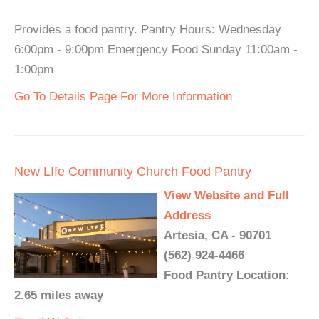
Provides a food pantry. Pantry Hours: Wednesday
6:00pm - 9:00pm Emergency Food Sunday 11:00am -
1:00pm
Go To Details Page For More Information
New LIfe Community Church Food Pantry
View Website and Full
Address
Artesia, CA - 90701
(562) 924-4466
Food Pantry Location:
2.65 miles away