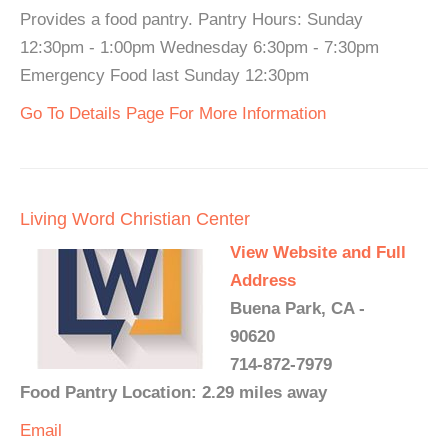
Provides a food pantry. Pantry Hours: Sunday
12:30pm - 1:00pm Wednesday 6:30pm - 7:30pm
Emergency Food last Sunday 12:30pm
Go To Details Page For More Information
Living Word Christian Center
View Website and Full
Address
Buena Park, CA -
90620
714-872-7979
Food Pantry Location: 2.29 miles away
Email