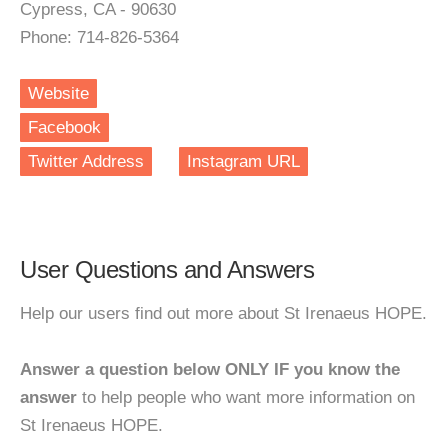
Cypress, CA - 90630
Phone: 714-826-5364
Website
Facebook
Twitter Address
Instagram URL
User Questions and Answers
Help our users find out more about St Irenaeus HOPE.
Answer a question below ONLY IF you know the
answer
to help people who want more information on
St Irenaeus HOPE.