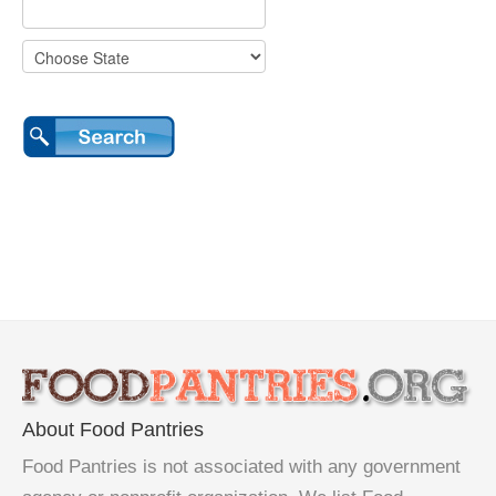
About Food Pantries
Food Pantries is not associated with any government