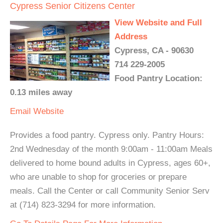
Cypress Senior Citizens Center
View Website and Full
Address
Cypress, CA - 90630
714 229-2005
Food Pantry Location:
0.13 miles away
Email
Website
Provides a food pantry. Cypress only. Pantry Hours:
2nd Wednesday of the month 9:00am - 11:00am Meals
delivered to home bound adults in Cypress, ages 60+,
who are unable to shop for groceries or prepare
meals. Call the Center or call Community Senior Serv
at (714) 823-3294 for more information.