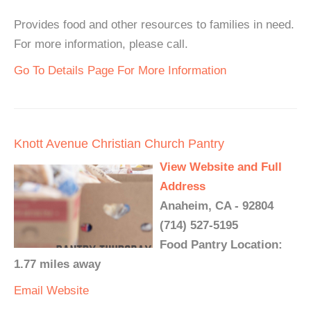
Provides food and other resources to families in need.
For more information, please call.
Go To Details Page For More Information
Knott Avenue Christian Church Pantry
View Website and Full
Address
Anaheim, CA - 92804
(714) 527-5195
Food Pantry Location:
1.77 miles away
Email
Website