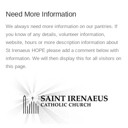
Need More Information
We always need more information on our pantries. If
you know of any details, volunteer information,
website, hours or more description information about
St Irenaeus HOPE please add a comment below with
information. We will then display this for all visitors on
this page.