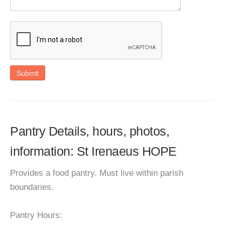
Submit
Pantry Details, hours, photos,
information: St Irenaeus HOPE
Provides a food pantry. Must live within parish
boundaries.
Pantry Hours: