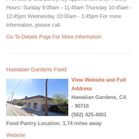
Hours: Sunday 9:00am - 11:45am Thursday 10:45am -
12:45pm Wednesday 10:00am - 1:45pm For more
information, please call.
Go To Details Page For More Information
Hawaiian Gardens Food
View Website and Full
Address
Hawaiian Gardens, CA
- 90716
(562) 425-4001
Food Pantry Location: 1.74 miles away
Website