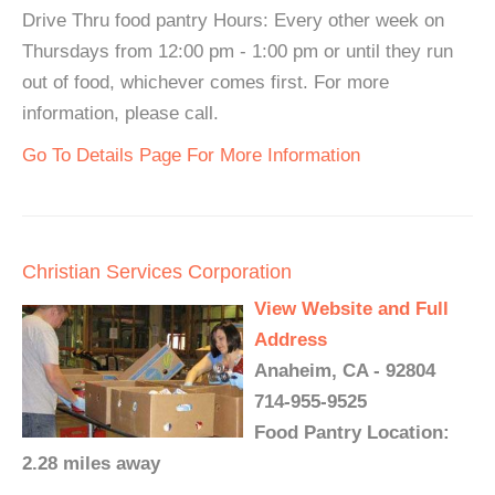
Drive Thru food pantry Hours: Every other week on
Thursdays from 12:00 pm - 1:00 pm or until they run
out of food, whichever comes first. For more
information, please call.
Go To Details Page For More Information
Christian Services Corporation
View Website and Full
Address
Anaheim, CA - 92804
714-955-9525
Food Pantry Location:
2.28 miles away