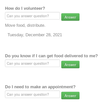
How do I volunteer?
Answer
Move food, distribute.
Tuesday, December 28, 2021
Do you know if I can get food delivered to me?
Answer
Do I need to make an appointment?
Answer