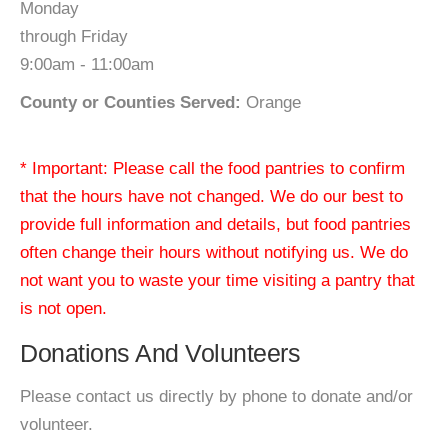
Monday
through Friday
9:00am - 11:00am
County or Counties Served:
Orange
* Important: Please call the food pantries to confirm
that the hours have not changed. We do our best to
provide full information and details, but food pantries
often change their hours without notifying us. We do
not want you to waste your time visiting a pantry that
is not open.
Donations And Volunteers
Please contact us directly by phone to donate and/or
volunteer.