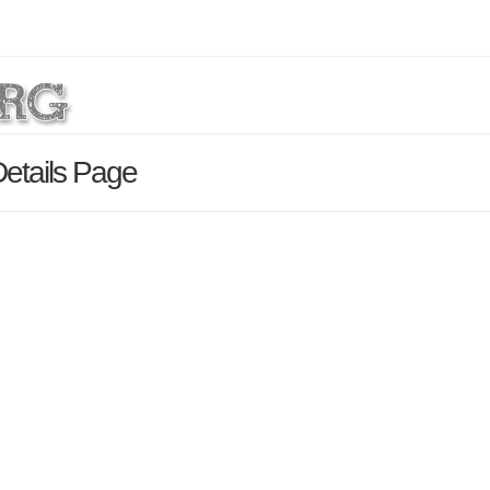
Details Page