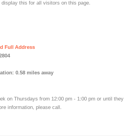
isplay this for all visitors on this page.
d Full Address
2804
ation: 0.58 miles away
ek on Thursdays from 12:00 pm - 1:00 pm or until they
re information, please call.