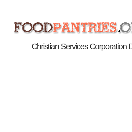
Christian Services Corporation 