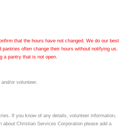
 confirm that the hours have not changed. We do our best
od pantries often change their hours without notifying us.
 a pantry that is not open.
 and/or volunteer.
es. If you know of any details, volunteer information,
on about Christian Services Corporation please add a