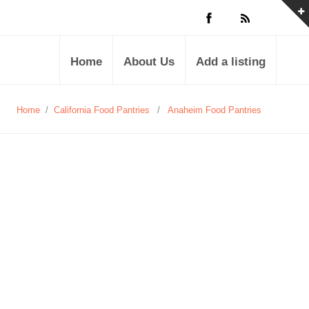
Home
About Us
Add a listing
Home
/
California Food Pantries
/
Anaheim Food Pantries