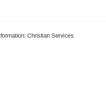
nformation: Christian Services