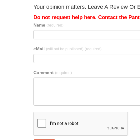
Your opinion matters. Leave A Review Or Ed
Do not request help here. Contact the Pantr
Name
(required)
eMail
(will not be published)
(required)
Comment
(required)