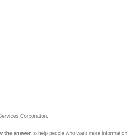
Services Corporation.
w the answer
to help people who want more information