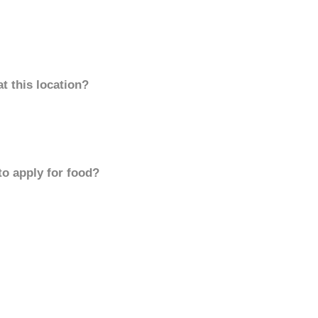
t this location?
to apply for food?