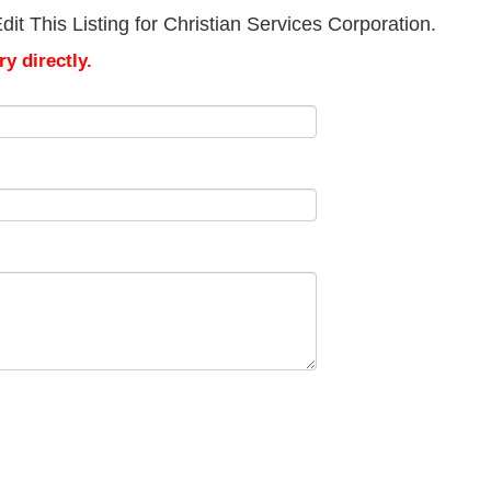
it This Listing for Christian Services Corporation.
y directly.