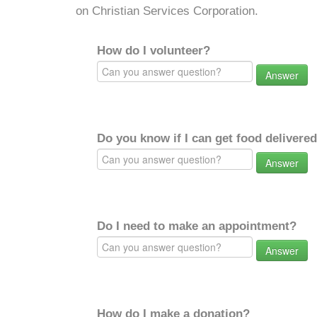
on Christian Services Corporation.
How do I volunteer?
Answer
Do you know if I can get food delivere
Answer
Do I need to make an appointment?
Answer
How do I make a donation?