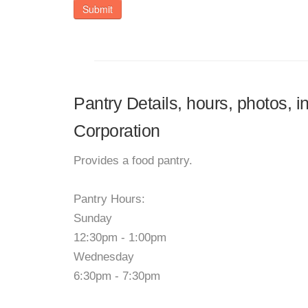
Submit
Pantry Details, hours, photos, i
Corporation
Provides a food pantry.
Pantry Hours:
Sunday
12:30pm - 1:00pm
Wednesday
6:30pm - 7:30pm