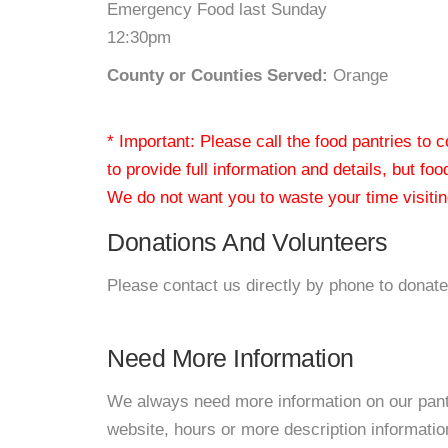
Emergency Food last Sunday
12:30pm
County or Counties Served:
Orange
* Important: Please call the food pantries to
to provide full information and details, but fo
We do not want you to waste your time visiting
Donations And Volunteers
Please contact us directly by phone to donate
Need More Information
We always need more information on our pantri
website, hours or more description informati