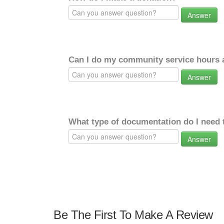
Answer
Can I do my community service hours a
Answer
What type of documentation do I need 
Answer
Be The First To Make A Review