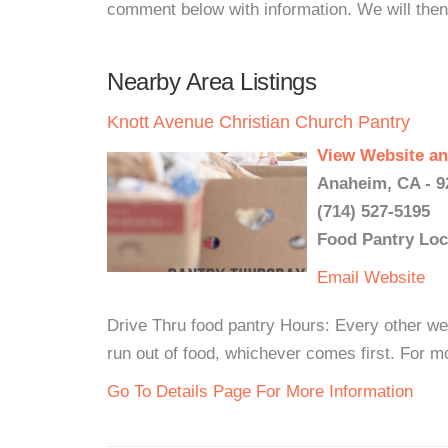
comment below with information. We will then d
Nearby Area Listings
Knott Avenue Christian Church Pantry
View Website an
Anaheim, CA - 9
(714) 527-5195
Food Pantry Loc
Email
Website
Drive Thru food pantry Hours: Every other we
run out of food, whichever comes first. For mo
Go To Details Page For More Information