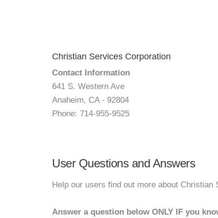
Christian Services Corporation
Contact Information
641 S. Western Ave
Anaheim, CA - 92804
Phone: 714-955-9525
User Questions and Answers
Help our users find out more about Christian 
Answer a question below ONLY IF you kno