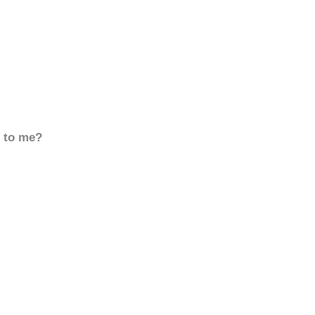
d to me?