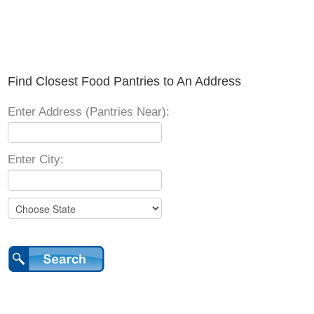
Find Closest Food Pantries to An Address
Enter Address (Pantries Near):
Enter City: