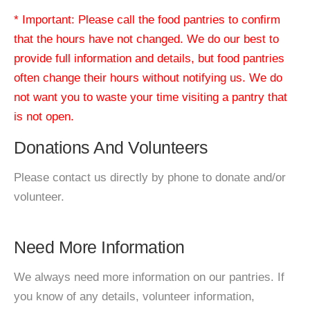
* Important: Please call the food pantries to confirm
that the hours have not changed. We do our best to
provide full information and details, but food pantries
often change their hours without notifying us. We do
not want you to waste your time visiting a pantry that
is not open.
Donations And Volunteers
Please contact us directly by phone to donate and/or
volunteer.
Need More Information
We always need more information on our pantries. If
you know of any details, volunteer information,