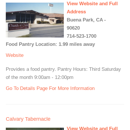
View Website and Full
Address
Buena Park, CA -
90620
714-523-1700
Food Pantry Location: 1.99 miles away
Website
Provides a food pantry. Pantry Hours: Third Saturday
of the month 9:00am - 12:00pm
Go To Details Page For More Information
Calvary Tabernacle
View Website and Full