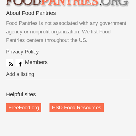
About Food Pantries
Food Pantries is not associated with any government
agency or nonprofit organization. We list Food
Pantries centers throughout the US.
Privacy Policy
Members
Add a listing
Helpful sites
FreeFood.org
HSD Food Resources