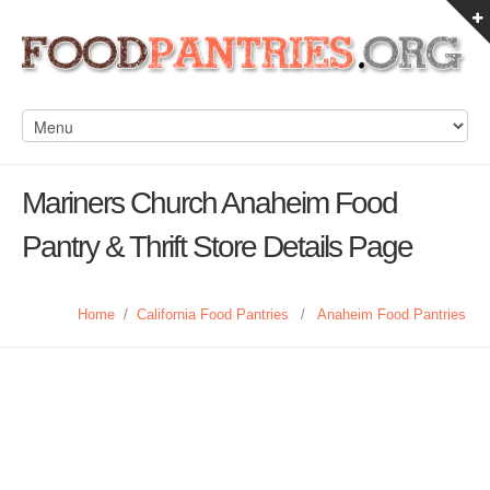
Mariners Church Anaheim Food
Pantry & Thrift Store Details Page
Home
/
California Food Pantries
/
Anaheim Food Pantries