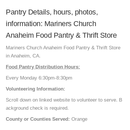
Pantry Details, hours, photos,
information: Mariners Church
Anaheim Food Pantry & Thrift Store
Mariners Church Anaheim Food Pantry & Thrift Store
in Anaheim, CA.
Food Pantry Distribution Hours:
Every Monday 6:30pm-8:30pm
Volunteering Information:
Scroll down on linked website to volunteer to serve. B
ackground check is required.
County or Counties Served:
Orange