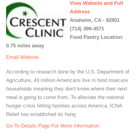
View Website and Full
Address
Anaheim, CA - 92801
(714) 399-4571
Food Pantry Location:
0.75 miles away
Email
Website
According to research done by the U.S. Department of
Agriculture, 43 million Americans live in food insecure
households meaning they don't know where their next
meal is going to come from. To alleviate the national
hunger crisis hitting families across America, ICNA
Relief has established its hung
Go To Details Page For More Information