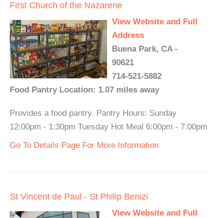
First Church of the Nazarene
View Website and Full
Address
Buena Park, CA -
90621
714-521-5882
Food Pantry Location: 1.07 miles away
Provides a food pantry. Pantry Hours: Sunday
12:00pm - 1:30pm Tuesday Hot Meal 6:00pm - 7:00pm
Go To Details Page For More Information
St Vincent de Paul - St Philip Benizi
View Website and Full