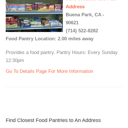
Address
Buena Park, CA -
90621
(714) 522-8282
Food Pantry Location: 2.00 miles away
Provides a food pantry. Pantry Hours: Every Sunday
12:30pm
Go To Details Page For More Information
Find Closest Food Pantries to An Address