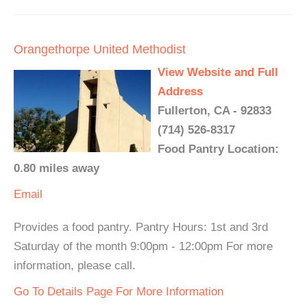
Orangethorpe United Methodist
View Website and Full
Address
Fullerton, CA - 92833
(714) 526-8317
Food Pantry Location:
0.80 miles away
Email
Provides a food pantry. Pantry Hours: 1st and 3rd
Saturday of the month 9:00pm - 12:00pm For more
information, please call.
Go To Details Page For More Information