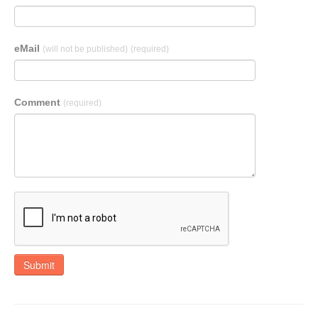
eMail
(will not be published)
(required)
Comment
(required)
Submit