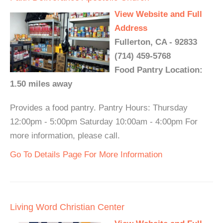
View Website and Full
Address
Fullerton, CA - 92833
(714) 459-5768
Food Pantry Location:
1.50 miles away
Provides a food pantry. Pantry Hours: Thursday
12:00pm - 5:00pm Saturday 10:00am - 4:00pm For
more information, please call.
Go To Details Page For More Information
Living Word Christian Center