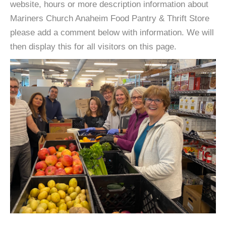
website, hours or more description information about
Mariners Church Anaheim Food Pantry & Thrift Store
please add a comment below with information. We will
then display this for all visitors on this page.