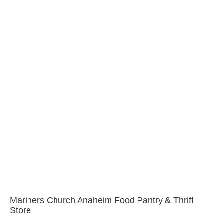
Mariners Church Anaheim Food Pantry & Thrift
Store