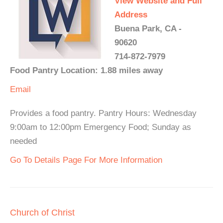
View Website and Full
Address
Buena Park, CA -
90620
714-872-7979
Food Pantry Location: 1.88 miles away
Email
Provides a food pantry. Pantry Hours: Wednesday
9:00am to 12:00pm Emergency Food; Sunday as
needed
Go To Details Page For More Information
Church of Christ