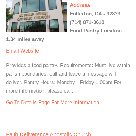
Address
Fullerton, CA - 92833
(714) 871-3610
Food Pantry Location:
1.34 miles away
Email
Website
Provides a food pantry. Requirements: Must live within
parish boundaries; call and leave a message will
deliver. Pantry Hours: Monday - Friday 1:00pm For
more information, please call.
Go To Details Page For More Information
Faith Deliverance Apostolic Church