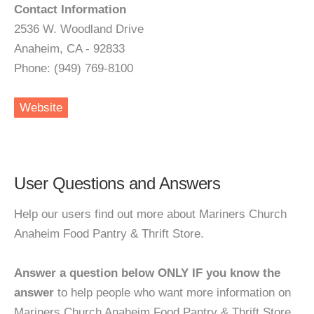
Contact Information
2536 W. Woodland Drive
Anaheim, CA - 92833
Phone: (949) 769-8100
Website
User Questions and Answers
Help our users find out more about Mariners Church
Anaheim Food Pantry & Thrift Store.
Answer a question below ONLY IF you know the
answer
to help people who want more information on
Mariners Church Anaheim Food Pantry & Thrift Store.