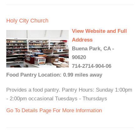
Holy City Church
View Website and Full
Address
Buena Park, CA -
90620
714-2714-904-06
Food Pantry Location: 0.99 miles away
Provides a food pantry. Pantry Hours: Sunday 1:00pm
- 2:00pm occasional Tuesdays - Thursdays
Go To Details Page For More Information