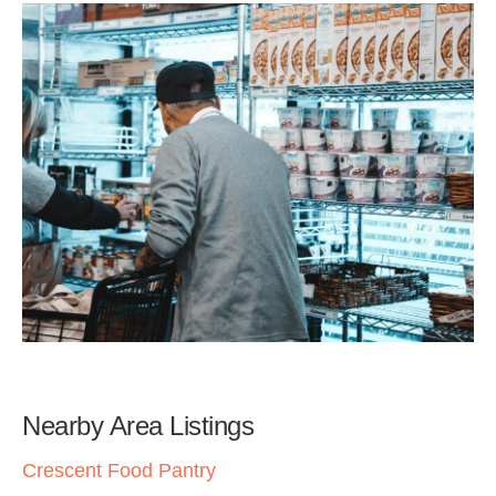
Nearby Area Listings
Crescent Food Pantry