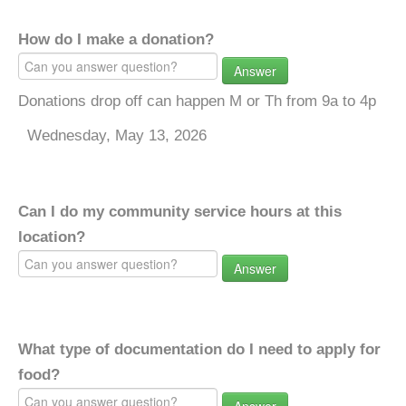
How do I make a donation?
Answer
Donations drop off can happen M or Th from 9a to 4p
Wednesday, May 13, 2026
Can I do my community service hours at this
location?
Answer
What type of documentation do I need to apply for
food?