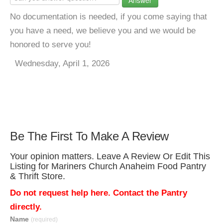
Answer
No documentation is needed, if you come saying that
you have a need, we believe you and we would be
honored to serve you!
Wednesday, April 1, 2026
Be The First To Make A Review
Your opinion matters. Leave A Review Or Edit This
Listing for Mariners Church Anaheim Food Pantry
& Thrift Store.
Do not request help here. Contact the Pantry
directly.
Name
(required)