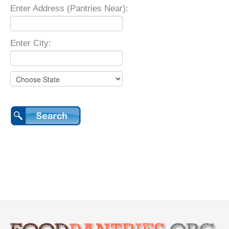
Enter Address (Pantries Near):
Enter City: