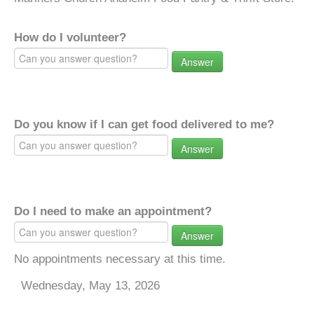
How do I volunteer?
Answer
Do you know if I can get food delivered to me?
Answer
Do I need to make an appointment?
Answer
No appointments necessary at this time.
Wednesday, May 13, 2026