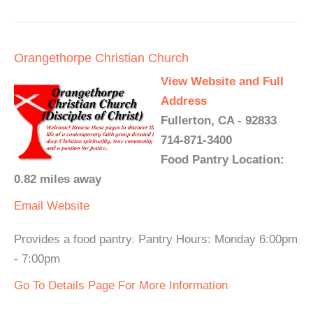
Orangethorpe Christian Church
View Website and Full
Address
Fullerton, CA - 92833
714-871-3400
Food Pantry Location:
0.82 miles away
Email
Website
Provides a food pantry. Pantry Hours: Monday 6:00pm
- 7:00pm
Go To Details Page For More Information