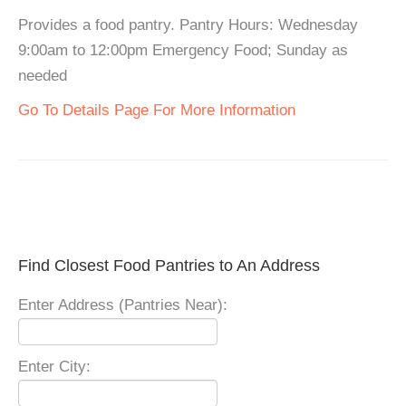
Provides a food pantry. Pantry Hours: Wednesday
9:00am to 12:00pm Emergency Food; Sunday as
needed
Go To Details Page For More Information
Find Closest Food Pantries to An Address
Enter Address (Pantries Near):
Enter City: