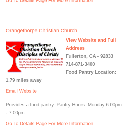
Go To Details Page For More Information
Orangethorpe Christian Church
View Website and Full
Address
Fullerton, CA - 92833
714-871-3400
Food Pantry Location:
1.79 miles away
Email
Website
Provides a food pantry. Pantry Hours: Monday 6:00pm
- 7:00pm
Go To Details Page For More Information