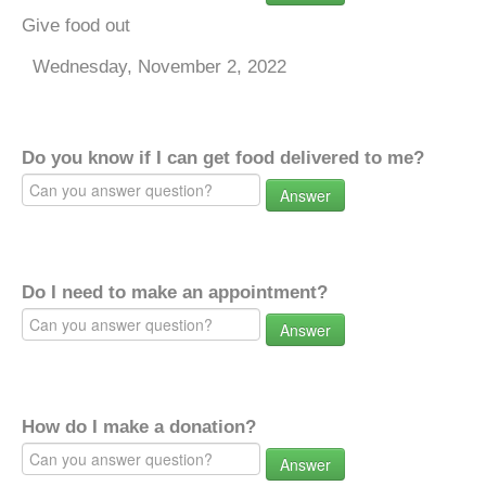
Give food out
Wednesday, November 2, 2022
Do you know if I can get food delivered to me?
Answer
Do I need to make an appointment?
Answer
How do I make a donation?
Answer