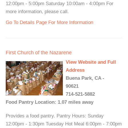
12:00pm - 5:00pm Saturday 10:00am - 4:00pm For
more information, please call.
Go To Details Page For More Information
First Church of the Nazarene
View Website and Full
Address
Buena Park, CA -
90621
714-521-5882
Food Pantry Location: 1.07 miles away
Provides a food pantry. Pantry Hours: Sunday
12:00pm - 1:30pm Tuesday Hot Meal 6:00pm - 7:00pm