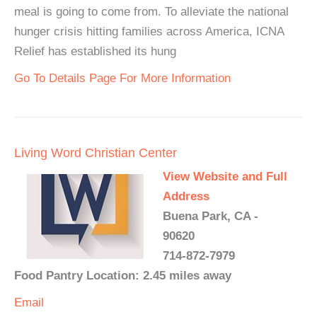
meal is going to come from. To alleviate the national
hunger crisis hitting families across America, ICNA
Relief has established its hung
Go To Details Page For More Information
Living Word Christian Center
View Website and Full
Address
Buena Park, CA -
90620
714-872-7979
Food Pantry Location: 2.45 miles away
Email