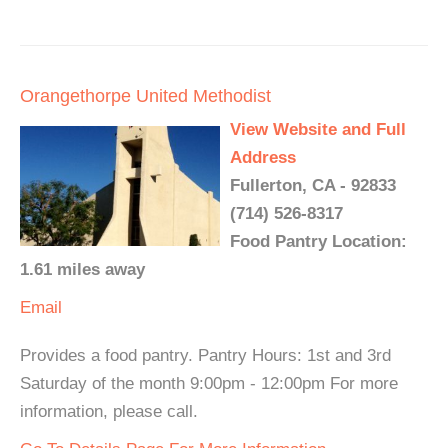
Orangethorpe United Methodist
View Website and Full
Address
Fullerton, CA - 92833
(714) 526-8317
Food Pantry Location:
1.61 miles away
Email
Provides a food pantry. Pantry Hours: 1st and 3rd
Saturday of the month 9:00pm - 12:00pm For more
information, please call.