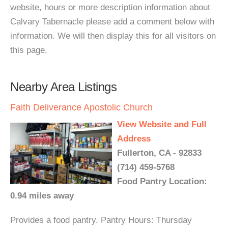
website, hours or more description information about
Calvary Tabernacle please add a comment below with
information. We will then display this for all visitors on
this page.
Nearby Area Listings
Faith Deliverance Apostolic Church
View Website and Full
Address
Fullerton, CA - 92833
(714) 459-5768
Food Pantry Location:
0.94 miles away
Provides a food pantry. Pantry Hours: Thursday