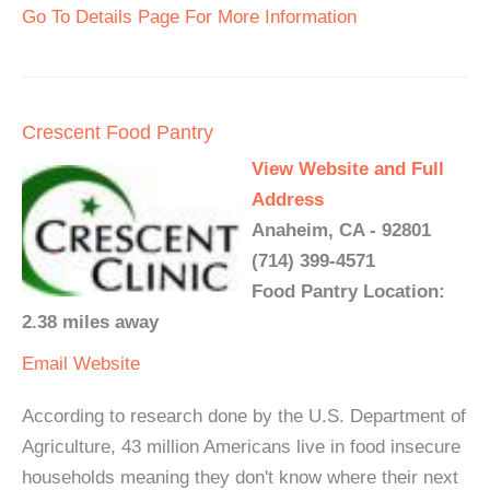
Go To Details Page For More Information
Crescent Food Pantry
View Website and Full
Address
Anaheim, CA - 92801
(714) 399-4571
Food Pantry Location:
2.38 miles away
Email
Website
According to research done by the U.S. Department of
Agriculture, 43 million Americans live in food insecure
households meaning they don't know where their next