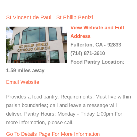
St Vincent de Paul - St Philip Benizi
View Website and Full
Address
Fullerton, CA - 92833
(714) 871-3610
Food Pantry Location:
1.59 miles away
Email
Website
Provides a food pantry. Requirements: Must live within
parish boundaries; call and leave a message will
deliver. Pantry Hours: Monday - Friday 1:00pm For
more information, please call.
Go To Details Page For More Information