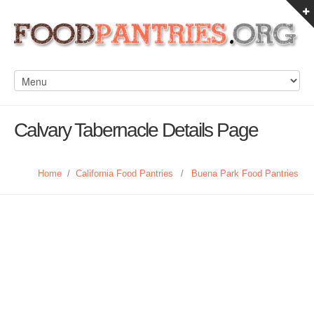
Calvary Tabernacle Details Page
Home
/
California Food Pantries
/
Buena Park Food Pantries