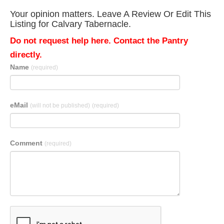
Your opinion matters. Leave A Review Or Edit This
Listing for Calvary Tabernacle.
Do not request help here. Contact the Pantry
directly.
Name
(required)
eMail
(will not be published)
(required)
Comment
(required)