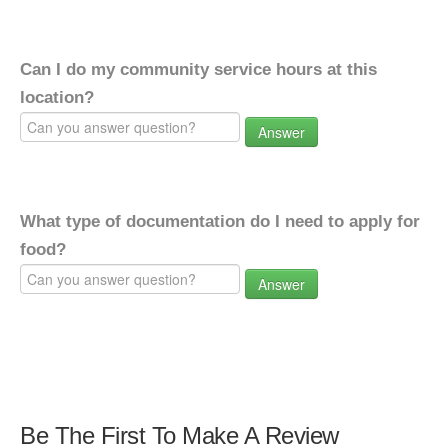
Can I do my community service hours at this
location?
Answer
What type of documentation do I need to apply for
food?
Answer
Be The First To Make A Review