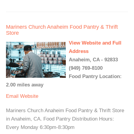
Mariners Church Anaheim Food Pantry & Thrift
Store
View Website and Full
Address
Anaheim, CA - 92833
(949) 769-8100
Food Pantry Location:
2.00 miles away
Email
Website
Mariners Church Anaheim Food Pantry & Thrift Store
in Anaheim, CA. Food Pantry Distribution Hours:
Every Monday 6:30pm-8:30pm