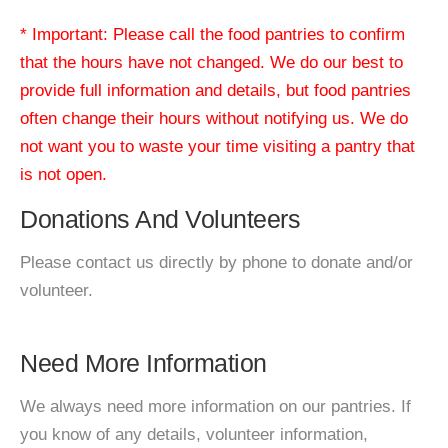
* Important: Please call the food pantries to confirm
that the hours have not changed. We do our best to
provide full information and details, but food pantries
often change their hours without notifying us. We do
not want you to waste your time visiting a pantry that
is not open.
Donations And Volunteers
Please contact us directly by phone to donate and/or
volunteer.
Need More Information
We always need more information on our pantries. If
you know of any details, volunteer information,