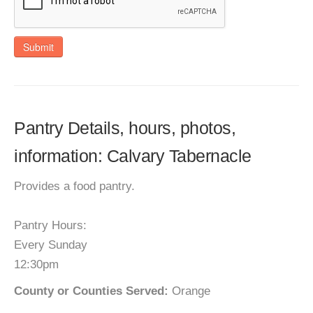
Submit
Pantry Details, hours, photos,
information: Calvary Tabernacle
Provides a food pantry.
Pantry Hours:
Every Sunday
12:30pm
County or Counties Served:
Orange