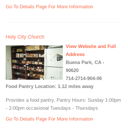
Go To Details Page For More Information
Holy City Church
View Website and Full
Address
Buena Park, CA -
90620
714-2714-904-06
Food Pantry Location: 1.12 miles away
Provides a food pantry. Pantry Hours: Sunday 1:00pm
- 2:00pm occasional Tuesdays - Thursdays
Go To Details Page For More Information