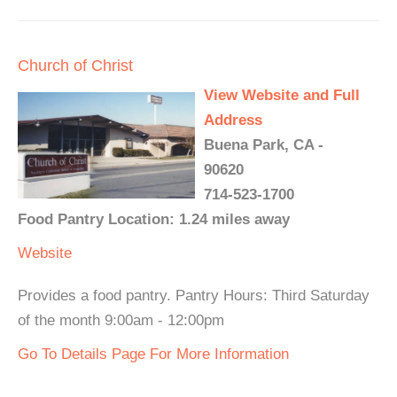
Church of Christ
View Website and Full
Address
Buena Park, CA -
90620
714-523-1700
Food Pantry Location: 1.24 miles away
Website
Provides a food pantry. Pantry Hours: Third Saturday
of the month 9:00am - 12:00pm
Go To Details Page For More Information