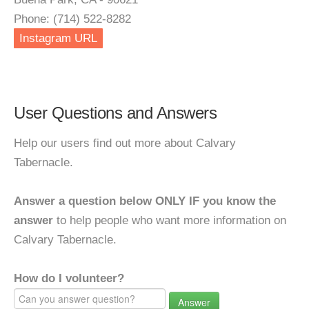
Phone: (714) 522-8282
Instagram URL
User Questions and Answers
Help our users find out more about Calvary
Tabernacle.
Answer a question below ONLY IF you know the
answer
to help people who want more information on
Calvary Tabernacle.
How do I volunteer?
Answer