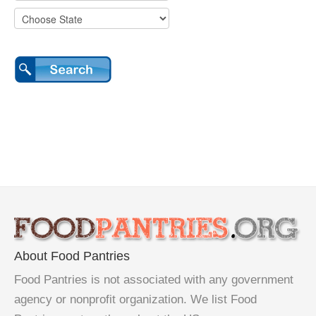
About Food Pantries
Food Pantries is not associated with any government
agency or nonprofit organization. We list Food