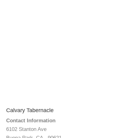
Calvary Tabernacle
Contact Information
6102 Stanton Ave
Buena Park, CA - 90621