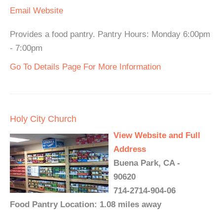
Email
Website
Provides a food pantry. Pantry Hours: Monday 6:00pm
- 7:00pm
Go To Details Page For More Information
Holy City Church
View Website and Full
Address
Buena Park, CA -
90620
714-2714-904-06
Food Pantry Location: 1.08 miles away