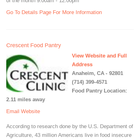
of the month 9:00am - 12:00pm
Go To Details Page For More Information
Crescent Food Pantry
View Website and Full
Address
Anaheim, CA - 92801
(714) 399-4571
Food Pantry Location:
2.11 miles away
Email
Website
According to research done by the U.S. Department of
Agriculture, 43 million Americans live in food insecure