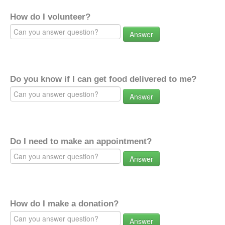
How do I volunteer?
Answer
Do you know if I can get food delivered to me?
Answer
Do I need to make an appointment?
Answer
How do I make a donation?
Answer