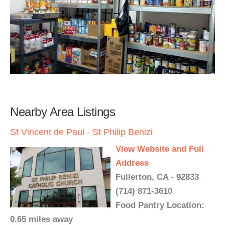
Nearby Area Listings
St Vincent de Paul - St Philip Benizi
View Website and Full
Address
Fullerton, CA - 92833
(714) 871-3610
Food Pantry Location:
0.65 miles away