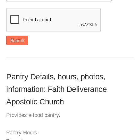
Submit
Pantry Details, hours, photos,
information: Faith Deliverance
Apostolic Church
Provides a food pantry.
Pantry Hours: