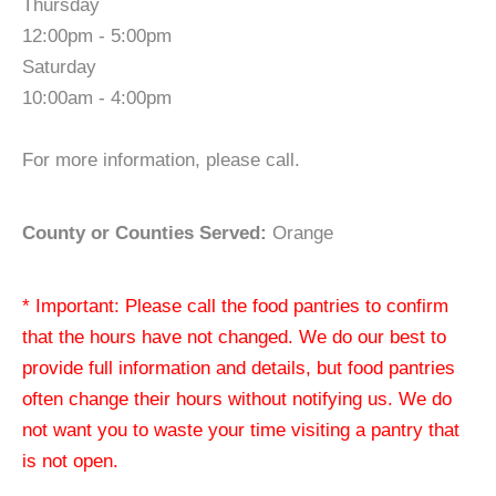
Thursday
12:00pm - 5:00pm
Saturday
10:00am - 4:00pm
For more information, please call.
County or Counties Served:
Orange
* Important: Please call the food pantries to confirm
that the hours have not changed. We do our best to
provide full information and details, but food pantries
often change their hours without notifying us. We do
not want you to waste your time visiting a pantry that
is not open.