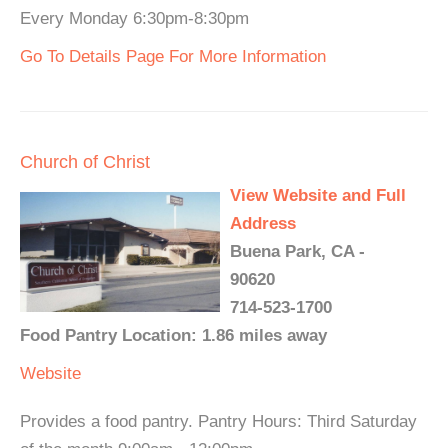
Every Monday 6:30pm-8:30pm
Go To Details Page For More Information
Church of Christ
View Website and Full
Address
Buena Park, CA -
90620
714-523-1700
Food Pantry Location: 1.86 miles away
Website
Provides a food pantry. Pantry Hours: Third Saturday