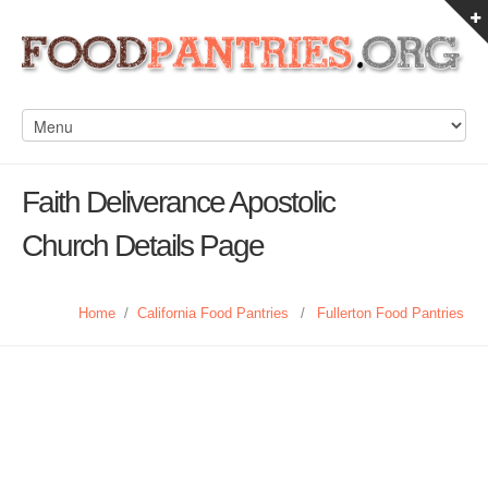
Faith Deliverance Apostolic
Church Details Page
Home
/
California Food Pantries
/
Fullerton Food Pantries