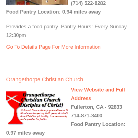
(714) 522-8282
Food Pantry Location: 0.94 miles away
Provides a food pantry. Pantry Hours: Every Sunday
12:30pm
Go To Details Page For More Information
Orangethorpe Christian Church
View Website and Full
Address
Fullerton, CA - 92833
714-871-3400
Food Pantry Location:
0.97 miles away