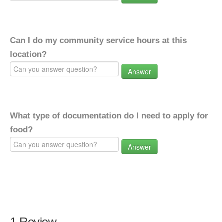
Can I do my community service hours at this
location?
Answer
What type of documentation do I need to apply for
food?
Answer
1 Review