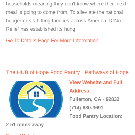
households meaning they don't know where their next
meal is going to come from. To alleviate the national
hunger crisis hitting families across America, ICNA
Relief has established its hung
Go To Details Page For More Information
The HUB of Hope Food Pantry - Pathways of Hope
View Website and Full
Address
Fullerton, CA - 92832
(714) 680-3691
Food Pantry Location:
2.51 miles away