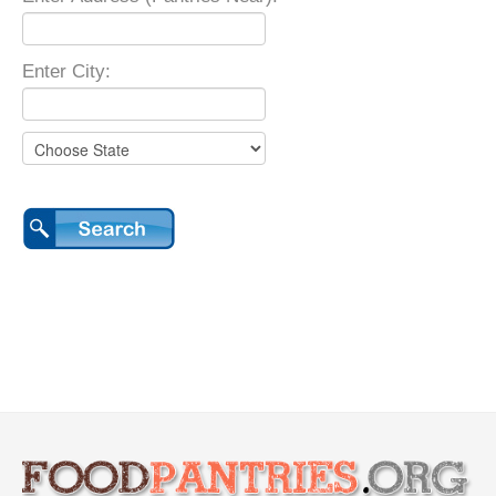
Enter City: