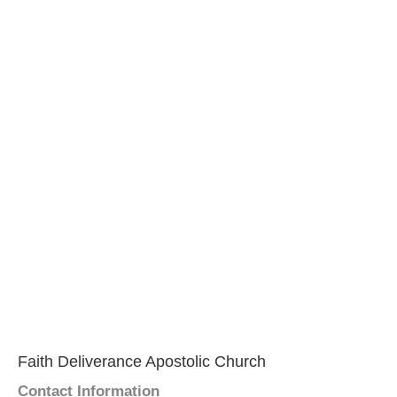
Faith Deliverance Apostolic Church
Contact Information