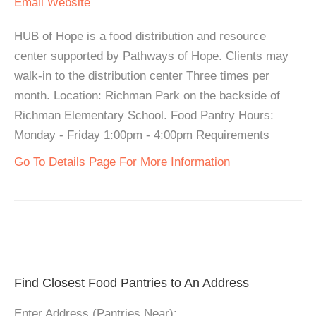
Email
Website
HUB of Hope is a food distribution and resource
center supported by Pathways of Hope. Clients may
walk-in to the distribution center Three times per
month. Location: Richman Park on the backside of
Richman Elementary School. Food Pantry Hours:
Monday - Friday 1:00pm - 4:00pm Requirements
Go To Details Page For More Information
Find Closest Food Pantries to An Address
Enter Address (Pantries Near):