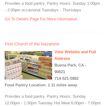
Provides a food pantry. Pantry Hours: Sunday 1:00pm
- 2:00pm occasional Tuesdays - Thursdays
Go To Details Page For More Information
First Church of the Nazarene
View Website and Full
Address
Buena Park, CA -
90621
714-521-5882
Food Pantry Location: 1.11 miles away
Provides a food pantry. Pantry Hours: Sunday
12:00pm - 1:30pm Tuesday Hot Meal 6:00pm - 7:00pm