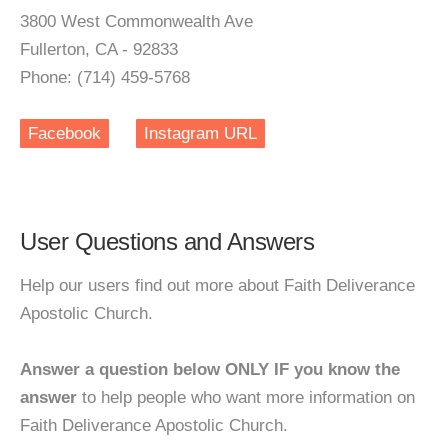
3800 West Commonwealth Ave
Fullerton, CA - 92833
Phone: (714) 459-5768
Facebook
Instagram URL
User Questions and Answers
Help our users find out more about Faith Deliverance
Apostolic Church.
Answer a question below ONLY IF you know the
answer
to help people who want more information on
Faith Deliverance Apostolic Church.