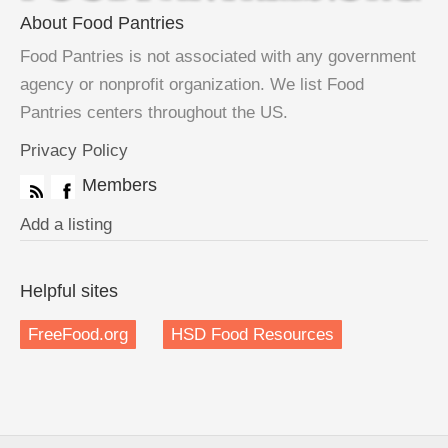
About Food Pantries
Food Pantries is not associated with any government
agency or nonprofit organization. We list Food
Pantries centers throughout the US.
Privacy Policy
Members
Add a listing
Helpful sites
FreeFood.org
HSD Food Resources