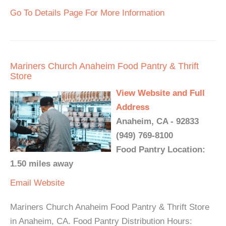
Go To Details Page For More Information
Mariners Church Anaheim Food Pantry & Thrift
Store
View Website and Full
Address
Anaheim, CA - 92833
(949) 769-8100
Food Pantry Location:
1.50 miles away
Email
Website
Mariners Church Anaheim Food Pantry & Thrift Store
in Anaheim, CA. Food Pantry Distribution Hours: