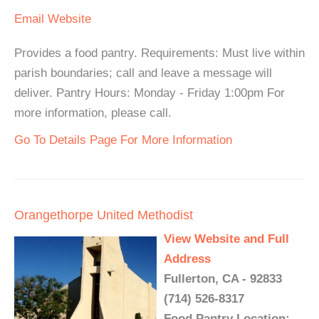
Email
Website
Provides a food pantry. Requirements: Must live within
parish boundaries; call and leave a message will
deliver. Pantry Hours: Monday - Friday 1:00pm For
more information, please call.
Go To Details Page For More Information
Orangethorpe United Methodist
View Website and Full
Address
Fullerton, CA - 92833
(714) 526-8317
Food Pantry Location: