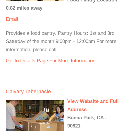
0.82 miles away
Email
Provides a food pantry. Pantry Hours: 1st and 3rd
Saturday of the month 9:00pm - 12:00pm For more
information, please call.
Go To Details Page For More Information
Calvary Tabernacle
View Website and Full
Address
Buena Park, CA -
90621