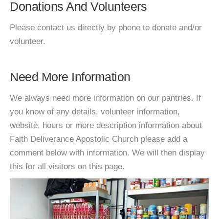
Donations And Volunteers
Please contact us directly by phone to donate and/or
volunteer.
Need More Information
We always need more information on our pantries. If
you know of any details, volunteer information,
website, hours or more description information about
Faith Deliverance Apostolic Church please add a
comment below with information. We will then display
this for all visitors on this page.