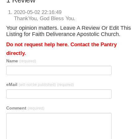
2020-05-02 22:16:49
ThankYou, God Bless You.
Your opinion matters. Leave A Review Or Edit This
Listing for Faith Deliverance Apostolic Church.
Do not request help here. Contact the Pantry
directly.
Name
(required)
eMail
(will not be published)
(required)
Comment
(required)