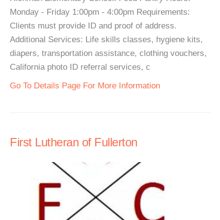
Monday - Friday 1:00pm - 4:00pm Requirements:
Clients must provide ID and proof of address.
Additional Services: Life skills classes, hygiene kits,
diapers, transportation assistance, clothing vouchers,
California photo ID referral services, c
Go To Details Page For More Information
First Lutheran of Fullerton