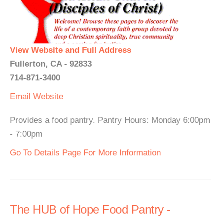
View Website and Full Address
Fullerton, CA - 92833
714-871-3400
Email
Website
Provides a food pantry. Pantry Hours: Monday 6:00pm
- 7:00pm
Go To Details Page For More Information
The HUB of Hope Food Pantry -