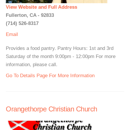
View Website and Full Address
Fullerton, CA - 92833
(714) 526-8317
Email
Provides a food pantry. Pantry Hours: 1st and 3rd
Saturday of the month 9:00pm - 12:00pm For more
information, please call.
Go To Details Page For More Information
Orangethorpe Christian Church