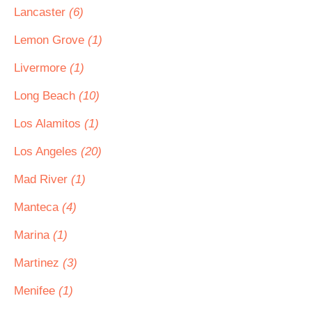
Lancaster
(6)
Lemon Grove
(1)
Livermore
(1)
Long Beach
(10)
Los Alamitos
(1)
Los Angeles
(20)
Mad River
(1)
Manteca
(4)
Marina
(1)
Martinez
(3)
Menifee
(1)