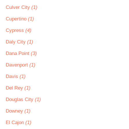
Culver City
(1)
Cupertino
(1)
Cypress
(4)
Daly City
(1)
Dana Point
(3)
Davenport
(1)
Davis
(1)
Del Rey
(1)
Douglas City
(1)
Downey
(1)
El Cajon
(1)