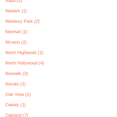
Napa
(2)
Newark
(1)
Newbury Park
(2)
Newhall
(1)
Nicasio
(1)
North Highlands
(1)
North Hollywood
(4)
Norwalk
(2)
Novato
(1)
Oak View
(1)
Oakely
(1)
Oakland
(7)