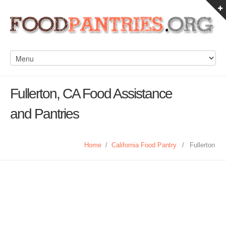
Fullerton, CA Food Assistance
and Pantries
Home
/
California Food Pantry
/
Fullerton