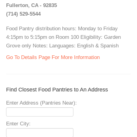
Fullerton, CA - 92835
(714) 529-5544
Food Pantry distribution hours: Monday to Friday
4:15pm to 5:15pm on Room 100 Eligibility: Garden
Grove only Notes: Languages: English & Spanish
Go To Details Page For More Information
Find Closest Food Pantries to An Address
Enter Address (Pantries Near):
Enter City: