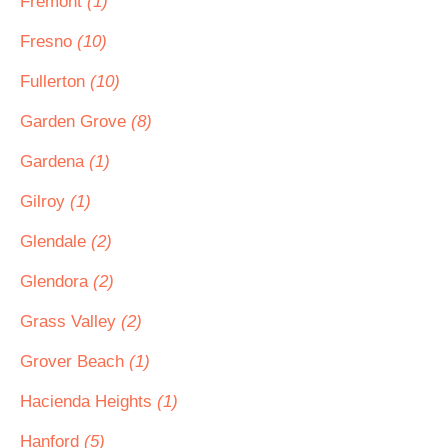
Fremont
(1)
Fresno
(10)
Fullerton
(10)
Garden Grove
(8)
Gardena
(1)
Gilroy
(1)
Glendale
(2)
Glendora
(2)
Grass Valley
(2)
Grover Beach
(1)
Hacienda Heights
(1)
Hanford
(5)