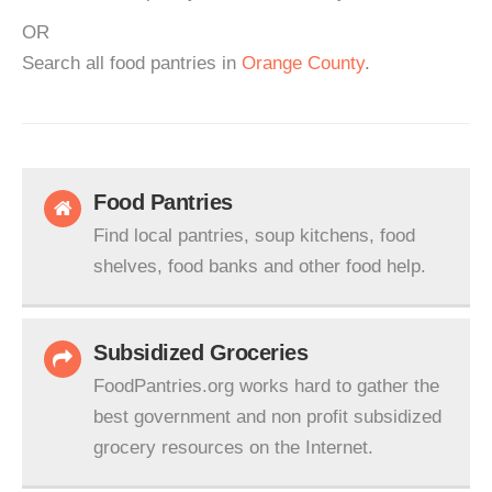
OR
Search all food pantries in
Orange County
.
Food Pantries
Find local pantries, soup kitchens, food
shelves, food banks and other food help.
Subsidized Groceries
FoodPantries.org works hard to gather the
best government and non profit subsidized
grocery resources on the Internet.