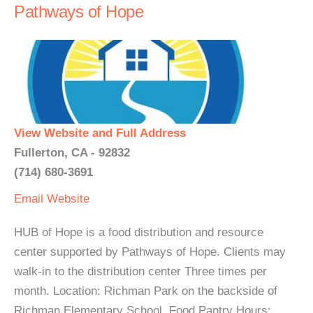
Pathways of Hope
View Website and Full Address
Fullerton, CA - 92832
(714) 680-3691
Email
Website
HUB of Hope is a food distribution and resource
center supported by Pathways of Hope. Clients may
walk-in to the distribution center Three times per
month. Location: Richman Park on the backside of
Richman Elementary School. Food Pantry Hours: