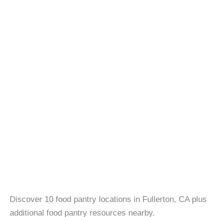
Discover 10 food pantry locations in Fullerton, CA plus
additional food pantry resources nearby.