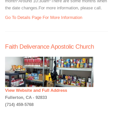
month*Around 10:30am*There are some months when
the date changes.For more information, please call.
Go To Details Page For More Information
Faith Deliverance Apostolic Church
View Website and Full Address
Fullerton, CA - 92833
(714) 459-5768