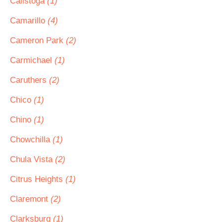
Calistoga
(1)
Camarillo
(4)
Cameron Park
(2)
Carmichael
(1)
Caruthers
(2)
Chico
(1)
Chino
(1)
Chowchilla
(1)
Chula Vista
(2)
Citrus Heights
(1)
Claremont
(2)
Clarksburg
(1)