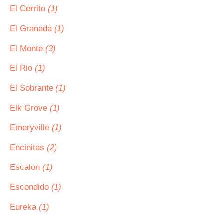
El Cerrito
(1)
El Granada
(1)
El Monte
(3)
El Rio
(1)
El Sobrante
(1)
Elk Grove
(1)
Emeryville
(1)
Encinitas
(2)
Escalon
(1)
Escondido
(1)
Eureka
(1)