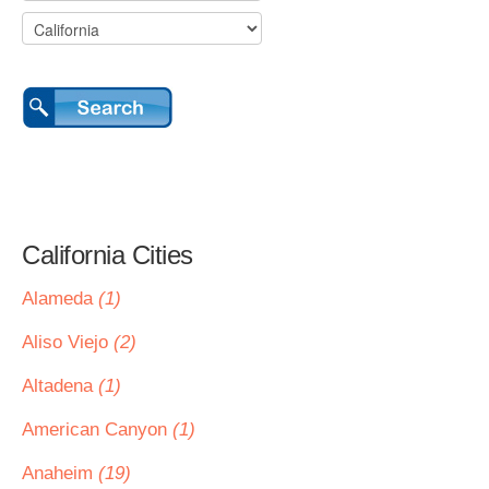
California Cities
Alameda
(1)
Aliso Viejo
(2)
Altadena
(1)
American Canyon
(1)
Anaheim
(19)