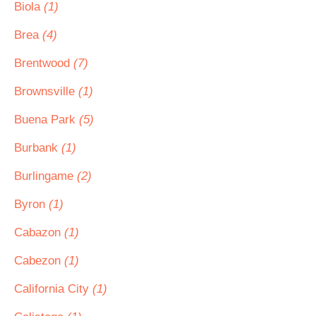
Biola
(1)
Brea
(4)
Brentwood
(7)
Brownsville
(1)
Buena Park
(5)
Burbank
(1)
Burlingame
(2)
Byron
(1)
Cabazon
(1)
Cabezon
(1)
California City
(1)