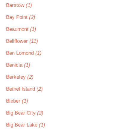
Barstow
(1)
Bay Point
(2)
Beaumont
(1)
Bellflower
(11)
Ben Lomond
(1)
Benicia
(1)
Berkeley
(2)
Bethel Island
(2)
Bieber
(1)
Big Bear City
(2)
Big Bear Lake
(1)