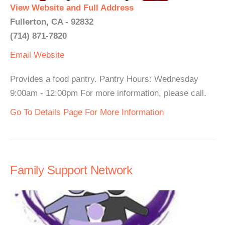
View Website and Full Address
Fullerton, CA - 92832
(714) 871-7820
Email
Website
Provides a food pantry. Pantry Hours: Wednesday
9:00am - 12:00pm For more information, please call.
Go To Details Page For More Information
Family Support Network