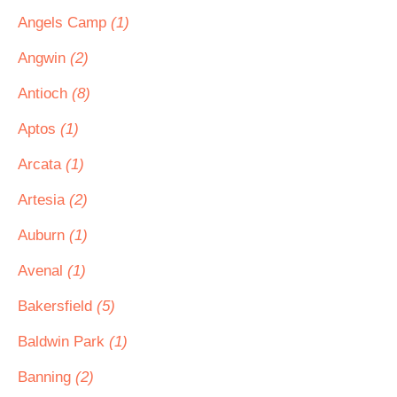
Angels Camp
(1)
Angwin
(2)
Antioch
(8)
Aptos
(1)
Arcata
(1)
Artesia
(2)
Auburn
(1)
Avenal
(1)
Bakersfield
(5)
Baldwin Park
(1)
Banning
(2)