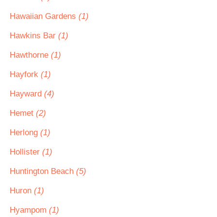
Hawaiian Gardens
(1)
Hawkins Bar
(1)
Hawthorne
(1)
Hayfork
(1)
Hayward
(4)
Hemet
(2)
Herlong
(1)
Hollister
(1)
Huntington Beach
(5)
Huron
(1)
Hyampom
(1)