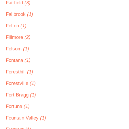
Fairfield
(3)
Fallbrook
(1)
Felton
(1)
Fillmore
(2)
Folsom
(1)
Fontana
(1)
Foresthill
(1)
Forestville
(1)
Fort Bragg
(1)
Fortuna
(1)
Fountain Valley
(1)