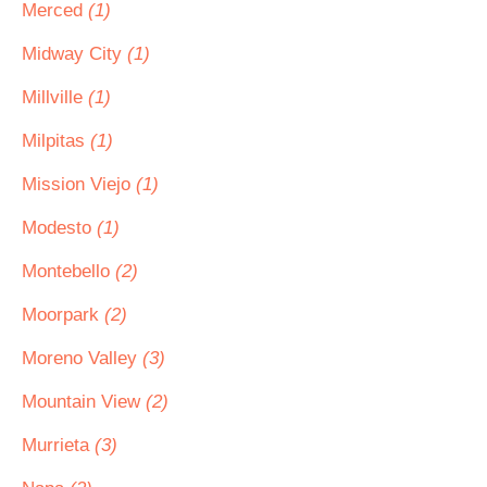
Merced
(1)
Midway City
(1)
Millville
(1)
Milpitas
(1)
Mission Viejo
(1)
Modesto
(1)
Montebello
(2)
Moorpark
(2)
Moreno Valley
(3)
Mountain View
(2)
Murrieta
(3)