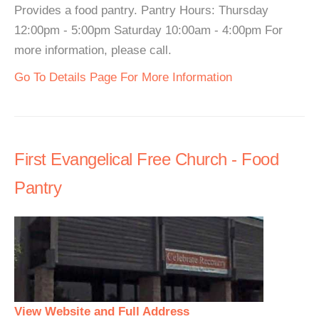
Provides a food pantry. Pantry Hours: Thursday
12:00pm - 5:00pm Saturday 10:00am - 4:00pm For
more information, please call.
Go To Details Page For More Information
First Evangelical Free Church - Food
Pantry
View Website and Full Address