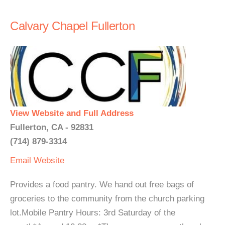
Calvary Chapel Fullerton
View Website and Full Address
Fullerton, CA - 92831
(714) 879-3314
Email
Website
Provides a food pantry. We hand out free bags of
groceries to the community from the church parking
lot.Mobile Pantry Hours: 3rd Saturday of the