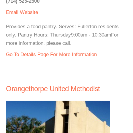
(714) 525-2500
Email
Website
Provides a food pantry. Serves: Fullerton residents
only. Pantry Hours: Thursday9:00am - 10:30amFor
more information, please call.
Go To Details Page For More Information
Orangethorpe United Methodist