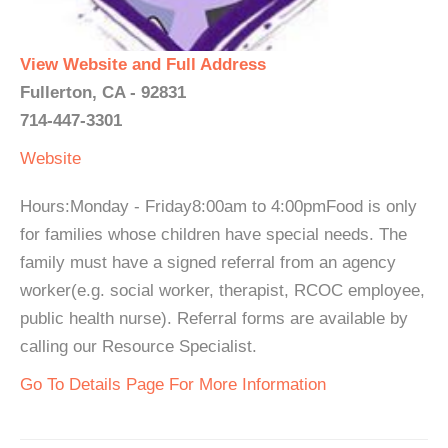
View Website and Full Address
Fullerton, CA - 92831
714-447-3301
Website
Hours:Monday - Friday8:00am to 4:00pmFood is only
for families whose children have special needs. The
family must have a signed referral from an agency
worker(e.g. social worker, therapist, RCOC employee,
public health nurse). Referral forms are available by
calling our Resource Specialist.
Go To Details Page For More Information