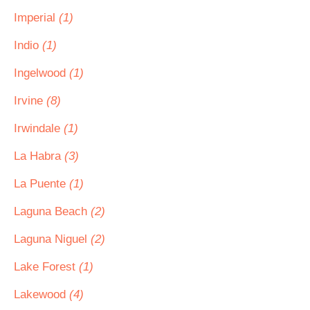
Imperial
(1)
Indio
(1)
Ingelwood
(1)
Irvine
(8)
Irwindale
(1)
La Habra
(3)
La Puente
(1)
Laguna Beach
(2)
Laguna Niguel
(2)
Lake Forest
(1)
Lakewood
(4)