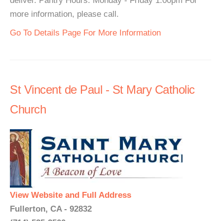
deliver. Pantry Hours: Monday - Friday 1:00pm For
more information, please call.
Go To Details Page For More Information
St Vincent de Paul - St Mary Catholic
Church
View Website and Full Address
Fullerton, CA - 92832