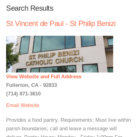
Search Results
St Vincent de Paul - St Philip Benizi
View Website and Full Address
Fullerton, CA - 92833
(714) 871-3610
Email
Website
Provides a food pantry. Requirements: Must live within
parish boundaries; call and leave a message will