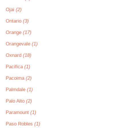
Ojai
(2)
Ontario
(3)
Orange
(17)
Orangevale
(1)
Oxnard
(18)
Pacifica
(1)
Pacoima
(2)
Palmdale
(1)
Palo Alto
(2)
Paramount
(1)
Paso Robles
(1)