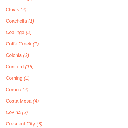
Clovis
(2)
Coachella
(1)
Coalinga
(2)
Coffe Creek
(1)
Colonia
(2)
Concord
(16)
Corning
(1)
Corona
(2)
Costa Mesa
(4)
Covina
(2)
Crescent City
(3)