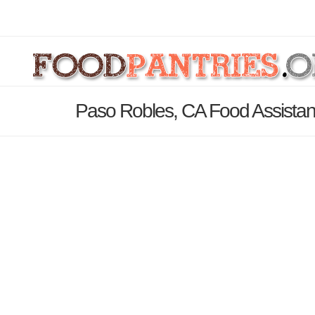
Paso Robles, CA Food Assistan