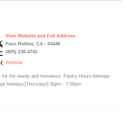
View Website and Full Address
Paso Robles, CA - 93446
(805) 238-4742
Website
 for the needy and homeless. Pantry Hours:Monday -
pt holidays)Thursday5:30pm - 7:00pm