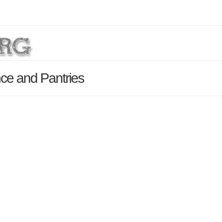
ce and Pantries