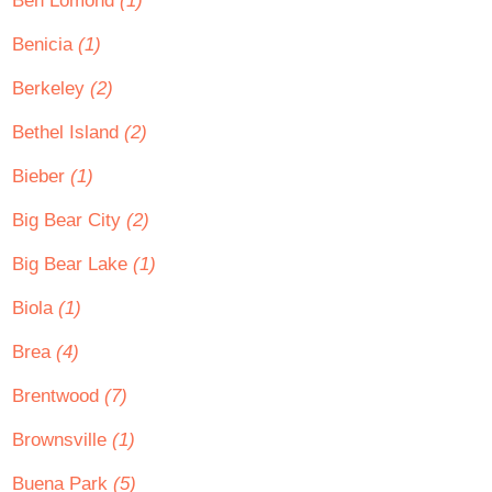
Ben Lomond
(1)
Benicia
(1)
Berkeley
(2)
Bethel Island
(2)
Bieber
(1)
Big Bear City
(2)
Big Bear Lake
(1)
Biola
(1)
Brea
(4)
Brentwood
(7)
Brownsville
(1)
Buena Park
(5)