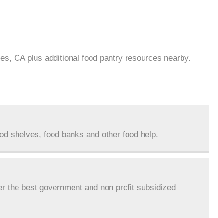
es, CA plus additional food pantry resources nearby.
ood shelves, food banks and other food help.
er the best government and non profit subsidized