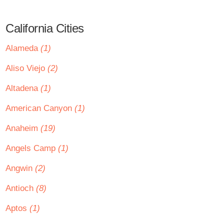
California Cities
Alameda
(1)
Aliso Viejo
(2)
Altadena
(1)
American Canyon
(1)
Anaheim
(19)
Angels Camp
(1)
Angwin
(2)
Antioch
(8)
Aptos
(1)