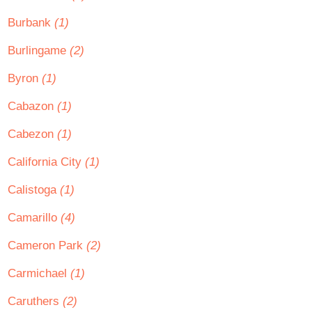
Burbank
(1)
Burlingame
(2)
Byron
(1)
Cabazon
(1)
Cabezon
(1)
California City
(1)
Calistoga
(1)
Camarillo
(4)
Cameron Park
(2)
Carmichael
(1)
Caruthers
(2)