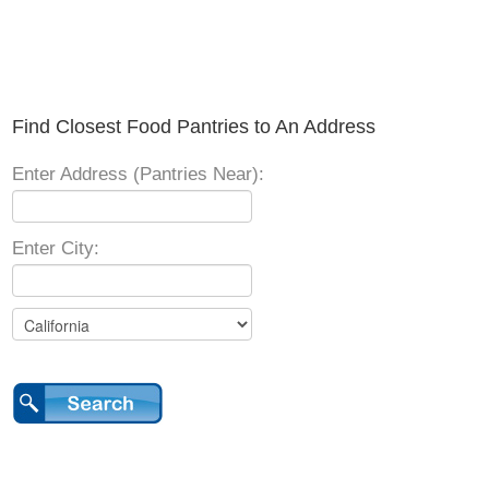
Find Closest Food Pantries to An Address
Enter Address (Pantries Near):
Enter City: