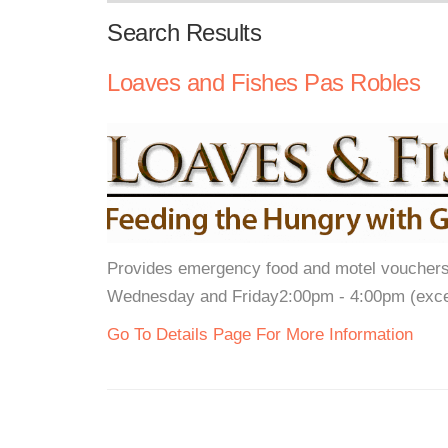
Search Results
Loaves and Fishes Pas Robles
Provides emergency food and motel vouchers
Wednesday and Friday2:00pm - 4:00pm (exce
Go To Details Page For More Information