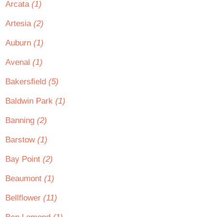
Arcata
(1)
Artesia
(2)
Auburn
(1)
Avenal
(1)
Bakersfield
(5)
Baldwin Park
(1)
Banning
(2)
Barstow
(1)
Bay Point
(2)
Beaumont
(1)
Bellflower
(11)