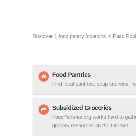
Discover 1 food pantry locations in Paso Robl
Food Pantries
Find local pantries, soup kitchens, f
Subsidized Groceries
FoodPantries.org works hard to gath
grocery resources on the Internet.