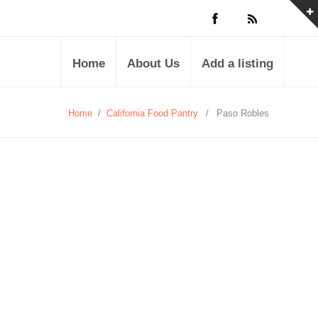
Home
About Us
Add a listing
Home
/
California Food Pantry
/
Paso Robles