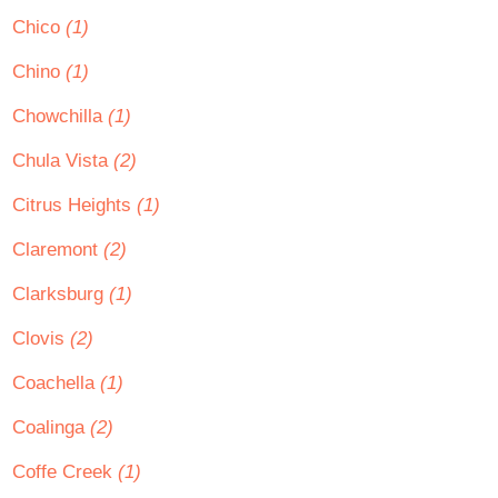
Chico
(1)
Chino
(1)
Chowchilla
(1)
Chula Vista
(2)
Citrus Heights
(1)
Claremont
(2)
Clarksburg
(1)
Clovis
(2)
Coachella
(1)
Coalinga
(2)
Coffe Creek
(1)