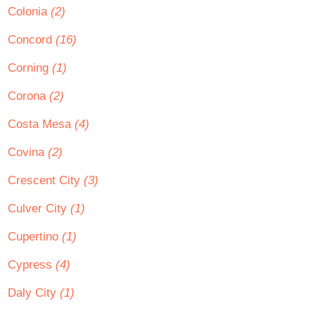
Colonia
(2)
Concord
(16)
Corning
(1)
Corona
(2)
Costa Mesa
(4)
Covina
(2)
Crescent City
(3)
Culver City
(1)
Cupertino
(1)
Cypress
(4)
Daly City
(1)