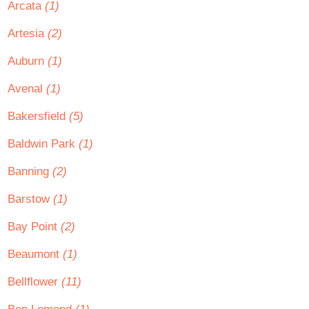
Arcata
(1)
Artesia
(2)
Auburn
(1)
Avenal
(1)
Bakersfield
(5)
Baldwin Park
(1)
Banning
(2)
Barstow
(1)
Bay Point
(2)
Beaumont
(1)
Bellflower
(11)