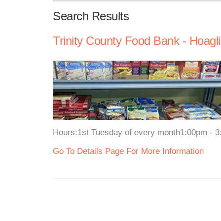
Search Results
Trinity County Food Bank - Hoagl
Hours:1st Tuesday of every month1:00pm - 
Go To Details Page For More Information