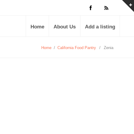
Home
About Us
Add a listing
Home
/
California Food Pantry
/
Zenia