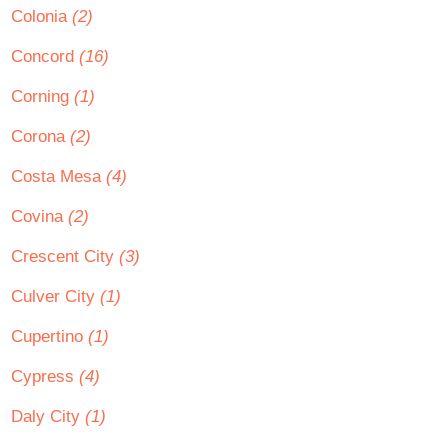
Colonia
(2)
Concord
(16)
Corning
(1)
Corona
(2)
Costa Mesa
(4)
Covina
(2)
Crescent City
(3)
Culver City
(1)
Cupertino
(1)
Cypress
(4)
Daly City
(1)