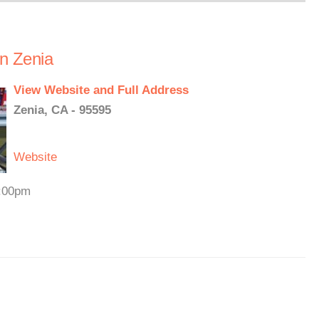
in Zenia
View Website and Full Address
Zenia, CA - 95595
Website
3:00pm