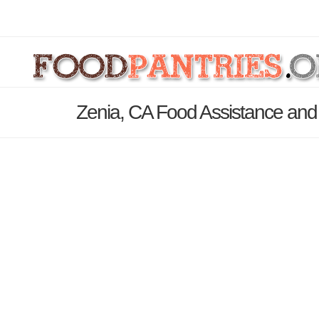
Zenia, CA Food Assistance and