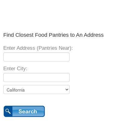
Find Closest Food Pantries to An Address
Enter Address (Pantries Near):
Enter City: