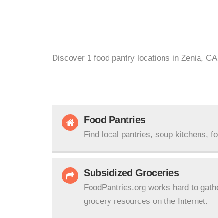
Discover 1 food pantry locations in Zenia, CA
Food Pantries
Find local pantries, soup kitchens, f
Subsidized Groceries
FoodPantries.org works hard to gath
grocery resources on the Internet.