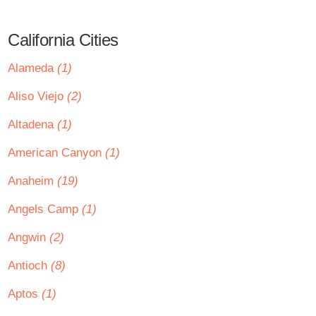
California Cities
Alameda
(1)
Aliso Viejo
(2)
Altadena
(1)
American Canyon
(1)
Anaheim
(19)
Angels Camp
(1)
Angwin
(2)
Antioch
(8)
Aptos
(1)