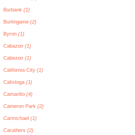
Burbank
(1)
Burlingame
(2)
Byron
(1)
Cabazon
(1)
Cabezon
(1)
California City
(1)
Calistoga
(1)
Camarillo
(4)
Cameron Park
(2)
Carmichael
(1)
Caruthers
(2)