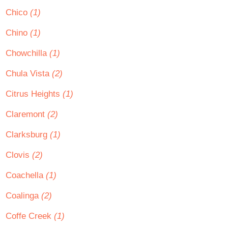
Chico
(1)
Chino
(1)
Chowchilla
(1)
Chula Vista
(2)
Citrus Heights
(1)
Claremont
(2)
Clarksburg
(1)
Clovis
(2)
Coachella
(1)
Coalinga
(2)
Coffe Creek
(1)