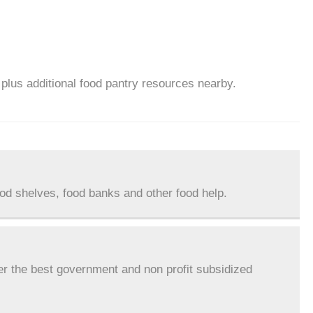
 plus additional food pantry resources nearby.
ood shelves, food banks and other food help.
er the best government and non profit subsidized