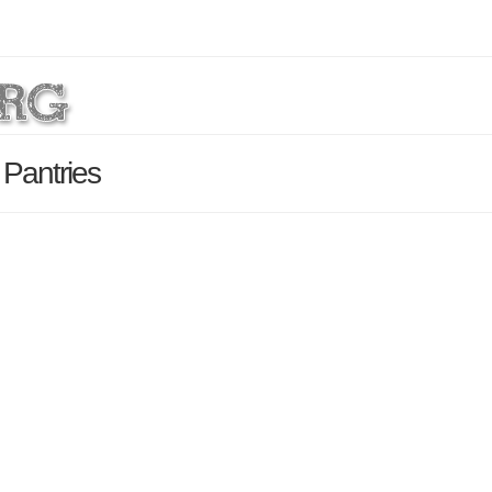
 Pantries