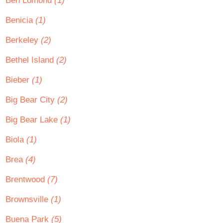
Ben Lomond
(1)
Benicia
(1)
Berkeley
(2)
Bethel Island
(2)
Bieber
(1)
Big Bear City
(2)
Big Bear Lake
(1)
Biola
(1)
Brea
(4)
Brentwood
(7)
Brownsville
(1)
Buena Park
(5)