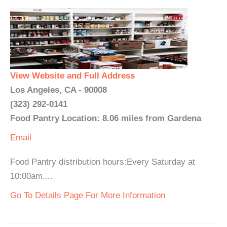
View Website and Full Address
Los Angeles, CA - 90008
(323) 292-0141
Food Pantry Location: 8.06 miles from Gardena
Email
Food Pantry distribution hours:Every Saturday at
10:00am....
Go To Details Page For More Information