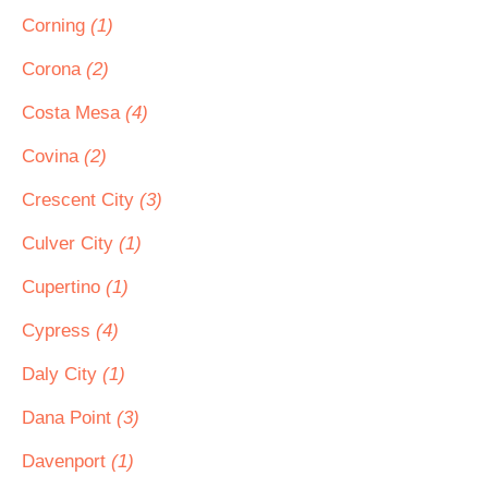
Corning
(1)
Corona
(2)
Costa Mesa
(4)
Covina
(2)
Crescent City
(3)
Culver City
(1)
Cupertino
(1)
Cypress
(4)
Daly City
(1)
Dana Point
(3)
Davenport
(1)