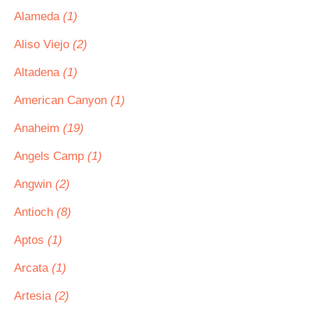
Alameda
(1)
Aliso Viejo
(2)
Altadena
(1)
American Canyon
(1)
Anaheim
(19)
Angels Camp
(1)
Angwin
(2)
Antioch
(8)
Aptos
(1)
Arcata
(1)
Artesia
(2)