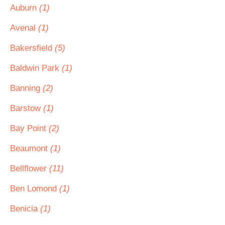
Auburn
(1)
Avenal
(1)
Bakersfield
(5)
Baldwin Park
(1)
Banning
(2)
Barstow
(1)
Bay Point
(2)
Beaumont
(1)
Bellflower
(11)
Ben Lomond
(1)
Benicia
(1)