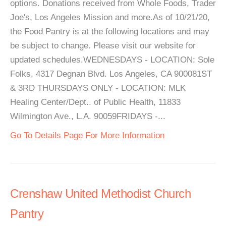
options. Donations received from Whole Foods, Trader
Joe's, Los Angeles Mission and more.As of 10/21/20,
the Food Pantry is at the following locations and may
be subject to change. Please visit our website for
updated schedules.WEDNESDAYS - LOCATION: Sole
Folks, 4317 Degnan Blvd. Los Angeles, CA 900081ST
& 3RD THURSDAYS ONLY - LOCATION: MLK
Healing Center/Dept.. of Public Health, 11833
Wilmington Ave., L.A. 90059FRIDAYS -...
Go To Details Page For More Information
Crenshaw United Methodist Church
Pantry