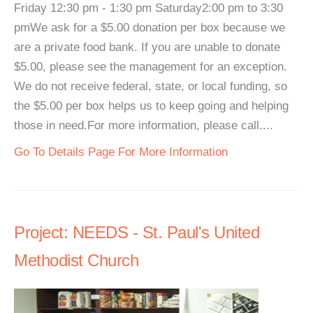
Friday 12:30 pm - 1:30 pm Saturday2:00 pm to 3:30
pmWe ask for a $5.00 donation per box because we
are a private food bank. If you are unable to donate
$5.00, please see the management for an exception.
We do not receive federal, state, or local funding, so
the $5.00 per box helps us to keep going and helping
those in need.For more information, please call....
Go To Details Page For More Information
Project: NEEDS - St. Paul's United
Methodist Church