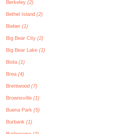
Berkeley
(2)
Bethel Island
(2)
Bieber
(1)
Big Bear City
(2)
Big Bear Lake
(1)
Biola
(1)
Brea
(4)
Brentwood
(7)
Brownsville
(1)
Buena Park
(5)
Burbank
(1)
Burlingame
(2)