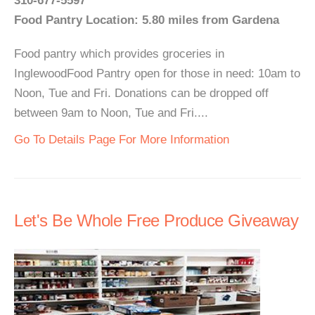
310-677-5597
Food Pantry Location: 5.80 miles from Gardena
Food pantry which provides groceries in
InglewoodFood Pantry open for those in need: 10am to
Noon, Tue and Fri. Donations can be dropped off
between 9am to Noon, Tue and Fri....
Go To Details Page For More Information
Let's Be Whole Free Produce Giveaway