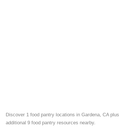
Discover 1 food pantry locations in Gardena, CA plus
additional 9 food pantry resources nearby.