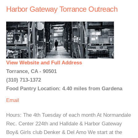
Harbor Gateway Torrance Outreach
View Website and Full Address
Torrance, CA - 90501
(310) 713-1372
Food Pantry Location: 4.40 miles from Gardena
Email
Hours: The 4th Tuesday of each month At Normandale
Rec. Center 224th and Halldale & Harbor Gateway
Boy& Girls club Denker & Del Amo We start at the