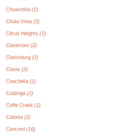
Chowchilla
(1)
Chula Vista
(2)
Citrus Heights
(1)
Claremont
(2)
Clarksburg
(1)
Clovis
(2)
Coachella
(1)
Coalinga
(2)
Coffe Creek
(1)
Colonia
(2)
Concord
(16)