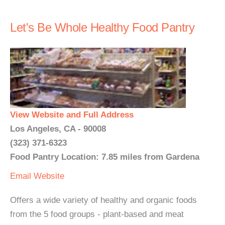
Let's Be Whole Healthy Food Pantry
View Website and Full Address
Los Angeles, CA - 90008
(323) 371-6323
Food Pantry Location: 7.85 miles from Gardena
Email
Website
Offers a wide variety of healthy and organic foods
from the 5 food groups - plant-based and meat