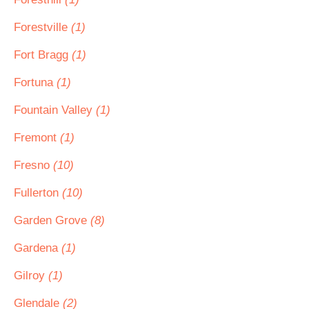
Forestville
(1)
Fort Bragg
(1)
Fortuna
(1)
Fountain Valley
(1)
Fremont
(1)
Fresno
(10)
Fullerton
(10)
Garden Grove
(8)
Gardena
(1)
Gilroy
(1)
Glendale
(2)