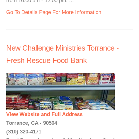
from 10:00 am - 12:00 pm. ...
Go To Details Page For More Information
New Challenge Ministries Torrance -
Fresh Rescue Food Bank
View Website and Full Address
Torrance, CA - 90504
(310) 320-4171