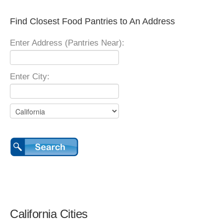
Find Closest Food Pantries to An Address
Enter Address (Pantries Near):
Enter City:
California Cities