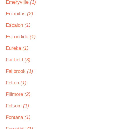
Emeryville
(1)
Encinitas
(2)
Escalon
(1)
Escondido
(1)
Eureka
(1)
Fairfield
(3)
Fallbrook
(1)
Felton
(1)
Fillmore
(2)
Folsom
(1)
Fontana
(1)
Foresthill
(1)