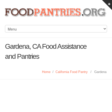
Gardena, CA Food Assistance
and Pantries
Home
/
California Food Pantry
/
Gardena