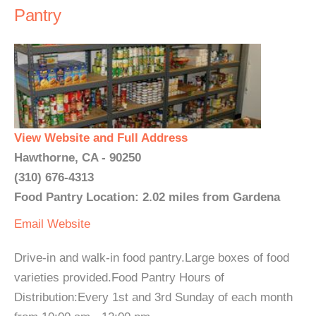
Pantry
View Website and Full Address
Hawthorne, CA - 90250
(310) 676-4313
Food Pantry Location: 2.02 miles from Gardena
Email
Website
Drive-in and walk-in food pantry.Large boxes of food
varieties provided.Food Pantry Hours of
Distribution:Every 1st and 3rd Sunday of each month