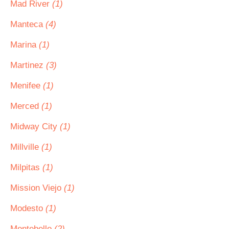
Mad River
(1)
Manteca
(4)
Marina
(1)
Martinez
(3)
Menifee
(1)
Merced
(1)
Midway City
(1)
Millville
(1)
Milpitas
(1)
Mission Viejo
(1)
Modesto
(1)
Montebello
(2)