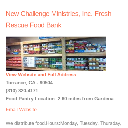
New Challenge Ministries, Inc. Fresh
Rescue Food Bank
View Website and Full Address
Torrance, CA - 90504
(310) 320-4171
Food Pantry Location: 2.60 miles from Gardena
Email
Website
We distribute food.Hours:Monday, Tuesday, Thursday,