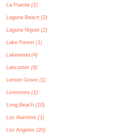
La Puente
(1)
Laguna Beach
(2)
Laguna Niguel
(2)
Lake Forest
(1)
Lakewood
(4)
Lancaster
(6)
Lemon Grove
(1)
Livermore
(1)
Long Beach
(10)
Los Alamitos
(1)
Los Angeles
(20)