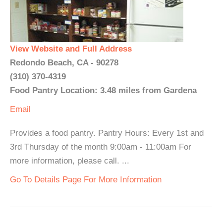
View Website and Full Address
Redondo Beach, CA - 90278
(310) 370-4319
Food Pantry Location: 3.48 miles from Gardena
Email
Provides a food pantry. Pantry Hours: Every 1st and
3rd Thursday of the month 9:00am - 11:00am For
more information, please call. ...
Go To Details Page For More Information