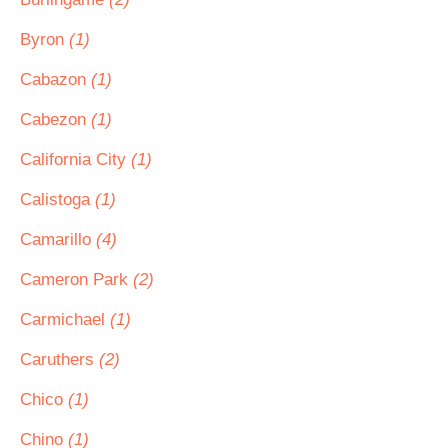
Byron
(1)
Cabazon
(1)
Cabezon
(1)
California City
(1)
Calistoga
(1)
Camarillo
(4)
Cameron Park
(2)
Carmichael
(1)
Caruthers
(2)
Chico
(1)
Chino
(1)