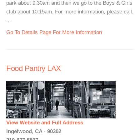
park about 9:30am and then we go to the Boys & Girls
club about 10:15am. For more information, please call.
...
Go To Details Page For More Information
Food Pantry LAX
View Website and Full Address
Ingelwood, CA - 90302