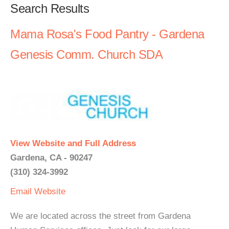
Search Results
Mama Rosa's Food Pantry - Gardena
Genesis Comm. Church SDA
View Website and Full Address
Gardena, CA - 90247
(310) 324-3992
Email
Website
We are located across the street from Gardena