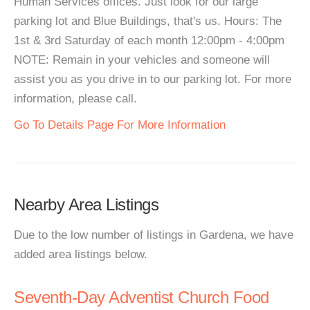
Human Services offices. Just look for our large
parking lot and Blue Buildings, that's us. Hours: The
1st & 3rd Saturday of each month 12:00pm - 4:00pm
NOTE: Remain in your vehicles and someone will
assist you as you drive in to our parking lot. For more
information, please call.
Go To Details Page For More Information
Nearby Area Listings
Due to the low number of listings in Gardena, we have
added area listings below.
Seventh-Day Adventist Church Food