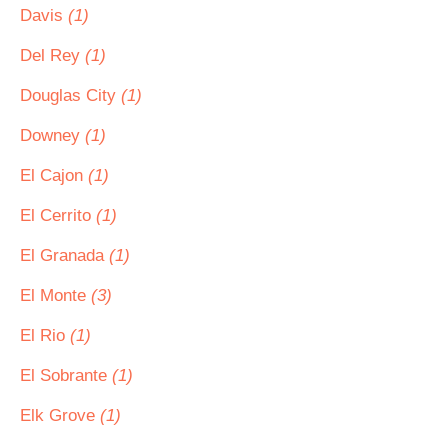
Davis
(1)
Del Rey
(1)
Douglas City
(1)
Downey
(1)
El Cajon
(1)
El Cerrito
(1)
El Granada
(1)
El Monte
(3)
El Rio
(1)
El Sobrante
(1)
Elk Grove
(1)