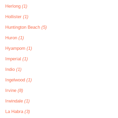
Herlong
(1)
Hollister
(1)
Huntington Beach
(5)
Huron
(1)
Hyampom
(1)
Imperial
(1)
Indio
(1)
Ingelwood
(1)
Irvine
(8)
Irwindale
(1)
La Habra
(3)