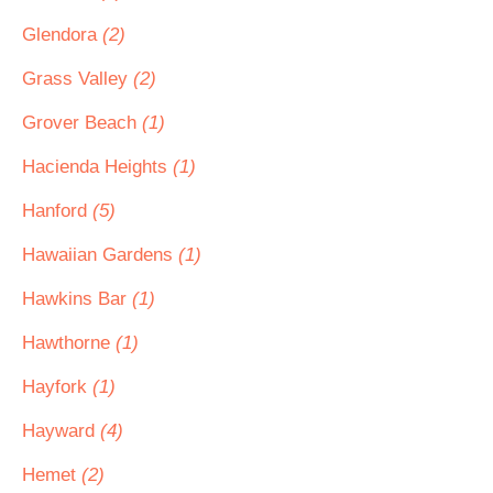
Glendora
(2)
Grass Valley
(2)
Grover Beach
(1)
Hacienda Heights
(1)
Hanford
(5)
Hawaiian Gardens
(1)
Hawkins Bar
(1)
Hawthorne
(1)
Hayfork
(1)
Hayward
(4)
Hemet
(2)