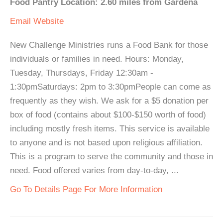
Food Pantry Location: 2.60 miles from Gardena
Email
Website
New Challenge Ministries runs a Food Bank for those
individuals or families in need. Hours: Monday,
Tuesday, Thursdays, Friday 12:30am -
1:30pmSaturdays: 2pm to 3:30pmPeople can come as
frequently as they wish. We ask for a $5 donation per
box of food (contains about $100-$150 worth of food)
including mostly fresh items. This service is available
to anyone and is not based upon religious affiliation.
This is a program to serve the community and those in
need. Food offered varies from day-to-day, ...
Go To Details Page For More Information