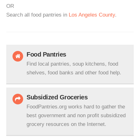
OR
Search all food pantries in
Los Angeles County
.
Food Pantries
Find local pantries, soup kitchens, food
shelves, food banks and other food help.
Subsidized Groceries
FoodPantries.org works hard to gather the
best government and non profit subsidized
grocery resources on the Internet.