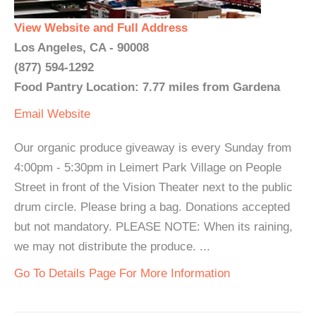
View Website and Full Address
Los Angeles, CA - 90008
(877) 594-1292
Food Pantry Location: 7.77 miles from Gardena
Email
Website
Our organic produce giveaway is every Sunday from
4:00pm - 5:30pm in Leimert Park Village on People
Street in front of the Vision Theater next to the public
drum circle. Please bring a bag. Donations accepted
but not mandatory. PLEASE NOTE: When its raining,
we may not distribute the produce. ...
Go To Details Page For More Information