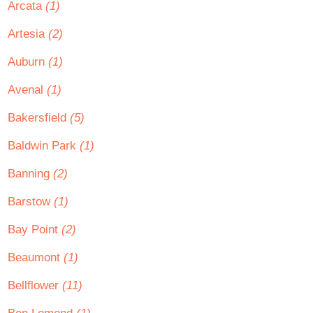
Arcata
(1)
Artesia
(2)
Auburn
(1)
Avenal
(1)
Bakersfield
(5)
Baldwin Park
(1)
Banning
(2)
Barstow
(1)
Bay Point
(2)
Beaumont
(1)
Bellflower
(11)