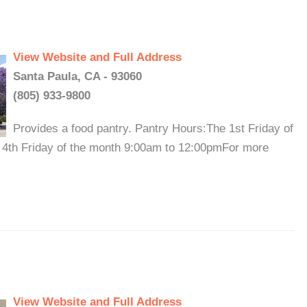
View Website and Full Address
Santa Paula, CA - 93060
(805) 933-9800
Provides a food pantry. Pantry Hours:The 1st Friday of
 4th Friday of the month 9:00am to 12:00pmFor more
View Website and Full Address