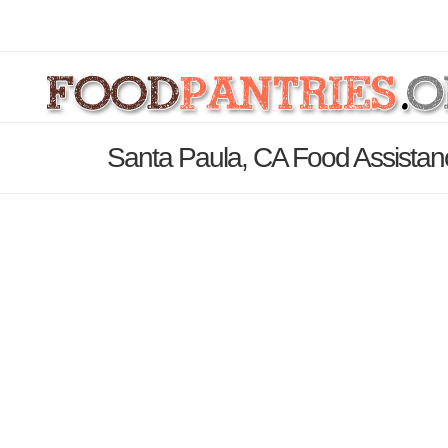
Santa Paula, CA Food Assistan