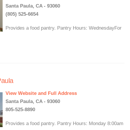
Santa Paula, CA - 93060
(805) 525-6654
Provides a food pantry. Pantry Hours: WednesdayFor
Paula
View Website and Full Address
Santa Paula, CA - 93060
805-525-8890
Provides a food pantry. Pantry Hours: Monday 8:00am