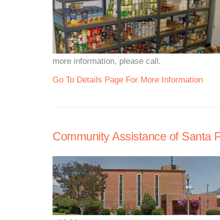
more information, please call.
Go To Details Page For More Information
Community Assistance of Santa 