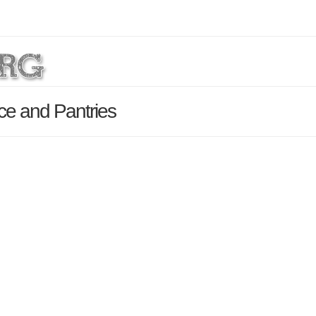
ce and Pantries