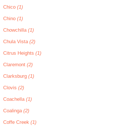
Chico
(1)
Chino
(1)
Chowchilla
(1)
Chula Vista
(2)
Citrus Heights
(1)
Claremont
(2)
Clarksburg
(1)
Clovis
(2)
Coachella
(1)
Coalinga
(2)
Coffe Creek
(1)