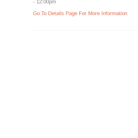
- 12:00pm
Go To Details Page For More Information