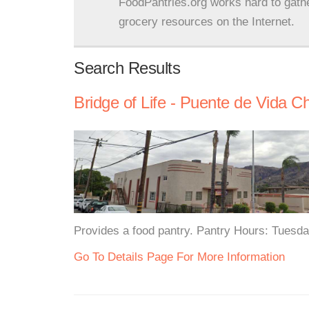
FoodPantries.org works hard to gath
grocery resources on the Internet.
Search Results
Bridge of Life - Puente de Vida C
Provides a food pantry. Pantry Hours: Tues
Go To Details Page For More Information