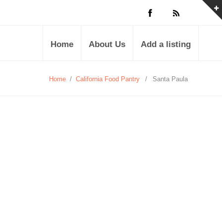
Home
About Us
Add a listing
Home
/
California Food Pantry
/
Santa Paula