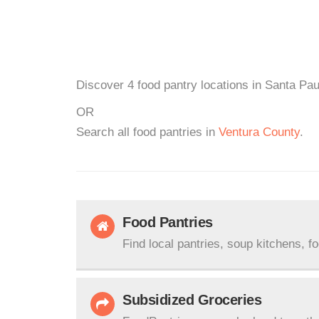
Discover 4 food pantry locations in Santa Pau
OR
Search all food pantries in
Ventura County
.
Food Pantries
Find local pantries, soup kitchens, f
Subsidized Groceries