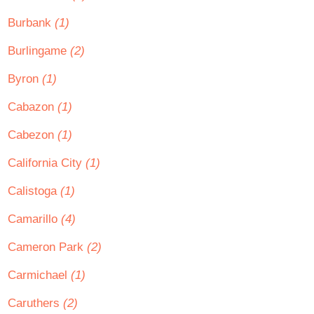
Burbank
(1)
Burlingame
(2)
Byron
(1)
Cabazon
(1)
Cabezon
(1)
California City
(1)
Calistoga
(1)
Camarillo
(4)
Cameron Park
(2)
Carmichael
(1)
Caruthers
(2)