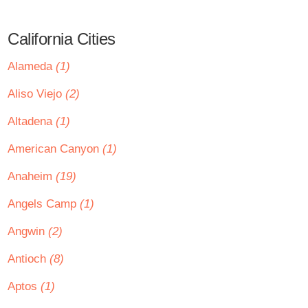
California Cities
Alameda
(1)
Aliso Viejo
(2)
Altadena
(1)
American Canyon
(1)
Anaheim
(19)
Angels Camp
(1)
Angwin
(2)
Antioch
(8)
Aptos
(1)