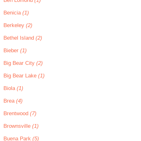
Ben Lomond
(1)
Benicia
(1)
Berkeley
(2)
Bethel Island
(2)
Bieber
(1)
Big Bear City
(2)
Big Bear Lake
(1)
Biola
(1)
Brea
(4)
Brentwood
(7)
Brownsville
(1)
Buena Park
(5)