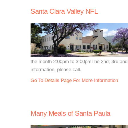
Santa Clara Valley NFL
the month 2:00pm to 3:00pmThe 2nd, 3rd and
information, please call.
Go To Details Page For More Information
Many Meals of Santa Paula