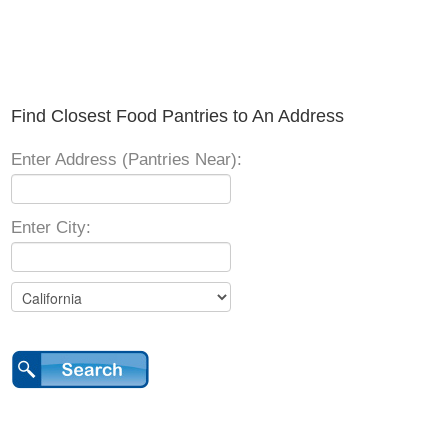
Find Closest Food Pantries to An Address
Enter Address (Pantries Near):
Enter City: