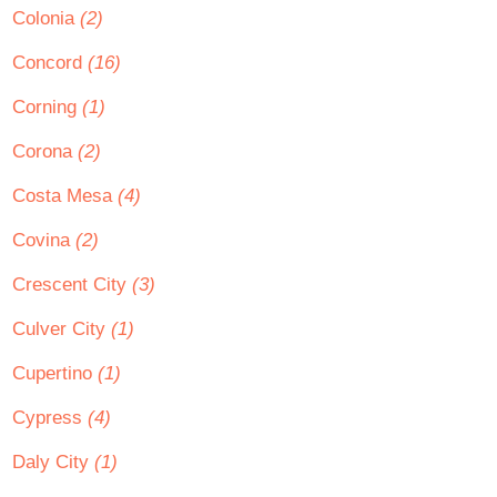
Colonia
(2)
Concord
(16)
Corning
(1)
Corona
(2)
Costa Mesa
(4)
Covina
(2)
Crescent City
(3)
Culver City
(1)
Cupertino
(1)
Cypress
(4)
Daly City
(1)