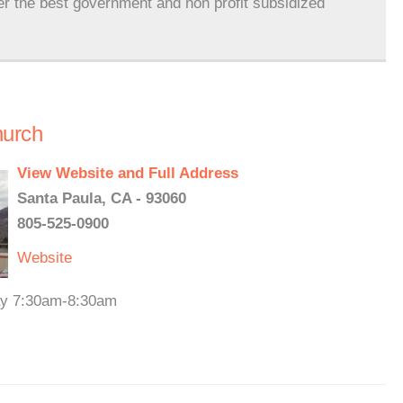
er the best government and non profit subsidized
hurch
View Website and Full Address
Santa Paula, CA - 93060
805-525-0900
Website
day 7:30am-8:30am