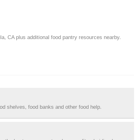
la, CA plus additional food pantry resources nearby.
ood shelves, food banks and other food help.