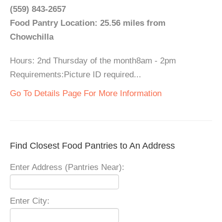
(559) 843-2657
Food Pantry Location: 25.56 miles from
Chowchilla
Hours: 2nd Thursday of the month8am - 2pm
Requirements:Picture ID required...
Go To Details Page For More Information
Find Closest Food Pantries to An Address
Enter Address (Pantries Near):
Enter City: