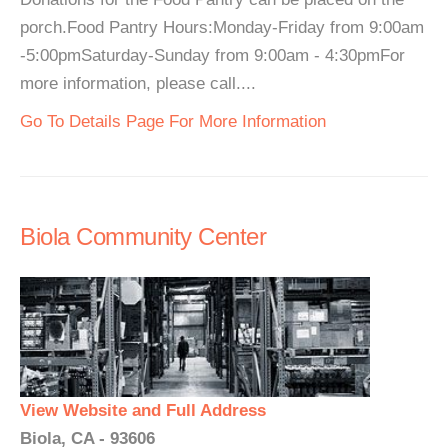
porch.Food Pantry Hours:Monday-Friday from 9:00am
-5:00pmSaturday-Sunday from 9:00am - 4:30pmFor
more information, please call....
Go To Details Page For More Information
Biola Community Center
View Website and Full Address
Biola, CA - 93606