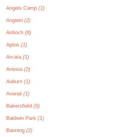
Angels Camp
(1)
Angwin
(2)
Antioch
(8)
Aptos
(1)
Arcata
(1)
Artesia
(2)
Auburn
(1)
Avenal
(1)
Bakersfield
(5)
Baldwin Park
(1)
Banning
(2)