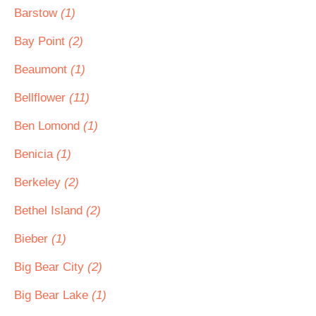
Barstow
(1)
Bay Point
(2)
Beaumont
(1)
Bellflower
(11)
Ben Lomond
(1)
Benicia
(1)
Berkeley
(2)
Bethel Island
(2)
Bieber
(1)
Big Bear City
(2)
Big Bear Lake
(1)