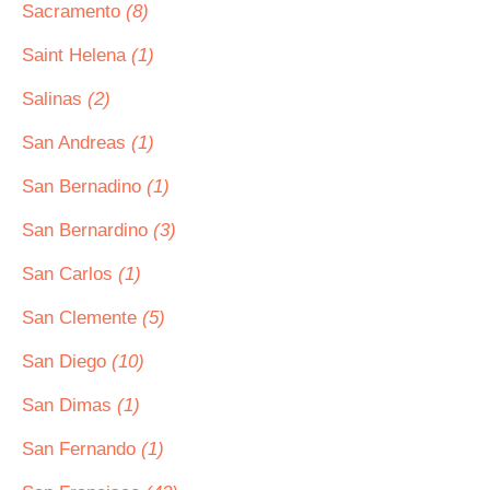
Sacramento
(8)
Saint Helena
(1)
Salinas
(2)
San Andreas
(1)
San Bernadino
(1)
San Bernardino
(3)
San Carlos
(1)
San Clemente
(5)
San Diego
(10)
San Dimas
(1)
San Fernando
(1)