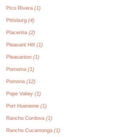
Pico Rivera
(1)
Pittsburg
(4)
Placentia
(2)
Pleasant Hill
(1)
Pleasanton
(1)
Pomoma
(1)
Pomona
(12)
Pope Valley
(1)
Port Hueneme
(1)
Rancho Cordova
(1)
Rancho Cucamonga
(1)