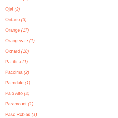
Ojai
(2)
Ontario
(3)
Orange
(17)
Orangevale
(1)
Oxnard
(18)
Pacifica
(1)
Pacoima
(2)
Palmdale
(1)
Palo Alto
(2)
Paramount
(1)
Paso Robles
(1)