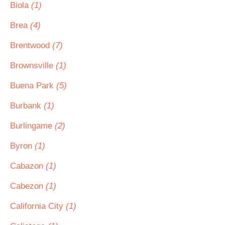
Biola
(1)
Brea
(4)
Brentwood
(7)
Brownsville
(1)
Buena Park
(5)
Burbank
(1)
Burlingame
(2)
Byron
(1)
Cabazon
(1)
Cabezon
(1)
California City
(1)