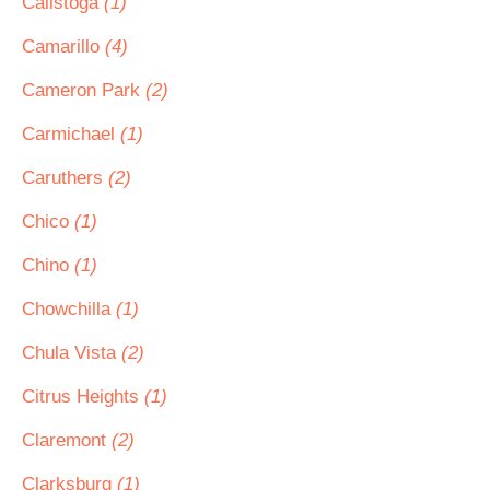
Calistoga
(1)
Camarillo
(4)
Cameron Park
(2)
Carmichael
(1)
Caruthers
(2)
Chico
(1)
Chino
(1)
Chowchilla
(1)
Chula Vista
(2)
Citrus Heights
(1)
Claremont
(2)
Clarksburg
(1)