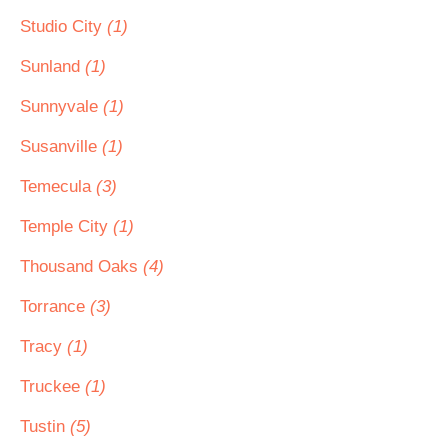
Studio City
(1)
Sunland
(1)
Sunnyvale
(1)
Susanville
(1)
Temecula
(3)
Temple City
(1)
Thousand Oaks
(4)
Torrance
(3)
Tracy
(1)
Truckee
(1)
Tustin
(5)