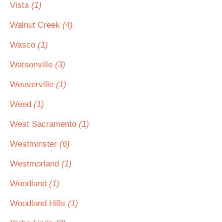
Vista
(1)
Walnut Creek
(4)
Wasco
(1)
Watsonville
(3)
Weaverville
(1)
Weed
(1)
West Sacramento
(1)
Westminster
(6)
Westmorland
(1)
Woodland
(1)
Woodland Hills
(1)