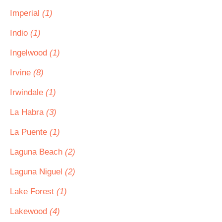
Imperial
(1)
Indio
(1)
Ingelwood
(1)
Irvine
(8)
Irwindale
(1)
La Habra
(3)
La Puente
(1)
Laguna Beach
(2)
Laguna Niguel
(2)
Lake Forest
(1)
Lakewood
(4)