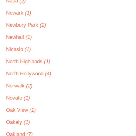
Napa
(2)
Newark
(1)
Newbury Park
(2)
Newhall
(1)
Nicasio
(1)
North Highlands
(1)
North Hollywood
(4)
Norwalk
(2)
Novato
(1)
Oak View
(1)
Oakely
(1)
Oakland
(7)