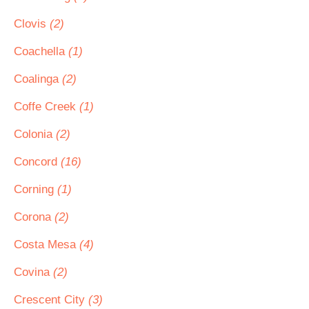
Clovis
(2)
Coachella
(1)
Coalinga
(2)
Coffe Creek
(1)
Colonia
(2)
Concord
(16)
Corning
(1)
Corona
(2)
Costa Mesa
(4)
Covina
(2)
Crescent City
(3)