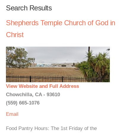
Search Results
Shepherds Temple Church of God in
Christ
View Website and Full Address
Chowchilla, CA - 93610
(559) 665-1076
Email
Food Pantry Hours: The 1st Friday of the