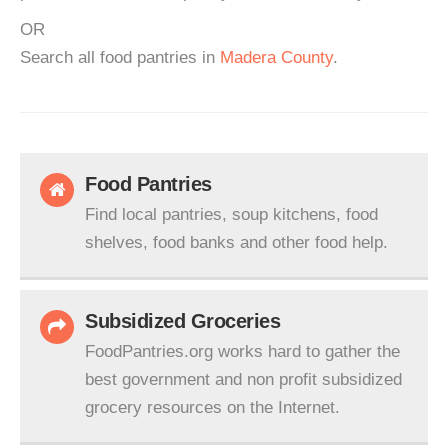
OR
Search all food pantries in
Madera County
.
Food Pantries
Find local pantries, soup kitchens, food
shelves, food banks and other food help.
Subsidized Groceries
FoodPantries.org works hard to gather the
best government and non profit subsidized
grocery resources on the Internet.