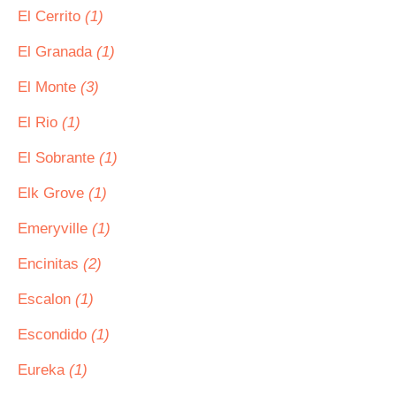
El Cerrito
(1)
El Granada
(1)
El Monte
(3)
El Rio
(1)
El Sobrante
(1)
Elk Grove
(1)
Emeryville
(1)
Encinitas
(2)
Escalon
(1)
Escondido
(1)
Eureka
(1)