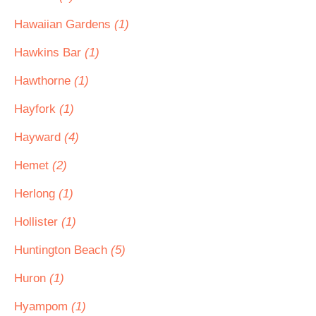
Hawaiian Gardens
(1)
Hawkins Bar
(1)
Hawthorne
(1)
Hayfork
(1)
Hayward
(4)
Hemet
(2)
Herlong
(1)
Hollister
(1)
Huntington Beach
(5)
Huron
(1)
Hyampom
(1)