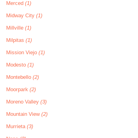
Merced
(1)
Midway City
(1)
Millville
(1)
Milpitas
(1)
Mission Viejo
(1)
Modesto
(1)
Montebello
(2)
Moorpark
(2)
Moreno Valley
(3)
Mountain View
(2)
Murrieta
(3)