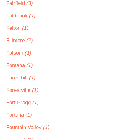
Fairfield
(3)
Fallbrook
(1)
Felton
(1)
Fillmore
(2)
Folsom
(1)
Fontana
(1)
Foresthill
(1)
Forestville
(1)
Fort Bragg
(1)
Fortuna
(1)
Fountain Valley
(1)