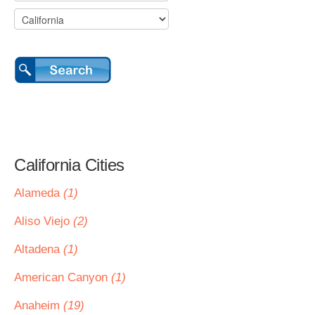
California Cities
Alameda
(1)
Aliso Viejo
(2)
Altadena
(1)
American Canyon
(1)
Anaheim
(19)