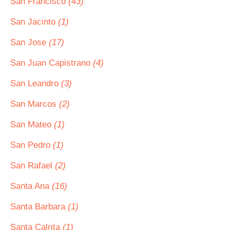
San Francisco
(43)
San Jacinto
(1)
San Jose
(17)
San Juan Capistrano
(4)
San Leandro
(3)
San Marcos
(2)
San Mateo
(1)
San Pedro
(1)
San Rafael
(2)
Santa Ana
(16)
Santa Barbara
(1)
Santa Calrita
(1)