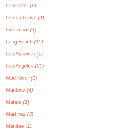
Lancaster
(6)
Lemon Grove
(1)
Livermore
(1)
Long Beach
(10)
Los Alamitos
(1)
Los Angeles
(20)
Mad River
(1)
Manteca
(4)
Marina
(1)
Martinez
(3)
Menifee
(1)