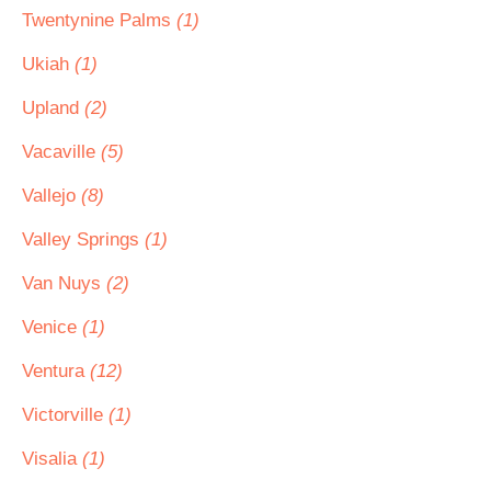
Twentynine Palms
(1)
Ukiah
(1)
Upland
(2)
Vacaville
(5)
Vallejo
(8)
Valley Springs
(1)
Van Nuys
(2)
Venice
(1)
Ventura
(12)
Victorville
(1)
Visalia
(1)