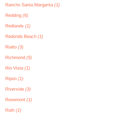
Rancho Santa Margarita
(1)
Redding
(6)
Redlands
(1)
Redondo Beach
(1)
Rialto
(3)
Richmond
(5)
Rio Vista
(1)
Ripon
(1)
Riverside
(3)
Rosemont
(1)
Ruth
(1)