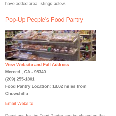
have added area listings below.
Pop-Up People’s Food Pantry
View Website and Full Address
Merced , CA - 95340
(209) 255-1801
Food Pantry Location: 18.02 miles from
Chowchilla
Email
Website
Donations for the Food Pantry can be placed on the