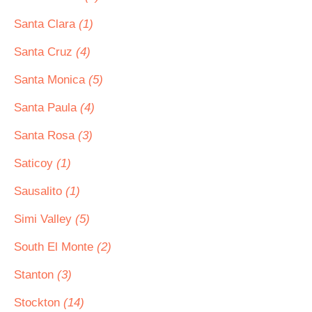
Santa Clara
(1)
Santa Cruz
(4)
Santa Monica
(5)
Santa Paula
(4)
Santa Rosa
(3)
Saticoy
(1)
Sausalito
(1)
Simi Valley
(5)
South El Monte
(2)
Stanton
(3)
Stockton
(14)