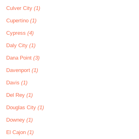
Culver City
(1)
Cupertino
(1)
Cypress
(4)
Daly City
(1)
Dana Point
(3)
Davenport
(1)
Davis
(1)
Del Rey
(1)
Douglas City
(1)
Downey
(1)
El Cajon
(1)