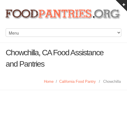
Chowchilla, CA Food Assistance
and Pantries
Home
/
California Food Pantry
/
Chowchilla