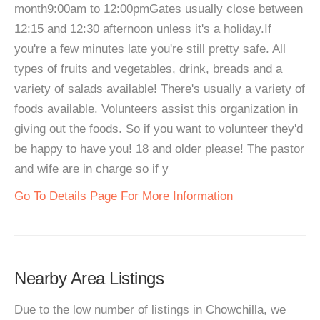
month9:00am to 12:00pmGates usually close between
12:15 and 12:30 afternoon unless it's a holiday.If
you're a few minutes late you're still pretty safe. All
types of fruits and vegetables, drink, breads and a
variety of salads available! There's usually a variety of
foods available. Volunteers assist this organization in
giving out the foods. So if you want to volunteer they'd
be happy to have you! 18 and older please! The pastor
and wife are in charge so if y
Go To Details Page For More Information
Nearby Area Listings
Due to the low number of listings in Chowchilla, we