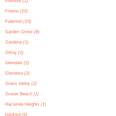
Fremont
(1)
Fresno
(10)
Fullerton
(10)
Garden Grove
(8)
Gardena
(1)
Gilroy
(1)
Glendale
(2)
Glendora
(2)
Grass Valley
(2)
Grover Beach
(1)
Hacienda Heights
(1)
Hanford
(5)