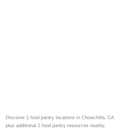
Discover 1 food pantry locations in Chowchilla, CA
plus additional 2 food pantry resources nearby.