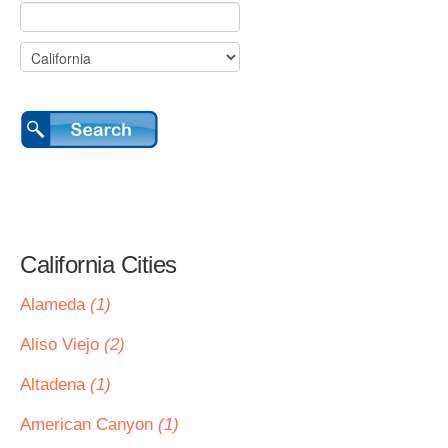
California Cities
Alameda
(1)
Aliso Viejo
(2)
Altadena
(1)
American Canyon
(1)