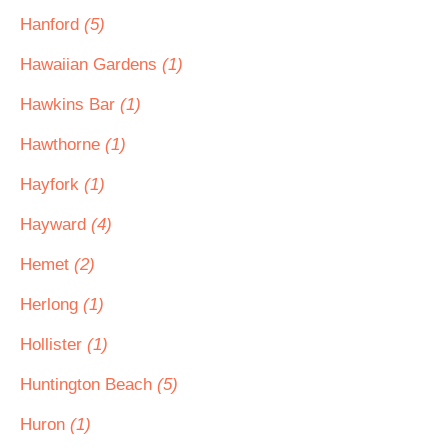
Hanford
(5)
Hawaiian Gardens
(1)
Hawkins Bar
(1)
Hawthorne
(1)
Hayfork
(1)
Hayward
(4)
Hemet
(2)
Herlong
(1)
Hollister
(1)
Huntington Beach
(5)
Huron
(1)