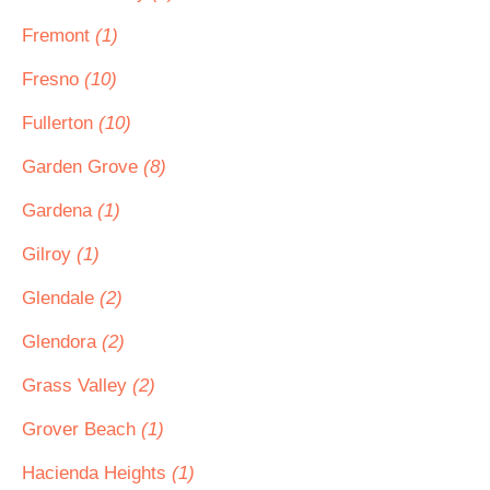
Fremont
(1)
Fresno
(10)
Fullerton
(10)
Garden Grove
(8)
Gardena
(1)
Gilroy
(1)
Glendale
(2)
Glendora
(2)
Grass Valley
(2)
Grover Beach
(1)
Hacienda Heights
(1)