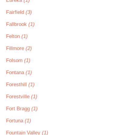
Eureka
(1)
Fairfield
(3)
Fallbrook
(1)
Felton
(1)
Fillmore
(2)
Folsom
(1)
Fontana
(1)
Foresthill
(1)
Forestville
(1)
Fort Bragg
(1)
Fortuna
(1)
Fountain Valley
(1)