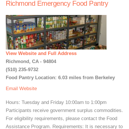
Richmond Emergency Food Pantry
View Website and Full Address
Richmond, CA - 94804
(510) 235-9732
Food Pantry Location: 6.03 miles from Berkeley
Email
Website
Hours: Tuesday and Friday 10:00am to 1:00pm
Participants receive government surplus commodities.
For eligibility requirements, please contact the Food
Assistance Program. Requirements: It is necessary to