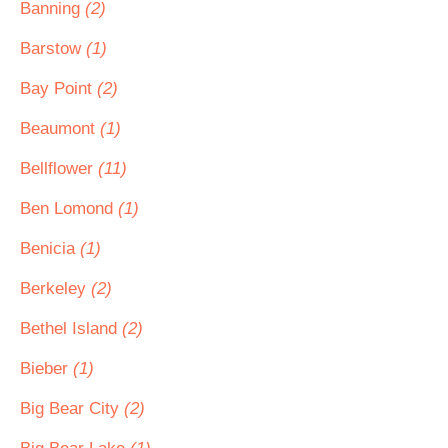
Banning
(2)
Barstow
(1)
Bay Point
(2)
Beaumont
(1)
Bellflower
(11)
Ben Lomond
(1)
Benicia
(1)
Berkeley
(2)
Bethel Island
(2)
Bieber
(1)
Big Bear City
(2)