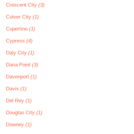
Crescent City
(3)
Culver City
(1)
Cupertino
(1)
Cypress
(4)
Daly City
(1)
Dana Point
(3)
Davenport
(1)
Davis
(1)
Del Rey
(1)
Douglas City
(1)
Downey
(1)