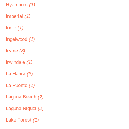
Hyampom
(1)
Imperial
(1)
Indio
(1)
Ingelwood
(1)
Irvine
(8)
Irwindale
(1)
La Habra
(3)
La Puente
(1)
Laguna Beach
(2)
Laguna Niguel
(2)
Lake Forest
(1)