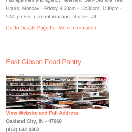
management and agency referrals. Services are free.
Hours: Monday - Friday 9:30am - 12:30pm; 1:30pm -
5:30 pmFor more information, please call. ...
Go To Details Page For More Information
East Gibson Food Pantry
View Website and Full Address
Oakland City, IN - 47660
(812) 632-0362