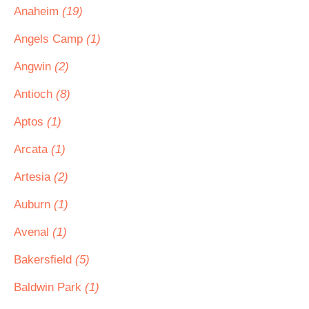
Anaheim
(19)
Angels Camp
(1)
Angwin
(2)
Antioch
(8)
Aptos
(1)
Arcata
(1)
Artesia
(2)
Auburn
(1)
Avenal
(1)
Bakersfield
(5)
Baldwin Park
(1)