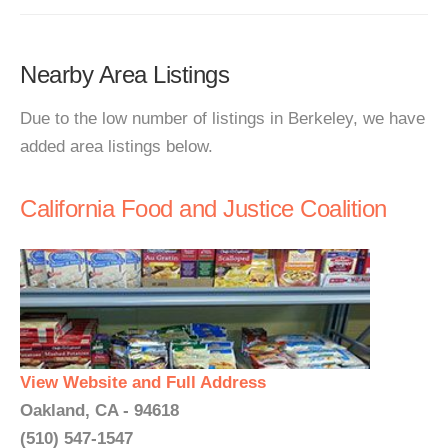
Nearby Area Listings
Due to the low number of listings in Berkeley, we have
added area listings below.
California Food and Justice Coalition
View Website and Full Address
Oakland, CA - 94618
(510) 547-1547