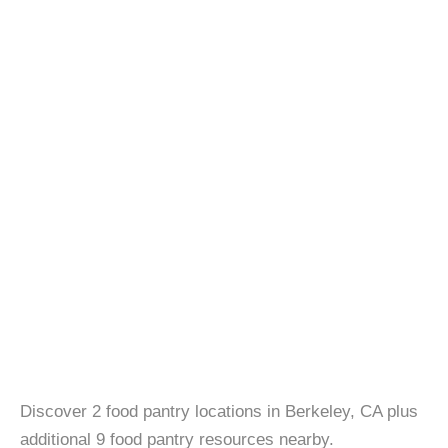
Discover 2 food pantry locations in Berkeley, CA plus
additional 9 food pantry resources nearby.