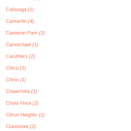
Calistoga
(1)
Camarillo
(4)
Cameron Park
(2)
Carmichael
(1)
Caruthers
(2)
Chico
(1)
Chino
(1)
Chowchilla
(1)
Chula Vista
(2)
Citrus Heights
(1)
Claremont
(2)