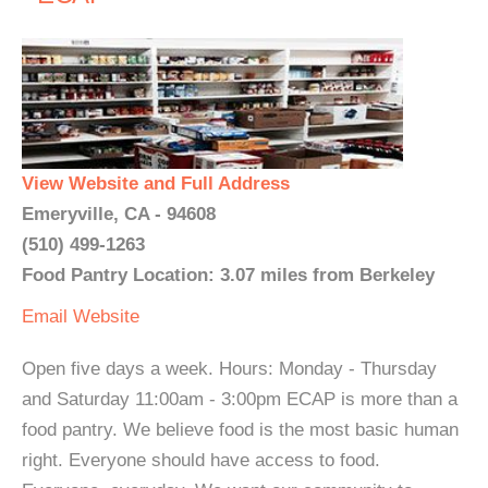
View Website and Full Address
Emeryville, CA - 94608
(510) 499-1263
Food Pantry Location: 3.07 miles from Berkeley
Email
Website
Open five days a week. Hours: Monday - Thursday
and Saturday 11:00am - 3:00pm ECAP is more than a
food pantry. We believe food is the most basic human
right. Everyone should have access to food.