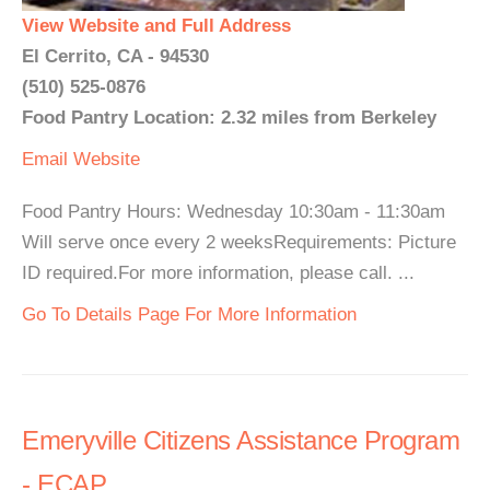
View Website and Full Address
El Cerrito, CA - 94530
(510) 525-0876
Food Pantry Location: 2.32 miles from Berkeley
Email
Website
Food Pantry Hours: Wednesday 10:30am - 11:30am
Will serve once every 2 weeksRequirements: Picture
ID required.For more information, please call. ...
Go To Details Page For More Information
Emeryville Citizens Assistance Program
- ECAP