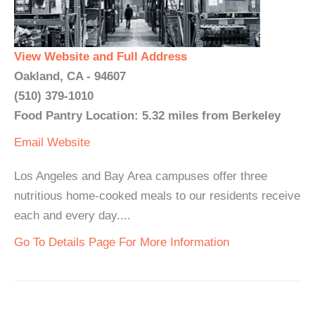
View Website and Full Address
Oakland, CA - 94607
(510) 379-1010
Food Pantry Location: 5.32 miles from Berkeley
Email
Website
Los Angeles and Bay Area campuses offer three
nutritious home-cooked meals to our residents receive
each and every day....
Go To Details Page For More Information