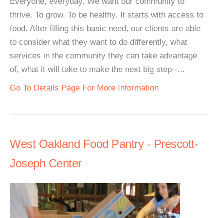
Everyone, everyday. We want our community to
thrive. To grow. To be healthy. It starts with access to
food. After filling this basic need, our clients are able
to consider what they want to do differently, what
services in the community they can take advantage
of, what it will take to make the next big step--...
Go To Details Page For More Information
West Oakland Food Pantry - Prescott-
Joseph Center