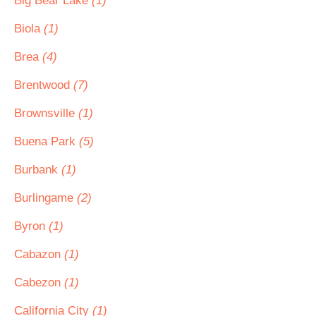
Big Bear Lake
(1)
Biola
(1)
Brea
(4)
Brentwood
(7)
Brownsville
(1)
Buena Park
(5)
Burbank
(1)
Burlingame
(2)
Byron
(1)
Cabazon
(1)
Cabezon
(1)
California City
(1)