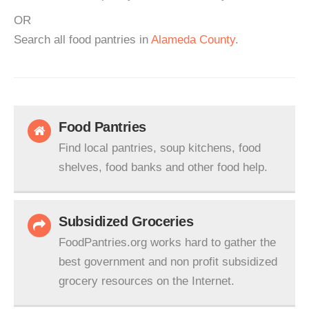
OR
Search all food pantries in
Alameda County
.
Food Pantries
Find local pantries, soup kitchens, food
shelves, food banks and other food help.
Subsidized Groceries
FoodPantries.org works hard to gather the
best government and non profit subsidized
grocery resources on the Internet.