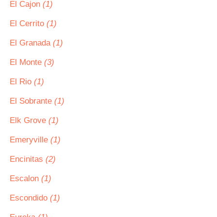
El Cajon
(1)
El Cerrito
(1)
El Granada
(1)
El Monte
(3)
El Rio
(1)
El Sobrante
(1)
Elk Grove
(1)
Emeryville
(1)
Encinitas
(2)
Escalon
(1)
Escondido
(1)