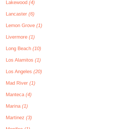
Lakewood
(4)
Lancaster
(6)
Lemon Grove
(1)
Livermore
(1)
Long Beach
(10)
Los Alamitos
(1)
Los Angeles
(20)
Mad River
(1)
Manteca
(4)
Marina
(1)
Martinez
(3)