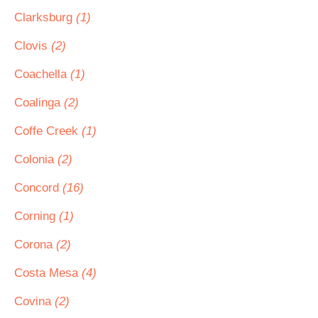
Clarksburg
(1)
Clovis
(2)
Coachella
(1)
Coalinga
(2)
Coffe Creek
(1)
Colonia
(2)
Concord
(16)
Corning
(1)
Corona
(2)
Costa Mesa
(4)
Covina
(2)