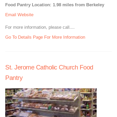
Food Pantry Location: 1.98 miles from Berkeley
Email
Website
For more information, please call....
Go To Details Page For More Information
St. Jerome Catholic Church Food
Pantry