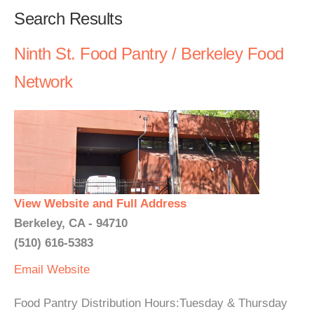
Search Results
Ninth St. Food Pantry / Berkeley Food
Network
View Website and Full Address
Berkeley, CA - 94710
(510) 616-5383
Email
Website
Food Pantry Distribution Hours:Tuesday & Thursday