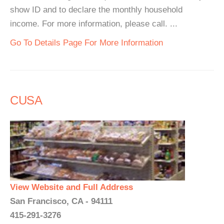
show ID and to declare the monthly household
income. For more information, please call. ...
Go To Details Page For More Information
CUSA
View Website and Full Address
San Francisco, CA - 94111
415-291-3276