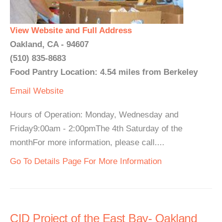
View Website and Full Address
Oakland, CA - 94607
(510) 835-8683
Food Pantry Location: 4.54 miles from Berkeley
Email
Website
Hours of Operation: Monday, Wednesday and
Friday9:00am - 2:00pmThe 4th Saturday of the
monthFor more information, please call....
Go To Details Page For More Information
CID Project of the East Bay- Oakland