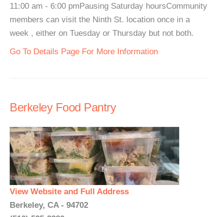
11:00 am - 6:00 pmPausing Saturday hoursCommunity
members can visit the Ninth St. location once in a
week , either on Tuesday or Thursday but not both.
Go To Details Page For More Information
Berkeley Food Pantry
View Website and Full Address
Berkeley, CA - 94702