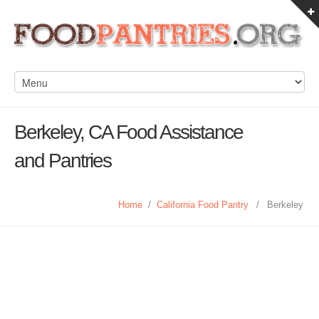
Berkeley, CA Food Assistance
and Pantries
Home
/
California Food Pantry
/
Berkeley