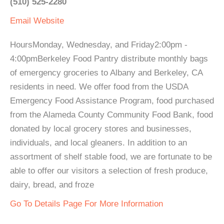
(510) 525-2280
Email
Website
HoursMonday, Wednesday, and Friday2:00pm -
4:00pmBerkeley Food Pantry distribute monthly bags
of emergency groceries to Albany and Berkeley, CA
residents in need. We offer food from the USDA
Emergency Food Assistance Program, food purchased
from the Alameda County Community Food Bank, food
donated by local grocery stores and businesses,
individuals, and local gleaners. In addition to an
assortment of shelf stable food, we are fortunate to be
able to offer our visitors a selection of fresh produce,
dairy, bread, and froze
Go To Details Page For More Information