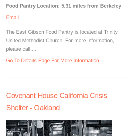
Food Pantry Location: 5.31 miles from Berkeley
Email
The East Gibson Food Pantry is located at Trinity
United Methodist Church. For more information,
please call....
Go To Details Page For More Information
Covenant House California Crisis
Shelter - Oakland