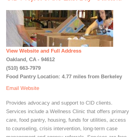
View Website and Full Address
Oakland, CA - 94612
(510) 663-7979
Food Pantry Location: 4.77 miles from Berkeley
Email
Website
Provides advocacy and support to CID clients.
Services include a Wellness Clinic that offers primary
care, food pantry, housing, funds for utilities, access
to counseling, crisis intervention, long-term case