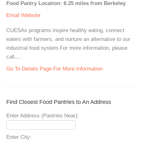
Food Pantry Location: 6.25 miles from Berkeley
Email
Website
CUESAs programs inspire healthy eating, connect
eaters with farmers, and nurture an alternative to our
industrial food system.For more information, please
call....
Go To Details Page For More Information
Find Closest Food Pantries to An Address
Enter Address (Pantries Near):
Enter City: