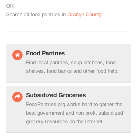
OR
Search all food pantries in
Orange County
.
Food Pantries
Find local pantries, soup kitchens, food
shelves, food banks and other food help.
Subsidized Groceries
FoodPantries.org works hard to gather the
best government and non profit subsidized
grocery resources on the Internet.