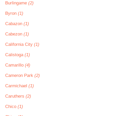
Burlingame
(2)
Byron
(1)
Cabazon
(1)
Cabezon
(1)
California City
(1)
Calistoga
(1)
Camarillo
(4)
Cameron Park
(2)
Carmichael
(1)
Caruthers
(2)
Chico
(1)