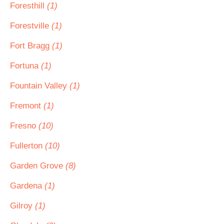
Foresthill
(1)
Forestville
(1)
Fort Bragg
(1)
Fortuna
(1)
Fountain Valley
(1)
Fremont
(1)
Fresno
(10)
Fullerton
(10)
Garden Grove
(8)
Gardena
(1)
Gilroy
(1)