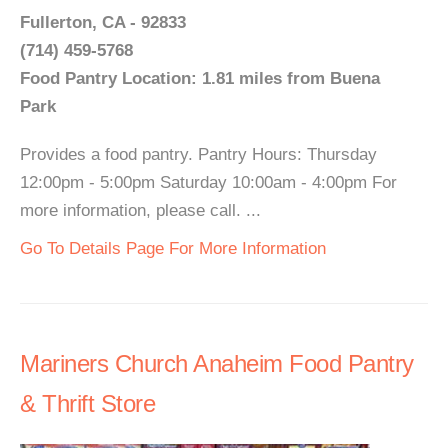
Fullerton, CA - 92833
(714) 459-5768
Food Pantry Location: 1.81 miles from Buena
Park
Provides a food pantry. Pantry Hours: Thursday
12:00pm - 5:00pm Saturday 10:00am - 4:00pm For
more information, please call. ...
Go To Details Page For More Information
Mariners Church Anaheim Food Pantry
& Thrift Store