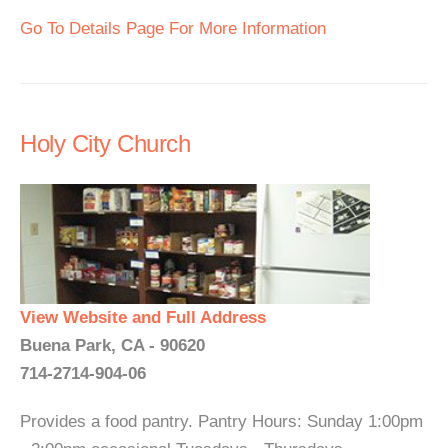
Go To Details Page For More Information
Holy City Church
View Website and Full Address
Buena Park, CA - 90620
714-2714-904-06
Provides a food pantry. Pantry Hours: Sunday 1:00pm