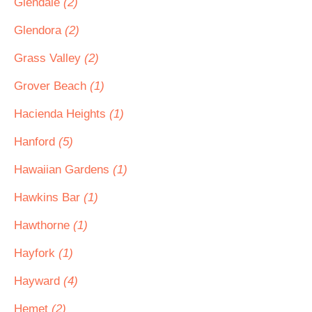
Glendale
(2)
Glendora
(2)
Grass Valley
(2)
Grover Beach
(1)
Hacienda Heights
(1)
Hanford
(5)
Hawaiian Gardens
(1)
Hawkins Bar
(1)
Hawthorne
(1)
Hayfork
(1)
Hayward
(4)
Hemet
(2)