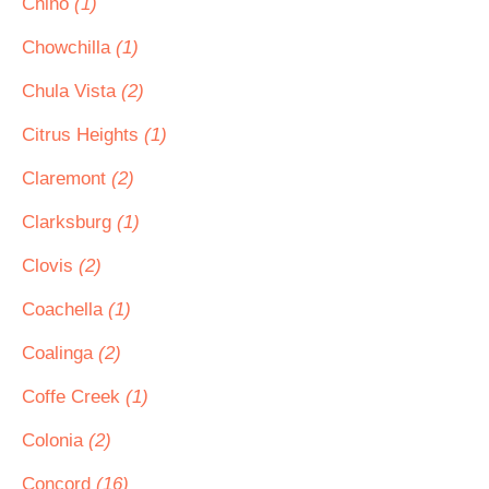
Chino
(1)
Chowchilla
(1)
Chula Vista
(2)
Citrus Heights
(1)
Claremont
(2)
Clarksburg
(1)
Clovis
(2)
Coachella
(1)
Coalinga
(2)
Coffe Creek
(1)
Colonia
(2)
Concord
(16)