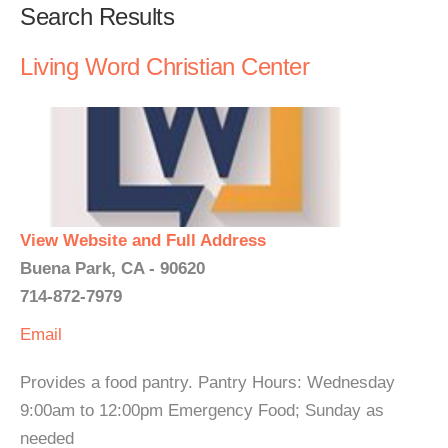
Search Results
Living Word Christian Center
View Website and Full Address
Buena Park, CA - 90620
714-872-7979
Email
Provides a food pantry. Pantry Hours: Wednesday
9:00am to 12:00pm Emergency Food; Sunday as
needed