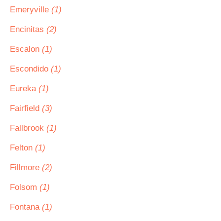
Emeryville
(1)
Encinitas
(2)
Escalon
(1)
Escondido
(1)
Eureka
(1)
Fairfield
(3)
Fallbrook
(1)
Felton
(1)
Fillmore
(2)
Folsom
(1)
Fontana
(1)