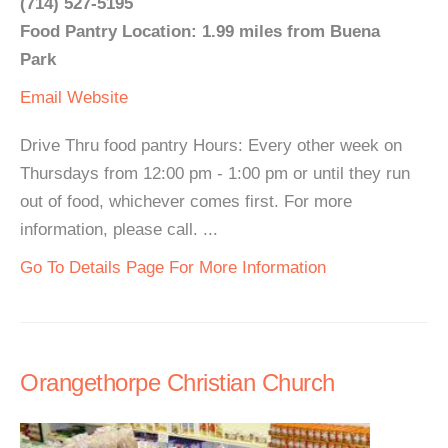
(714) 527-5195
Food Pantry Location: 1.99 miles from Buena
Park
Email
Website
Drive Thru food pantry Hours: Every other week on
Thursdays from 12:00 pm - 1:00 pm or until they run
out of food, whichever comes first. For more
information, please call. ...
Go To Details Page For More Information
Orangethorpe Christian Church