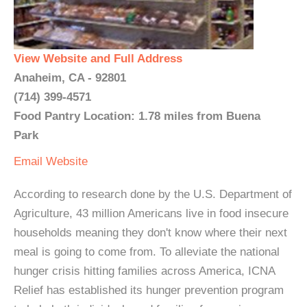
View Website and Full Address
Anaheim, CA - 92801
(714) 399-4571
Food Pantry Location: 1.78 miles from Buena
Park
Email
Website
According to research done by the U.S. Department of
Agriculture, 43 million Americans live in food insecure
households meaning they don't know where their next
meal is going to come from. To alleviate the national
hunger crisis hitting families across America, ICNA
Relief has established its hunger prevention program