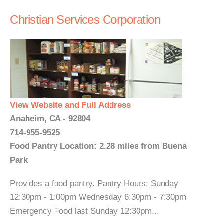
Christian Services Corporation
View Website and Full Address
Anaheim, CA - 92804
714-955-9525
Food Pantry Location: 2.28 miles from Buena
Park
Provides a food pantry. Pantry Hours: Sunday
12:30pm - 1:00pm Wednesday 6:30pm - 7:30pm
Emergency Food last Sunday 12:30pm...