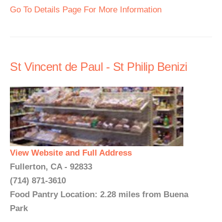
Go To Details Page For More Information
St Vincent de Paul - St Philip Benizi
View Website and Full Address
Fullerton, CA - 92833
(714) 871-3610
Food Pantry Location: 2.28 miles from Buena
Park