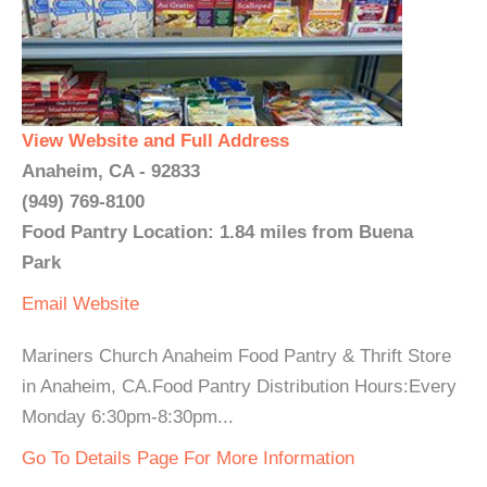
View Website and Full Address
Anaheim, CA - 92833
(949) 769-8100
Food Pantry Location: 1.84 miles from Buena
Park
Email
Website
Mariners Church Anaheim Food Pantry & Thrift Store
in Anaheim, CA.Food Pantry Distribution Hours:Every
Monday 6:30pm-8:30pm...
Go To Details Page For More Information