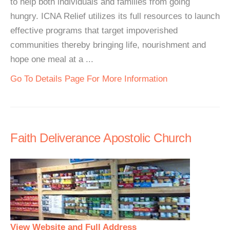
to help both individuals and families from going
hungry. ICNA Relief utilizes its full resources to launch
effective programs that target impoverished
communities thereby bringing life, nourishment and
hope one meal at a ...
Go To Details Page For More Information
Faith Deliverance Apostolic Church
View Website and Full Address