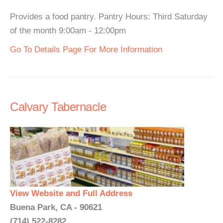
Provides a food pantry. Pantry Hours: Third Saturday
of the month 9:00am - 12:00pm
Go To Details Page For More Information
Calvary Tabernacle
View Website and Full Address
Buena Park, CA - 90621
(714) 522-8282