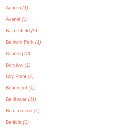
Auburn
(1)
Avenal
(1)
Bakersfield
(5)
Baldwin Park
(1)
Banning
(2)
Barstow
(1)
Bay Point
(2)
Beaumont
(1)
Bellflower
(11)
Ben Lomond
(1)
Benicia
(1)