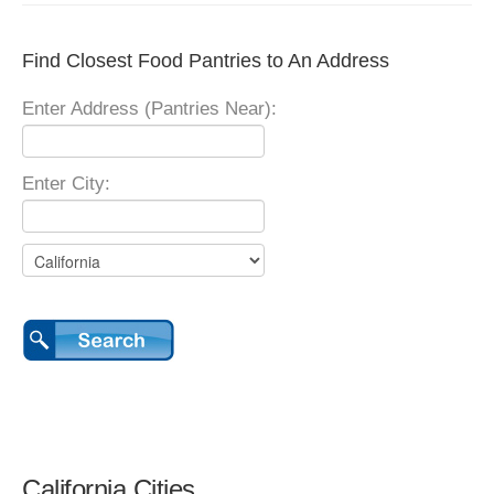
Find Closest Food Pantries to An Address
Enter Address (Pantries Near):
Enter City:
California Cities