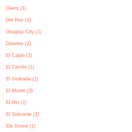
Davis
(1)
Del Rey
(1)
Douglas City
(1)
Downey
(1)
El Cajon
(1)
El Cerrito
(1)
El Granada
(1)
El Monte
(3)
El Rio
(1)
El Sobrante
(1)
Elk Grove
(1)