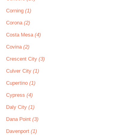
Corning
(1)
Corona
(2)
Costa Mesa
(4)
Covina
(2)
Crescent City
(3)
Culver City
(1)
Cupertino
(1)
Cypress
(4)
Daly City
(1)
Dana Point
(3)
Davenport
(1)