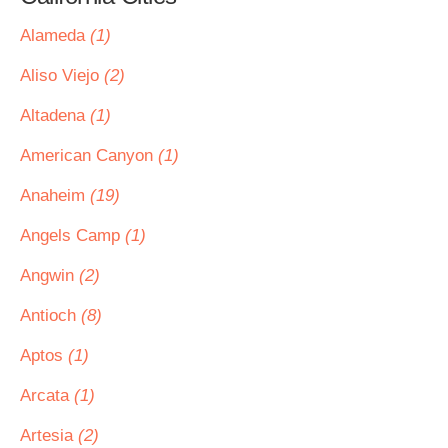
Alameda
(1)
Aliso Viejo
(2)
Altadena
(1)
American Canyon
(1)
Anaheim
(19)
Angels Camp
(1)
Angwin
(2)
Antioch
(8)
Aptos
(1)
Arcata
(1)
Artesia
(2)