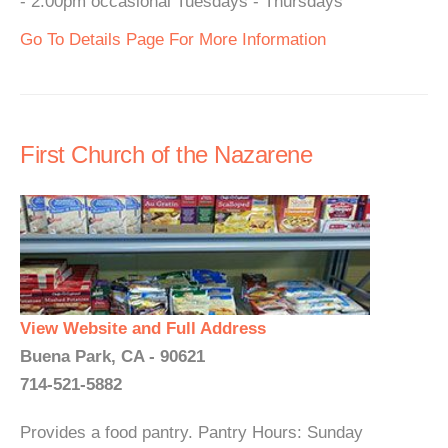
- 2:00pm occasional Tuesdays - Thursdays
Go To Details Page For More Information
First Church of the Nazarene
View Website and Full Address
Buena Park, CA - 90621
714-521-5882
Provides a food pantry. Pantry Hours: Sunday