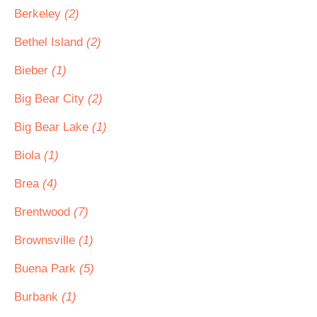
Berkeley
(2)
Bethel Island
(2)
Bieber
(1)
Big Bear City
(2)
Big Bear Lake
(1)
Biola
(1)
Brea
(4)
Brentwood
(7)
Brownsville
(1)
Buena Park
(5)
Burbank
(1)