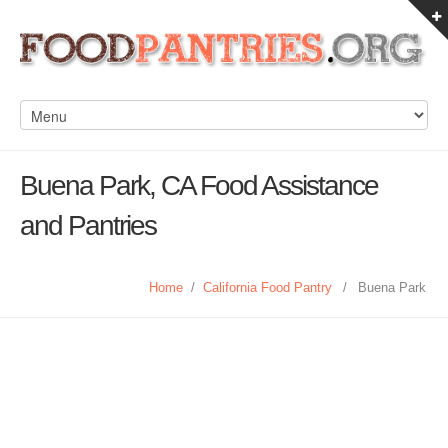
Buena Park, CA Food Assistance
and Pantries
Home
/
California Food Pantry
/
Buena Park