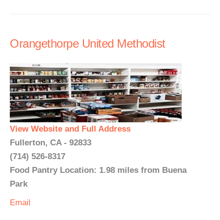
Orangethorpe United Methodist
View Website and Full Address
Fullerton, CA - 92833
(714) 526-8317
Food Pantry Location: 1.98 miles from Buena
Park
Email