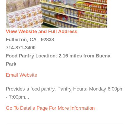
View Website and Full Address
Fullerton, CA - 92833
714-871-3400
Food Pantry Location: 2.16 miles from Buena
Park
Email
Website
Provides a food pantry. Pantry Hours: Monday 6:00pm
- 7:00pm...
Go To Details Page For More Information