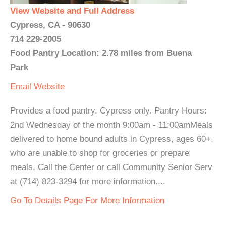
View Website and Full Address
Cypress, CA - 90630
714 229-2005
Food Pantry Location: 2.78 miles from Buena
Park
Email
Website
Provides a food pantry. Cypress only. Pantry Hours:
2nd Wednesday of the month 9:00am - 11:00amMeals
delivered to home bound adults in Cypress, ages 60+,
who are unable to shop for groceries or prepare
meals. Call the Center or call Community Senior Serv
at (714) 823-3294 for more information....
Go To Details Page For More Information