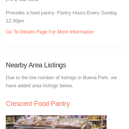
Provides a food pantry. Pantry Hours:Every Sunday
12:30pm
Go To Details Page For More Information
Nearby Area Listings
Due to the low number of listings in Buena Park, we
have added area listings below.
Crescent Food Pantry