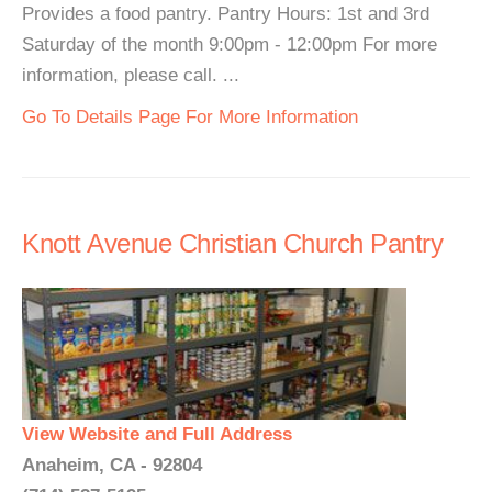
Provides a food pantry. Pantry Hours: 1st and 3rd
Saturday of the month 9:00pm - 12:00pm For more
information, please call. ...
Go To Details Page For More Information
Knott Avenue Christian Church Pantry
View Website and Full Address
Anaheim, CA - 92804