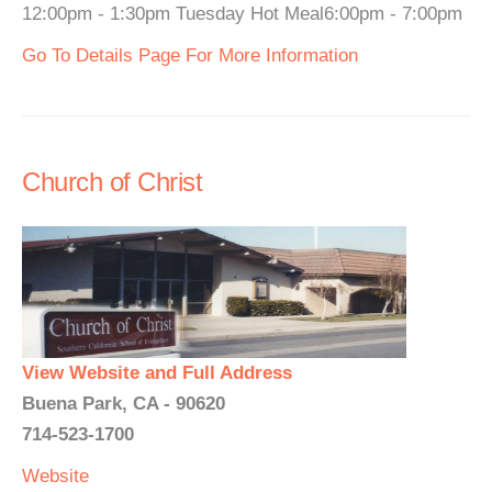
12:00pm - 1:30pm Tuesday Hot Meal6:00pm - 7:00pm
Go To Details Page For More Information
Church of Christ
View Website and Full Address
Buena Park, CA - 90620
714-523-1700
Website