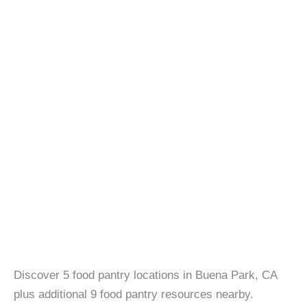
Discover 5 food pantry locations in Buena Park, CA
plus additional 9 food pantry resources nearby.