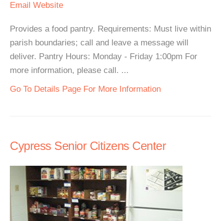
Email
Website
Provides a food pantry. Requirements: Must live within
parish boundaries; call and leave a message will
deliver. Pantry Hours: Monday - Friday 1:00pm For
more information, please call. ...
Go To Details Page For More Information
Cypress Senior Citizens Center