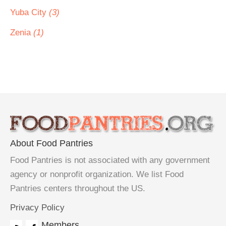
Yuba City
(3)
Zenia
(1)
About Food Pantries
Food Pantries is not associated with any government
agency or nonprofit organization. We list Food
Pantries centers throughout the US.
Privacy Policy
Members