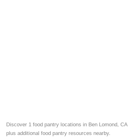
Discover 1 food pantry locations in Ben Lomond, CA
plus additional food pantry resources nearby.