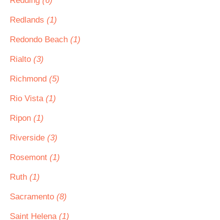
Redding
(6)
Redlands
(1)
Redondo Beach
(1)
Rialto
(3)
Richmond
(5)
Rio Vista
(1)
Ripon
(1)
Riverside
(3)
Rosemont
(1)
Ruth
(1)
Sacramento
(8)
Saint Helena
(1)