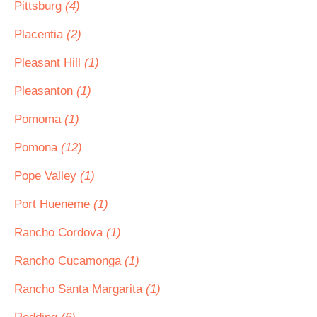
Pittsburg
(4)
Placentia
(2)
Pleasant Hill
(1)
Pleasanton
(1)
Pomoma
(1)
Pomona
(12)
Pope Valley
(1)
Port Hueneme
(1)
Rancho Cordova
(1)
Rancho Cucamonga
(1)
Rancho Santa Margarita
(1)