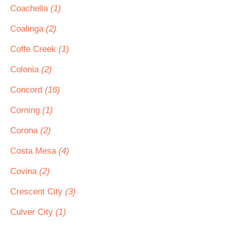
Coachella
(1)
Coalinga
(2)
Coffe Creek
(1)
Colonia
(2)
Concord
(16)
Corning
(1)
Corona
(2)
Costa Mesa
(4)
Covina
(2)
Crescent City
(3)
Culver City
(1)