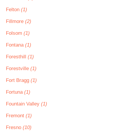
Felton
(1)
Fillmore
(2)
Folsom
(1)
Fontana
(1)
Foresthill
(1)
Forestville
(1)
Fort Bragg
(1)
Fortuna
(1)
Fountain Valley
(1)
Fremont
(1)
Fresno
(10)