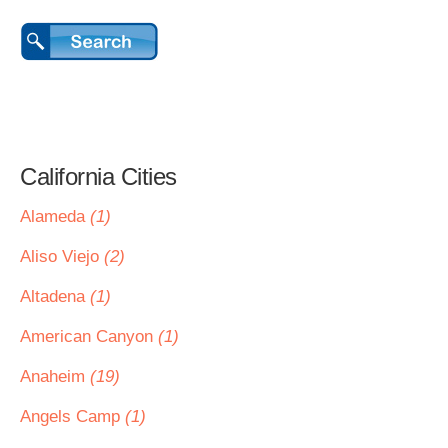
California Cities
Alameda
(1)
Aliso Viejo
(2)
Altadena
(1)
American Canyon
(1)
Anaheim
(19)
Angels Camp
(1)