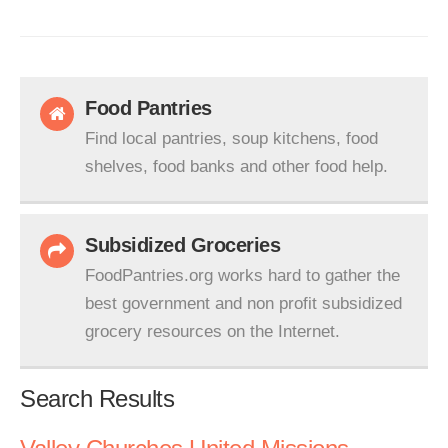
Food Pantries
Find local pantries, soup kitchens, food
shelves, food banks and other food help.
Subsidized Groceries
FoodPantries.org works hard to gather the
best government and non profit subsidized
grocery resources on the Internet.
Search Results