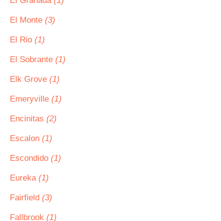
El Granada
(1)
El Monte
(3)
El Rio
(1)
El Sobrante
(1)
Elk Grove
(1)
Emeryville
(1)
Encinitas
(2)
Escalon
(1)
Escondido
(1)
Eureka
(1)
Fairfield
(3)
Fallbrook
(1)