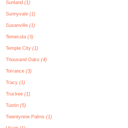
Sunland
(1)
Sunnyvale
(1)
Susanville
(1)
Temecula
(3)
Temple City
(1)
Thousand Oaks
(4)
Torrance
(3)
Tracy
(1)
Truckee
(1)
Tustin
(5)
Twentynine Palms
(1)