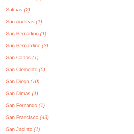
Salinas
(2)
San Andreas
(1)
San Bernadino
(1)
San Bernardino
(3)
San Carlos
(1)
San Clemente
(5)
San Diego
(10)
San Dimas
(1)
San Fernando
(1)
San Francisco
(43)
San Jacinto
(1)