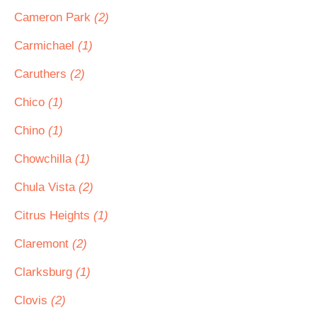
Cameron Park
(2)
Carmichael
(1)
Caruthers
(2)
Chico
(1)
Chino
(1)
Chowchilla
(1)
Chula Vista
(2)
Citrus Heights
(1)
Claremont
(2)
Clarksburg
(1)
Clovis
(2)