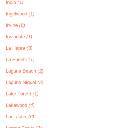
Indio
(1)
Ingelwood
(1)
Irvine
(8)
Irwindale
(1)
La Habra
(3)
La Puente
(1)
Laguna Beach
(2)
Laguna Niguel
(2)
Lake Forest
(1)
Lakewood
(4)
Lancaster
(6)