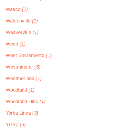
Wasco
(1)
Watsonville
(3)
Weaverville
(1)
Weed
(1)
West Sacramento
(1)
Westminster
(6)
Westmorland
(1)
Woodland
(1)
Woodland Hills
(1)
Yorba Linda
(3)
Yreka
(3)