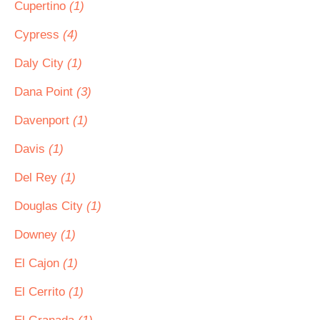
Cupertino
(1)
Cypress
(4)
Daly City
(1)
Dana Point
(3)
Davenport
(1)
Davis
(1)
Del Rey
(1)
Douglas City
(1)
Downey
(1)
El Cajon
(1)
El Cerrito
(1)