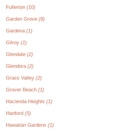
Fullerton
(10)
Garden Grove
(8)
Gardena
(1)
Gilroy
(1)
Glendale
(2)
Glendora
(2)
Grass Valley
(2)
Grover Beach
(1)
Hacienda Heights
(1)
Hanford
(5)
Hawaiian Gardens
(1)