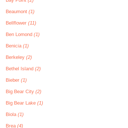
Bay Point
(2)
Beaumont
(1)
Bellflower
(11)
Ben Lomond
(1)
Benicia
(1)
Berkeley
(2)
Bethel Island
(2)
Bieber
(1)
Big Bear City
(2)
Big Bear Lake
(1)
Biola
(1)
Brea
(4)