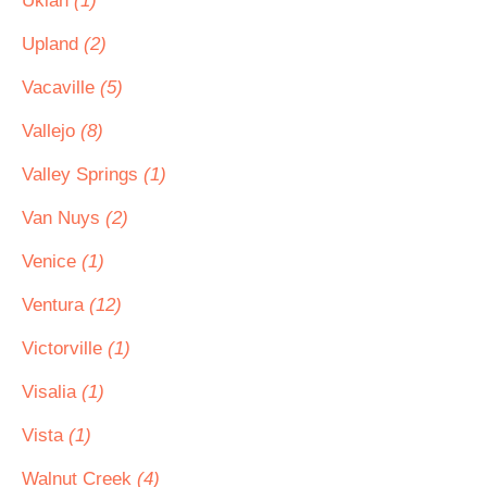
Ukiah
(1)
Upland
(2)
Vacaville
(5)
Vallejo
(8)
Valley Springs
(1)
Van Nuys
(2)
Venice
(1)
Ventura
(12)
Victorville
(1)
Visalia
(1)
Vista
(1)
Walnut Creek
(4)