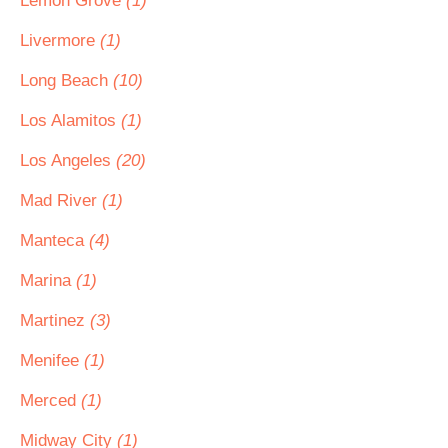
Lemon Grove
(1)
Livermore
(1)
Long Beach
(10)
Los Alamitos
(1)
Los Angeles
(20)
Mad River
(1)
Manteca
(4)
Marina
(1)
Martinez
(3)
Menifee
(1)
Merced
(1)
Midway City
(1)