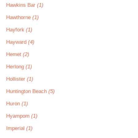
Hawkins Bar
(1)
Hawthorne
(1)
Hayfork
(1)
Hayward
(4)
Hemet
(2)
Herlong
(1)
Hollister
(1)
Huntington Beach
(5)
Huron
(1)
Hyampom
(1)
Imperial
(1)