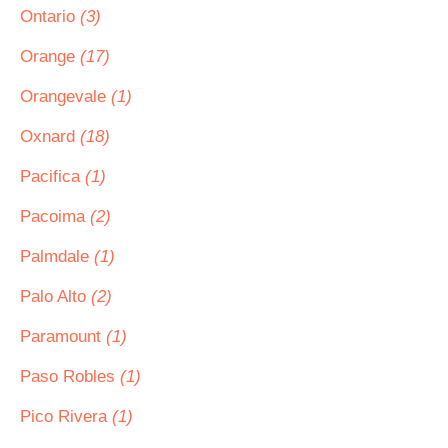
Ontario
(3)
Orange
(17)
Orangevale
(1)
Oxnard
(18)
Pacifica
(1)
Pacoima
(2)
Palmdale
(1)
Palo Alto
(2)
Paramount
(1)
Paso Robles
(1)
Pico Rivera
(1)