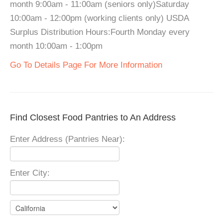
month 9:00am - 11:00am (seniors only)Saturday
10:00am - 12:00pm (working clients only) USDA
Surplus Distribution Hours:Fourth Monday every
month 10:00am - 1:00pm
Go To Details Page For More Information
Find Closest Food Pantries to An Address
Enter Address (Pantries Near):
Enter City: