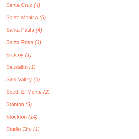
Santa Cruz
(4)
Santa Monica
(5)
Santa Paula
(4)
Santa Rosa
(3)
Saticoy
(1)
Sausalito
(1)
Simi Valley
(5)
South El Monte
(2)
Stanton
(3)
Stockton
(14)
Studio City
(1)