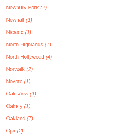
Newbury Park
(2)
Newhall
(1)
Nicasio
(1)
North Highlands
(1)
North Hollywood
(4)
Norwalk
(2)
Novato
(1)
Oak View
(1)
Oakely
(1)
Oakland
(7)
Ojai
(2)