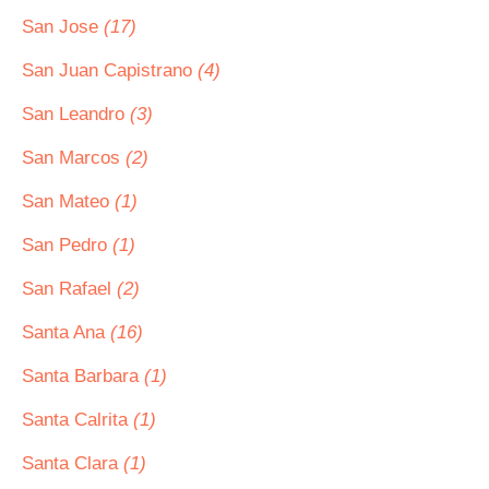
San Jose
(17)
San Juan Capistrano
(4)
San Leandro
(3)
San Marcos
(2)
San Mateo
(1)
San Pedro
(1)
San Rafael
(2)
Santa Ana
(16)
Santa Barbara
(1)
Santa Calrita
(1)
Santa Clara
(1)