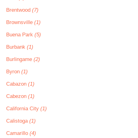
Brentwood
(7)
Brownsville
(1)
Buena Park
(5)
Burbank
(1)
Burlingame
(2)
Byron
(1)
Cabazon
(1)
Cabezon
(1)
California City
(1)
Calistoga
(1)
Camarillo
(4)