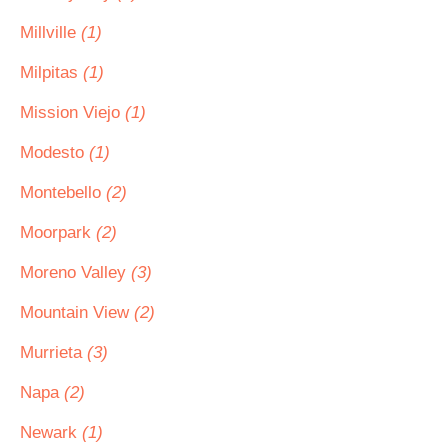
Millville
(1)
Milpitas
(1)
Mission Viejo
(1)
Modesto
(1)
Montebello
(2)
Moorpark
(2)
Moreno Valley
(3)
Mountain View
(2)
Murrieta
(3)
Napa
(2)
Newark
(1)