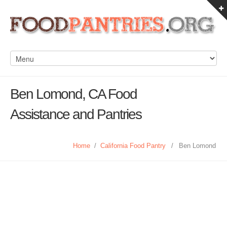
Ben Lomond, CA Food
Assistance and Pantries
Home
/
California Food Pantry
/
Ben Lomond