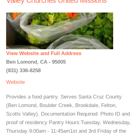
Valley Churches United Missions
View Website and Full Address
Ben Lomond, CA - 95005
(831) 336-8258
Website
Provides a food pantry. Serves Santa Cruz County
(Ben Lomond, Boulder Creek, Brookdale, Felton,
Scotts Valley). Documentation Required: Photo ID and
proof of residency Pantry Hours:Tuesday, Wednesday,
Thursday 9:00am - 11:45am1st and 3rd Friday of the