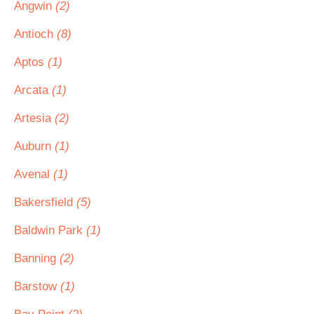
Angwin
(2)
Antioch
(8)
Aptos
(1)
Arcata
(1)
Artesia
(2)
Auburn
(1)
Avenal
(1)
Bakersfield
(5)
Baldwin Park
(1)
Banning
(2)
Barstow
(1)